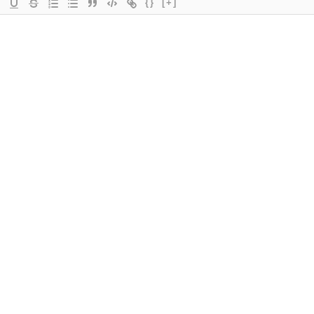
{}
[+]