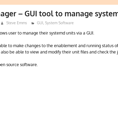
ager – GUI tool to manage system
Steve Emms
GUI
,
System Software
ws user to manage their systemd units via a GUI.
able to make changes to the enablement and running status of
l also be able to view and modify their unit files and check the j
open source software.