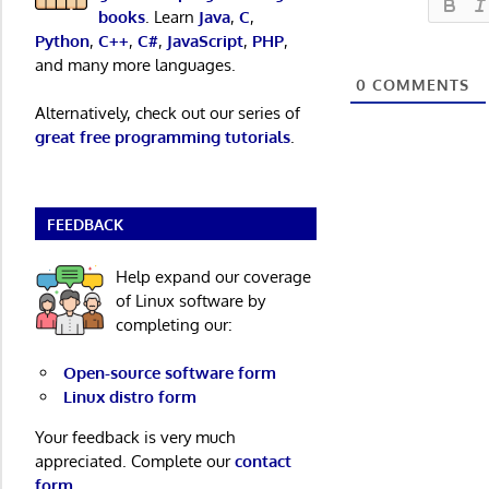
books
. Learn
Java
,
C
,
Python
,
C++
,
C#
,
JavaScript
,
PHP
,
and many more languages.
0
COMMENTS
Alternatively, check out our series of
great free programming tutorials
.
FEEDBACK
Help expand our coverage
of Linux software by
completing our:
Open-source software form
Linux distro form
Your feedback is very much
appreciated. Complete our
contact
form
.