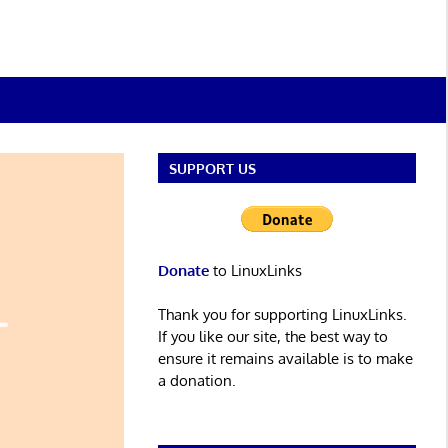
SUPPORT US
Donate
to LinuxLinks
Thank you for supporting LinuxLinks.
If you like our site, the best way to
ensure it remains available is to make
a donation.