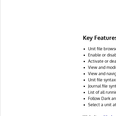
Key Feature
Unit file brows
Enable or disab
Activate or dea
View and modify
View and navig
Unit file syntax
Journal file syn
List of all run
Follow Dark and
Select a unit 