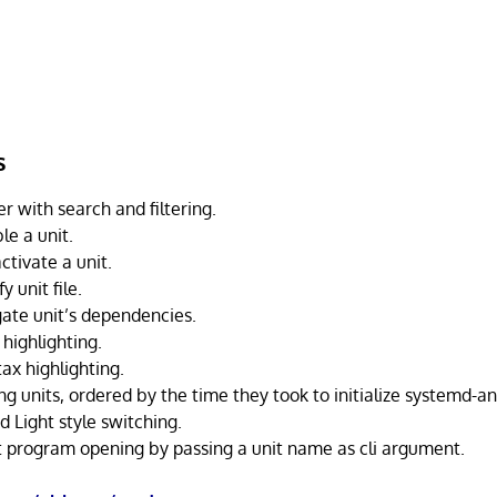
s
er with search and filtering.
le a unit.
ctivate a unit.
 unit file.
ate unit’s dependencies.
 highlighting.
tax highlighting.
ning units, ordered by the time they took to initialize systemd-
 Light style switching.
at program opening by passing a unit name as cli argument.