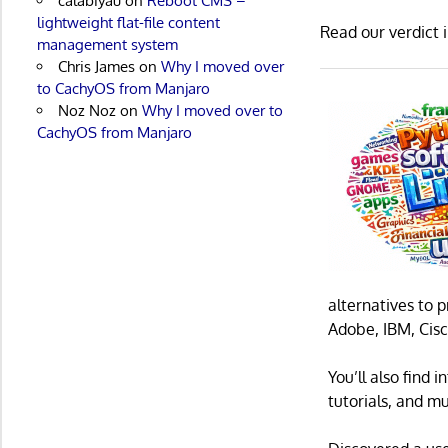
calabiyau
on
Reboot CMS –
lightweight flat-file content
Read our verdict 
management system
Chris James
on
Why I moved over
to CachyOS from Manjaro
Noz Noz
on
Why I moved over to
CachyOS from Manjaro
alternatives to 
Adobe, IBM, Cisc
You’ll also find
tutorials, and m