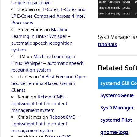
simple music player
Stephen
on
P-Cores, E-Cores and
LP E-Cores Compared Across 4 Intel
Processors
Steve Emms
on
Machine
Learning in Linux: Whisper –
SysD Manager is 
automatic speech recognition
tutorials
.
system
TIM
on
Machine Learning in
Linux: Whisper – automatic speech
Related Sof
recognition system
charles
on
16 Best Free and Open
systemd GUI Co
Source Terminal-Based Gemini
Clients
SystemdGenie
Keran
on
Reboot CMS –
lightweight flat-file content
SysD Manager
management system
Chris James
on
Reboot CMS –
systemd Pilot
lightweight flat-file content
management system
gnome-logs