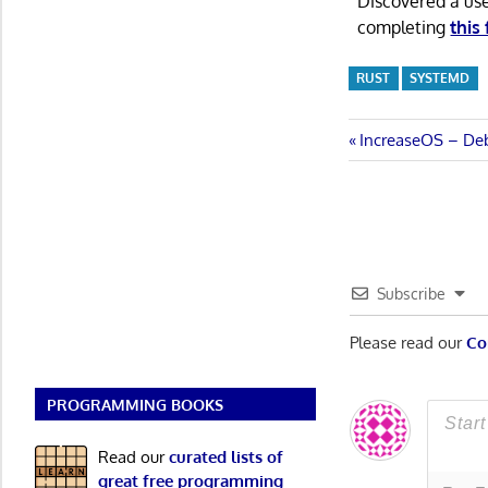
Discovered a us
completing
this
RUST
SYSTEMD
Post
Previous
IncreaseOS – Deb
Post:
navigatio
Subscribe
Please read our
Co
PROGRAMMING BOOKS
Read our
curated lists of
great free programming