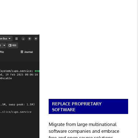
REPLACE PROPRIETARY
SOFTWARE
Migrate from large multinational
software companies and embrace
free and open source solutions.