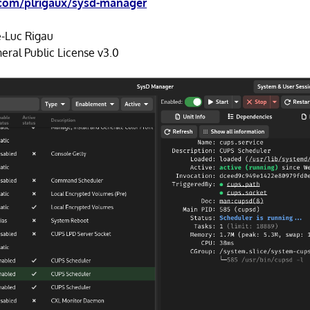
.com/plrigaux/sysd-manager
e-Luc Rigau
ral Public License v3.0