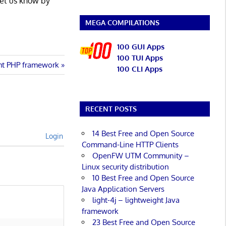
Let us know by
MEGA COMPILATIONS
100 GUI Apps
100 TUI Apps
ght PHP framework
100 CLI Apps
RECENT POSTS
14 Best Free and Open Source
Login
Command-Line HTTP Clients
OpenFW UTM Community –
Linux security distribution
10 Best Free and Open Source
Java Application Servers
light-4j – lightweight Java
framework
23 Best Free and Open Source