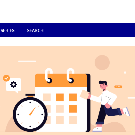
SERIES
SEARCH