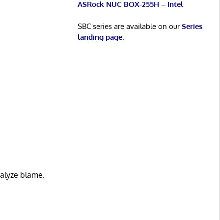
ASRock NUC BOX-255H – Intel
SBC series are available on our
Series
landing page
.
analyze blame.