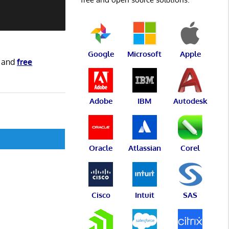
Google
Microsoft
Apple
and
free
Adobe
IBM
Autodesk
Oracle
Atlassian
Corel
Cisco
Intuit
SAS