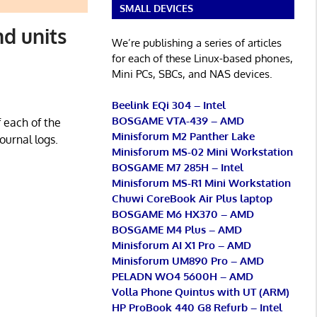
SMALL DEVICES
d units
We’re publishing a series of articles
for each of these Linux-based phones,
Mini PCs, SBCs, and NAS devices.
Beelink EQi 304 – Intel
BOSGAME VTA-439 – AMD
 each of the
Minisforum M2 Panther Lake
ournal logs.
Minisforum MS-02 Mini Workstation
BOSGAME M7 285H – Intel
Minisforum MS-R1 Mini Workstation
Chuwi CoreBook Air Plus laptop
BOSGAME M6 HX370 – AMD
BOSGAME M4 Plus – AMD
Minisforum AI X1 Pro – AMD
Minisforum UM890 Pro – AMD
PELADN WO4 5600H – AMD
Volla Phone Quintus with UT (ARM)
HP ProBook 440 G8 Refurb – Intel