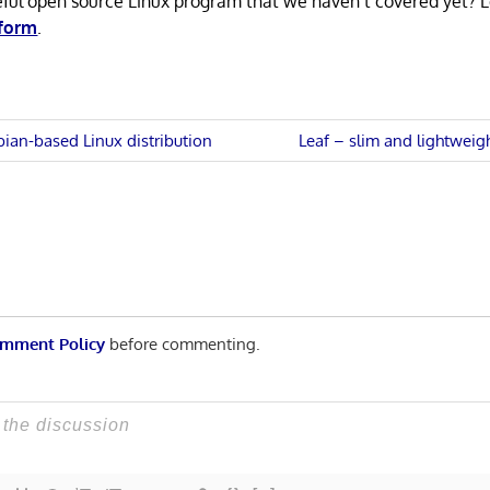
eful open source Linux program that we haven’t covered yet? 
 form
.
Next
ian-based Linux distribution
Leaf – slim and lightwei
Post:
n
mment Policy
before commenting.