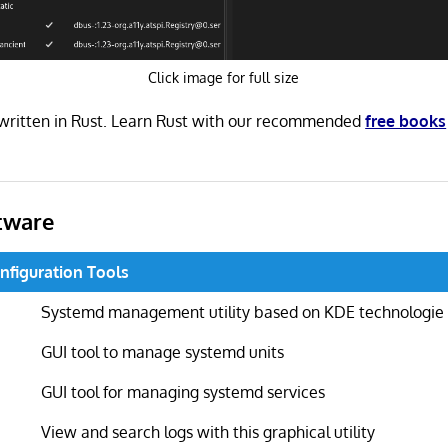
Click image for full size
written in Rust. Learn Rust with our recommended
free books
tware
nfiguration Tools
Systemd management utility based on KDE technologie
GUI tool to manage systemd units
GUI tool for managing systemd services
View and search logs with this graphical utility