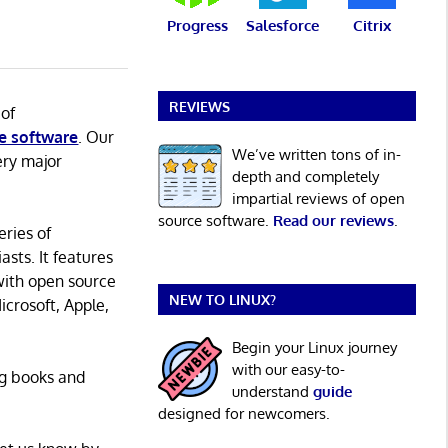
Progress
Salesforce
Citrix
REVIEWS
 of
e software
. Our
We’ve written tons of in-
ery major
depth and completely
impartial reviews of open
source software.
Read our reviews
.
eries of
asts. It features
with open source
NEW TO LINUX?
icrosoft, Apple,
Begin your Linux journey
with our easy-to-
ng books and
understand
guide
designed for newcomers.