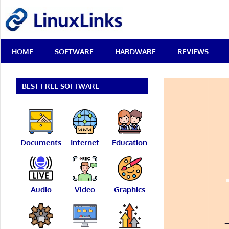
Skip
LinuxLinks
to
content
Best
HOME
SOFTWARE
HARDWARE
REVIEWS
Free
Linux
Software
&
BEST FREE SOFTWARE
Open
Source
Reviews
Documents
Internet
Education
Audio
Video
Graphics