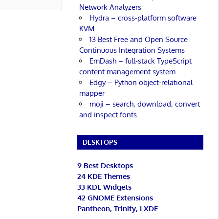
Network Analyzers
Hydra – cross-platform software
KVM
13 Best Free and Open Source
Continuous Integration Systems
EmDash – full-stack TypeScript
content management system
Edgy – Python object-relational
mapper
moji – search, download, convert
and inspect fonts
DESKTOPS
9 Best Desktops
24 KDE Themes
33 KDE Widgets
42 GNOME Extensions
Pantheon, Trinity, LXDE