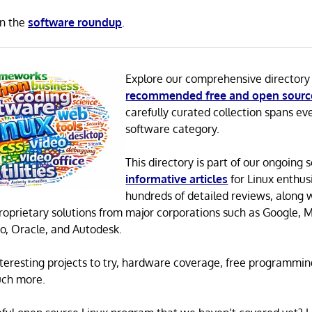
in the
software roundup
.
Explore our comprehensive directory
recommended free and open sourc
carefully curated collection spans ev
software category.
This directory is part of our ongoing s
informative articles
for Linux enthusi
hundreds of detailed reviews, along 
proprietary solutions from major corporations such as Google, M
o, Oracle, and Autodesk.
 interesting projects to try, hardware coverage, free programmi
uch more.