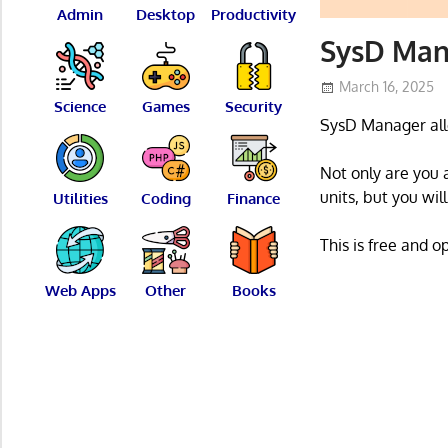
Admin
Desktop
Productivity
SysD Man
March 16, 2025
Science
Games
Security
SysD Manager allo
Not only are you 
units, but you wil
Utilities
Coding
Finance
This is free and 
Web Apps
Other
Books