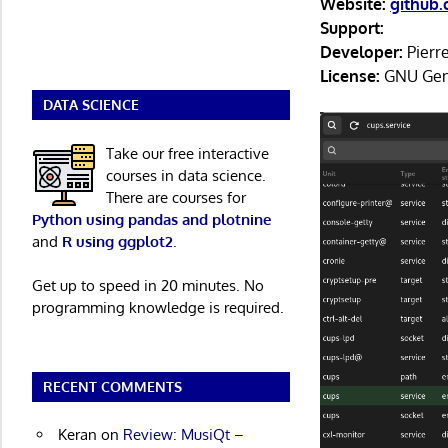
Website:
github
Support:
Developer:
Pierr
License:
GNU Gene
DATA SCIENCE
Take our free interactive
courses in data science.
There are courses for
Python using pandas and plotnine
and
R using ggplot2
.
Get up to speed in 20 minutes. No
programming knowledge is required.
RECENT COMMENTS
Keran
on
Review: MusiQt –