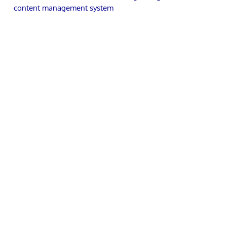
content management system