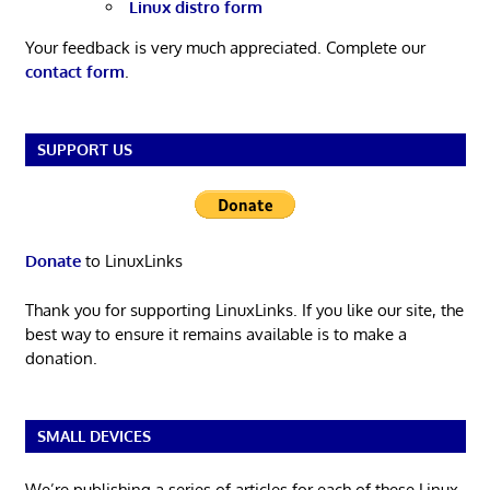
Linux distro form
Your feedback is very much appreciated. Complete our
contact form
.
SUPPORT US
Donate
to LinuxLinks
Thank you for supporting LinuxLinks. If you like our site, the
best way to ensure it remains available is to make a
donation.
SMALL DEVICES
We’re publishing a series of articles for each of these Linux-