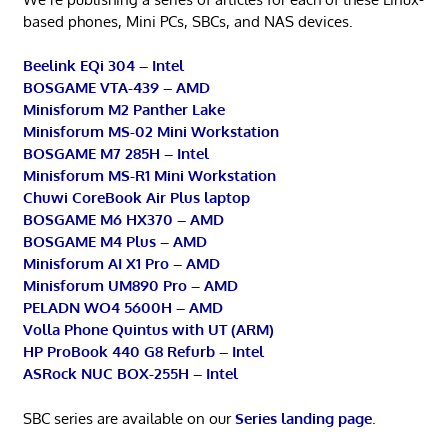
based phones, Mini PCs, SBCs, and NAS devices.
Beelink EQi 304 – Intel
BOSGAME VTA-439 – AMD
Minisforum M2 Panther Lake
Minisforum MS-02 Mini Workstation
BOSGAME M7 285H – Intel
Minisforum MS-R1 Mini Workstation
Chuwi CoreBook Air Plus laptop
BOSGAME M6 HX370 – AMD
BOSGAME M4 Plus – AMD
Minisforum AI X1 Pro – AMD
Minisforum UM890 Pro – AMD
PELADN WO4 5600H – AMD
Volla Phone Quintus with UT (ARM)
HP ProBook 440 G8 Refurb – Intel
ASRock NUC BOX-255H – Intel
SBC series are available on our
Series landing page
.