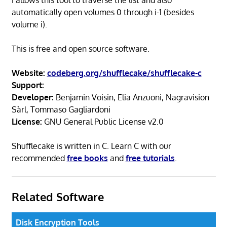
automatically open volumes 0 through i-1 (besides
volume i).
This is free and open source software.
Website:
codeberg.org/shufflecake/shufflecake-c
Support:
Developer:
Benjamin Voisin, Elia Anzuoni, Nagravision
Sàrl, Tommaso Gagliardoni
License:
GNU General Public License v2.0
Shufflecake is written in C. Learn C with our
recommended
free books
and
free tutorials
.
Related Software
Disk Encryption Tools