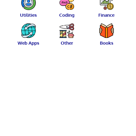
Utilities
Coding
Finance
Web Apps
Other
Books