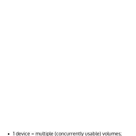
1 device = multiple (concurrently usable) volumes;