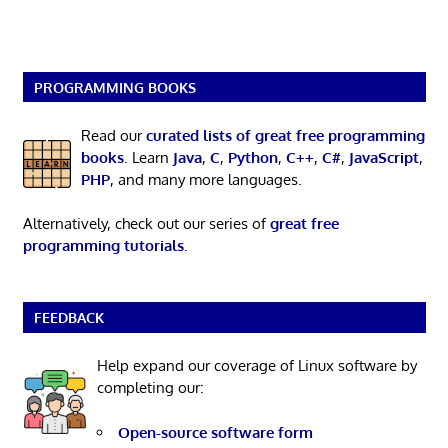
PROGRAMMING BOOKS
Read our
curated lists of great free programming
books
. Learn
Java
,
C
,
Python
,
C++
,
C#
,
JavaScript
,
PHP
, and many more languages.
Alternatively, check out our series of
great free
programming tutorials
.
FEEDBACK
Help expand our coverage of Linux software by
completing our:
Open-source software form