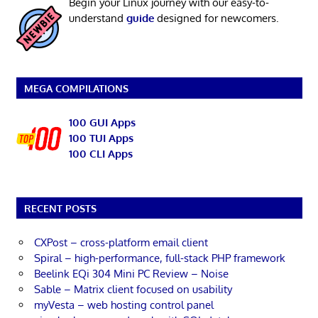
Begin your Linux journey with our easy-to-
understand
guide
designed for newcomers.
MEGA COMPILATIONS
100 GUI Apps
100 TUI Apps
100 CLI Apps
RECENT POSTS
CXPost – cross-platform email client
Spiral – high-performance, full-stack PHP framework
Beelink EQi 304 Mini PC Review – Noise
Sable – Matrix client focused on usability
myVesta – web hosting control panel