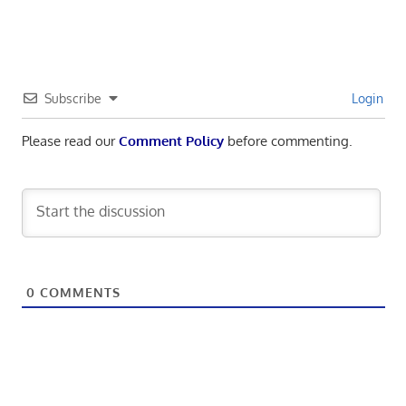
Subscribe
Login
Please read our
Comment Policy
before commenting.
0
COMMENTS