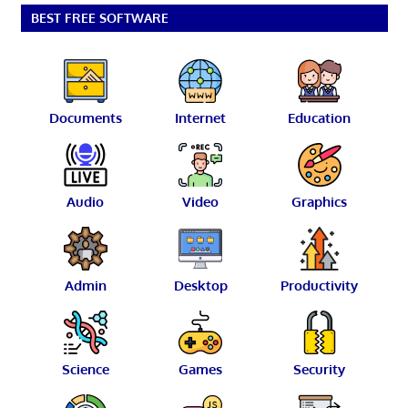
BEST FREE SOFTWARE
Documents
Internet
Education
Audio
Video
Graphics
Admin
Desktop
Productivity
Science
Games
Security