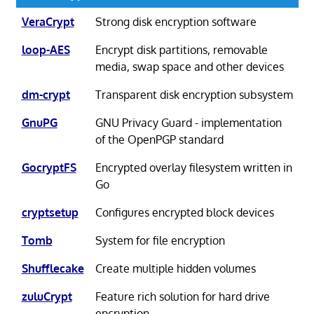
VeraCrypt
Strong disk encryption software
loop-AES
Encrypt disk partitions, removable
media, swap space and other devices
dm-crypt
Transparent disk encryption subsystem
GnuPG
GNU Privacy Guard - implementation
of the OpenPGP standard
GocryptFS
Encrypted overlay filesystem written in
Go
cryptsetup
Configures encrypted block devices
Tomb
System for file encryption
Shufflecake
Create multiple hidden volumes
zuluCrypt
Feature rich solution for hard drive
encryption