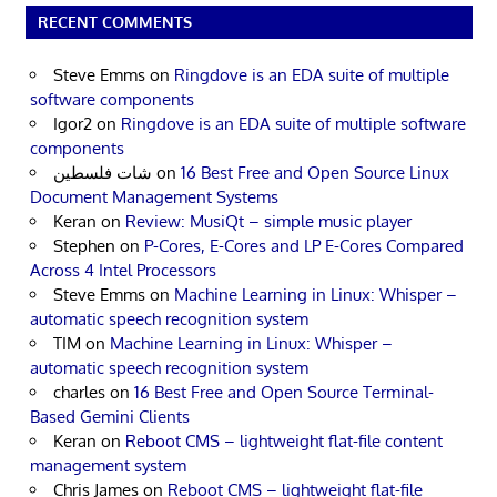
RECENT COMMENTS
Steve Emms
on
Ringdove is an EDA suite of multiple
software components
Igor2
on
Ringdove is an EDA suite of multiple software
components
شات فلسطين
on
16 Best Free and Open Source Linux
Document Management Systems
Keran
on
Review: MusiQt – simple music player
Stephen
on
P-Cores, E-Cores and LP E-Cores Compared
Across 4 Intel Processors
Steve Emms
on
Machine Learning in Linux: Whisper –
automatic speech recognition system
TIM
on
Machine Learning in Linux: Whisper –
automatic speech recognition system
charles
on
16 Best Free and Open Source Terminal-
Based Gemini Clients
Keran
on
Reboot CMS – lightweight flat-file content
management system
Chris James
on
Reboot CMS – lightweight flat-file