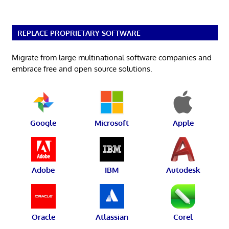
REPLACE PROPRIETARY SOFTWARE
Migrate from large multinational software companies and
embrace free and open source solutions.
Google
Microsoft
Apple
Adobe
IBM
Autodesk
Oracle
Atlassian
Corel