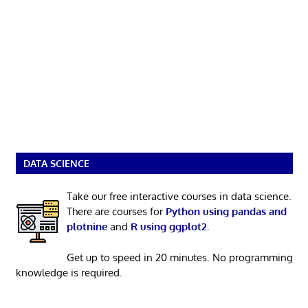
DATA SCIENCE
Take our free interactive courses in data science.
There are courses for
Python using pandas and
plotnine
and
R using ggplot2
.
Get up to speed in 20 minutes. No programming
knowledge is required.