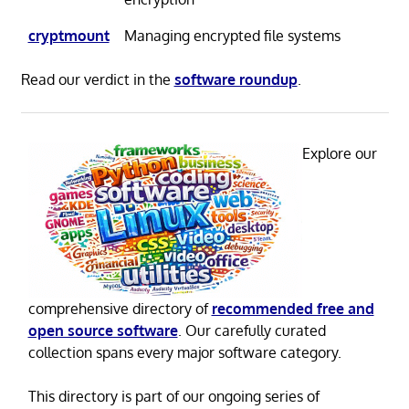
cryptmount
Managing encrypted file systems
Read our verdict in the
software roundup
.
Explore our
comprehensive directory of
recommended free and
open source software
. Our carefully curated
collection spans every major software category.
This directory is part of our ongoing series of