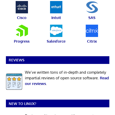
Cisco
Intuit
SAS
Progress
Salesforce
Citrix
REVIEWS
We’ve written tons of in-depth and completely
impartial reviews of open source software.
Read
our reviews
.
NEW TO LINUX?