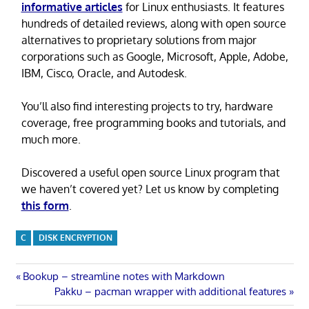
informative articles
for Linux enthusiasts. It features
hundreds of detailed reviews, along with open source
alternatives to proprietary solutions from major
corporations such as Google, Microsoft, Apple, Adobe,
IBM, Cisco, Oracle, and Autodesk.
You’ll also find interesting projects to try, hardware
coverage, free programming books and tutorials, and
much more.
Discovered a useful open source Linux program that
we haven’t covered yet? Let us know by completing
this form
.
C
DISK ENCRYPTION
Post
Previous
Bookup – streamline notes with Markdown
Post:
Next
Pakku – pacman wrapper with additional features
navigation
Post: