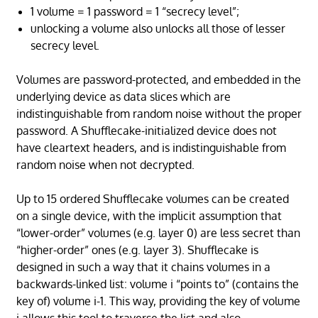
1 volume = 1 password = 1 “secrecy level”;
unlocking a volume also unlocks all those of lesser
secrecy level.
Volumes are password-protected, and embedded in the
underlying device as data slices which are
indistinguishable from random noise without the proper
password. A Shufflecake-initialized device does not
have cleartext headers, and is indistinguishable from
random noise when not decrypted.
Up to 15 ordered Shufflecake volumes can be created
on a single device, with the implicit assumption that
“lower-order” volumes (e.g. layer 0) are less secret than
“higher-order” ones (e.g. layer 3). Shufflecake is
designed in such a way that it chains volumes in a
backwards-linked list: volume i “points to” (contains the
key of) volume i-1. This way, providing the key of volume
i allows this tool to traverse the list and also