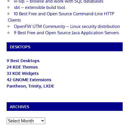
vi-sql – browse and work with SQL databases
sbt – extensible build tool
10 Best Free and Open Source Command-Line HTTP
Clients
OpenFW UTM Community – Linux security distribution
9 Best Free and Open Source Java Application Servers
DESKTOPS
9 Best Desktops
24 KDE Themes
33 KDE Widgets
42 GNOME Extensions
Pantheon, Trinity, LXDE
ARCHIVES
Archives