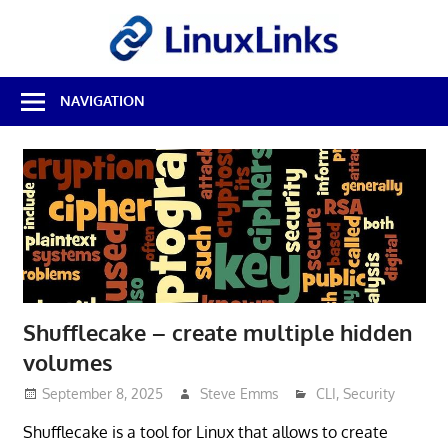
Skip
LinuxL
to
content
Best
NAVIGATION
Free
Linux
Software
&
Open
Source
Reviews
Shufflecake – create multiple hidden
volumes
September 8, 2025
Steve Emms
CLI
,
Security
Shufflecake is a tool for Linux that allows to create