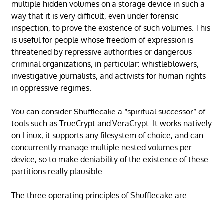
multiple hidden volumes on a storage device in such a
way that it is very difficult, even under forensic
inspection, to prove the existence of such volumes. This
is useful for people whose freedom of expression is
threatened by repressive authorities or dangerous
criminal organizations, in particular: whistleblowers,
investigative journalists, and activists for human rights
in oppressive regimes.
You can consider Shufflecake a “spiritual successor” of
tools such as TrueCrypt and VeraCrypt. It works natively
on Linux, it supports any filesystem of choice, and can
concurrently manage multiple nested volumes per
device, so to make deniability of the existence of these
partitions really plausible.
The three operating principles of Shufflecake are: