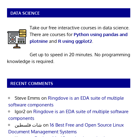
DATA SCIENCE
Take our free interactive courses in data science.
There are courses for
Python using pandas and
plotnine
and
R using ggplot2
.
Get up to speed in 20 minutes. No programming
knowledge is required.
RECENT COMMENTS
Steve Emms
on
Ringdove is an EDA suite of multiple
software components
Igor2
on
Ringdove is an EDA suite of multiple software
components
شات فلسطين
on
16 Best Free and Open Source Linux
Document Management Systems