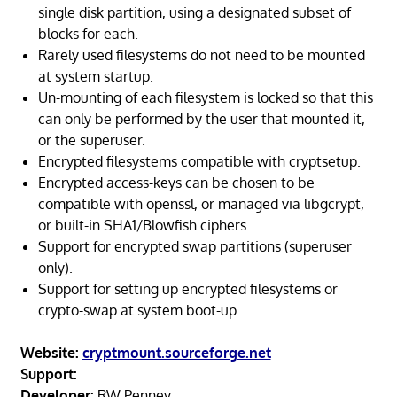
single disk partition, using a designated subset of
blocks for each.
Rarely used filesystems do not need to be mounted
at system startup.
Un-mounting of each filesystem is locked so that this
can only be performed by the user that mounted it,
or the superuser.
Encrypted filesystems compatible with cryptsetup.
Encrypted access-keys can be chosen to be
compatible with openssl, or managed via libgcrypt,
or built-in SHA1/Blowfish ciphers.
Support for encrypted swap partitions (superuser
only).
Support for setting up encrypted filesystems or
crypto-swap at system boot-up.
Website:
cryptmount.sourceforge.net
Support:
Developer:
RW Penney