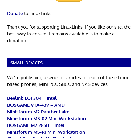
Donate
to LinuxLinks
Thank you for supporting LinuxLinks. If you like our site, the
best way to ensure it remains available is to make a
donation.
SMALL DEVICES
We’re publishing a series of articles for each of these Linux-
based phones, Mini PCs, SBCs, and NAS devices.
Beelink EQi 304 – Intel
BOSGAME VTA-439 – AMD
Minisforum M2 Panther Lake
Minisforum MS-02 Mini Workstation
BOSGAME M7 285H – Intel
Minisforum MS-R1 Mini Workstation