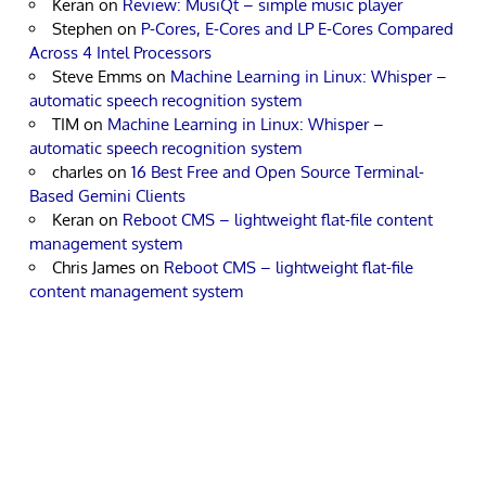
Keran
on
Review: MusiQt – simple music player
Stephen
on
P-Cores, E-Cores and LP E-Cores Compared
Across 4 Intel Processors
Steve Emms
on
Machine Learning in Linux: Whisper –
automatic speech recognition system
TIM
on
Machine Learning in Linux: Whisper –
automatic speech recognition system
charles
on
16 Best Free and Open Source Terminal-
Based Gemini Clients
Keran
on
Reboot CMS – lightweight flat-file content
management system
Chris James
on
Reboot CMS – lightweight flat-file
content management system