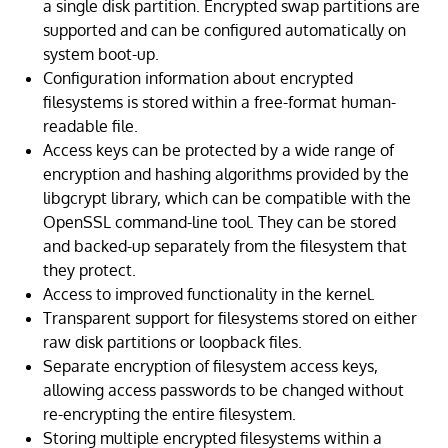
a single disk partition. Encrypted swap partitions are
supported and can be configured automatically on
system boot-up.
Configuration information about encrypted
filesystems is stored within a free-format human-
readable file.
Access keys can be protected by a wide range of
encryption and hashing algorithms provided by the
libgcrypt library, which can be compatible with the
OpenSSL command-line tool. They can be stored
and backed-up separately from the filesystem that
they protect.
Access to improved functionality in the kernel.
Transparent support for filesystems stored on either
raw disk partitions or loopback files.
Separate encryption of filesystem access keys,
allowing access passwords to be changed without
re-encrypting the entire filesystem.
Storing multiple encrypted filesystems within a