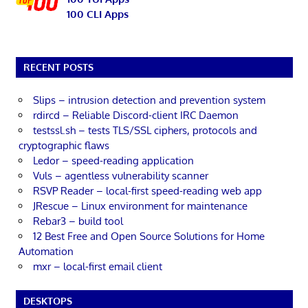
100 CLI Apps
RECENT POSTS
Slips – intrusion detection and prevention system
rdircd – Reliable Discord-client IRC Daemon
testssl.sh – tests TLS/SSL ciphers, protocols and
cryptographic flaws
Ledor – speed-reading application
Vuls – agentless vulnerability scanner
RSVP Reader – local-first speed-reading web app
JRescue – Linux environment for maintenance
Rebar3 – build tool
12 Best Free and Open Source Solutions for Home
Automation
mxr – local-first email client
DESKTOPS