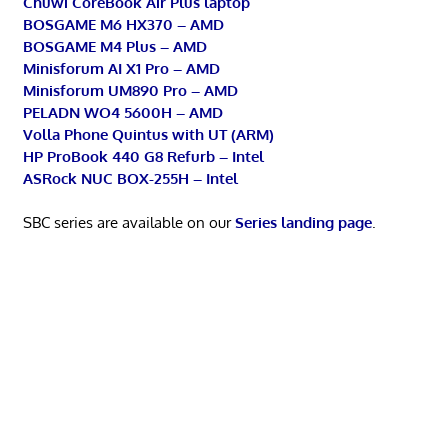
Chuwi CoreBook Air Plus laptop
BOSGAME M6 HX370 – AMD
BOSGAME M4 Plus – AMD
Minisforum AI X1 Pro – AMD
Minisforum UM890 Pro – AMD
PELADN WO4 5600H – AMD
Volla Phone Quintus with UT (ARM)
HP ProBook 440 G8 Refurb – Intel
ASRock NUC BOX-255H – Intel
SBC series are available on our
Series landing page
.