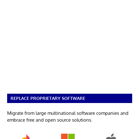
REPLACE PROPRIETARY SOFTWARE
Migrate from large multinational software companies and
embrace free and open source solutions.