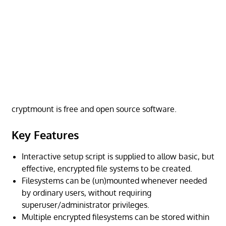
cryptmount is free and open source software.
Key Features
Interactive setup script is supplied to allow basic, but
effective, encrypted file systems to be created.
Filesystems can be (un)mounted whenever needed
by ordinary users, without requiring
superuser/administrator privileges.
Multiple encrypted filesystems can be stored within