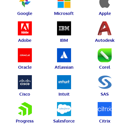
Google
Microsoft
Apple
Adobe
IBM
Autodesk
Oracle
Atlassian
Corel
Cisco
Intuit
SAS
Progress
Salesforce
Citrix