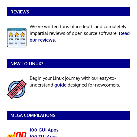
REVIEWS
We’ve written tons of in-depth and completely
impartial reviews of open source software.
Read
our reviews
.
NEW TO LINUX?
Begin your Linux journey with our easy-to-
understand
guide
designed for newcomers.
MEGA COMPILATIONS
100 GUI Apps
100 TUI Apps