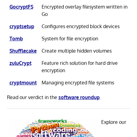
GocryptFS
Encrypted overlay filesystem written in
Go
cryptsetup
Configures encrypted block devices
Tomb
System for file encryption
Shufflecake
Create multiple hidden volumes
zuluCrypt
Feature rich solution for hard drive
encryption
cryptmount
Managing encrypted file systems
Read our verdict in the
software roundup
.
Explore our