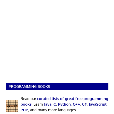
PROGRAMMING BOOKS
Read our
curated lists of great free programming
books
. Learn
Java
,
C
,
Python
,
C++
,
C#
,
JavaScript
,
PHP
, and many more languages.