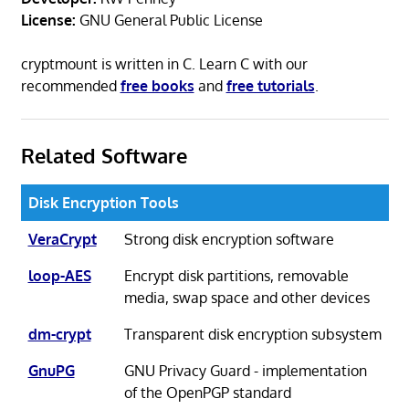
License:
GNU General Public License
cryptmount is written in C. Learn C with our
recommended
free books
and
free tutorials
.
Related Software
Disk Encryption Tools
VeraCrypt
Strong disk encryption software
loop-AES
Encrypt disk partitions, removable
media, swap space and other devices
dm-crypt
Transparent disk encryption subsystem
GnuPG
GNU Privacy Guard - implementation
of the OpenPGP standard