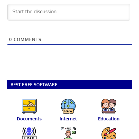
0
COMMENTS
BEST FREE SOFTWARE
Documents
Internet
Education