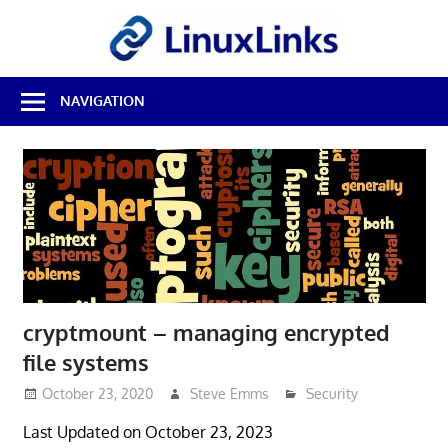
Skip
LinuxL
to
content
Best
NAVIGATION
Free
Linux
Software
&
Open
Source
Reviews
cryptmount – managing encrypted
file systems
October 23, 2020
Steve Emms
Security
Last Updated on October 23, 2023