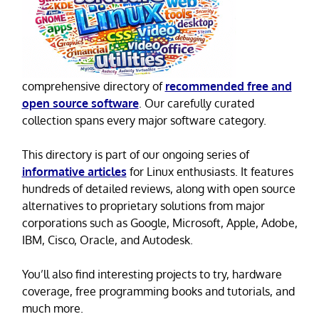
comprehensive directory of
recommended free and
open source software
. Our carefully curated
collection spans every major software category.
This directory is part of our ongoing series of
informative articles
for Linux enthusiasts. It features
hundreds of detailed reviews, along with open source
alternatives to proprietary solutions from major
corporations such as Google, Microsoft, Apple, Adobe,
IBM, Cisco, Oracle, and Autodesk.
You’ll also find interesting projects to try, hardware
coverage, free programming books and tutorials, and
much more.