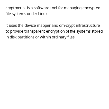
cryptmount is a software tool for managing encrypted
file systems under Linux.
It uses the device mapper and dm-crypt infrastructure
to provide transparent encryption of file systems stored
in disk partitions or within ordinary files.