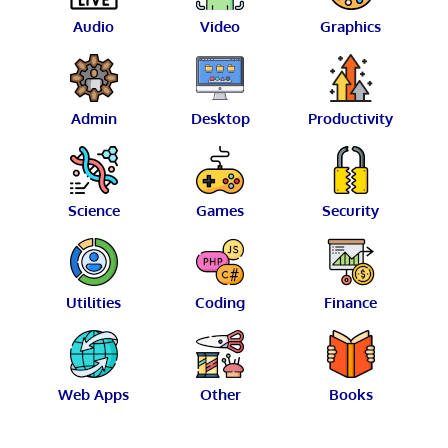
Audio
Video
Graphics
Admin
Desktop
Productivity
Science
Games
Security
Utilities
Coding
Finance
Web Apps
Other
Books