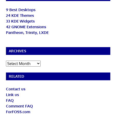
9 Best Desktops
24 KDE Themes
33 KDE Widgets
42 GNOME Extensions
Pantheon, Trinity, LXDE
ARCHIVES
Archives
RELATED
Contact us
Link us
FAQ
Comment FAQ
ForFOSS.com