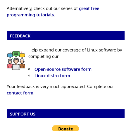
Alternatively, check out our series of
great free
programming tutorials
.
FEEDBACK
Help expand our coverage of Linux software by
completing our:
Open-source software form
Linux distro form
Your feedback is very much appreciated. Complete our
contact form
.
SUPPORT US