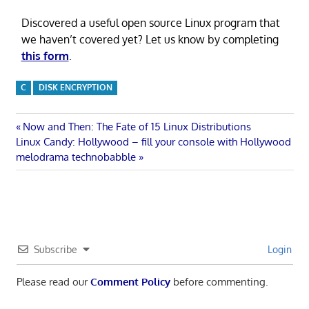
Discovered a useful open source Linux program that
we haven’t covered yet? Let us know by completing
this form
.
C
DISK ENCRYPTION
Post
Previous
Now and Then: The Fate of 15 Linux Distributions
Next
Post:
Linux Candy: Hollywood – fill your console with Hollywood
navigation
Post:
melodrama technobabble
Subscribe
Login
Please read our
Comment Policy
before commenting.