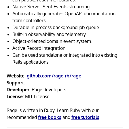
Native Server-Sent Events streaming.
Automatically generates OpenAPI documentation
from controllers.
Durable in-process background job queue.
Built-in observability and telemetry.
Object-oriented domain event system.
Active Record integration.
Can be used standalone or integrated into existing
Rails applications.
Website
:
github.com/rage-rb/rage
Support
:
Developer
: Rage developers
License
: MIT License
Rage is written in Ruby. Learn Ruby with our
recommended
free books
and
free tutorials
.