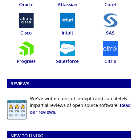
Oracle
Atlassian
Corel
Cisco
Intuit
SAS
Progress
Salesforce
Citrix
REVIEWS
We’ve written tons of in-depth and completely
impartial reviews of open source software.
Read
our reviews
.
NEW TO LINUX?