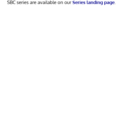
SBC series are available on our
Series landing page
.