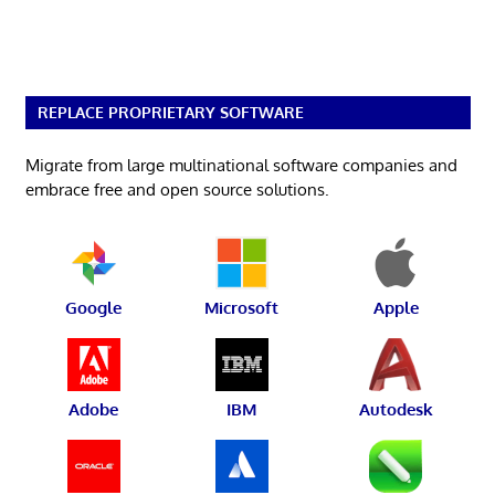
REPLACE PROPRIETARY SOFTWARE
Migrate from large multinational software companies and
embrace free and open source solutions.
Google
Microsoft
Apple
Adobe
IBM
Autodesk