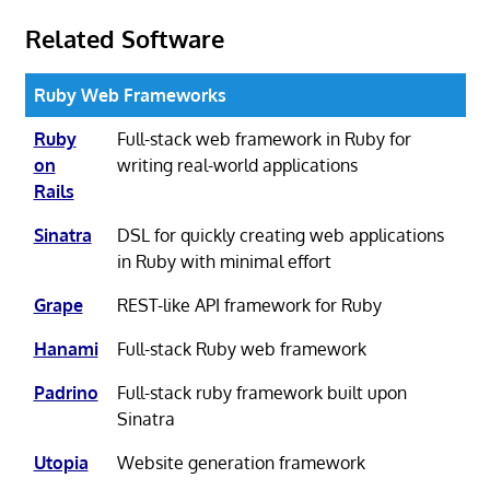
Related Software
Ruby Web Frameworks
Ruby
Full-stack web framework in Ruby for
on
writing real-world applications
Rails
Sinatra
DSL for quickly creating web applications
in Ruby with minimal effort
Grape
REST-like API framework for Ruby
Hanami
Full-stack Ruby web framework
Padrino
Full-stack ruby framework built upon
Sinatra
Utopia
Website generation framework