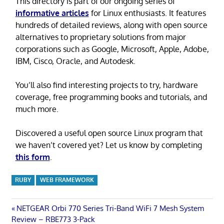
This directory is part of our ongoing series of
informative articles
for Linux enthusiasts. It features
hundreds of detailed reviews, along with open source
alternatives to proprietary solutions from major
corporations such as Google, Microsoft, Apple, Adobe,
IBM, Cisco, Oracle, and Autodesk.
You’ll also find interesting projects to try, hardware
coverage, free programming books and tutorials, and
much more.
Discovered a useful open source Linux program that
we haven’t covered yet? Let us know by completing
this form
.
RUBY
WEB FRAMEWORK
Post
Previous
NETGEAR Orbi 770 Series Tri-Band WiFi 7 Mesh System
Post:
Review – RBE773 3-Pack