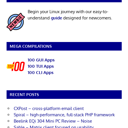
Begin your Linux journey with our easy-to-
understand
guide
designed for newcomers.
MEGA COMPILATIONS
100 GUI Apps
100 TUI Apps
100 CLI Apps
RECENT POSTS
CXPost – cross-platform email client
Spiral – high-performance, full-stack PHP framework
Beelink EQi 304 Mini PC Review – Noise
Sable – Matrix client focused on usability