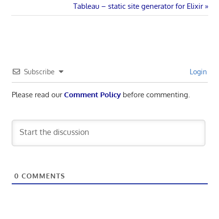
navigation
Next
Tableau – static site generator for Elixir
Post:
Subscribe
Login
Please read our
Comment Policy
before commenting.
0
COMMENTS