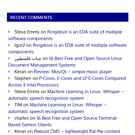
RECENT COMMENTS
Steve Emms
on
Ringdove is an EDA suite of multiple
software components
Igor2
on
Ringdove is an EDA suite of multiple software
components
شات فلسطين
on
16 Best Free and Open Source Linux
Document Management Systems
Keran
on
Review: MusiQt – simple music player
Stephen
on
P-Cores, E-Cores and LP E-Cores Compared
Across 4 Intel Processors
Steve Emms
on
Machine Learning in Linux: Whisper –
automatic speech recognition system
TIM
on
Machine Learning in Linux: Whisper –
automatic speech recognition system
charles
on
16 Best Free and Open Source Terminal-
Based Gemini Clients
Keran
on
Reboot CMS – lightweight flat-file content