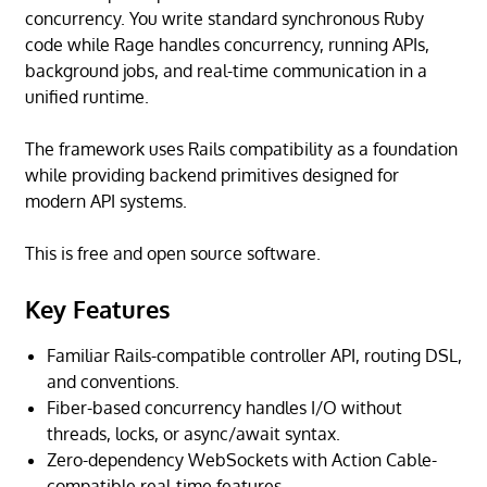
concurrency. You write standard synchronous Ruby
code while Rage handles concurrency, running APIs,
background jobs, and real-time communication in a
unified runtime.
The framework uses Rails compatibility as a foundation
while providing backend primitives designed for
modern API systems.
This is free and open source software.
Key Features
Familiar Rails-compatible controller API, routing DSL,
and conventions.
Fiber-based concurrency handles I/O without
threads, locks, or async/await syntax.
Zero-dependency WebSockets with Action Cable-
compatible real-time features.