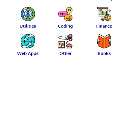
Utilities
Coding
Finance
Web Apps
Other
Books