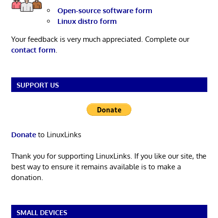
Open-source software form
Linux distro form
Your feedback is very much appreciated. Complete our
contact form
.
SUPPORT US
Donate
to LinuxLinks
Thank you for supporting LinuxLinks. If you like our site, the
best way to ensure it remains available is to make a
donation.
SMALL DEVICES