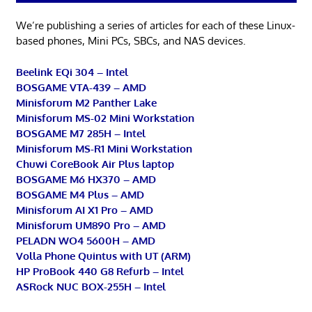
We’re publishing a series of articles for each of these Linux-
based phones, Mini PCs, SBCs, and NAS devices.
Beelink EQi 304 – Intel
BOSGAME VTA-439 – AMD
Minisforum M2 Panther Lake
Minisforum MS-02 Mini Workstation
BOSGAME M7 285H – Intel
Minisforum MS-R1 Mini Workstation
Chuwi CoreBook Air Plus laptop
BOSGAME M6 HX370 – AMD
BOSGAME M4 Plus – AMD
Minisforum AI X1 Pro – AMD
Minisforum UM890 Pro – AMD
PELADN WO4 5600H – AMD
Volla Phone Quintus with UT (ARM)
HP ProBook 440 G8 Refurb – Intel
ASRock NUC BOX-255H – Intel