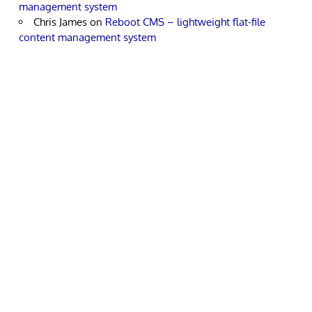
management system
Chris James
on
Reboot CMS – lightweight flat-file
content management system