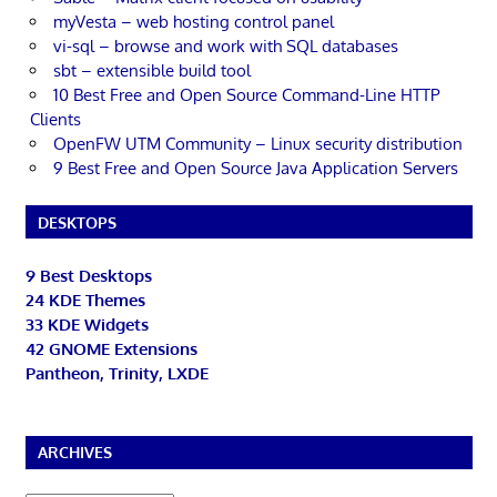
myVesta – web hosting control panel
vi-sql – browse and work with SQL databases
sbt – extensible build tool
10 Best Free and Open Source Command-Line HTTP
Clients
OpenFW UTM Community – Linux security distribution
9 Best Free and Open Source Java Application Servers
DESKTOPS
9 Best Desktops
24 KDE Themes
33 KDE Widgets
42 GNOME Extensions
Pantheon, Trinity, LXDE
ARCHIVES