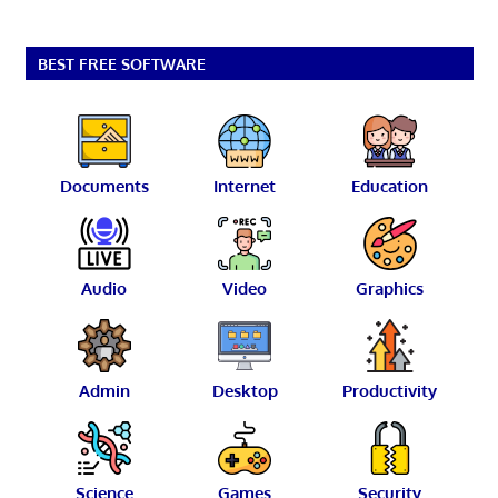
BEST FREE SOFTWARE
Documents
Internet
Education
Audio
Video
Graphics
Admin
Desktop
Productivity
Science
Games
Security