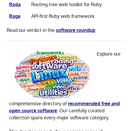
Roda
Routing tree web toolkit for Ruby
Rage
API-first Ruby web framework
Read our verdict in the
software roundup
.
Explore our
comprehensive directory of
recommended free and
open source software
. Our carefully curated
collection spans every major software category.