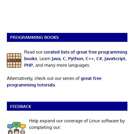
PROGRAMMING BOOKS
Read our
curated lists of great free programming
books
. Learn
Java
,
C
,
Python
,
C++
,
C#
,
JavaScript
,
PHP
, and many more languages.
Alternatively, check out our series of
great free
programming tutorials
.
FEEDBACK
Help expand our coverage of Linux software by
completing our: