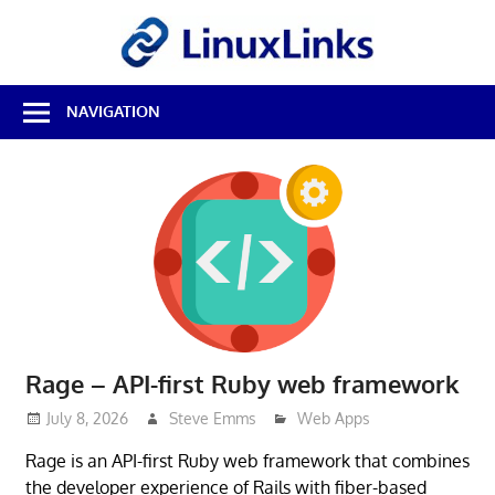
Skip
LinuxL
to
content
Best
NAVIGATION
Free
Linux
Software
&
Open
Source
Reviews
Rage – API-first Ruby web framework
July 8, 2026
Steve Emms
Web Apps
Rage is an API-first Ruby web framework that combines
the developer experience of Rails with fiber-based