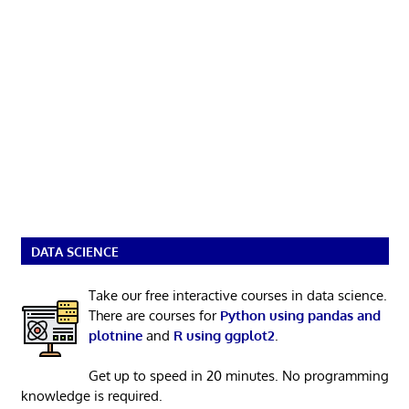
DATA SCIENCE
Take our free interactive courses in data science.
There are courses for
Python using pandas and
plotnine
and
R using ggplot2
.
Get up to speed in 20 minutes. No programming
knowledge is required.