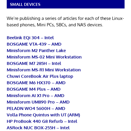
SMALL DEVICES
We’re publishing a series of articles for each of these Linux-
based phones, Mini PCs, SBCs, and NAS devices.
Beelink EQi 304 – Intel
BOSGAME VTA-439 – AMD
Minisforum M2 Panther Lake
Minisforum MS-02 Mini Workstation
BOSGAME M7 285H – Intel
Minisforum MS-R1 Mini Workstation
Chuwi CoreBook Air Plus laptop
BOSGAME M6 HX370 – AMD
BOSGAME M4 Plus – AMD
Minisforum AI X1 Pro – AMD
Minisforum UM890 Pro – AMD
PELADN WO4 5600H – AMD
Volla Phone Quintus with UT (ARM)
HP ProBook 440 G8 Refurb – Intel
ASRock NUC BOX-255H – Intel