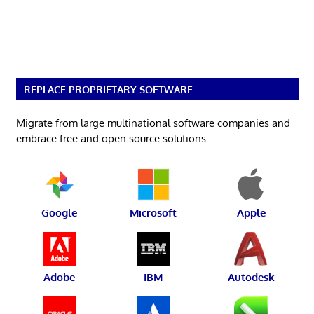
REPLACE PROPRIETARY SOFTWARE
Migrate from large multinational software companies and
embrace free and open source solutions.
Google
Microsoft
Apple
Adobe
IBM
Autodesk