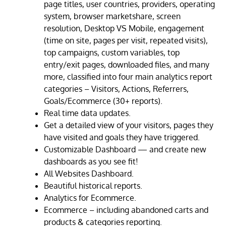
page titles, user countries, providers, operating
system, browser marketshare, screen
resolution, Desktop VS Mobile, engagement
(time on site, pages per visit, repeated visits),
top campaigns, custom variables, top
entry/exit pages, downloaded files, and many
more, classified into four main analytics report
categories – Visitors, Actions, Referrers,
Goals/Ecommerce (30+ reports).
Real time data updates.
Get a detailed view of your visitors, pages they
have visited and goals they have triggered.
Customizable Dashboard — and create new
dashboards as you see fit!
All Websites Dashboard.
Beautiful historical reports.
Analytics for Ecommerce.
Ecommerce – including abandoned carts and
products & categories reporting.