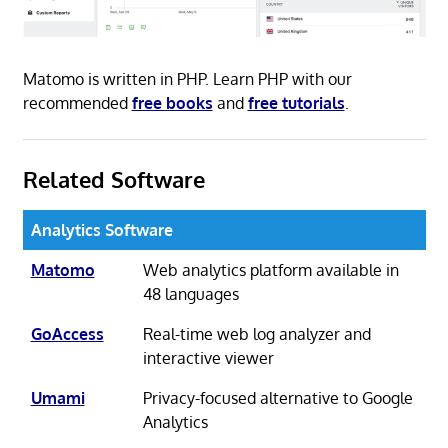
Matomo is written in PHP. Learn PHP with our
recommended
free books
and
free tutorials
.
Related Software
Analytics Software
Matomo
Web analytics platform available in
48 languages
GoAccess
Real-time web log analyzer and
interactive viewer
Umami
Privacy-focused alternative to Google
Analytics