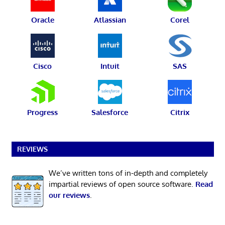
Oracle
Atlassian
Corel
Cisco
Intuit
SAS
Progress
Salesforce
Citrix
REVIEWS
We’ve written tons of in-depth and completely
impartial reviews of open source software.
Read
our reviews
.