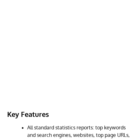
Key Features
All standard statistics reports: top keywords
and search engines, websites, top page URLs,