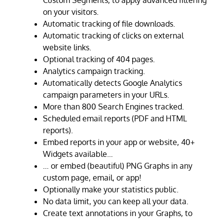
Custom Segments, to apply advanced filtering
on your visitors.
Automatic tracking of file downloads.
Automatic tracking of clicks on external
website links.
Optional tracking of 404 pages.
Analytics campaign tracking.
Automatically detects Google Analytics
campaign parameters in your URLs.
More than 800 Search Engines tracked.
Scheduled email reports (PDF and HTML
reports).
Embed reports in your app or website, 40+
Widgets available…
… or embed (beautiful) PNG Graphs in any
custom page, email, or app!
Optionally make your statistics public.
No data limit, you can keep all your data.
Create text annotations in your Graphs, to