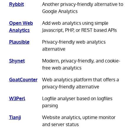
Rybbit
Another privacy-friendly alternative to
Google Analytics
Open Web
Add web analytics using simple
Analytics
Javascript, PHP, or REST based APIs
Plausible
Privacy-friendly web analytics
alternative
Shynet
Modern, privacy-friendly, and cookie-
free web analytics
GoatCounter
Web analytics platform that offers a
privacy-friendly alternative
W3Perl
Logfile analyser based on logfiles
parsing
Tianji
Website analytics, uptime monitor
and server status