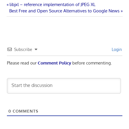
Post
Previous
libjxl – reference implementation of JPEG XL
Next
Post:
Best Free and Open Source Alternatives to Google News
navigation
Post:
Subscribe
Login
Please read our
Comment Policy
before commenting.
0
COMMENTS