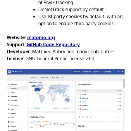
of Piwik tracking.
DoNotTrack support by default.
Use 1st party cookies by default, with an
option to enable third party cookies.
Website:
matomo.org
Support:
GitHub Code Repository
Developer:
Matthieu Aubry and many contributors
License:
GNU General Public License v3.0