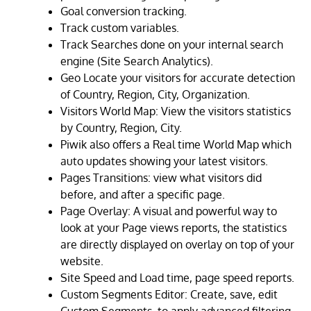
Goal conversion tracking.
Track custom variables.
Track Searches done on your internal search
engine (Site Search Analytics).
Geo Locate your visitors for accurate detection
of Country, Region, City, Organization.
Visitors World Map: View the visitors statistics
by Country, Region, City.
Piwik also offers a Real time World Map which
auto updates showing your latest visitors.
Pages Transitions: view what visitors did
before, and after a specific page.
Page Overlay: A visual and powerful way to
look at your Page views reports, the statistics
are directly displayed on overlay on top of your
website.
Site Speed and Load time, page speed reports.
Custom Segments Editor: Create, save, edit