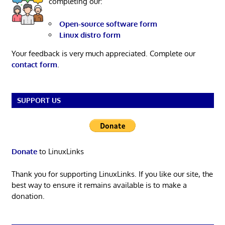
completing our:
Open-source software form
Linux distro form
Your feedback is very much appreciated. Complete our
contact form
.
SUPPORT US
Donate
to LinuxLinks
Thank you for supporting LinuxLinks. If you like our site, the
best way to ensure it remains available is to make a
donation.