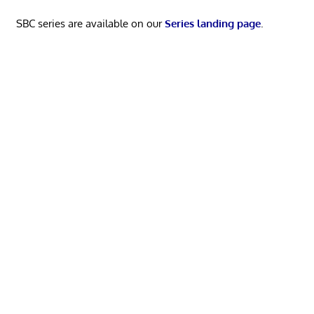
SBC series are available on our
Series landing page
.