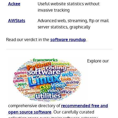
Ackee
Useful website statistics without
invasive tracking
AWStats
Advanced web, streaming, ftp or mail
server statistics, graphically
Read our verdict in the
software roundup
.
Explore our
comprehensive directory of
recommended free and
open source software
. Our carefully curated