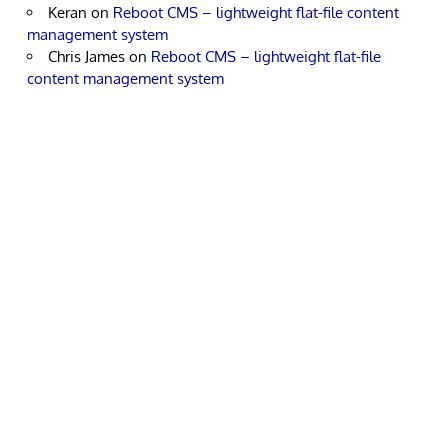
Keran
on
Reboot CMS – lightweight flat-file content
management system
Chris James
on
Reboot CMS – lightweight flat-file
content management system