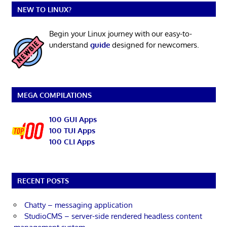
NEW TO LINUX?
Begin your Linux journey with our easy-to-
understand
guide
designed for newcomers.
MEGA COMPILATIONS
100 GUI Apps
100 TUI Apps
100 CLI Apps
RECENT POSTS
Chatty – messaging application
StudioCMS – server-side rendered headless content