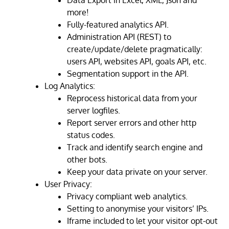
Data Export in Excel, XML, Json and
more!
Fully-featured analytics API.
Administration API (REST) to
create/update/delete pragmatically:
users API, websites API, goals API, etc.
Segmentation support in the API.
Log Analytics:
Reprocess historical data from your
server logfiles.
Report server errors and other http
status codes.
Track and identify search engine and
other bots.
Keep your data private on your server.
User Privacy:
Privacy compliant web analytics.
Setting to anonymise your visitors’ IPs.
Iframe included to let your visitor opt-out