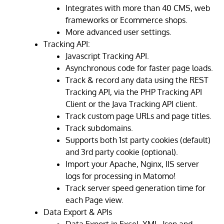
Integrates with more than 40 CMS, web
frameworks or Ecommerce shops.
More advanced user settings.
Tracking API:
Javascript Tracking API.
Asynchronous code for faster page loads.
Track & record any data using the REST
Tracking API, via the PHP Tracking API
Client or the Java Tracking API client.
Track custom page URLs and page titles.
Track subdomains.
Supports both 1st party cookies (default)
and 3rd party cookie (optional).
Import your Apache, Nginx, IIS server
logs for processing in Matomo!
Track server speed generation time for
each Page view.
Data Export & APIs