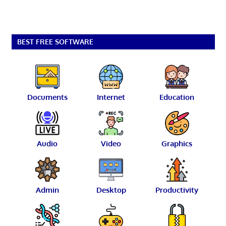
BEST FREE SOFTWARE
Documents
Internet
Education
Audio
Video
Graphics
Admin
Desktop
Productivity