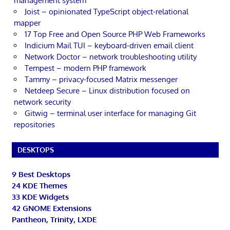
management system
Joist – opinionated TypeScript object-relational
mapper
17 Top Free and Open Source PHP Web Frameworks
Indicium Mail TUI – keyboard-driven email client
Network Doctor – network troubleshooting utility
Tempest – modern PHP framework
Tammy – privacy-focused Matrix messenger
Netdeep Secure – Linux distribution focused on
network security
Gitwig – terminal user interface for managing Git
repositories
DESKTOPS
9 Best Desktops
24 KDE Themes
33 KDE Widgets
42 GNOME Extensions
Pantheon, Trinity, LXDE