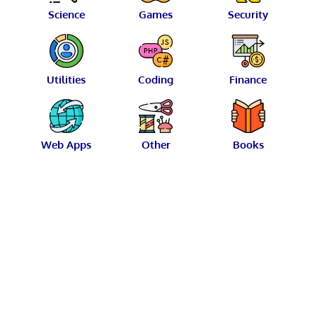
Science
Games
Security
Utilities
Coding
Finance
Web Apps
Other
Books