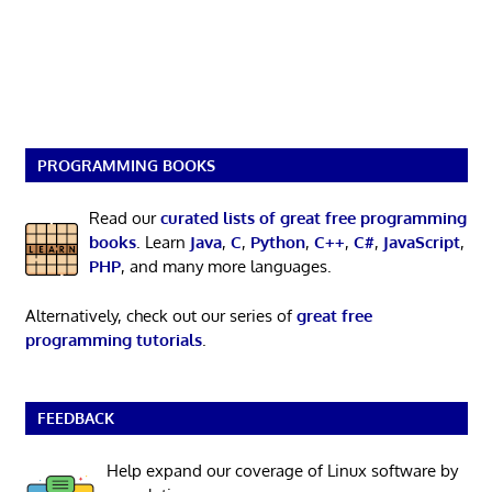
PROGRAMMING BOOKS
Read our
curated lists of great free programming
books
. Learn
Java
,
C
,
Python
,
C++
,
C#
,
JavaScript
,
PHP
, and many more languages.
Alternatively, check out our series of
great free
programming tutorials
.
FEEDBACK
Help expand our coverage of Linux software by