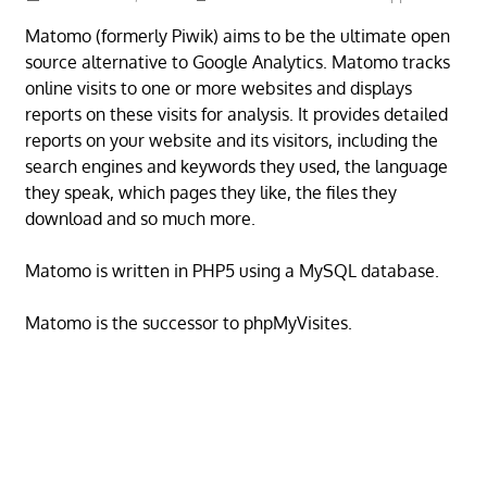
Matomo (formerly Piwik) aims to be the ultimate open
source alternative to Google Analytics. Matomo tracks
online visits to one or more websites and displays
reports on these visits for analysis. It provides detailed
reports on your website and its visitors, including the
search engines and keywords they used, the language
they speak, which pages they like, the files they
download and so much more.
Matomo is written in PHP5 using a MySQL database.
Matomo is the successor to phpMyVisites.