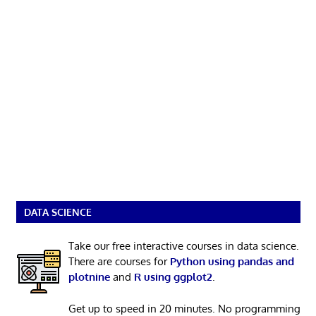
DATA SCIENCE
Take our free interactive courses in data science.
There are courses for
Python using pandas and
plotnine
and
R using ggplot2
.
Get up to speed in 20 minutes. No programming