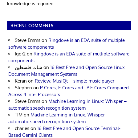
knowledge is required.
RECENT COMMENTS
Steve Emms
on
Ringdove is an EDA suite of multiple
software components
Igor2
on
Ringdove is an EDA suite of multiple software
components
شات فلسطين
on
16 Best Free and Open Source Linux
Document Management Systems
Keran
on
Review: MusiQt – simple music player
Stephen
on
P-Cores, E-Cores and LP E-Cores Compared
Across 4 Intel Processors
Steve Emms
on
Machine Learning in Linux: Whisper –
automatic speech recognition system
TIM
on
Machine Learning in Linux: Whisper –
automatic speech recognition system
charles
on
16 Best Free and Open Source Terminal-
Based Gemini Clients