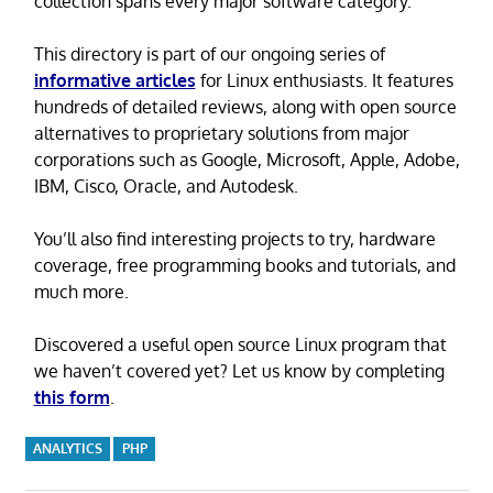
collection spans every major software category.
This directory is part of our ongoing series of
informative articles
for Linux enthusiasts. It features
hundreds of detailed reviews, along with open source
alternatives to proprietary solutions from major
corporations such as Google, Microsoft, Apple, Adobe,
IBM, Cisco, Oracle, and Autodesk.
You’ll also find interesting projects to try, hardware
coverage, free programming books and tutorials, and
much more.
Discovered a useful open source Linux program that
we haven’t covered yet? Let us know by completing
this form
.
ANALYTICS
PHP