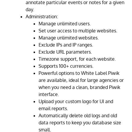
annotate particular events or notes for a given
day.
Administration:
Manage unlimited users.
Set user access to multiple websites.
Manage unlimited websites.
Exclude IPs and IP ranges.
Exclude URL parameters.
Timezone support, for each website.
Supports 100+ currencies.
Powerful options to White Label Piwik
are available, ideal for large agencies or
when you need a clean, branded Piwik
interface.
Upload your custom logo for UI and
email reports.
Automatically delete old logs and old
data reports to keep you database size
small.