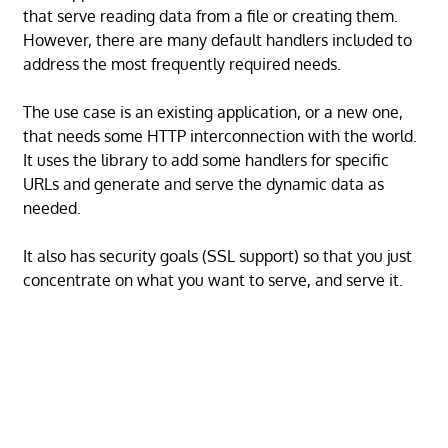
that serve reading data from a file or creating them.
However, there are many default handlers included to
address the most frequently required needs.
The use case is an existing application, or a new one,
that needs some HTTP interconnection with the world.
It uses the library to add some handlers for specific
URLs and generate and serve the dynamic data as
needed.
It also has security goals (SSL support) so that you just
concentrate on what you want to serve, and serve it.