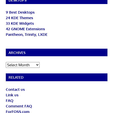
DESKTOPS
9 Best Desktops
24 KDE Themes
33 KDE Widgets
42 GNOME Extensions
Pantheon, Trinity, LXDE
ARCHIVES
Archives
RELATED
Contact us
Link us
FAQ
Comment FAQ
ForFOSS.com