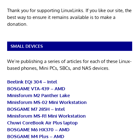
Thank you for supporting LinuxLinks. If you like our site, the
best way to ensure it remains available is to make a
donation.
SMALL DEVICES
We’re publishing a series of articles for each of these Linux-
based phones, Mini PCs, SBCs, and NAS devices.
Beelink EQi 304 – Intel
BOSGAME VTA-439 – AMD
Minisforum M2 Panther Lake
Minisforum MS-02 Mini Workstation
BOSGAME M7 285H – Intel
Minisforum MS-R1 Mini Workstation
Chuwi CoreBook Air Plus laptop
BOSGAME M6 HX370 – AMD
BOSGAME M4 Plus – AMD