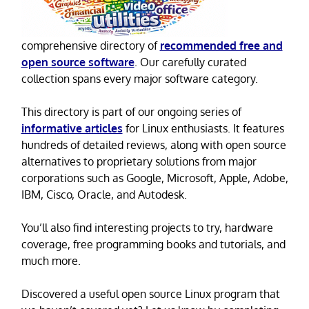
comprehensive directory of
recommended free and
open source software
. Our carefully curated
collection spans every major software category.
This directory is part of our ongoing series of
informative articles
for Linux enthusiasts. It features
hundreds of detailed reviews, along with open source
alternatives to proprietary solutions from major
corporations such as Google, Microsoft, Apple, Adobe,
IBM, Cisco, Oracle, and Autodesk.
You’ll also find interesting projects to try, hardware
coverage, free programming books and tutorials, and
much more.
Discovered a useful open source Linux program that