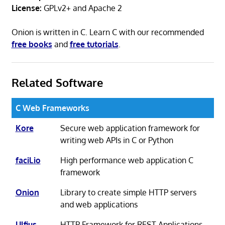
License:
GPLv2+ and Apache 2
Onion is written in C. Learn C with our recommended
free books
and
free tutorials
.
Related Software
C Web Frameworks
Kore
Secure web application framework for
writing web APIs in C or Python
facil.io
High performance web application C
framework
Onion
Library to create simple HTTP servers
and web applications
Ulfius
HTTP Framework for REST Applications