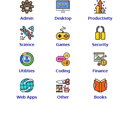
Admin
Desktop
Productivity
Science
Games
Security
Utilities
Coding
Finance
Web Apps
Other
Books