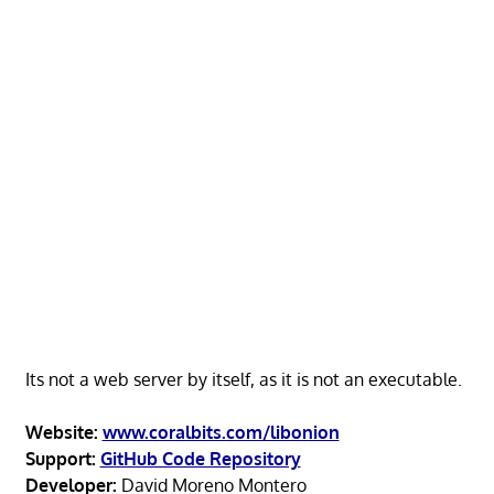
Its not a web server by itself, as it is not an executable.
Website:
www.coralbits.com/libonion
Support:
GitHub Code Repository
Developer:
David Moreno Montero