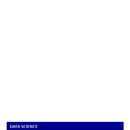
DATA SCIENCE