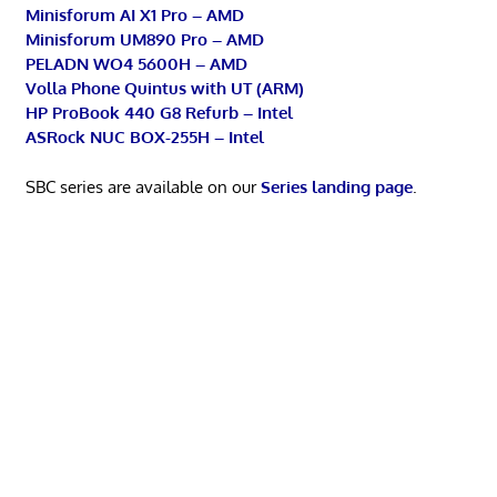
Minisforum AI X1 Pro – AMD
Minisforum UM890 Pro – AMD
PELADN WO4 5600H – AMD
Volla Phone Quintus with UT (ARM)
HP ProBook 440 G8 Refurb – Intel
ASRock NUC BOX-255H – Intel
SBC series are available on our
Series landing page
.