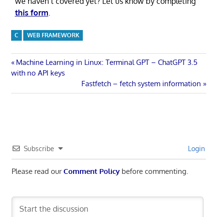
we haven’t covered yet? Let us know by completing
this form
.
C
WEB FRAMEWORK
Post
Previous
Machine Learning in Linux: Terminal GPT – ChatGPT 3.5
Post:
with no API keys
navigation
Next
Fastfetch – fetch system information
Post:
Subscribe
Login
Please read our
Comment Policy
before commenting.