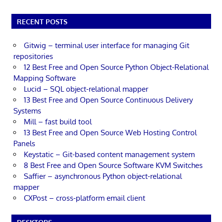
RECENT POSTS
Gitwig – terminal user interface for managing Git
repositories
12 Best Free and Open Source Python Object-Relational
Mapping Software
Lucid – SQL object-relational mapper
13 Best Free and Open Source Continuous Delivery
Systems
Mill – fast build tool
13 Best Free and Open Source Web Hosting Control
Panels
Keystatic – Git-based content management system
8 Best Free and Open Source Software KVM Switches
Saffier – asynchronous Python object-relational
mapper
CXPost – cross-platform email client