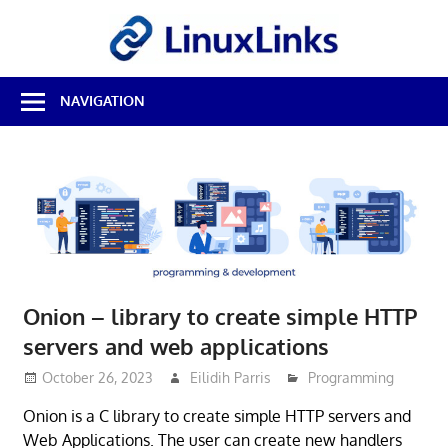
Skip
LinuxL
to
content
Best
NAVIGATION
Free
Linux
Software
&
Open
Source
Reviews
Onion – library to create simple HTTP
servers and web applications
October 26, 2023
Eilidih Parris
Programming
Onion is a C library to create simple HTTP servers and
Web Applications. The user can create new handlers