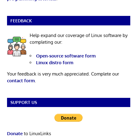
FEEDBACK
Help expand our coverage of Linux software by
completing our:
Open-source software form
Linux distro form
Your feedback is very much appreciated. Complete our
contact form
.
SUPPORT US
Donate
to LinuxLinks