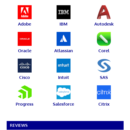
Adobe
IBM
Autodesk
Oracle
Atlassian
Corel
Cisco
Intuit
SAS
Progress
Salesforce
Citrix
REVIEWS