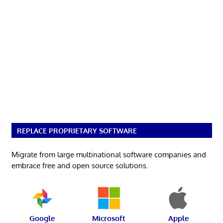
REPLACE PROPRIETARY SOFTWARE
Migrate from large multinational software companies and
embrace free and open source solutions.
Google
Microsoft
Apple