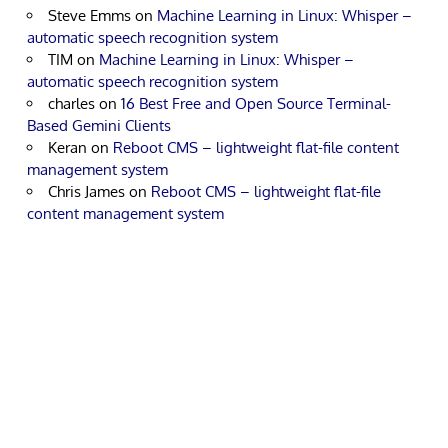
Steve Emms
on
Machine Learning in Linux: Whisper –
automatic speech recognition system
TIM
on
Machine Learning in Linux: Whisper –
automatic speech recognition system
charles
on
16 Best Free and Open Source Terminal-
Based Gemini Clients
Keran
on
Reboot CMS – lightweight flat-file content
management system
Chris James
on
Reboot CMS – lightweight flat-file
content management system