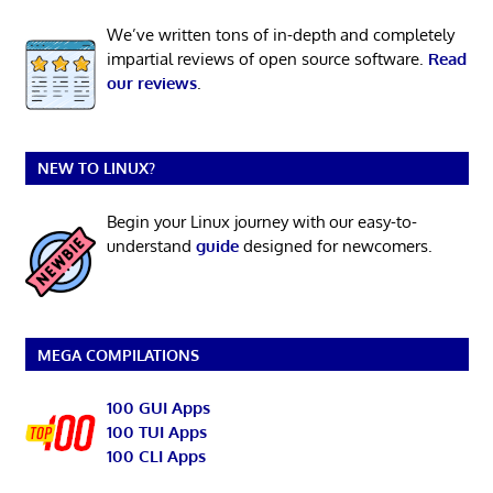
We’ve written tons of in-depth and completely
impartial reviews of open source software.
Read
our reviews
.
NEW TO LINUX?
Begin your Linux journey with our easy-to-
understand
guide
designed for newcomers.
MEGA COMPILATIONS
100 GUI Apps
100 TUI Apps
100 CLI Apps