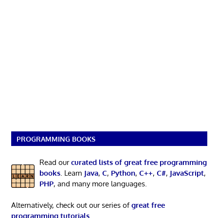
PROGRAMMING BOOKS
Read our
curated lists of great free programming
books
. Learn
Java
,
C
,
Python
,
C++
,
C#
,
JavaScript
,
PHP
, and many more languages.
Alternatively, check out our series of
great free
programming tutorials
.