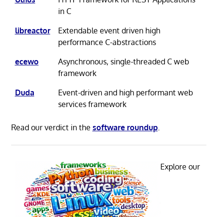
in C
libreactor
Extendable event driven high
performance C-abstractions
ecewo
Asynchronous, single-threaded C web
framework
Duda
Event-driven and high performant web
services framework
Read our verdict in the
software roundup
.
Explore our