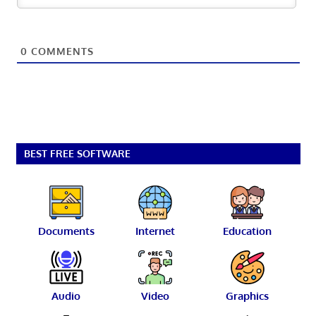
0
COMMENTS
BEST FREE SOFTWARE
Documents
Internet
Education
Audio
Video
Graphics