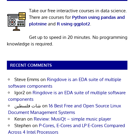
Take our free interactive courses in data science.
There are courses for
Python using pandas and
plotnine
and
R using ggplot2
.
Get up to speed in 20 minutes. No programming
knowledge is required.
RECENT COMMENTS
Steve Emms
on
Ringdove is an EDA suite of multiple
software components
Igor2
on
Ringdove is an EDA suite of multiple software
components
شات فلسطين
on
16 Best Free and Open Source Linux
Document Management Systems
Keran
on
Review: MusiQt – simple music player
Stephen
on
P-Cores, E-Cores and LP E-Cores Compared
Across 4 Intel Processors