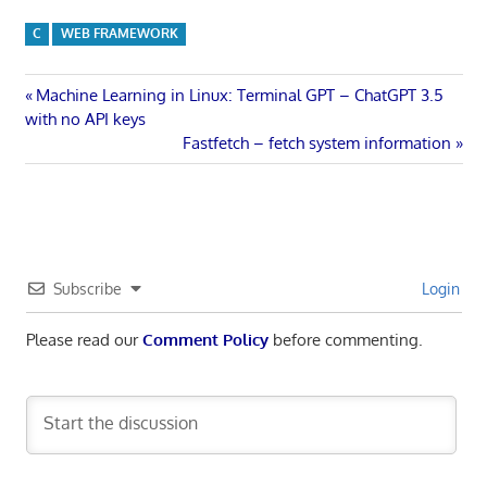
C
WEB FRAMEWORK
Post
Previous
Machine Learning in Linux: Terminal GPT – ChatGPT 3.5
Post:
with no API keys
navigation
Next
Fastfetch – fetch system information
Post:
Subscribe
Login
Please read our
Comment Policy
before commenting.