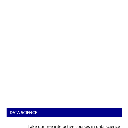
DATA SCIENCE
Take our free interactive courses in data science.