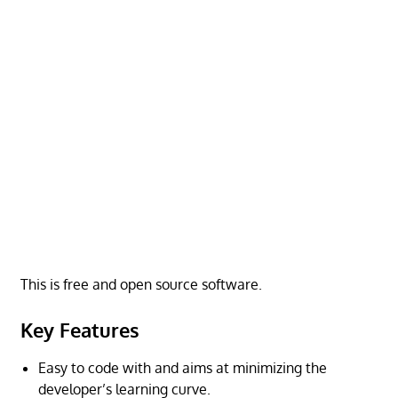
This is free and open source software.
Key Features
Easy to code with and aims at minimizing the
developer’s learning curve.