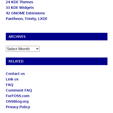
24 KDE Themes
33 KDE Widgets
42 GNOME Extensions
Pantheon, Trinity, LXDE
ARCHIVES
Archives
RELATED
Contact us
Link us
FAQ
Comment FAQ
ForFOSS.com
OSSBlog.org
Privacy Policy