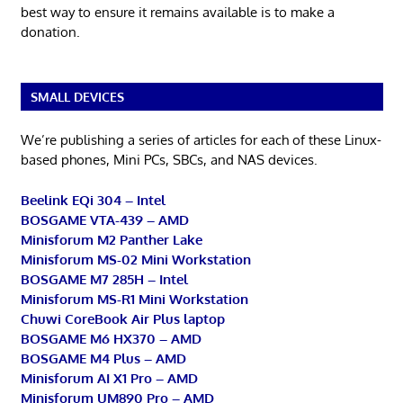
best way to ensure it remains available is to make a
donation.
SMALL DEVICES
We’re publishing a series of articles for each of these Linux-
based phones, Mini PCs, SBCs, and NAS devices.
Beelink EQi 304 – Intel
BOSGAME VTA-439 – AMD
Minisforum M2 Panther Lake
Minisforum MS-02 Mini Workstation
BOSGAME M7 285H – Intel
Minisforum MS-R1 Mini Workstation
Chuwi CoreBook Air Plus laptop
BOSGAME M6 HX370 – AMD
BOSGAME M4 Plus – AMD
Minisforum AI X1 Pro – AMD
Minisforum UM890 Pro – AMD