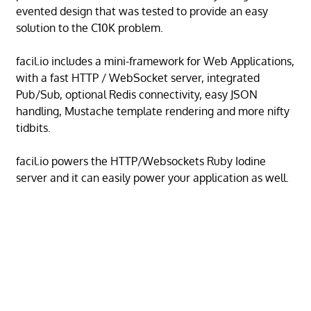
evented design that was tested to provide an easy
solution to the C10K problem.
facil.io includes a mini-framework for Web Applications,
with a fast HTTP / WebSocket server, integrated
Pub/Sub, optional Redis connectivity, easy JSON
handling, Mustache template rendering and more nifty
tidbits.
facil.io powers the HTTP/Websockets Ruby Iodine
server and it can easily power your application as well.