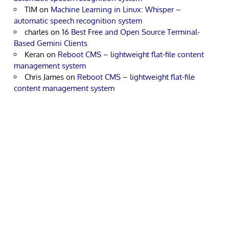
TIM
on
Machine Learning in Linux: Whisper –
automatic speech recognition system
charles
on
16 Best Free and Open Source Terminal-
Based Gemini Clients
Keran
on
Reboot CMS – lightweight flat-file content
management system
Chris James
on
Reboot CMS – lightweight flat-file
content management system