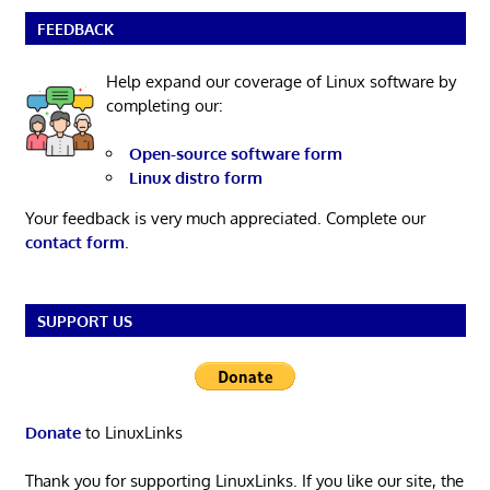
FEEDBACK
Help expand our coverage of Linux software by
completing our:
Open-source software form
Linux distro form
Your feedback is very much appreciated. Complete our
contact form
.
SUPPORT US
Donate
to LinuxLinks
Thank you for supporting LinuxLinks. If you like our site, the