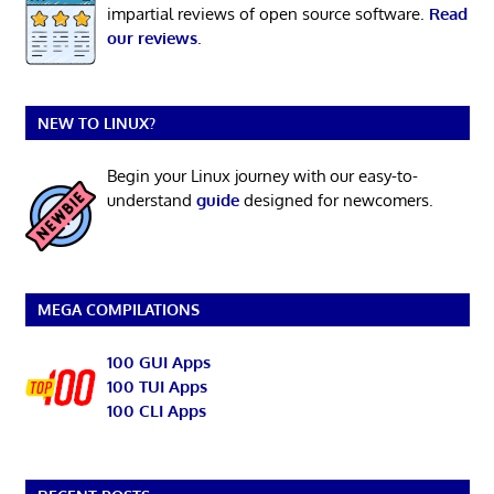
impartial reviews of open source software.
Read
our reviews
.
NEW TO LINUX?
Begin your Linux journey with our easy-to-
understand
guide
designed for newcomers.
MEGA COMPILATIONS
100 GUI Apps
100 TUI Apps
100 CLI Apps