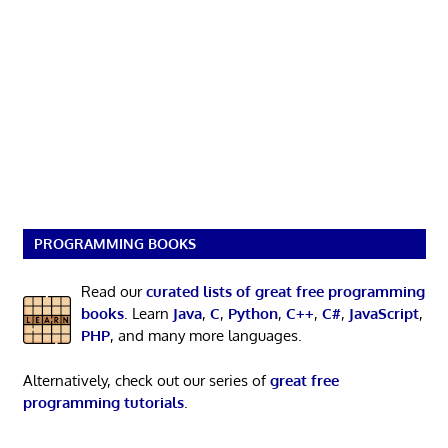
PROGRAMMING BOOKS
Read our
curated lists of great free programming
books
. Learn
Java
,
C
,
Python
,
C++
,
C#
,
JavaScript
,
PHP
, and many more languages.
Alternatively, check out our series of
great free
programming tutorials
.