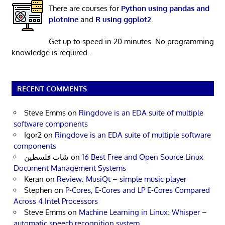
There are courses for
Python using pandas and
plotnine
and
R using ggplot2
.
Get up to speed in 20 minutes. No programming
knowledge is required.
RECENT COMMENTS
Steve Emms
on
Ringdove is an EDA suite of multiple
software components
Igor2
on
Ringdove is an EDA suite of multiple software
components
شات فلسطين
on
16 Best Free and Open Source Linux
Document Management Systems
Keran
on
Review: MusiQt – simple music player
Stephen
on
P-Cores, E-Cores and LP E-Cores Compared
Across 4 Intel Processors
Steve Emms
on
Machine Learning in Linux: Whisper –
automatic speech recognition system