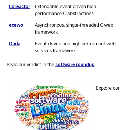
libreactor
Extendable event driven high
performance C-abstractions
ecewo
Asynchronous, single-threaded C web
framework
Duda
Event-driven and high performant web
services framework
Read our verdict in the
software roundup
.
Explore our