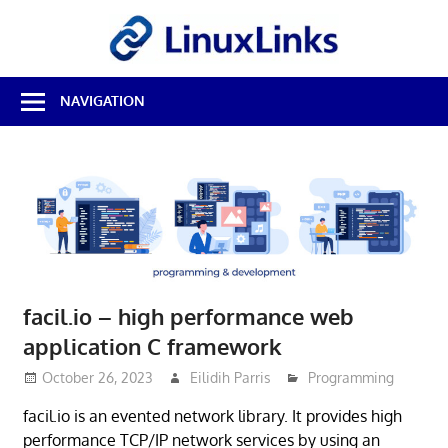
Skip
LinuxL
to
content
Best
NAVIGATION
Free
Linux
Software
&
Open
Source
Reviews
facil.io – high performance web
application C framework
October 26, 2023
Eilidih Parris
Programming
facil.io is an evented network library. It provides high
performance TCP/IP network services by using an