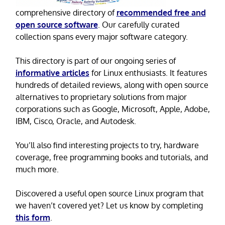
comprehensive directory of
recommended free and
open source software
. Our carefully curated
collection spans every major software category.
This directory is part of our ongoing series of
informative articles
for Linux enthusiasts. It features
hundreds of detailed reviews, along with open source
alternatives to proprietary solutions from major
corporations such as Google, Microsoft, Apple, Adobe,
IBM, Cisco, Oracle, and Autodesk.
You’ll also find interesting projects to try, hardware
coverage, free programming books and tutorials, and
much more.
Discovered a useful open source Linux program that
we haven’t covered yet? Let us know by completing
this form
.