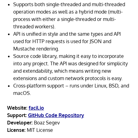
Supports both single-threaded and multi-threaded
operation modes as well as a hybrid mode (multi-
process with either a single-threaded or multi-
threaded workers).
API is unified in style and the same types and API
used for HTTP requests is used for JSON and
Mustache rendering.
Source code library, making it easy to incorporate
into any project. The API was designed for simplicity
and extendability, which means writing new
extensions and custom network protocols is easy.
Cross-platform support – runs under Linux, BSD, and
macOS.
Website:
facil.io
Support:
GitHub Code Repository
Developer:
Boaz Segev
License:
MIT License