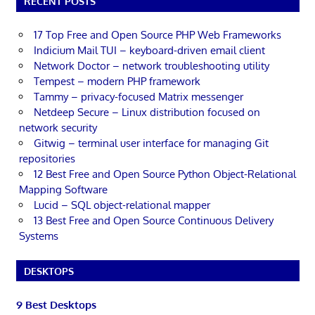
RECENT POSTS
17 Top Free and Open Source PHP Web Frameworks
Indicium Mail TUI – keyboard-driven email client
Network Doctor – network troubleshooting utility
Tempest – modern PHP framework
Tammy – privacy-focused Matrix messenger
Netdeep Secure – Linux distribution focused on
network security
Gitwig – terminal user interface for managing Git
repositories
12 Best Free and Open Source Python Object-Relational
Mapping Software
Lucid – SQL object-relational mapper
13 Best Free and Open Source Continuous Delivery
Systems
DESKTOPS
9 Best Desktops