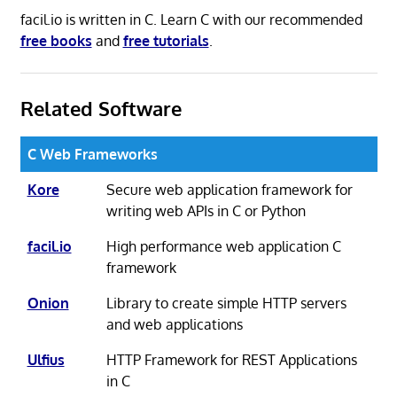
facil.io is written in C. Learn C with our recommended
free books
and
free tutorials
.
Related Software
C Web Frameworks
Kore
Secure web application framework for
writing web APIs in C or Python
facil.io
High performance web application C
framework
Onion
Library to create simple HTTP servers
and web applications
Ulfius
HTTP Framework for REST Applications
in C