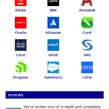
Adobe
IBM
Autodesk
Oracle
Atlassian
Corel
Cisco
Intuit
SAS
Progress
Salesforce
Citrix
REVIEWS
We’ve written tons of in-depth and completely