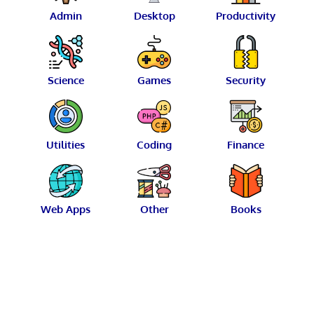
Admin
Desktop
Productivity
Science
Games
Security
Utilities
Coding
Finance
Web Apps
Other
Books