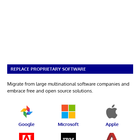
REPLACE PROPRIETARY SOFTWARE
Migrate from large multinational software companies and
embrace free and open source solutions.
Google
Microsoft
Apple