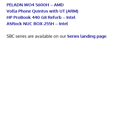
PELADN WO4 5600H – AMD
Volla Phone Quintus with UT (ARM)
HP ProBook 440 G8 Refurb – Intel
ASRock NUC BOX-255H – Intel
SBC series are available on our
Series landing page
.