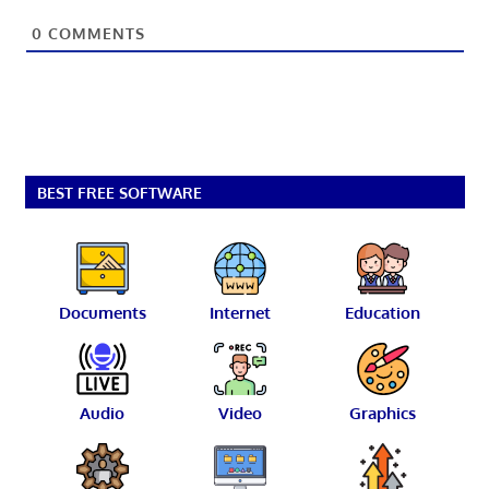
0
COMMENTS
BEST FREE SOFTWARE
Documents
Internet
Education
Audio
Video
Graphics