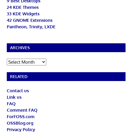
9 Best Desktops
24 KDE Themes
33 KDE Widgets
42 GNOME Extensions
Pantheon, Trinity, LXDE
ARCHIVES
Archives
RELATED
Contact us
Link us
FAQ
Comment FAQ
ForFOSS.com
OSSBlog.org
Privacy Policy