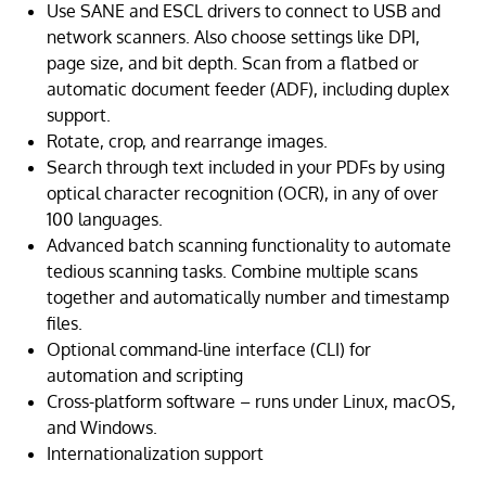
Use SANE and ESCL drivers to connect to USB and
network scanners. Also choose settings like DPI,
page size, and bit depth. Scan from a flatbed or
automatic document feeder (ADF), including duplex
support.
Rotate, crop, and rearrange images.
Search through text included in your PDFs by using
optical character recognition (OCR), in any of over
100 languages.
Advanced batch scanning functionality to automate
tedious scanning tasks. Combine multiple scans
together and automatically number and timestamp
files.
Optional command-line interface (CLI) for
automation and scripting
Cross-platform software – runs under Linux, macOS,
and Windows.
Internationalization support