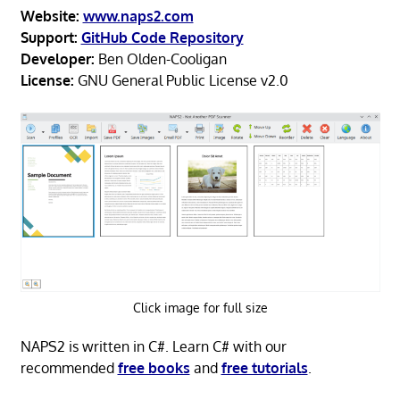
Website:
www.naps2.com
Support:
GitHub Code Repository
Developer:
Ben Olden-Cooligan
License:
GNU General Public License v2.0
Click image for full size
NAPS2 is written in C#. Learn C# with our
recommended
free books
and
free tutorials
.