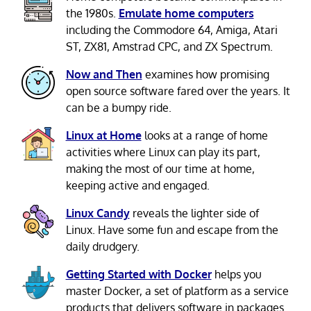
the 1980s.
Emulate home computers
including the Commodore 64, Amiga, Atari
ST, ZX81, Amstrad CPC, and ZX Spectrum.
Now and Then
examines how promising
open source software fared over the years. It
can be a bumpy ride.
Linux at Home
looks at a range of home
activities where Linux can play its part,
making the most of our time at home,
keeping active and engaged.
Linux Candy
reveals the lighter side of
Linux. Have some fun and escape from the
daily drudgery.
Getting Started with Docker
helps you
master Docker, a set of platform as a service
products that delivers software in packages