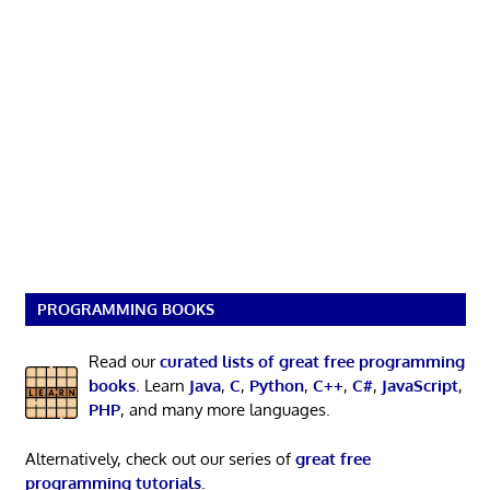
PROGRAMMING BOOKS
Read our
curated lists of great free programming
books
. Learn
Java
,
C
,
Python
,
C++
,
C#
,
JavaScript
,
PHP
, and many more languages.
Alternatively, check out our series of
great free
programming tutorials
.