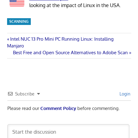
looking at the impact of Linux in the USA.
SCANNING
Post
Previous
Intel NUC 13 Pro Mini PC Running Linux: Installing
Post:
Manjaro
navigation
Next
Best Free and Open Source Alternatives to Adobe Scan
Post:
Subscribe
Login
Please read our
Comment Policy
before commenting.