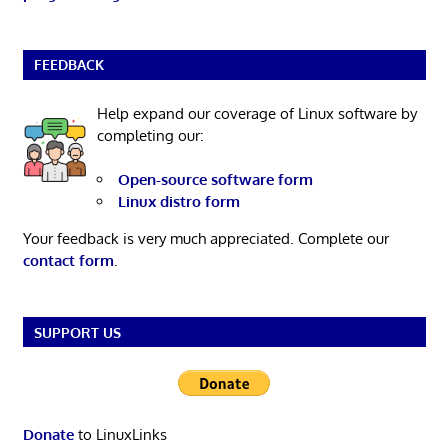
FEEDBACK
Help expand our coverage of Linux software by
completing our:
Open-source software form
Linux distro form
Your feedback is very much appreciated. Complete our
contact form
.
SUPPORT US
Donate
to LinuxLinks