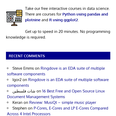
Take our free interactive courses in data science.
There are courses for
Python using pandas and
plotnine
and
R using ggplot2
.
Get up to speed in 20 minutes. No programming
knowledge is required.
RECENT COMMENTS
Steve Emms
on
Ringdove is an EDA suite of multiple
software components
Igor2
on
Ringdove is an EDA suite of multiple software
components
شات فلسطين
on
16 Best Free and Open Source Linux
Document Management Systems
Keran
on
Review: MusiQt – simple music player
Stephen
on
P-Cores, E-Cores and LP E-Cores Compared
Across 4 Intel Processors