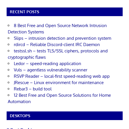
RECENT POSTS
8 Best Free and Open Source Network Intrusion
Detection Systems
Slips – intrusion detection and prevention system
rdircd – Reliable Discord-client IRC Daemon
testssl.sh – tests TLS/SSL ciphers, protocols and
cryptographic flaws
Ledor – speed-reading application
Vuls – agentless vulnerability scanner
RSVP Reader – local-first speed-reading web app
JRescue – Linux environment for maintenance
Rebar3 – build tool
12 Best Free and Open Source Solutions for Home
Automation
DESKTOPS