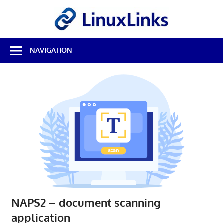
Skip
LinuxL
to
content
Best
NAVIGATION
Free
Linux
Software
&
Open
Source
Reviews
NAPS2 – document scanning
application