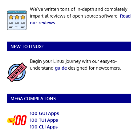
We’ve written tons of in-depth and completely
impartial reviews of open source software.
Read
our reviews
.
NEW TO LINUX?
Begin your Linux journey with our easy-to-
understand
guide
designed for newcomers.
MEGA COMPILATIONS
100 GUI Apps
100 TUI Apps
100 CLI Apps