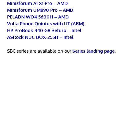
Minisforum AI X1 Pro – AMD
Minisforum UM890 Pro – AMD
PELADN WO4 5600H – AMD
Volla Phone Quintus with UT (ARM)
HP ProBook 440 G8 Refurb – Intel
ASRock NUC BOX-255H – Intel
SBC series are available on our
Series landing page
.