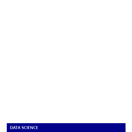
DATA SCIENCE