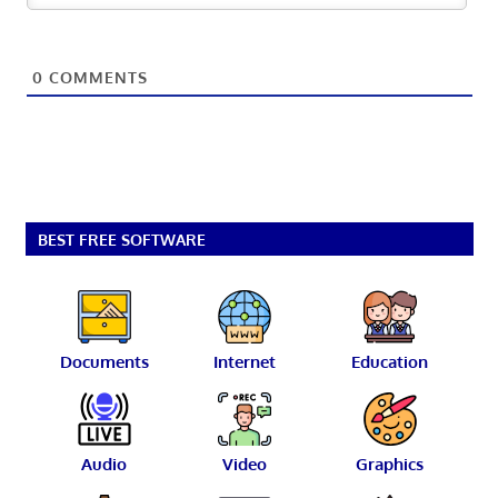
0
COMMENTS
BEST FREE SOFTWARE
Documents
Internet
Education
Audio
Video
Graphics