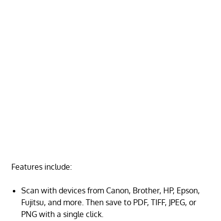
Features include:
Scan with devices from Canon, Brother, HP, Epson,
Fujitsu, and more. Then save to PDF, TIFF, JPEG, or
PNG with a single click.