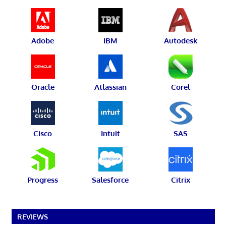
Adobe
IBM
Autodesk
Oracle
Atlassian
Corel
Cisco
Intuit
SAS
Progress
Salesforce
Citrix
REVIEWS