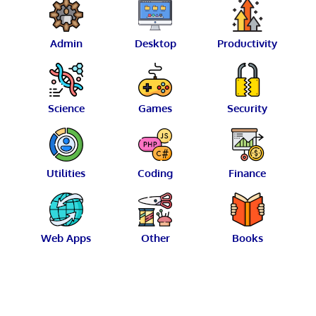
Admin
Desktop
Productivity
Science
Games
Security
Utilities
Coding
Finance
Web Apps
Other
Books