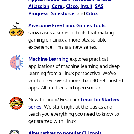
Atlassian
,
Corel
,
Cisco
,
Intuit
,
SAS
,
Progress
,
Salesforce
, and
Citrix
Awesome Free Linux Games Tools
showcases a series of tools that making
gaming on Linux a more pleasurable
experience. This is a new series.
Machine Learning
explores practical
applications of machine learning and deep
learning from a Linux perspective. We've
written reviews of more than 40 self-hosted
apps. All are free and open source.
New to Linux? Read our
Linux for Starters
series
. We start right at the basics and
teach you everything you need to know to
get started with Linux.
Alternatives to popular CLI tools