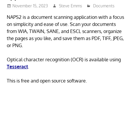
November 15, 2023
Steve Emms
Documents
NAPS2 is a document scanning application with a focus
on simplicity and ease of use. Scan your documents
from WIA, TWAIN, SANE, and ESCL scanners, organize
the pages as you like, and save them as PDF, TIFF, JPEG,
or PNG.
Optical character recognition (OCR) is available using
Tesseract
.
This is free and open source software.