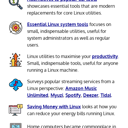
showcases essential tools that are modern
replacements for core Linux utilities.
Essential Linux system tools
focuses on
small, indispensable utilities, useful for
system administrators as well as regular
users.
Linux utilities to maximise your
productivity
.
Small, indispensable tools, useful for anyone
running a Linux machine.
Surveys popular streaming services from a
Linux perspective:
Amazon Music
Unlimited
,
Myuzi
,
Spotify
,
Deezer
,
Tidal
.
Saving Money with Linux
looks at how you
can reduce your energy bills running Linux.
Home computers became commonplace in