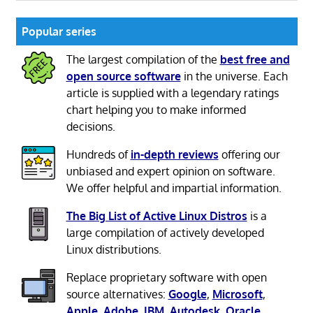
Popular series
The largest compilation of the
best free and
open source software
in the universe. Each
article is supplied with a legendary ratings
chart helping you to make informed
decisions.
Hundreds of
in-depth reviews
offering our
unbiased and expert opinion on software.
We offer helpful and impartial information.
The Big List of Active Linux Distros
is a
large compilation of actively developed
Linux distributions.
Replace proprietary software with open
source alternatives:
Google
,
Microsoft
,
Apple
,
Adobe
,
IBM
,
Autodesk
,
Oracle
,