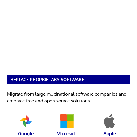
REPLACE PROPRIETARY SOFTWARE
Migrate from large multinational software companies and
embrace free and open source solutions.
Google
Microsoft
Apple