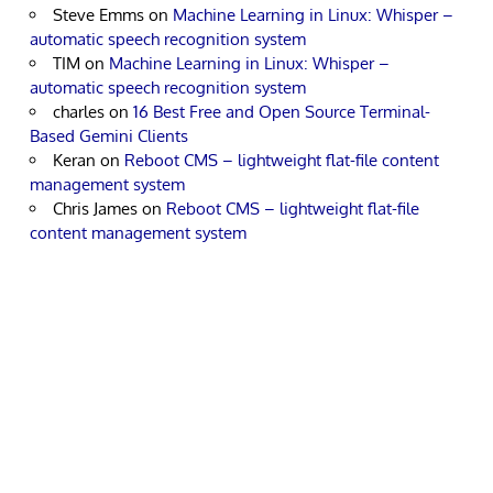
Steve Emms
on
Machine Learning in Linux: Whisper –
automatic speech recognition system
TIM
on
Machine Learning in Linux: Whisper –
automatic speech recognition system
charles
on
16 Best Free and Open Source Terminal-
Based Gemini Clients
Keran
on
Reboot CMS – lightweight flat-file content
management system
Chris James
on
Reboot CMS – lightweight flat-file
content management system