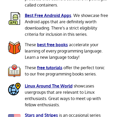
called containers.
Best Free Android Apps
. We showcase free
Android apps that are definitely worth
downloading. There's a strict eligibility
criteria for inclusion in this series.
These
best free books
accelerate your
learning of every programming language.
Learn a new language today!
These
free tutorials
offer the perfect tonic
to our free programming books series.
Linux Around The World
showcases
usergroups that are relevant to Linux
enthusiasts. Great ways to meet up with
fellow enthusiasts.
Stars and Stripes
is an occasional series