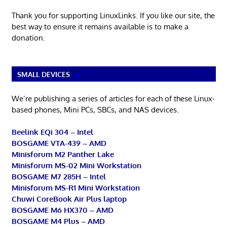
Thank you for supporting LinuxLinks. If you like our site, the
best way to ensure it remains available is to make a
donation.
SMALL DEVICES
We’re publishing a series of articles for each of these Linux-
based phones, Mini PCs, SBCs, and NAS devices.
Beelink EQi 304 – Intel
BOSGAME VTA-439 – AMD
Minisforum M2 Panther Lake
Minisforum MS-02 Mini Workstation
BOSGAME M7 285H – Intel
Minisforum MS-R1 Mini Workstation
Chuwi CoreBook Air Plus laptop
BOSGAME M6 HX370 – AMD
BOSGAME M4 Plus – AMD