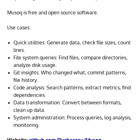
Musoq is free and open source software.
Use cases:
Quick utilities: Generate data, check file sizes, count
lines.
File system queries: Find files, compare directories,
analyze disk usage.
Git insights: Who changed what, commit patterns,
file history.
Code analysis: Search patterns, extract metrics, find
dependencies.
Data transformation: Convert between formats,
clean up data.
System administration: Process queries, log analysis,
monitoring.