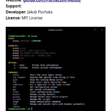
Website:
github.com/Puchaczov/Musoq
Support:
Developer:
Jakub Puchała
License:
MIT License