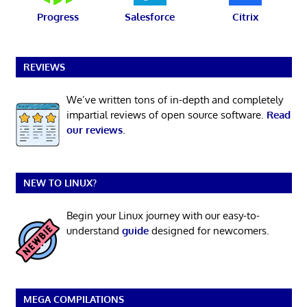
Progress
Salesforce
Citrix
REVIEWS
We’ve written tons of in-depth and completely
impartial reviews of open source software.
Read
our reviews
.
NEW TO LINUX?
Begin your Linux journey with our easy-to-
understand
guide
designed for newcomers.
MEGA COMPILATIONS