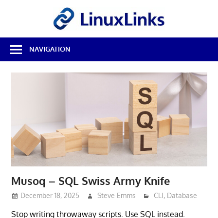
Skip
LinuxL
to
content
Best
NAVIGATION
Free
Linux
Software
&
Open
Source
Reviews
Musoq – SQL Swiss Army Knife
December 18, 2025
Steve Emms
CLI
,
Database
Stop writing throwaway scripts. Use SQL instead.