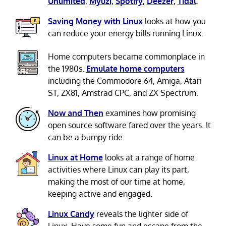
Unlimited
,
Myuzi
,
Spotify
,
Deezer
,
Tidal
.
Saving Money with Linux
looks at how you
can reduce your energy bills running Linux.
Home computers became commonplace in
the 1980s.
Emulate home computers
including the Commodore 64, Amiga, Atari
ST, ZX81, Amstrad CPC, and ZX Spectrum.
Now and Then
examines how promising
open source software fared over the years. It
can be a bumpy ride.
Linux at Home
looks at a range of home
activities where Linux can play its part,
making the most of our time at home,
keeping active and engaged.
Linux Candy
reveals the lighter side of
Linux. Have some fun and escape from the