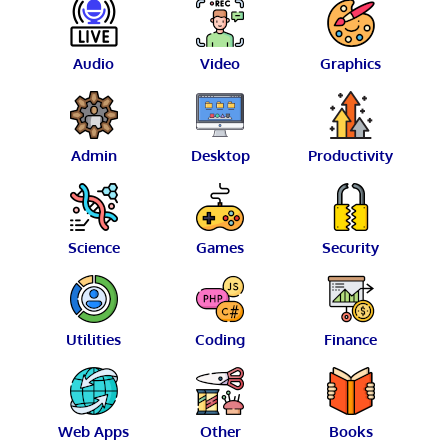
Audio
Video
Graphics
Admin
Desktop
Productivity
Science
Games
Security
Utilities
Coding
Finance
Web Apps
Other
Books