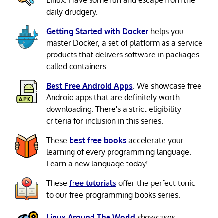
daily drudgery.
Getting Started with Docker
helps you
master Docker, a set of platform as a service
products that delivers software in packages
called containers.
Best Free Android Apps
. We showcase free
Android apps that are definitely worth
downloading. There's a strict eligibility
criteria for inclusion in this series.
These
best free books
accelerate your
learning of every programming language.
Learn a new language today!
These
free tutorials
offer the perfect tonic
to our free programming books series.
Linux Around The World
showcases