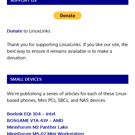
SUPPORT US
Donate
to LinuxLinks
Thank you for supporting LinuxLinks. If you like our site, the
best way to ensure it remains available is to make a
donation.
SMALL DEVICES
We’re publishing a series of articles for each of these Linux-
based phones, Mini PCs, SBCs, and NAS devices.
Beelink EQi 304 – Intel
BOSGAME VTA-439 – AMD
Minisforum M2 Panther Lake
Minisforum MS-02 Mini Workstation