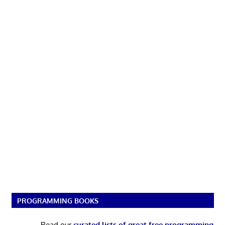
PROGRAMMING BOOKS
Read our
curated lists of great free programming