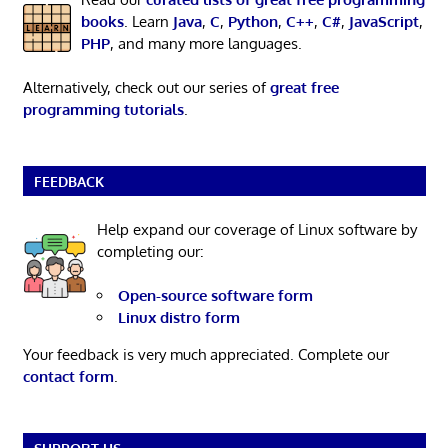
books
. Learn
Java
,
C
,
Python
,
C++
,
C#
,
JavaScript
,
PHP
, and many more languages.
Alternatively, check out our series of
great free
programming tutorials
.
FEEDBACK
Help expand our coverage of Linux software by
completing our:
Open-source software form
Linux distro form
Your feedback is very much appreciated. Complete our
contact form
.