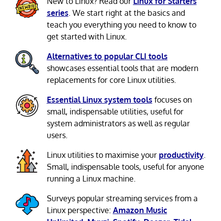
New to Linux? Read our
Linux for Starters
series
. We start right at the basics and
teach you everything you need to know to
get started with Linux.
Alternatives to popular CLI tools
showcases essential tools that are modern
replacements for core Linux utilities.
Essential Linux system tools
focuses on
small, indispensable utilities, useful for
system administrators as well as regular
users.
Linux utilities to maximise your
productivity
.
Small, indispensable tools, useful for anyone
running a Linux machine.
Surveys popular streaming services from a
Linux perspective:
Amazon Music