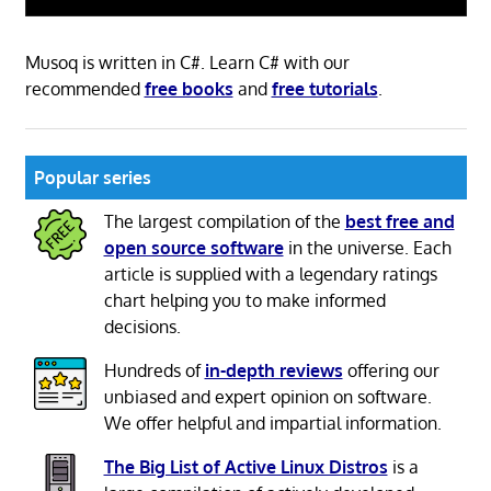
Musoq is written in C#. Learn C# with our
recommended
free books
and
free tutorials
.
Popular series
The largest compilation of the
best free and
open source software
in the universe. Each
article is supplied with a legendary ratings
chart helping you to make informed
decisions.
Hundreds of
in-depth reviews
offering our
unbiased and expert opinion on software.
We offer helpful and impartial information.
The Big List of Active Linux Distros
is a