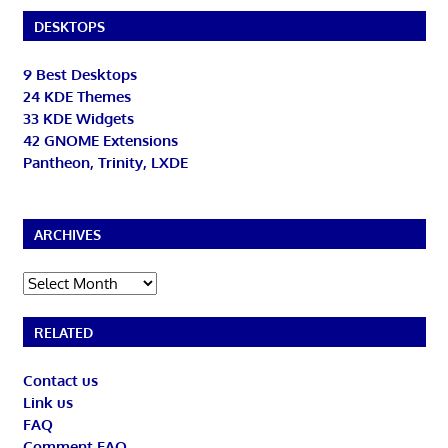
DESKTOPS
9 Best Desktops
24 KDE Themes
33 KDE Widgets
42 GNOME Extensions
Pantheon, Trinity, LXDE
ARCHIVES
Archives
RELATED
Contact us
Link us
FAQ
Comment FAQ