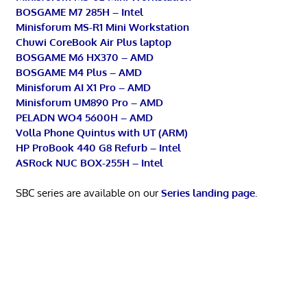
BOSGAME M7 285H – Intel
Minisforum MS-R1 Mini Workstation
Chuwi CoreBook Air Plus laptop
BOSGAME M6 HX370 – AMD
BOSGAME M4 Plus – AMD
Minisforum AI X1 Pro – AMD
Minisforum UM890 Pro – AMD
PELADN WO4 5600H – AMD
Volla Phone Quintus with UT (ARM)
HP ProBook 440 G8 Refurb – Intel
ASRock NUC BOX-255H – Intel
SBC series are available on our
Series landing page
.