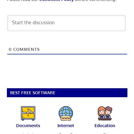
0
COMMENTS
BEST FREE SOFTWARE
Documents
Internet
Education