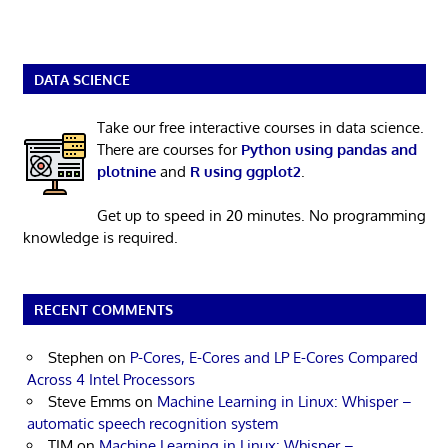
DATA SCIENCE
Take our free interactive courses in data science.
There are courses for
Python using pandas and
plotnine
and
R using ggplot2
.
Get up to speed in 20 minutes. No programming
knowledge is required.
RECENT COMMENTS
Stephen
on
P-Cores, E-Cores and LP E-Cores Compared
Across 4 Intel Processors
Steve Emms
on
Machine Learning in Linux: Whisper –
automatic speech recognition system
TIM
on
Machine Learning in Linux: Whisper –