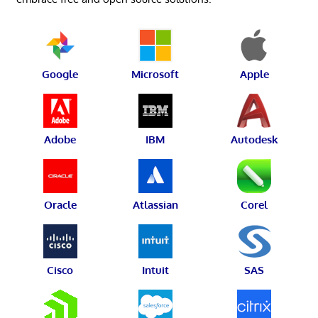
Google
Microsoft
Apple
Adobe
IBM
Autodesk
Oracle
Atlassian
Corel
Cisco
Intuit
SAS