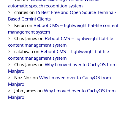
automatic speech recognition system
charles
on
16 Best Free and Open Source Terminal-
Based Gemini Clients
Keran
on
Reboot CMS – lightweight flat-file content
management system
Chris James
on
Reboot CMS – lightweight flat-file
content management system
calabiyau
on
Reboot CMS – lightweight flat-file
content management system
Chris James
on
Why I moved over to CachyOS from
Manjaro
Noz Noz
on
Why I moved over to CachyOS from
Manjaro
John James
on
Why I moved over to CachyOS from
Manjaro