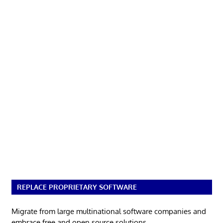
REPLACE PROPRIETARY SOFTWARE
Migrate from large multinational software companies and
embrace free and open source solutions.