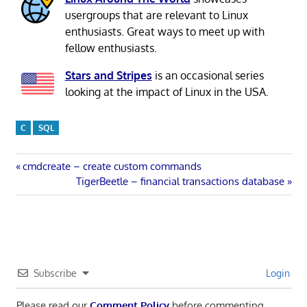
usergroups that are relevant to Linux
enthusiasts. Great ways to meet up with
fellow enthusiasts.
Stars and Stripes
is an occasional series
looking at the impact of Linux in the USA.
C
SQL
Post
Previous
cmdcreate – create custom commands
Post:
Next
TigerBeetle – financial transactions database
navigation
Post:
Subscribe
Login
Please read our
Comment Policy
before commenting.