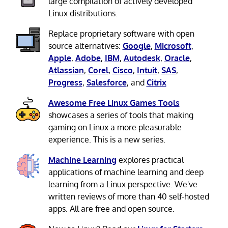
large compilation of actively developed
Linux distributions.
Replace proprietary software with open
source alternatives:
Google
,
Microsoft
,
Apple
,
Adobe
,
IBM
,
Autodesk
,
Oracle
,
Atlassian
,
Corel
,
Cisco
,
Intuit
,
SAS
,
Progress
,
Salesforce
, and
Citrix
Awesome Free Linux Games Tools
showcases a series of tools that making
gaming on Linux a more pleasurable
experience. This is a new series.
Machine Learning
explores practical
applications of machine learning and deep
learning from a Linux perspective. We've
written reviews of more than 40 self-hosted
apps. All are free and open source.