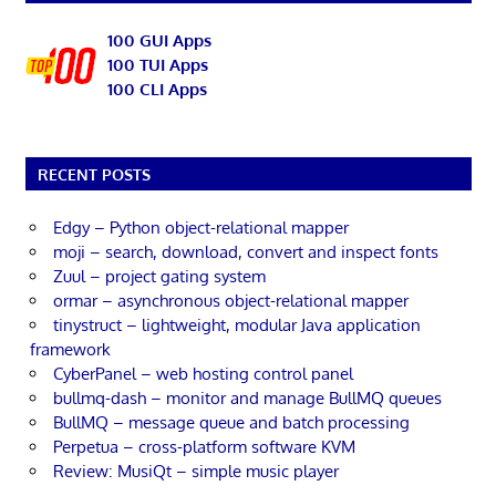
100 GUI Apps
100 TUI Apps
100 CLI Apps
RECENT POSTS
Edgy – Python object-relational mapper
moji – search, download, convert and inspect fonts
Zuul – project gating system
ormar – asynchronous object-relational mapper
tinystruct – lightweight, modular Java application
framework
CyberPanel – web hosting control panel
bullmq-dash – monitor and manage BullMQ queues
BullMQ – message queue and batch processing
Perpetua – cross-platform software KVM
Review: MusiQt – simple music player