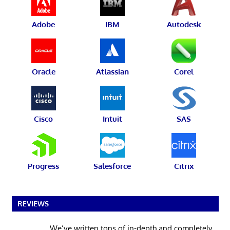
Adobe
IBM
Autodesk
Oracle
Atlassian
Corel
Cisco
Intuit
SAS
Progress
Salesforce
Citrix
REVIEWS
We’ve written tons of in-depth and completely