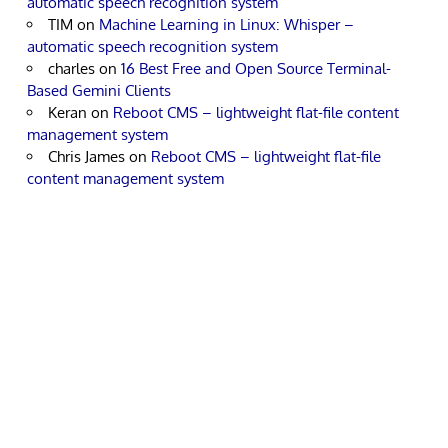
automatic speech recognition system
TIM
on
Machine Learning in Linux: Whisper –
automatic speech recognition system
charles
on
16 Best Free and Open Source Terminal-
Based Gemini Clients
Keran
on
Reboot CMS – lightweight flat-file content
management system
Chris James
on
Reboot CMS – lightweight flat-file
content management system