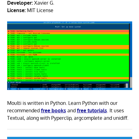
Developer:
Xavier G.
License:
MIT License
Moulti is written in Python. Learn Python with our
recommended
free books
and
free tutorials
. It uses
Textual, along with Pyperclip, argcomplete and unidiff.