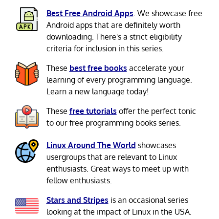
Best Free Android Apps
. We showcase free
Android apps that are definitely worth
downloading. There's a strict eligibility
criteria for inclusion in this series.
These
best free books
accelerate your
learning of every programming language.
Learn a new language today!
These
free tutorials
offer the perfect tonic
to our free programming books series.
Linux Around The World
showcases
usergroups that are relevant to Linux
enthusiasts. Great ways to meet up with
fellow enthusiasts.
Stars and Stripes
is an occasional series
looking at the impact of Linux in the USA.