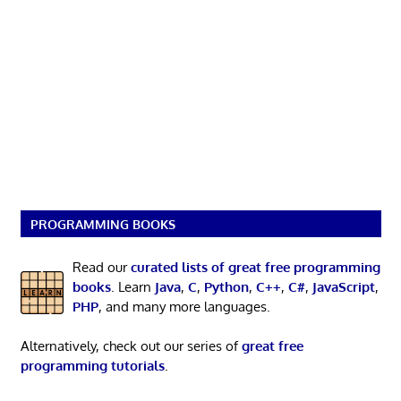
PROGRAMMING BOOKS
Read our
curated lists of great free programming
books
. Learn
Java
,
C
,
Python
,
C++
,
C#
,
JavaScript
,
PHP
, and many more languages.
Alternatively, check out our series of
great free
programming tutorials
.