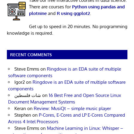
Take our free interactive courses in data science.
There are courses for
Python using pandas and
plotnine
and
R using ggplot2
.
Get up to speed in 20 minutes. No programming
knowledge is required.
RECENT COMMENTS
Steve Emms
on
Ringdove is an EDA suite of multiple
software components
Igor2
on
Ringdove is an EDA suite of multiple software
components
شات فلسطين
on
16 Best Free and Open Source Linux
Document Management Systems
Keran
on
Review: MusiQt – simple music player
Stephen
on
P-Cores, E-Cores and LP E-Cores Compared
Across 4 Intel Processors
Steve Emms
on
Machine Learning in Linux: Whisper –