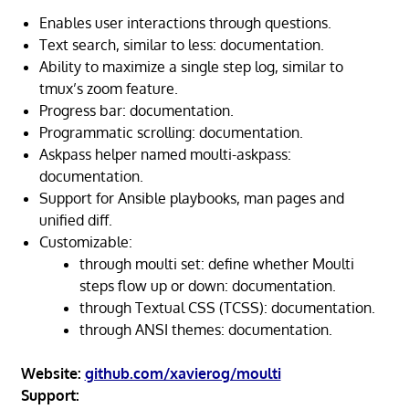
Enables user interactions through questions.
Text search, similar to less: documentation.
Ability to maximize a single step log, similar to
tmux’s zoom feature.
Progress bar: documentation.
Programmatic scrolling: documentation.
Askpass helper named moulti-askpass:
documentation.
Support for Ansible playbooks, man pages and
unified diff.
Customizable:
through moulti set: define whether Moulti
steps flow up or down: documentation.
through Textual CSS (TCSS): documentation.
through ANSI themes: documentation.
Website:
github.com/xavierog/moulti
Support: