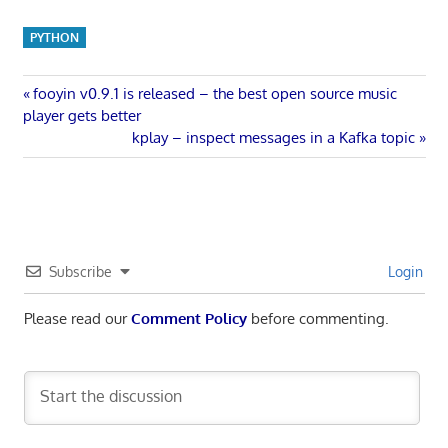
PYTHON
Post
Previous
fooyin v0.9.1 is released – the best open source music
Post:
player gets better
navigation
Next
kplay – inspect messages in a Kafka topic
Post:
Subscribe
Login
Please read our
Comment Policy
before commenting.