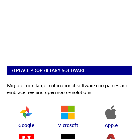
REPLACE PROPRIETARY SOFTWARE
Migrate from large multinational software companies and
embrace free and open source solutions.
Google
Microsoft
Apple