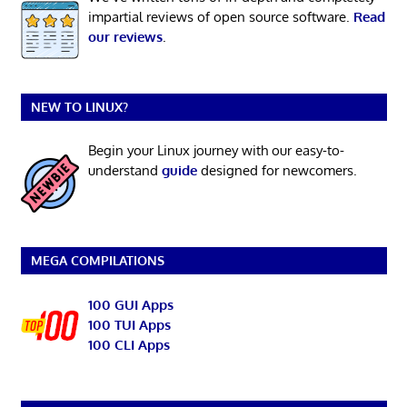
impartial reviews of open source software.
Read
our reviews
.
NEW TO LINUX?
Begin your Linux journey with our easy-to-
understand
guide
designed for newcomers.
MEGA COMPILATIONS
100 GUI Apps
100 TUI Apps
100 CLI Apps