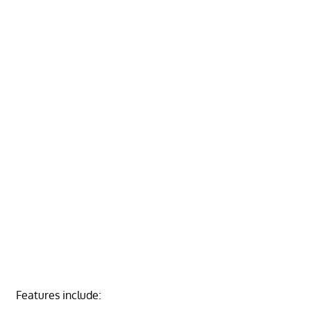
Features include: