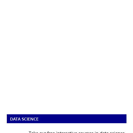
DATA SCIENCE