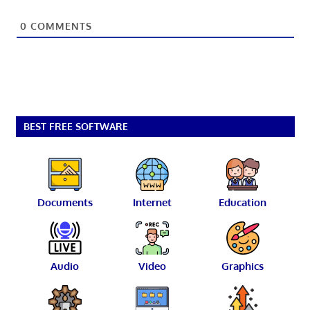
0
COMMENTS
BEST FREE SOFTWARE
Documents
Internet
Education
Audio
Video
Graphics