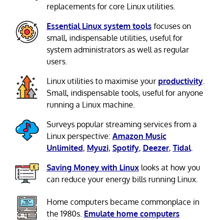
replacements for core Linux utilities.
Essential Linux system tools
focuses on
small, indispensable utilities, useful for
system administrators as well as regular
users.
Linux utilities to maximise your
productivity
.
Small, indispensable tools, useful for anyone
running a Linux machine.
Surveys popular streaming services from a
Linux perspective:
Amazon Music
Unlimited
,
Myuzi
,
Spotify
,
Deezer
,
Tidal
.
Saving Money with Linux
looks at how you
can reduce your energy bills running Linux.
Home computers became commonplace in
the 1980s.
Emulate home computers