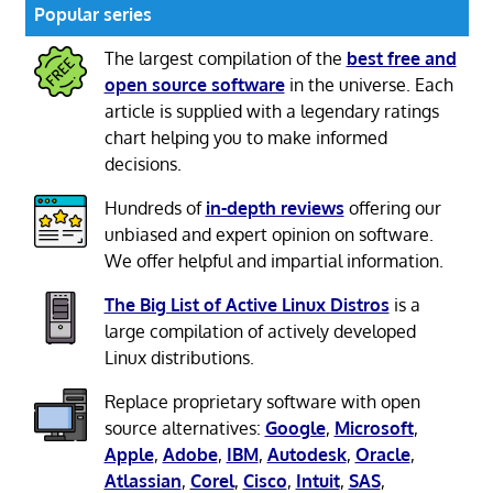
Popular series
The largest compilation of the
best free and
open source software
in the universe. Each
article is supplied with a legendary ratings
chart helping you to make informed
decisions.
Hundreds of
in-depth reviews
offering our
unbiased and expert opinion on software.
We offer helpful and impartial information.
The Big List of Active Linux Distros
is a
large compilation of actively developed
Linux distributions.
Replace proprietary software with open
source alternatives:
Google
,
Microsoft
,
Apple
,
Adobe
,
IBM
,
Autodesk
,
Oracle
,
Atlassian
,
Corel
,
Cisco
,
Intuit
,
SAS
,