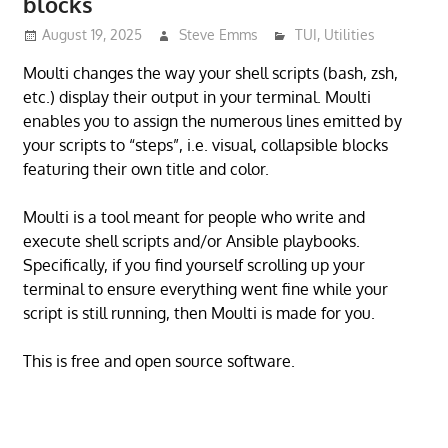
blocks
August 19, 2025
Steve Emms
TUI
,
Utilities
Moulti changes the way your shell scripts (bash, zsh,
etc.) display their output in your terminal. Moulti
enables you to assign the numerous lines emitted by
your scripts to “steps”, i.e. visual, collapsible blocks
featuring their own title and color.
Moulti is a tool meant for people who write and
execute shell scripts and/or Ansible playbooks.
Specifically, if you find yourself scrolling up your
terminal to ensure everything went fine while your
script is still running, then Moulti is made for you.
This is free and open source software.