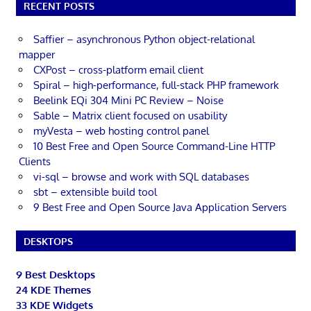
RECENT POSTS
Saffier – asynchronous Python object-relational
mapper
CXPost – cross-platform email client
Spiral – high-performance, full-stack PHP framework
Beelink EQi 304 Mini PC Review – Noise
Sable – Matrix client focused on usability
myVesta – web hosting control panel
10 Best Free and Open Source Command-Line HTTP
Clients
vi-sql – browse and work with SQL databases
sbt – extensible build tool
9 Best Free and Open Source Java Application Servers
DESKTOPS
9 Best Desktops
24 KDE Themes
33 KDE Widgets