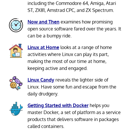
including the Commodore 64, Amiga, Atari
ST, ZX81, Amstrad CPC, and ZX Spectrum.
Now and Then
examines how promising
open source software fared over the years. It
can be a bumpy ride.
Linux at Home
looks at a range of home
activities where Linux can play its part,
making the most of our time at home,
keeping active and engaged.
Linux Candy
reveals the lighter side of
Linux. Have some fun and escape from the
daily drudgery.
Getting Started with Docker
helps you
master Docker, a set of platform as a service
products that delivers software in packages
called containers.