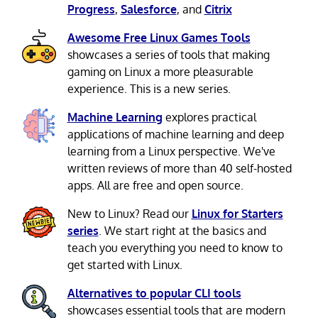
Progress
,
Salesforce
, and
Citrix
Awesome Free Linux Games Tools
showcases a series of tools that making
gaming on Linux a more pleasurable
experience. This is a new series.
Machine Learning
explores practical
applications of machine learning and deep
learning from a Linux perspective. We've
written reviews of more than 40 self-hosted
apps. All are free and open source.
New to Linux? Read our
Linux for Starters
series
. We start right at the basics and
teach you everything you need to know to
get started with Linux.
Alternatives to popular CLI tools
showcases essential tools that are modern