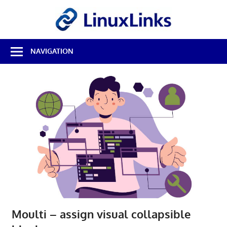
Skip
LinuxL
to
content
Best
NAVIGATION
Free
Linux
Software
&
Open
Source
Reviews
Moulti – assign visual collapsible