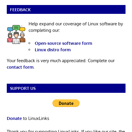
FEEDBACK
Help expand our coverage of Linux software by
completing our:
Open-source software form
Linux distro form
Your feedback is very much appreciated. Complete our
contact form
.
SUPPORT US
Donate
to LinuxLinks
Thank you for supporting LinuxLinks. If you like our site, the