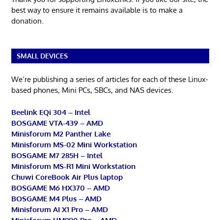
best way to ensure it remains available is to make a
donation.
SMALL DEVICES
We’re publishing a series of articles for each of these Linux-
based phones, Mini PCs, SBCs, and NAS devices.
Beelink EQi 304 – Intel
BOSGAME VTA-439 – AMD
Minisforum M2 Panther Lake
Minisforum MS-02 Mini Workstation
BOSGAME M7 285H – Intel
Minisforum MS-R1 Mini Workstation
Chuwi CoreBook Air Plus laptop
BOSGAME M6 HX370 – AMD
BOSGAME M4 Plus – AMD
Minisforum AI X1 Pro – AMD