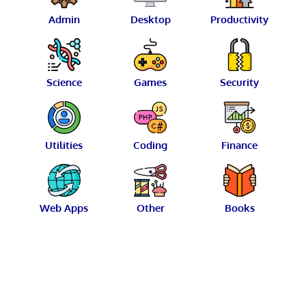
Admin
Desktop
Productivity
Science
Games
Security
Utilities
Coding
Finance
Web Apps
Other
Books