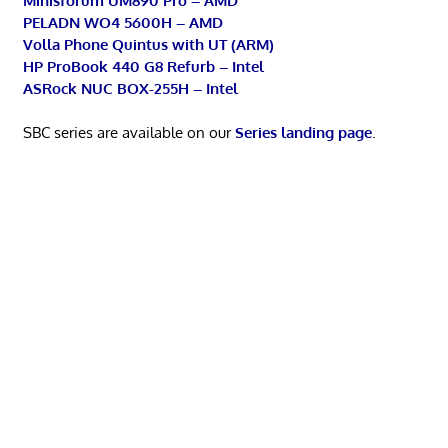
Minisforum UM890 Pro – AMD
PELADN WO4 5600H – AMD
Volla Phone Quintus with UT (ARM)
HP ProBook 440 G8 Refurb – Intel
ASRock NUC BOX-255H – Intel
SBC series are available on our
Series landing page
.