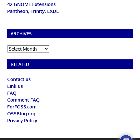
42 GNOME Extensions
Pantheon, Trinity, LXDE
ARCHIVES
Archives
RELATED
Contact us
Link us
FAQ
Comment FAQ
ForFOSS.com
OSSBlog.org
Privacy Policy