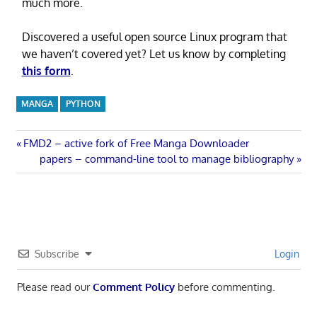
much more.
Discovered a useful open source Linux program that
we haven’t covered yet? Let us know by completing
this form
.
MANGA
PYTHON
Post
Previous
FMD2 – active fork of Free Manga Downloader
Post:
Next
papers – command-line tool to manage bibliography
navigation
Post:
Subscribe
Login
Please read our
Comment Policy
before commenting.