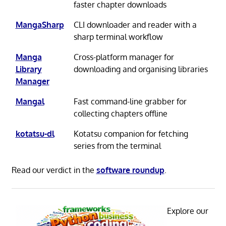
faster chapter downloads
MangaSharp
CLI downloader and reader with a
sharp terminal workflow
Manga
Cross-platform manager for
Library
downloading and organising libraries
Manager
Mangal
Fast command-line grabber for
collecting chapters offline
kotatsu-dl
Kotatsu companion for fetching
series from the terminal
Read our verdict in the
software roundup
.
Explore our