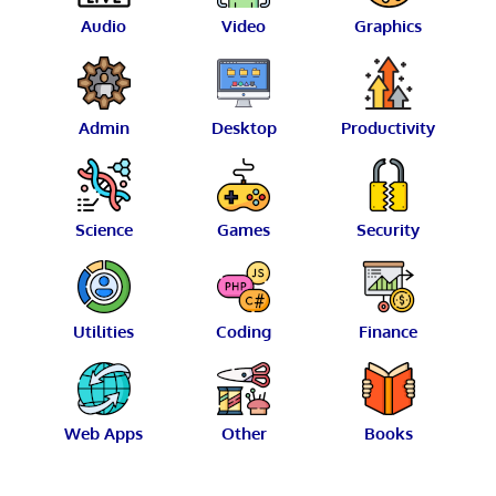
Audio
Video
Graphics
Admin
Desktop
Productivity
Science
Games
Security
Utilities
Coding
Finance
Web Apps
Other
Books