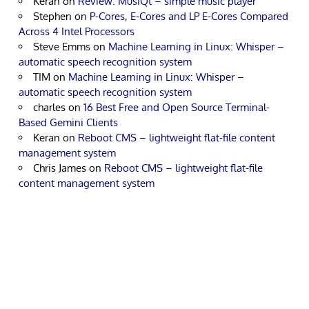
Keran
on
Review: MusiQt – simple music player
Stephen
on
P-Cores, E-Cores and LP E-Cores Compared
Across 4 Intel Processors
Steve Emms
on
Machine Learning in Linux: Whisper –
automatic speech recognition system
TIM
on
Machine Learning in Linux: Whisper –
automatic speech recognition system
charles
on
16 Best Free and Open Source Terminal-
Based Gemini Clients
Keran
on
Reboot CMS – lightweight flat-file content
management system
Chris James
on
Reboot CMS – lightweight flat-file
content management system