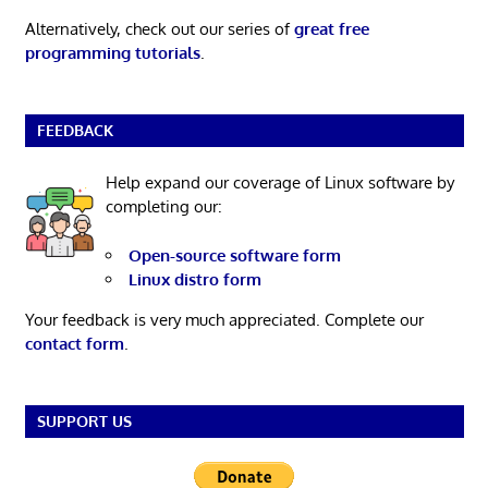
Alternatively, check out our series of
great free
programming tutorials
.
FEEDBACK
Help expand our coverage of Linux software by
completing our:
Open-source software form
Linux distro form
Your feedback is very much appreciated. Complete our
contact form
.
SUPPORT US