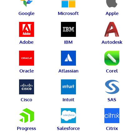
Google
Microsoft
Apple
Adobe
IBM
Autodesk
Oracle
Atlassian
Corel
Cisco
Intuit
SAS
Progress
Salesforce
Citrix