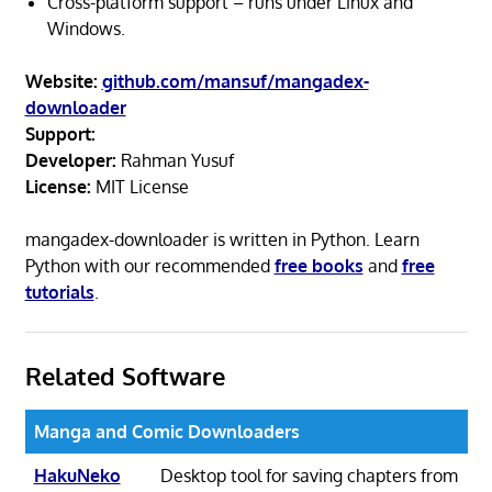
Cross-platform support – runs under Linux and
Windows.
Website:
github.com/mansuf/mangadex-
downloader
Support:
Developer:
Rahman Yusuf
License:
MIT License
mangadex-downloader is written in Python. Learn
Python with our recommended
free books
and
free
tutorials
.
Related Software
Manga and Comic Downloaders
HakuNeko
Desktop tool for saving chapters from