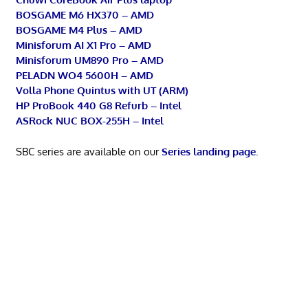
BOSGAME M6 HX370 – AMD
BOSGAME M4 Plus – AMD
Minisforum AI X1 Pro – AMD
Minisforum UM890 Pro – AMD
PELADN WO4 5600H – AMD
Volla Phone Quintus with UT (ARM)
HP ProBook 440 G8 Refurb – Intel
ASRock NUC BOX-255H – Intel
SBC series are available on our
Series landing page
.