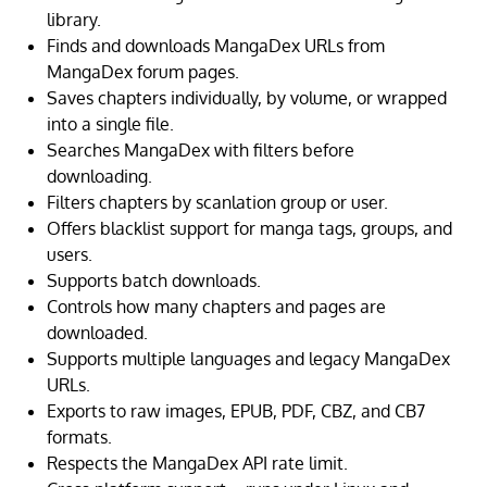
library.
Finds and downloads MangaDex URLs from
MangaDex forum pages.
Saves chapters individually, by volume, or wrapped
into a single file.
Searches MangaDex with filters before
downloading.
Filters chapters by scanlation group or user.
Offers blacklist support for manga tags, groups, and
users.
Supports batch downloads.
Controls how many chapters and pages are
downloaded.
Supports multiple languages and legacy MangaDex
URLs.
Exports to raw images, EPUB, PDF, CBZ, and CB7
formats.
Respects the MangaDex API rate limit.