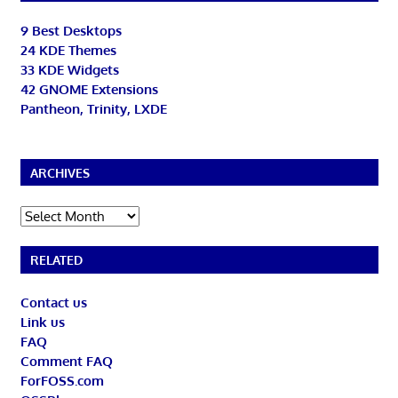
9 Best Desktops
24 KDE Themes
33 KDE Widgets
42 GNOME Extensions
Pantheon, Trinity, LXDE
ARCHIVES
Archives
RELATED
Contact us
Link us
FAQ
Comment FAQ
ForFOSS.com