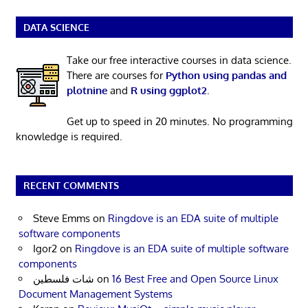
DATA SCIENCE
Take our free interactive courses in data science.
There are courses for
Python using pandas and
plotnine
and
R using ggplot2
.
Get up to speed in 20 minutes. No programming
knowledge is required.
RECENT COMMENTS
Steve Emms
on
Ringdove is an EDA suite of multiple
software components
Igor2
on
Ringdove is an EDA suite of multiple software
components
شات فلسطين
on
16 Best Free and Open Source Linux
Document Management Systems