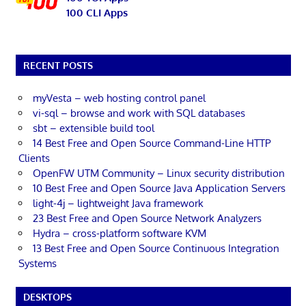
100 CLI Apps
RECENT POSTS
myVesta – web hosting control panel
vi-sql – browse and work with SQL databases
sbt – extensible build tool
14 Best Free and Open Source Command-Line HTTP
Clients
OpenFW UTM Community – Linux security distribution
10 Best Free and Open Source Java Application Servers
light-4j – lightweight Java framework
23 Best Free and Open Source Network Analyzers
Hydra – cross-platform software KVM
13 Best Free and Open Source Continuous Integration
Systems
DESKTOPS