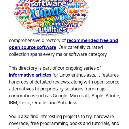
comprehensive directory of
recommended free and
open source software
. Our carefully curated
collection spans every major software category.
This directory is part of our ongoing series of
informative articles
for Linux enthusiasts. It features
hundreds of detailed reviews, along with open source
alternatives to proprietary solutions from major
corporations such as Google, Microsoft, Apple, Adobe,
IBM, Cisco, Oracle, and Autodesk.
You’ll also find interesting projects to try, hardware
coverage, free programming books and tutorials, and