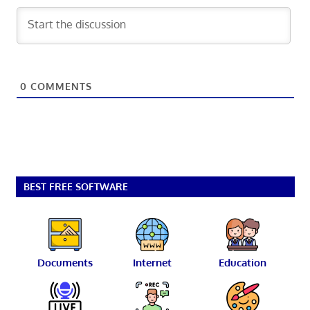
0
COMMENTS
BEST FREE SOFTWARE
Documents
Internet
Education