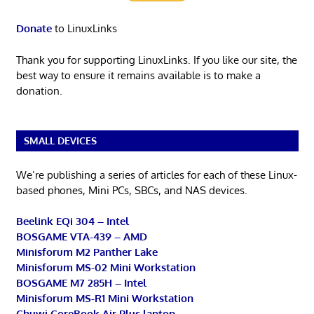
Donate
to LinuxLinks
Thank you for supporting LinuxLinks. If you like our site, the
best way to ensure it remains available is to make a
donation.
SMALL DEVICES
We’re publishing a series of articles for each of these Linux-
based phones, Mini PCs, SBCs, and NAS devices.
Beelink EQi 304 – Intel
BOSGAME VTA-439 – AMD
Minisforum M2 Panther Lake
Minisforum MS-02 Mini Workstation
BOSGAME M7 285H – Intel
Minisforum MS-R1 Mini Workstation
Chuwi CoreBook Air Plus laptop