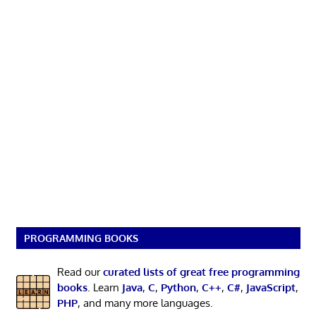
PROGRAMMING BOOKS
Read our
curated lists of great free programming
books
. Learn
Java
,
C
,
Python
,
C++
,
C#
,
JavaScript
,
PHP
, and many more languages.