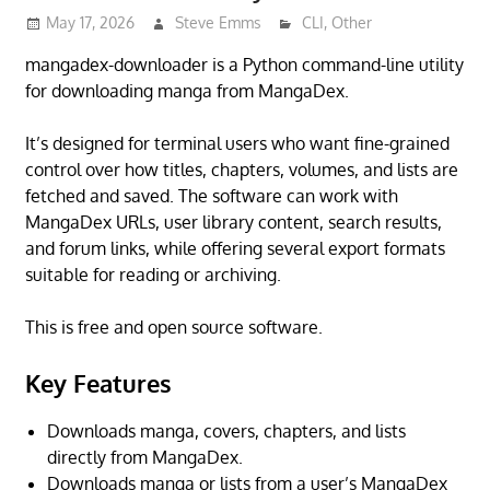
May 17, 2026
Steve Emms
CLI
,
Other
mangadex-downloader is a Python command-line utility
for downloading manga from MangaDex.
It’s designed for terminal users who want fine-grained
control over how titles, chapters, volumes, and lists are
fetched and saved. The software can work with
MangaDex URLs, user library content, search results,
and forum links, while offering several export formats
suitable for reading or archiving.
This is free and open source software.
Key Features
Downloads manga, covers, chapters, and lists
directly from MangaDex.
Downloads manga or lists from a user’s MangaDex