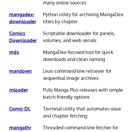
many online sources
mangadex-
Python utility for archiving MangaDex
downloader
titles by chapter
Comics
Scriptable downloader for panels,
Downloader
volumes, and web serials
mdx
MangaDex-focused tool for quick
downloads and clean naming
mandown
Lean command-line retriever for
sequential image archives
mloader
Pulls Manga Plus releases with simple
batch-friendly options
Comic-DL
Terminal utility that automates issue
and chapter fetching
mangathr
Threaded command-line fetcher for