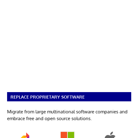
REPLACE PROPRIETARY SOFTWARE
Migrate from large multinational software companies and
embrace free and open source solutions.