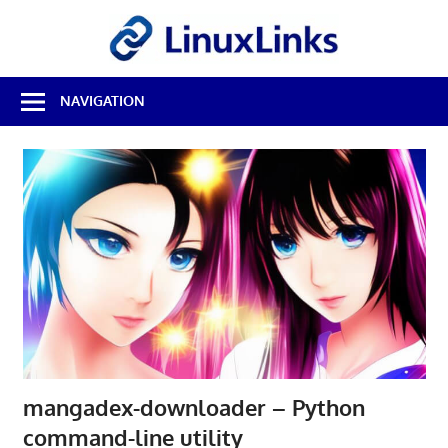
Skip
LinuxL
to
content
Best
NAVIGATION
Free
Linux
Software
&
Open
Source
Reviews
mangadex-downloader – Python
command-line utility