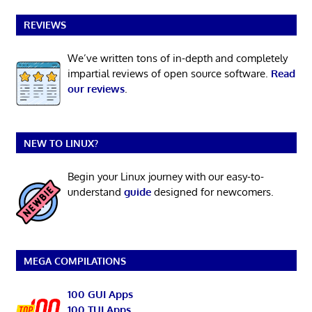
REVIEWS
We’ve written tons of in-depth and completely
impartial reviews of open source software.
Read
our reviews
.
NEW TO LINUX?
Begin your Linux journey with our easy-to-
understand
guide
designed for newcomers.
MEGA COMPILATIONS
100 GUI Apps
100 TUI Apps