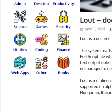
Admin
Desktop
Productivity
Lout – d
Science
Games
Security
April 11, 2024
Lout is a documen
Utilities
Coding
Finance
The system reads 
PostScript file wh
text output optio
encouraged to gen
Web Apps
Other
Books
Lout is multiling
supported (in alp
Hungarian, Italia