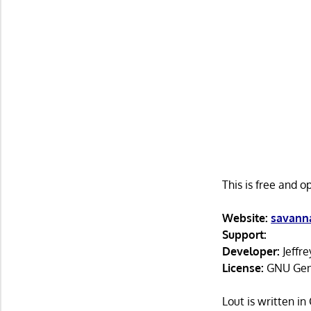
This is free and 
Website:
savanna
Support:
Developer:
Jeffre
License:
GNU Gene
Lout is written i