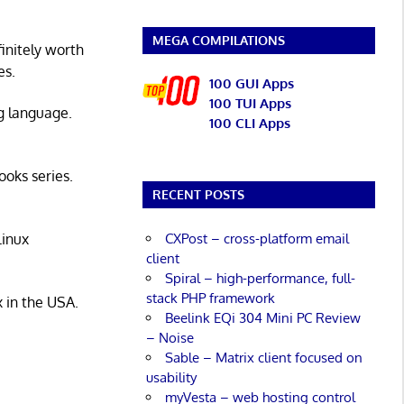
MEGA COMPILATIONS
initely worth
es.
100 GUI Apps
100 TUI Apps
g language.
100 CLI Apps
ooks series.
RECENT POSTS
CXPost – cross-platform email
Linux
client
Spiral – high-performance, full-
stack PHP framework
x in the USA.
Beelink EQi 304 Mini PC Review
– Noise
Sable – Matrix client focused on
usability
myVesta – web hosting control