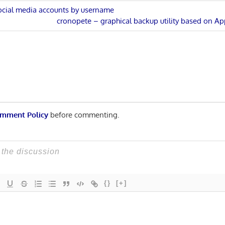
social media accounts by username
Next
cronopete – graphical backup utility based on A
n
Post:
mment Policy
before commenting.
{}
[+]