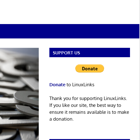
SUPPORT US
Donate
to LinuxLinks
Thank you for supporting LinuxLinks.
If you like our site, the best way to
ensure it remains available is to make
a donation.