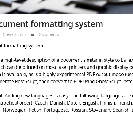
ocument formatting system
Steve Emms
Documents
t formatting system.
a high-level description of a document similar in style to LaT
ich can be printed on most laser printers and graphic display d
n is available, as is a highly experimental PDF output mode (us
erate PostScript, then convert to PDF using GhostScript inste
ual. Adding new languages is easy. The following languages are 
habetical order): Czech, Danish, Dutch, English, Finnish, Frenc
n, Norwegian, Polish, Portuguese, Russian, Slovenian, Spanish,