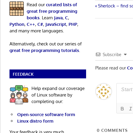
Read our
curated lists of
Post
Previous
Sherlock – find 
great free programming
Post:
navigatio
books
. Learn
Java
,
C
,
Python
,
C++
,
C#
,
JavaScript
,
PHP
,
and many more languages.
Alternatively, check out our series of
great free programming tutorials
.
Subscribe
Please read our
Co
FEEDBACK
Help expand our coverage
of Linux software by
completing our:
Open-source software form
Linux distro form
0
COMMENTS
Your feedback is very much