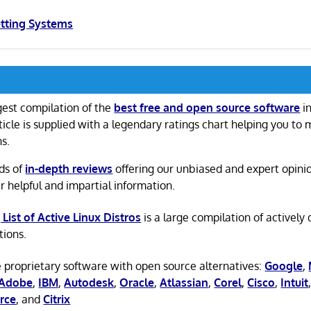
etting Systems
gest compilation of the
best free and open source software
in
ticle is supplied with a legendary ratings chart helping you to
ns.
ds of
in-depth reviews
offering our unbiased and expert opini
r helpful and impartial information.
 List of Active Linux Distros
is a large compilation of actively
tions.
 proprietary software with open source alternatives:
Google
,
Adobe
,
IBM
,
Autodesk
,
Oracle
,
Atlassian
,
Corel
,
Cisco
,
Intuit
rce
, and
Citrix