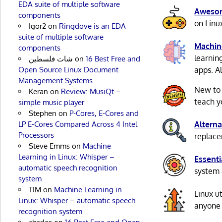
EDA suite of multiple software
Awesom
components
on Linu
Igor2
on
Ringdove is an EDA
suite of multiple software
Machin
components
learnin
شات فلسطين
on
16 Best Free and
Open Source Linux Document
apps. A
Management Systems
New to
Keran
on
Review: MusiQt –
teach y
simple music player
Stephen
on
P-Cores, E-Cores and
LP E-Cores Compared Across 4 Intel
Alterna
Processors
replacem
Steve Emms
on
Machine
Learning in Linux: Whisper –
Essenti
automatic speech recognition
system 
system
TIM
on
Machine Learning in
Linux u
Linux: Whisper – automatic speech
anyone 
recognition system