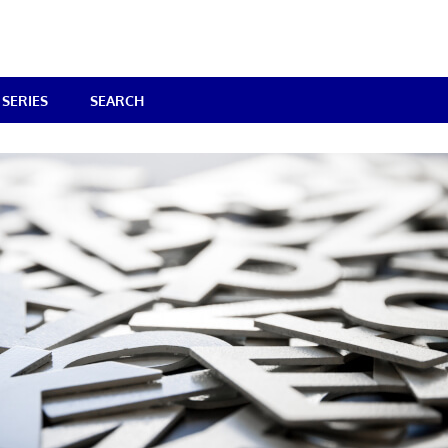
SERIES
SEARCH