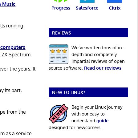
 Music
Progress
Salesforce
Citrix
lls running
REVIEWS
 computers
We’ve written tons of in-
depth and completely
d ZX Spectrum.
impartial reviews of open
source software.
Read our reviews
.
er the years. It
y its part,
NEW TO LINUX?
Begin your Linux journey
ape from the
with our easy-to-
understand
guide
designed for newcomers.
rm as a service