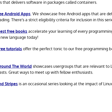
s that delivers software in packages called containers.
ree Android Apps
. We showcase free Android apps that are def
ing. There's a strict eligibility criteria for inclusion in this seri
est free books
accelerate your learning of every programmin
 new language today!
ree tutorials
offer the perfect tonic to our free programming b
Around The World
showcases usergroups that are relevant to 
asts. Great ways to meet up with fellow enthusiasts.
nd Stripes
is an occasional series looking at the impact of Linu