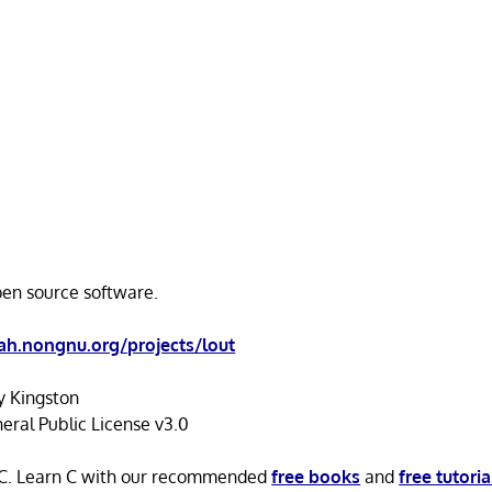
open source software.
h.nongnu.org/projects/lout
y Kingston
ral Public License v3.0
n C. Learn C with our recommended
free books
and
free tutoria