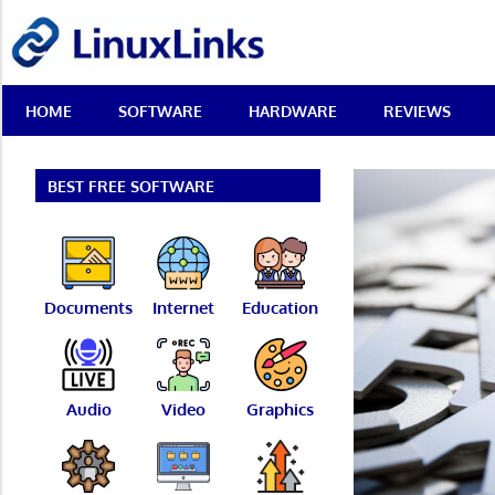
Skip
LinuxLinks
to
content
Best
HOME
SOFTWARE
HARDWARE
REVIEWS
Free
Linux
Software
&
BEST FREE SOFTWARE
Open
Source
Reviews
Documents
Internet
Education
Audio
Video
Graphics