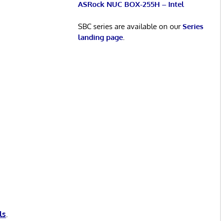
ASRock NUC BOX-255H – Intel
SBC series are available on our
Series
landing page
.
ls
.