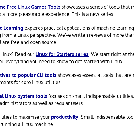
e Free Linux Games Tools
showcases a series of tools that
x a more pleasurable experience. This is a new series.
e Learning
explores practical applications of machine learnin
g from a Linux perspective. We've written reviews of more tha
ll are free and open source.
 Linux? Read our
Linux for Starters series
. We start right at t
ou everything you need to know to get started with Linux.
tives to popular CLI tools
showcases essential tools that are
ents for core Linux utilities.
al Linux system tools
focuses on small, indispensable utilities,
administrators as well as regular users.
tilities to maximise your
productivity
. Small, indispensable tool
running a Linux machine.