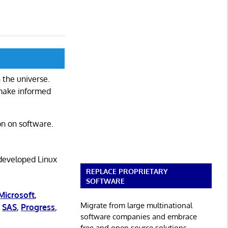
 the universe.
 make informed
on on software.
 developed Linux
REPLACE PROPRIETARY
SOFTWARE
Microsoft
,
Migrate from large multinational
,
SAS
,
Progress
,
software companies and embrace
free and open source solutions.