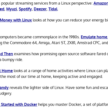
 popular streaming services from a Linux perspective:
Amazon
ted
,
Myuzi
,
Spotify
,
Deezer
,
Tidal
.
 Money with Linux
looks at how you can reduce your energy bi
omputers became commonplace in the 1980s.
Emulate home
ng the Commodore 64, Amiga, Atari ST, ZX81, Amstrad CPC, an
d Then
examines how promising open source software fared ov
a bumpy ride.
at Home
looks at a range of home activities where Linux can pla
the most of our time at home, keeping active and engaged.
Candy
reveals the lighter side of Linux. Have some fun and esc
rudgery.
 Started with Docker
helps you master Docker, a set of platfo