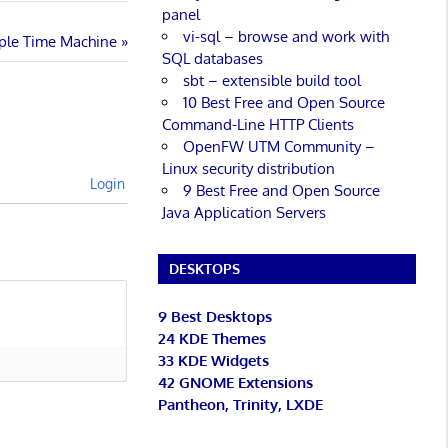
panel
vi-sql – browse and work with
pple Time Machine
SQL databases
sbt – extensible build tool
10 Best Free and Open Source
Command-Line HTTP Clients
OpenFW UTM Community –
Linux security distribution
Login
9 Best Free and Open Source
Java Application Servers
DESKTOPS
9 Best Desktops
24 KDE Themes
33 KDE Widgets
42 GNOME Extensions
Pantheon, Trinity, LXDE