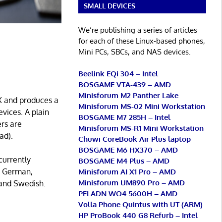
SMALL DEVICES
We’re publishing a series of articles
for each of these Linux-based phones,
Mini PCs, SBCs, and NAS devices.
Beelink EQi 304 – Intel
BOSGAME VTA-439 – AMD
Minisforum M2 Panther Lake
eX and produces a
Minisforum MS-02 Mini Workstation
evices. A plain
BOSGAME M7 285H – Intel
ers are
Minisforum MS-R1 Mini Workstation
ad).
Chuwi CoreBook Air Plus laptop
BOSGAME M6 HX370 – AMD
currently
BOSGAME M4 Plus – AMD
h, German,
Minisforum AI X1 Pro – AMD
Minisforum UM890 Pro – AMD
 and Swedish.
PELADN WO4 5600H – AMD
Volla Phone Quintus with UT (ARM)
HP ProBook 440 G8 Refurb – Intel