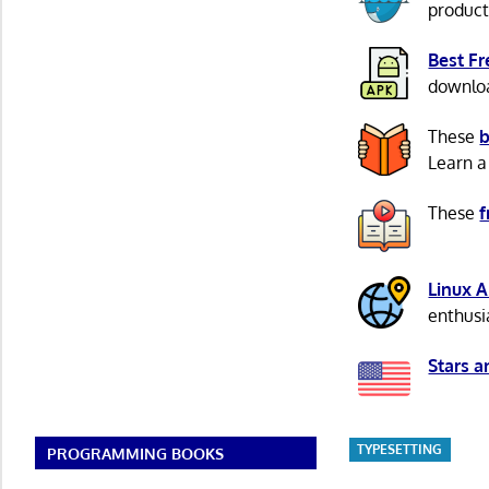
product
Best F
download
These
b
Learn a
These
f
Linux 
enthusi
Stars a
TYPESETTING
PROGRAMMING BOOKS