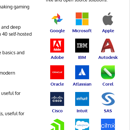
 making gaming
g and deep
Google
Microsoft
Apple
n 40 self-hosted
he basics and
Adobe
IBM
Autodesk
 modern
Oracle
Atlassian
Corel
 useful for
Cisco
Intuit
SAS
s, useful for