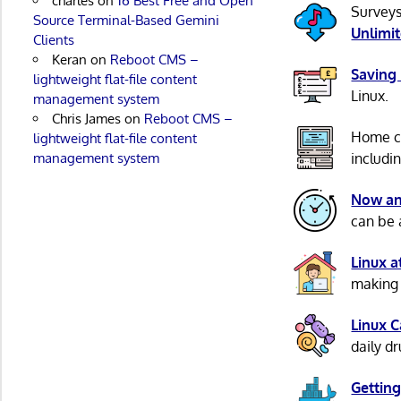
charles
on
16 Best Free and Open
Surveys
Source Terminal-Based Gemini
Unlimi
Clients
Keran
on
Reboot CMS –
Saving
lightweight flat-file content
Linux.
management system
Chris James
on
Reboot CMS –
Home c
lightweight flat-file content
management system
includi
Now an
can be 
Linux 
making 
Linux 
daily d
Getting