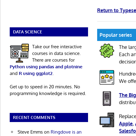
Return to Types
DATA SCIENCE
Popular series
Take our free interactive
The lar
courses in data science.
Each ar
There are courses for
decisio
Python using pandas and plotnine
and
R using ggplot2
.
Hundre
We offe
Get up to speed in 20 minutes. No
programming knowledge is required.
The Big
distribu
Replace
RECENT COMMENTS
Apple
,
Salesfo
Steve Emms
on
Ringdove is an