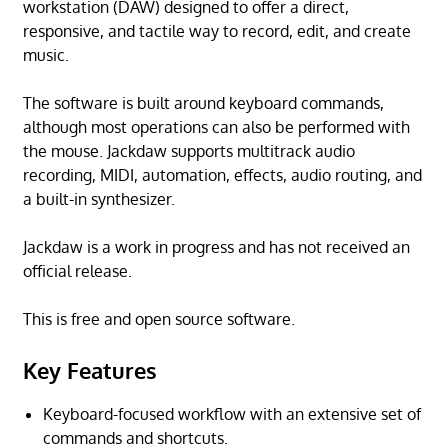
workstation (DAW) designed to offer a direct,
responsive, and tactile way to record, edit, and create
music.
The software is built around keyboard commands,
although most operations can also be performed with
the mouse. Jackdaw supports multitrack audio
recording, MIDI, automation, effects, audio routing, and
a built-in synthesizer.
Jackdaw is a work in progress and has not received an
official release.
This is free and open source software.
Key Features
Keyboard-focused workflow with an extensive set of
commands and shortcuts.