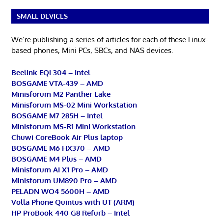
SMALL DEVICES
We’re publishing a series of articles for each of these Linux-
based phones, Mini PCs, SBCs, and NAS devices.
Beelink EQi 304 – Intel
BOSGAME VTA-439 – AMD
Minisforum M2 Panther Lake
Minisforum MS-02 Mini Workstation
BOSGAME M7 285H – Intel
Minisforum MS-R1 Mini Workstation
Chuwi CoreBook Air Plus laptop
BOSGAME M6 HX370 – AMD
BOSGAME M4 Plus – AMD
Minisforum AI X1 Pro – AMD
Minisforum UM890 Pro – AMD
PELADN WO4 5600H – AMD
Volla Phone Quintus with UT (ARM)
HP ProBook 440 G8 Refurb – Intel