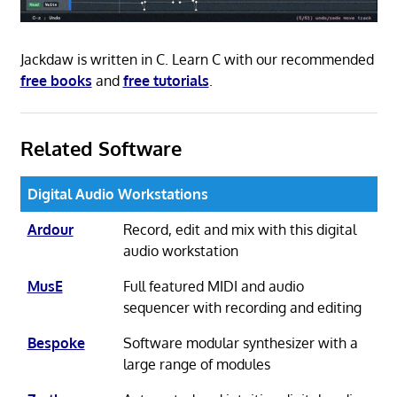
Jackdaw is written in C. Learn C with our recommended
free books
and
free tutorials
.
Related Software
Digital Audio Workstations
Ardour
Record, edit and mix with this digital
audio workstation
MusE
Full featured MIDI and audio
sequencer with recording and editing
Bespoke
Software modular synthesizer with a
large range of modules