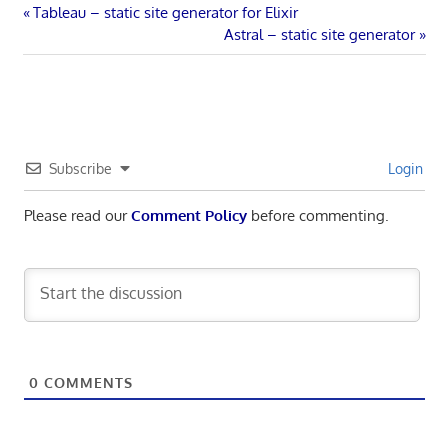
Post
Previous
Tableau – static site generator for Elixir
Post:
Next
Astral – static site generator
navigation
Post:
Subscribe
Login
Please read our
Comment Policy
before commenting.
0
COMMENTS