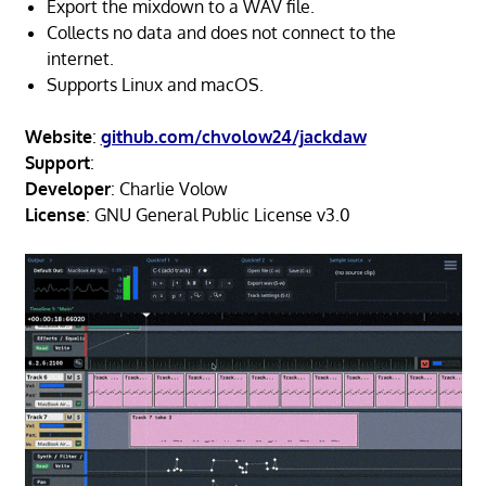
Export the mixdown to a WAV file.
Collects no data and does not connect to the
internet.
Supports Linux and macOS.
Website
:
github.com/chvolow24/jackdaw
Support
:
Developer
: Charlie Volow
License
: GNU General Public License v3.0