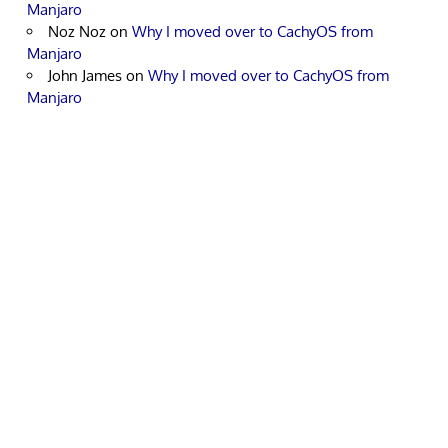
Manjaro
Noz Noz
on
Why I moved over to CachyOS from
Manjaro
John James
on
Why I moved over to CachyOS from
Manjaro