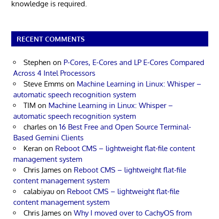
knowledge is required.
RECENT COMMENTS
Stephen
on
P-Cores, E-Cores and LP E-Cores Compared
Across 4 Intel Processors
Steve Emms
on
Machine Learning in Linux: Whisper –
automatic speech recognition system
TIM
on
Machine Learning in Linux: Whisper –
automatic speech recognition system
charles
on
16 Best Free and Open Source Terminal-
Based Gemini Clients
Keran
on
Reboot CMS – lightweight flat-file content
management system
Chris James
on
Reboot CMS – lightweight flat-file
content management system
calabiyau
on
Reboot CMS – lightweight flat-file
content management system
Chris James
on
Why I moved over to CachyOS from