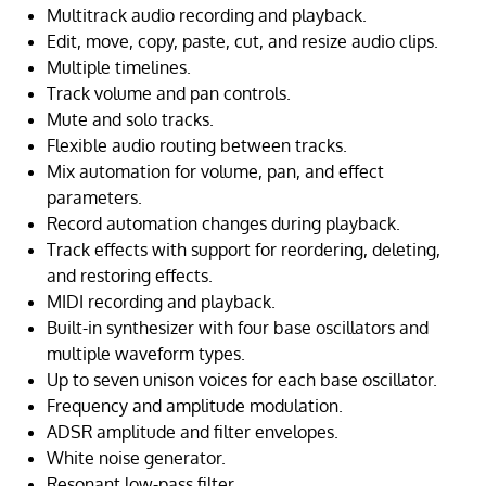
Multitrack audio recording and playback.
Edit, move, copy, paste, cut, and resize audio clips.
Multiple timelines.
Track volume and pan controls.
Mute and solo tracks.
Flexible audio routing between tracks.
Mix automation for volume, pan, and effect
parameters.
Record automation changes during playback.
Track effects with support for reordering, deleting,
and restoring effects.
MIDI recording and playback.
Built-in synthesizer with four base oscillators and
multiple waveform types.
Up to seven unison voices for each base oscillator.
Frequency and amplitude modulation.
ADSR amplitude and filter envelopes.
White noise generator.
Resonant low-pass filter.