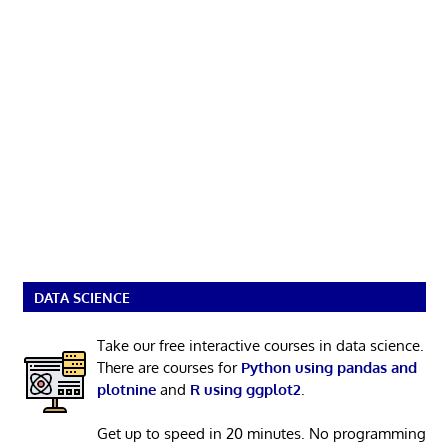
DATA SCIENCE
Take our free interactive courses in data science.
There are courses for
Python using pandas and
plotnine
and
R using ggplot2
.
Get up to speed in 20 minutes. No programming