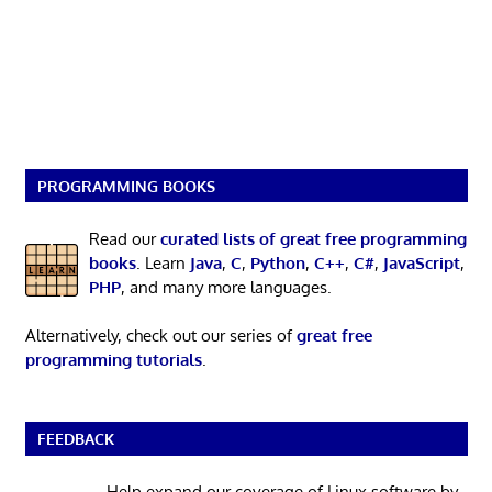
PROGRAMMING BOOKS
Read our
curated lists of great free programming
books
. Learn
Java
,
C
,
Python
,
C++
,
C#
,
JavaScript
,
PHP
, and many more languages.
Alternatively, check out our series of
great free
programming tutorials
.
FEEDBACK
Help expand our coverage of Linux software by