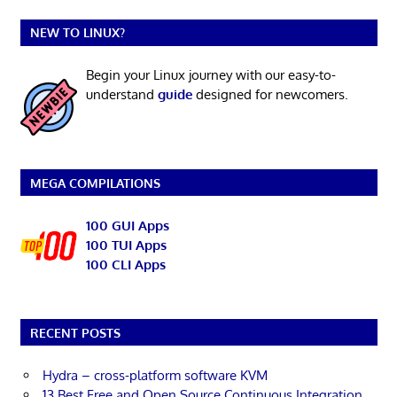
NEW TO LINUX?
Begin your Linux journey with our easy-to-
understand
guide
designed for newcomers.
MEGA COMPILATIONS
100 GUI Apps
100 TUI Apps
100 CLI Apps
RECENT POSTS
Hydra – cross-platform software KVM
13 Best Free and Open Source Continuous Integration