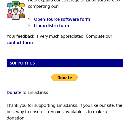
completing our:
Open-source software form
Linux distro form
Your feedback is very much appreciated. Complete our
contact form
.
SUPPORT US
Donate
to LinuxLinks
Thank you for supporting LinuxLinks. If you like our site, the
best way to ensure it remains available is to make a
donation.