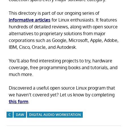
This directory is part of our ongoing series of
informative articles
for Linux enthusiasts. It features
hundreds of detailed reviews, along with open source
alternatives to proprietary solutions from major
corporations such as Google, Microsoft, Apple, Adobe,
IBM, Cisco, Oracle, and Autodesk.
You’ll also find interesting projects to try, hardware
coverage, free programming books and tutorials, and
much more.
Discovered a useful open source Linux program that
we haven’t covered yet? Let us know by completing
this form
.
C
DAW
DIGITAL AUDIO WORKSTATION