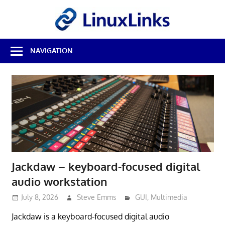
Skip
LinuxL
to
content
Best
NAVIGATION
Free
Linux
Software
&
Open
Source
Reviews
Jackdaw – keyboard-focused digital
audio workstation
July 8, 2026
Steve Emms
GUI
,
Multimedia
Jackdaw is a keyboard-focused digital audio