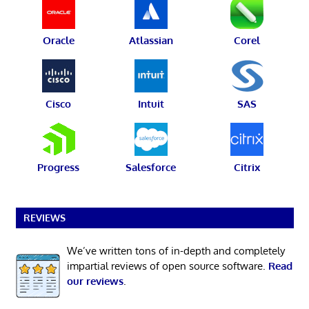
Oracle
Atlassian
Corel
Cisco
Intuit
SAS
Progress
Salesforce
Citrix
REVIEWS
We’ve written tons of in-depth and completely
impartial reviews of open source software.
Read
our reviews
.