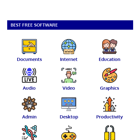
BEST FREE SOFTWARE
Documents
Internet
Education
Audio
Video
Graphics
Admin
Desktop
Productivity