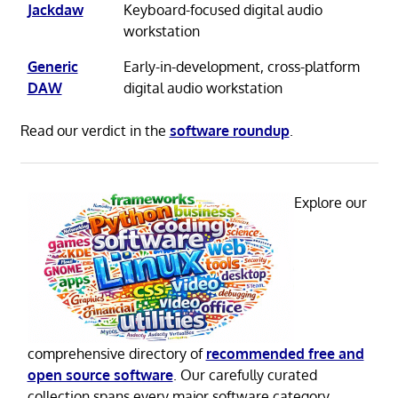
Jackdaw
Keyboard-focused digital audio
workstation
Generic
Early-in-development, cross-platform
DAW
digital audio workstation
Read our verdict in the
software roundup
.
Explore our
comprehensive directory of
recommended free and
open source software
. Our carefully curated
collection spans every major software category.