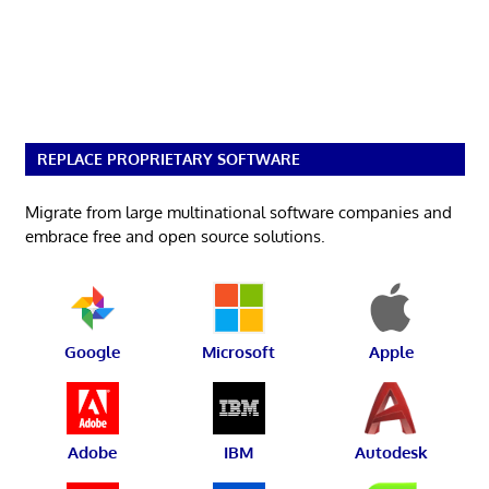
REPLACE PROPRIETARY SOFTWARE
Migrate from large multinational software companies and
embrace free and open source solutions.
Google
Microsoft
Apple
Adobe
IBM
Autodesk