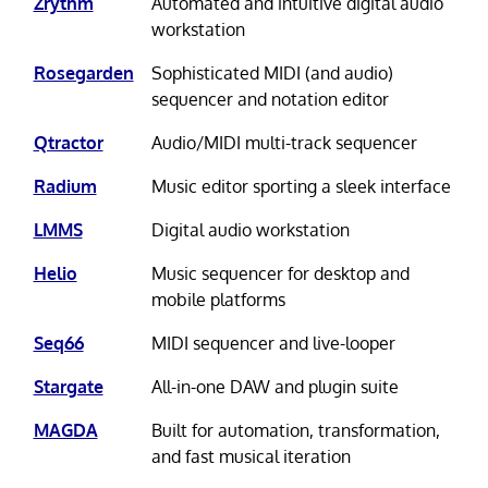
Zrythm
Automated and intuitive digital audio
workstation
Rosegarden
Sophisticated MIDI (and audio)
sequencer and notation editor
Qtractor
Audio/MIDI multi-track sequencer
Radium
Music editor sporting a sleek interface
LMMS
Digital audio workstation
Helio
Music sequencer for desktop and
mobile platforms
Seq66
MIDI sequencer and live-looper
Stargate
All-in-one DAW and plugin suite
MAGDA
Built for automation, transformation,
and fast musical iteration