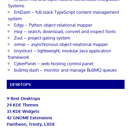
Systems
EmDash – full-stack TypeScript content management
system
Edgy – Python object-relational mapper
moji – search, download, convert and inspect fonts
Zuul – project gating system
ormar – asynchronous object-relational mapper
tinystruct – lightweight, modular Java application
framework
CyberPanel – web hosting control panel
bullmq-dash – monitor and manage BullMQ queues
DESKTOPS
9 Best Desktops
24 KDE Themes
33 KDE Widgets
42 GNOME Extensions
Pantheon, Trinity, LXDE