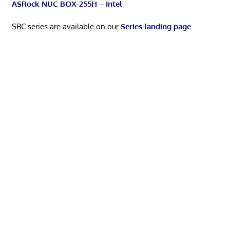
ASRock NUC BOX-255H – Intel
SBC series are available on our
Series landing page
.