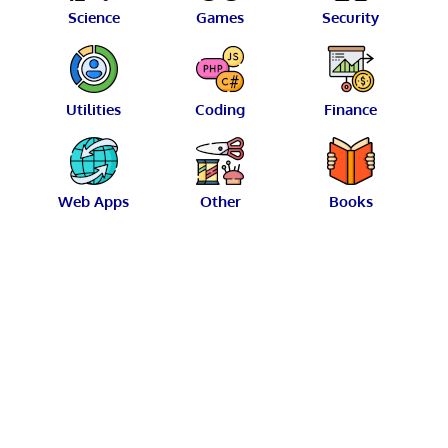
Science
Games
Security
Utilities
Coding
Finance
Web Apps
Other
Books