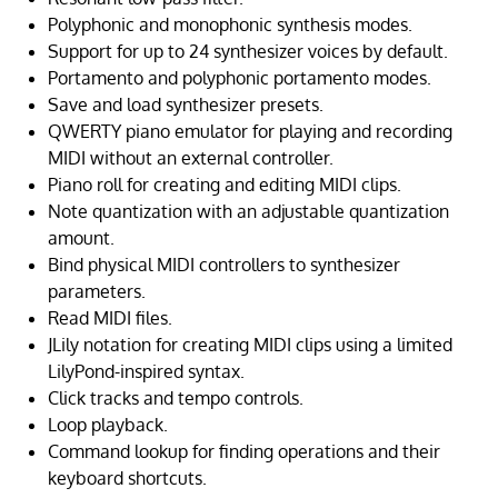
Polyphonic and monophonic synthesis modes.
Support for up to 24 synthesizer voices by default.
Portamento and polyphonic portamento modes.
Save and load synthesizer presets.
QWERTY piano emulator for playing and recording
MIDI without an external controller.
Piano roll for creating and editing MIDI clips.
Note quantization with an adjustable quantization
amount.
Bind physical MIDI controllers to synthesizer
parameters.
Read MIDI files.
JLily notation for creating MIDI clips using a limited
LilyPond-inspired syntax.
Click tracks and tempo controls.
Loop playback.
Command lookup for finding operations and their
keyboard shortcuts.