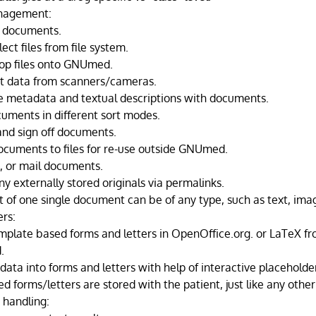
nagement:
 documents.
lect files from file system.
op files onto GNUmed.
t data from scanners/cameras.
e metadata and textual descriptions with documents.
uments in different sort modes.
 and sign off documents.
ocuments to files for re-use outside GNUmed.
x, or mail documents.
y externally stored originals via permalinks.
t of one single document can be of any type, such as text, imag
ers:
mplate based forms and letters in OpenOffice.org. or LaTeX fr
.
data into forms and letters with help of interactive placeholde
d forms/letters are stored with the patient, just like any oth
handling: