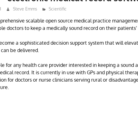
3
Steve Emms
Scientific
rehensive scalable open source medical practice management
ble doctors to keep a medically sound record on their patients’
become a sophisticated decision support system that will elevat
 can be delivered.
e for any health care provider interested in keeping a sound 
ical record. It is currently in use with GPs and physical thera
ion for doctors or nurse clinicians serving rural or disadvantag
ture.