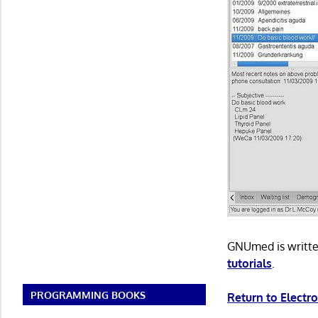
GNUmed is writte
tutorials
.
PROGRAMMING BOOKS
Return to Electr