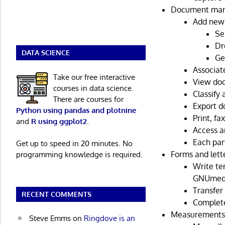
Document ma
Add new
Se
Dr
DATA SCIENCE
Ge
Associat
Take our free interactive
View doc
courses in data science.
Classify
There are courses for
Export d
Python using pandas and plotnine
Print, fa
and
R using ggplot2
.
Access an
Each par
Get up to speed in 20 minutes. No
Forms and lett
programming knowledge is required.
Write te
GNUmed
Transfer 
RECENT COMMENTS
Complete
Measurements 
Steve Emms
on
Ringdove is an