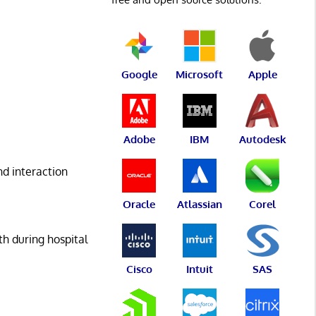
Google
Microsoft
Apple
Adobe
IBM
Autodesk
nd interaction
Oracle
Atlassian
Corel
h during hospital
Cisco
Intuit
SAS