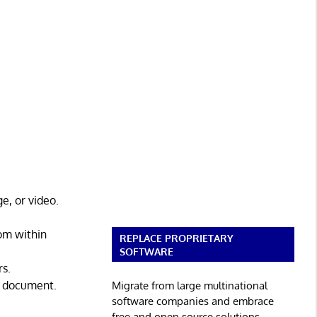
e, or video.
om within
REPLACE PROPRIETARY
SOFTWARE
rs.
er document.
Migrate from large multinational
software companies and embrace
free and open source solutions.