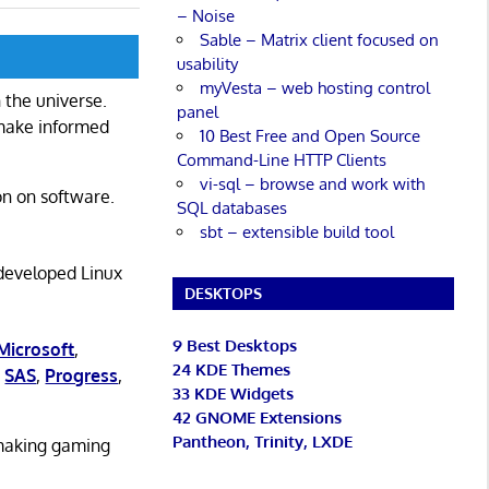
– Noise
Sable – Matrix client focused on
usability
myVesta – web hosting control
 the universe.
panel
 make informed
10 Best Free and Open Source
Command-Line HTTP Clients
vi-sql – browse and work with
on on software.
SQL databases
sbt – extensible build tool
 developed Linux
DESKTOPS
9 Best Desktops
Microsoft
,
24 KDE Themes
,
SAS
,
Progress
,
33 KDE Widgets
42 GNOME Extensions
Pantheon, Trinity, LXDE
 making gaming