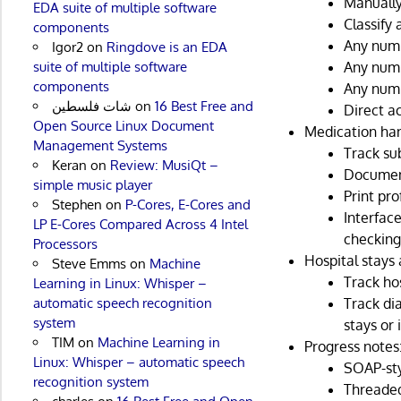
Manually
EDA suite of multiple software
Classify 
components
Any numb
Igor2
on
Ringdove is an EDA
suite of multiple software
Any numb
components
Any numb
شات فلسطين
on
16 Best Free and
Direct a
Open Source Linux Document
Medication han
Management Systems
Track su
Keran
on
Review: MusiQt –
Document
simple music player
Print pro
Stephen
on
P-Cores, E-Cores and
Interfac
LP E-Cores Compared Across 4 Intel
checking
Processors
Hospital stays
Steve Emms
on
Machine
Track hos
Learning in Linux: Whisper –
automatic speech recognition
Track di
system
stays or
TIM
on
Machine Learning in
Progress notes
Linux: Whisper – automatic speech
SOAP-sty
recognition system
Threaded