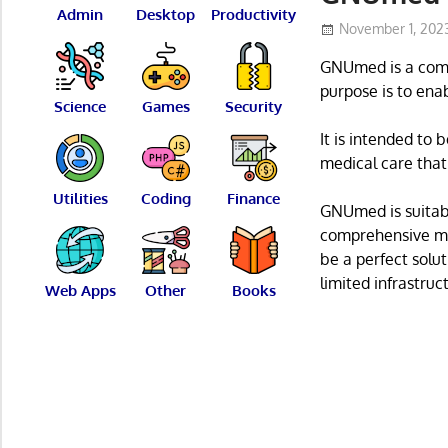
Admin
Desktop
Productivity
November 1, 202
GNUmed is a comp
purpose is to ena
Science
Games
Security
It is intended to 
medical care that
Utilities
Coding
Finance
GNUmed is suitabl
comprehensive med
be a perfect solut
limited infrastruc
Web Apps
Other
Books