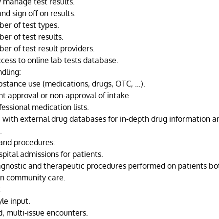
 manage test results.
and sign off on results.
er of test types.
er of test results.
er of test result providers.
ccess to online lab tests database.
dling:
bstance use (medications, drugs, OTC, …).
 approval or non-approval of intake.
fessional medication lists.
e with external drug databases for in-depth drug information a
.
 and procedures:
pital admissions for patients.
agnostic and therapeutic procedures performed on patients bot
 in community care.
:
le input.
, multi-issue encounters.