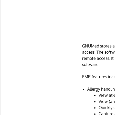
GNUMed stores al
access. The softw
remote access. It 
software.
EMR features incl
Allergy handlin
View at-a
View (an
Quickly c
Capture a