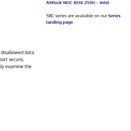
ASRock NUC BOX-255H – Intel
SBC series are available on our
Series
landing page
.
 disallowed data
port secure,
ally examine the