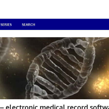
SERIES
SEARCH
 electronic medical record softw