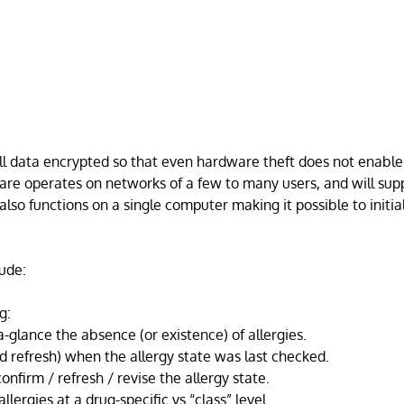
l data encrypted so that even hardware theft does not enable
are operates on networks of a few to many users, and will sup
also functions on a single computer making it possible to initi
ude:
g:
-glance the absence (or existence) of allergies.
d refresh) when the allergy state was last checked.
onfirm / refresh / revise the allergy state.
llergies at a drug-specific vs “class” level.