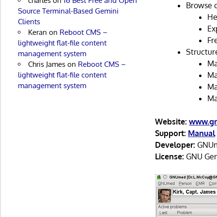
charles
on
16 Best Free and Open
Browse c
Source Terminal-Based Gemini
He
Clients
Exp
Keran
on
Reboot CMS –
Fr
lightweight flat-file content
Structur
management system
Ma
Chris James
on
Reboot CMS –
lightweight flat-file content
Ma
management system
Ma
Ma
Website:
www.gn
Support:
Manual
Developer:
GNUm
License:
GNU Gene