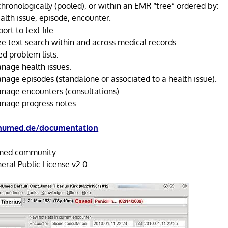
hronologically (pooled), or within an EMR “tree” ordered by:
alth issue, episode, encounter.
ort to text file.
ee text search within and across medical records.
ed problem lists:
nage health issues.
nage episodes (standalone or associated to a health issue).
nage encounters (consultations).
nage progress notes.
umed.de/documentation
ed community
ral Public License v2.0