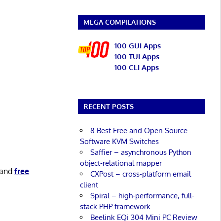
MEGA COMPILATIONS
100 GUI Apps
100 TUI Apps
100 CLI Apps
RECENT POSTS
8 Best Free and Open Source
Software KVM Switches
Saffier – asynchronous Python
object-relational mapper
and
free
CXPost – cross-platform email
client
Spiral – high-performance, full-
stack PHP framework
Beelink EQi 304 Mini PC Review