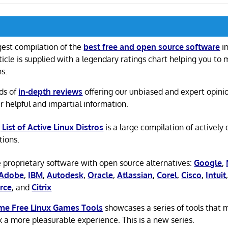
gest compilation of the
best free and open source software
in
ticle is supplied with a legendary ratings chart helping you to
ns.
ds of
in-depth reviews
offering our unbiased and expert opini
r helpful and impartial information.
 List of Active Linux Distros
is a large compilation of actively
tions.
 proprietary software with open source alternatives:
Google
,
Adobe
,
IBM
,
Autodesk
,
Oracle
,
Atlassian
,
Corel
,
Cisco
,
Intuit
rce
, and
Citrix
e Free Linux Games Tools
showcases a series of tools that
x a more pleasurable experience. This is a new series.