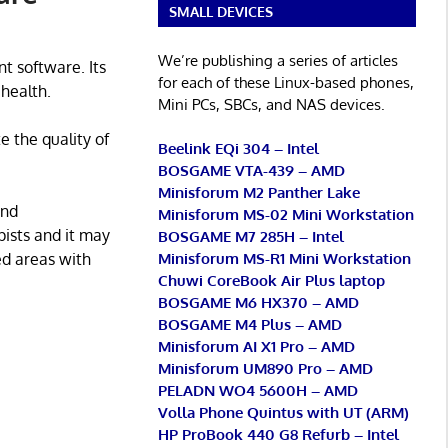
SMALL DEVICES
We’re publishing a series of articles
 software. Its
for each of these Linux-based phones,
 health.
Mini PCs, SBCs, and NAS devices.
e the quality of
Beelink EQi 304 – Intel
BOSGAME VTA-439 – AMD
Minisforum M2 Panther Lake
and
Minisforum MS-02 Mini Workstation
pists and it may
BOSGAME M7 285H – Intel
Minisforum MS-R1 Mini Workstation
ed areas with
Chuwi CoreBook Air Plus laptop
BOSGAME M6 HX370 – AMD
BOSGAME M4 Plus – AMD
Minisforum AI X1 Pro – AMD
Minisforum UM890 Pro – AMD
PELADN WO4 5600H – AMD
Volla Phone Quintus with UT (ARM)
HP ProBook 440 G8 Refurb – Intel