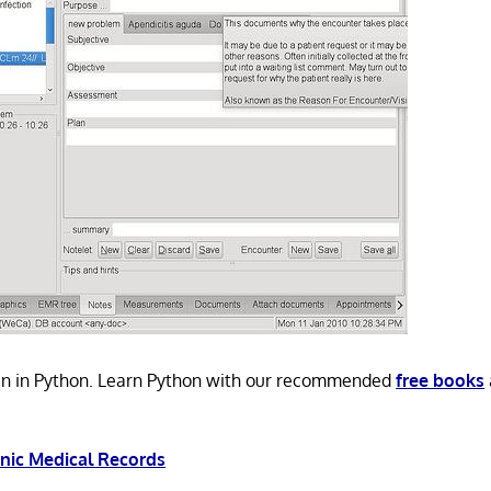
n in Python. Learn Python with our recommended
free books
onic Medical Records