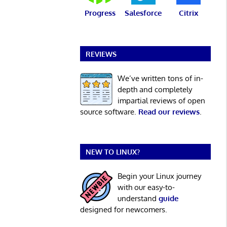
Progress
Salesforce
Citrix
REVIEWS
We’ve written tons of in-
depth and completely
impartial reviews of open
source software.
Read our reviews
.
NEW TO LINUX?
Begin your Linux journey
with our easy-to-
understand
guide
designed for newcomers.