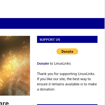
SUPPORT US
Donate
to LinuxLinks
Thank you for supporting LinuxLinks.
If you like our site, the best way to
ensure it remains available is to make
a donation.
are