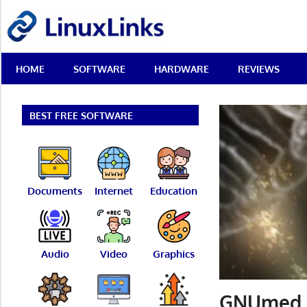
Skip
LinuxLinks
to
content
Best
HOME
SOFTWARE
HARDWARE
REVIEWS
Free
Linux
Software
&
BEST FREE SOFTWARE
Open
Source
Reviews
Documents
Internet
Education
Audio
Video
Graphics
GNUmed –