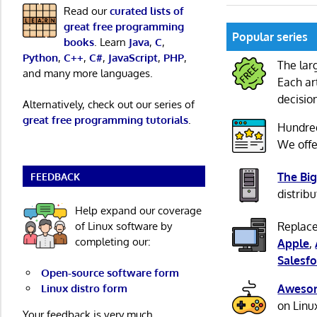
Read our
curated lists of
great free programming
Popular series
books
. Learn
Java
,
C
,
Python
,
C++
,
C#
,
JavaScript
,
PHP
,
The lar
and many more languages.
Each ar
decisio
Alternatively, check out our series of
great free programming tutorials
.
Hundre
We offe
The Big
FEEDBACK
distribu
Help expand our coverage
of Linux software by
Replace
completing our:
Apple
,
Salesfo
Open-source software form
Linux distro form
Awesom
on Linu
Your feedback is very much