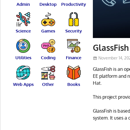
Admin
Desktop
Productivity
Science
Games
Security
GlassFish
Utilities
Coding
Finance
November 14, 20
GlassFish is an o
EE platform and n
Hat.
Web Apps
Other
Books
This project provi
GlassFish is base
system. It uses a