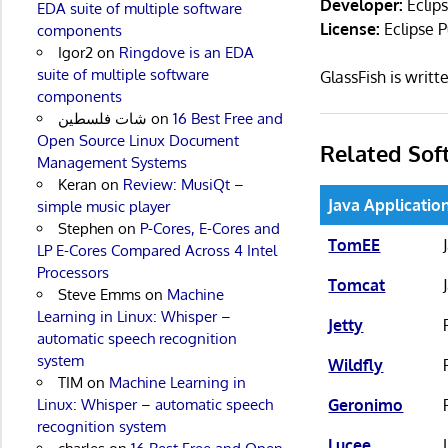
Developer:
Eclip
EDA suite of multiple software
License:
Eclipse P
components
Igor2
on
Ringdove is an EDA
suite of multiple software
GlassFish is writ
components
شات فلسطين
on
16 Best Free and
Open Source Linux Document
Related Sof
Management Systems
Keran
on
Review: MusiQt –
Java Applicatio
simple music player
Stephen
on
P-Cores, E-Cores and
TomEE
LP E-Cores Compared Across 4 Intel
Processors
Tomcat
Steve Emms
on
Machine
Learning in Linux: Whisper –
Jetty
automatic speech recognition
system
Wildfly
TIM
on
Machine Learning in
Geronimo
Linux: Whisper – automatic speech
recognition system
Lucee