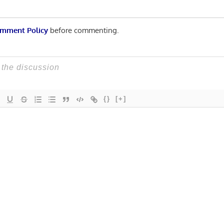
mment Policy
before commenting.
{}
[+]