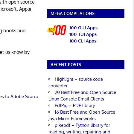
with open source
icrosoft, Apple,
MEGA COMPILATIONS
100 GUI Apps
ng books and
100 TUI Apps
100 CLI Apps
Let us know by
RECENT POSTS
Highlight – source code
converter
20 Best Free and Open Source
ves to Adobe Scan
Linux Console Email Clients
PdfPig – PDF library
16 Best Free and Open Source
Java Micro-Frameworks
pikepdf – Python library for
reading, writing, repairing and