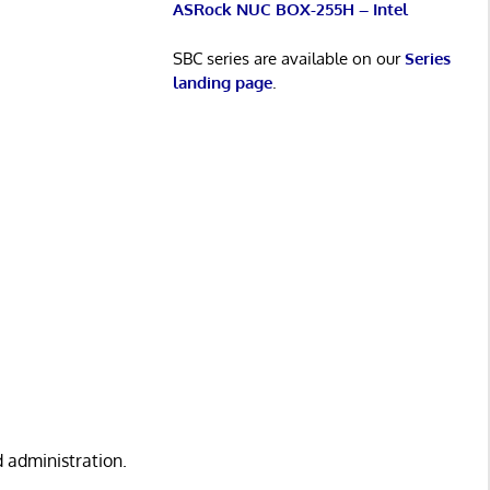
ASRock NUC BOX-255H – Intel
SBC series are available on our
Series
landing page
.
d administration.