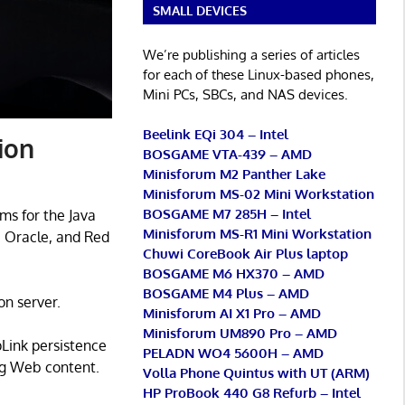
SMALL DEVICES
We’re publishing a series of articles
for each of these Linux-based phones,
Mini PCs, SBCs, and NAS devices.
Beelink EQi 304 – Intel
ion
BOSGAME VTA-439 – AMD
Minisforum M2 Panther Lake
Minisforum MS-02 Mini Workstation
BOSGAME M7 285H – Intel
ms for the Java
Minisforum MS-R1 Mini Workstation
, Oracle, and Red
Chuwi CoreBook Air Plus laptop
BOSGAME M6 HX370 – AMD
BOSGAME M4 Plus – AMD
on server.
Minisforum AI X1 Pro – AMD
Minisforum UM890 Pro – AMD
pLink persistence
PELADN WO4 5600H – AMD
ing Web content.
Volla Phone Quintus with UT (ARM)
HP ProBook 440 G8 Refurb – Intel