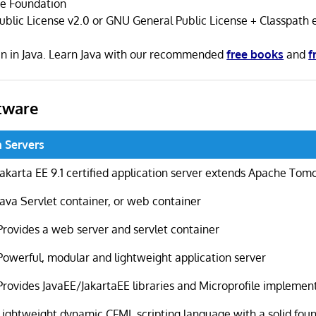
se Foundation
ublic License v2.0 or GNU General Public License + Classpath 
ten in Java. Learn Java with our recommended
free books
and
f
tware
n Servers
Jakarta EE 9.1 certified application server extends Apache Tom
Java Servlet container, or web container
Provides a web server and servlet container
Powerful, modular and lightweight application server
Provides JavaEE/JakartaEE libraries and Microprofile implemen
Lightweight dynamic CFML scripting language with a solid fou