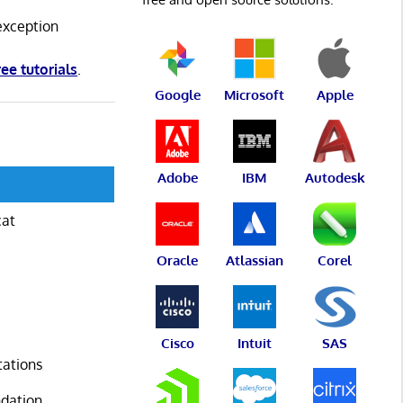
exception
ree tutorials
.
Google
Microsoft
Apple
Adobe
IBM
Autodesk
cat
Oracle
Atlassian
Corel
Cisco
Intuit
SAS
tations
ndation