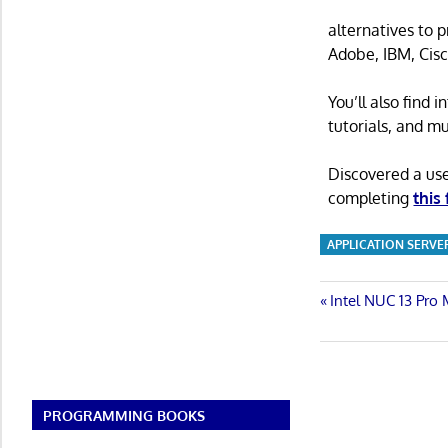
alternatives to 
Adobe, IBM, Cisc
You’ll also find
tutorials, and m
Discovered a us
completing
this
APPLICATION SERVE
Post
Previous
Intel NUC 13 Pro 
Post:
navigatio
PROGRAMMING BOOKS