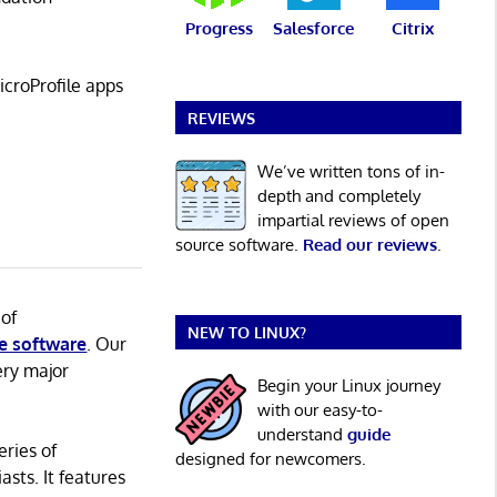
Progress
Salesforce
Citrix
croProfile apps
REVIEWS
We’ve written tons of in-
depth and completely
impartial reviews of open
source software.
Read our reviews
.
 of
NEW TO LINUX?
e software
. Our
ery major
Begin your Linux journey
with our easy-to-
understand
guide
eries of
designed for newcomers.
asts. It features