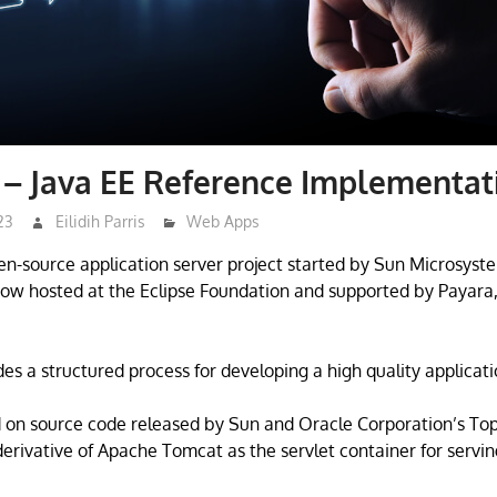
 – Java EE Reference Implementat
23
Eilidih Parris
Web Apps
pen-source application server project started by Sun Microsyste
ow hosted at the Eclipse Foundation and supported by Payara
des a structured process for developing a high quality applicati
d on source code released by Sun and Oracle Corporation’s To
 derivative of Apache Tomcat as the servlet container for serv