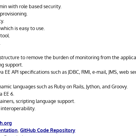
min with role based security.
rovisioning.
ty.
which is easy to use.
tool.
.
.
astructure to remove the burden of monitoring from the applica
g support.
va EE API specifications such as JDBC, RMI, e-mail, JMS, web s
namic languages such as Ruby on Rails, Jython, and Groovy.
a EE 6.
ainers, scripting language support.
interoperability.
sh.org
ntation
,
GitHub Code Repository