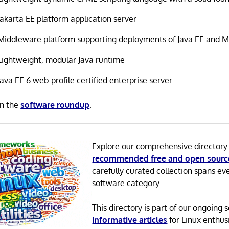
Jakarta EE platform application server
Middleware platform supporting deployments of Java EE and Mi
Lightweight, modular Java runtime
Java EE 6 web profile certified enterprise server
in the
software roundup
.
Explore our comprehensive directory
recommended free and open sourc
carefully curated collection spans ev
software category.
This directory is part of our ongoing s
informative articles
for Linux enthusi