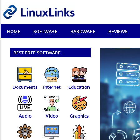
Skip
LinuxLinks
to
content
Best
HOME
SOFTWARE
HARDWARE
REVIEWS
Free
Linux
Software
&
BEST FREE SOFTWARE
Open
Source
Reviews
Documents
Internet
Education
Audio
Video
Graphics