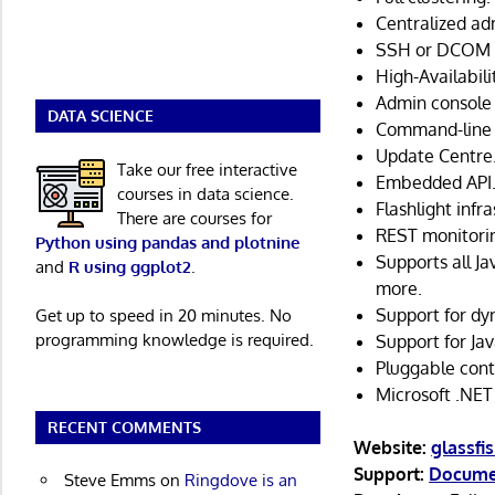
Centralized ad
SSH or DCOM p
High-Availabili
Admin console 
DATA SCIENCE
Command-line 
Update Centre
Take our free interactive
Embedded API
courses in data science.
Flashlight infr
There are courses for
REST monitorin
Python using pandas and plotnine
Supports all Ja
and
R using ggplot2
.
more.
Support for dy
Get up to speed in 20 minutes. No
programming knowledge is required.
Support for Jav
Pluggable cont
Microsoft .NET 
RECENT COMMENTS
Website:
glassfi
Support:
Docume
Steve Emms
on
Ringdove is an