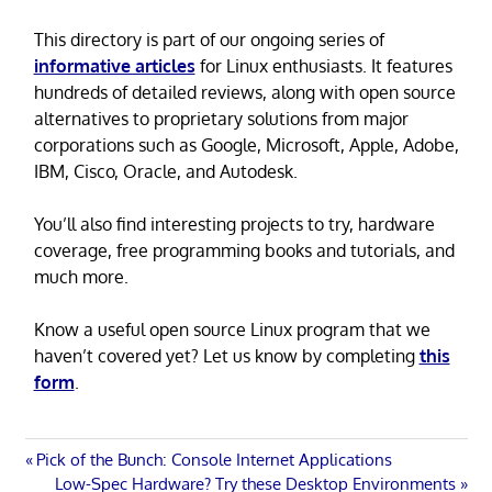
This directory is part of our ongoing series of
informative articles
for Linux enthusiasts. It features
hundreds of detailed reviews, along with open source
alternatives to proprietary solutions from major
corporations such as Google, Microsoft, Apple, Adobe,
IBM, Cisco, Oracle, and Autodesk.
You’ll also find interesting projects to try, hardware
coverage, free programming books and tutorials, and
much more.
Know a useful open source Linux program that we
haven’t covered yet? Let us know by completing
this
form
.
Post
Previous
Pick of the Bunch: Console Internet Applications
Post:
Next
Low-Spec Hardware? Try these Desktop Environments