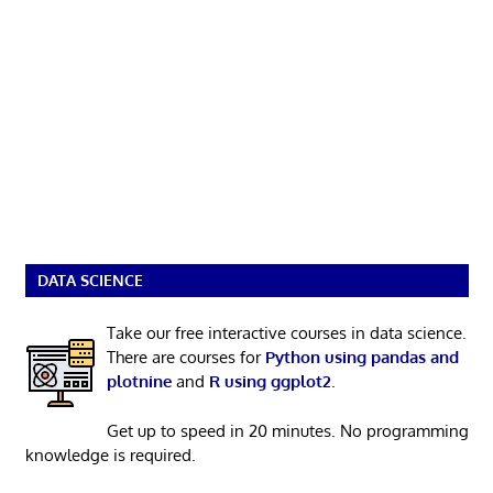
DATA SCIENCE
Take our free interactive courses in data science.
There are courses for
Python using pandas and
plotnine
and
R using ggplot2
.
Get up to speed in 20 minutes. No programming
knowledge is required.