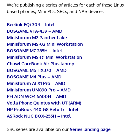
We’re publishing a series of articles for each of these Linux-
based phones, Mini PCs, SBCs, and NAS devices.
Beelink EQi 304 – Intel
BOSGAME VTA-439 – AMD
Minisforum M2 Panther Lake
Minisforum MS-02 Mini Workstation
BOSGAME M7 285H – Intel
Minisforum MS-R1 Mini Workstation
Chuwi CoreBook Air Plus laptop
BOSGAME M6 HX370 – AMD
BOSGAME M4 Plus – AMD
Minisforum AI X1 Pro – AMD
Minisforum UM890 Pro – AMD
PELADN WO4 5600H – AMD
Volla Phone Quintus with UT (ARM)
HP ProBook 440 G8 Refurb – Intel
ASRock NUC BOX-255H – Intel
SBC series are available on our
Series landing page
.