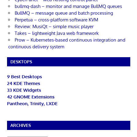
bullmq-dash – monitor and manage BullMQ queues
BullMQ – message queue and batch processing
Perpetua – cross-platform software KVM
Review: MusiQt – simple music player
Takes – lightweight Java web framework
Prow – Kubernetes-based continuous integration and
continuous delivery system
DESKTOPS
9 Best Desktops
24 KDE Themes
33 KDE Widgets
42 GNOME Extensions
Pantheon, Trinity, LXDE
ARCHIVES