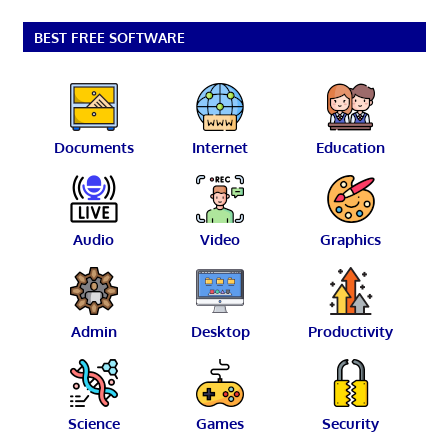
BEST FREE SOFTWARE
Documents
Internet
Education
Audio
Video
Graphics
Admin
Desktop
Productivity
Science
Games
Security