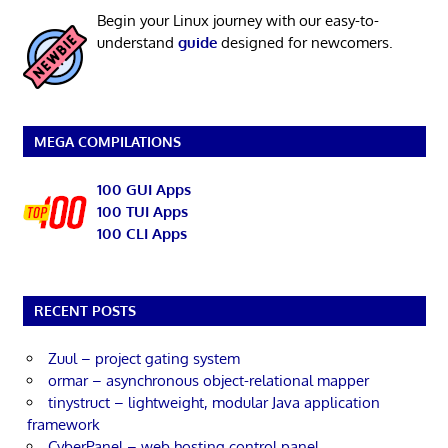
Begin your Linux journey with our easy-to-
understand
guide
designed for newcomers.
MEGA COMPILATIONS
100 GUI Apps
100 TUI Apps
100 CLI Apps
RECENT POSTS
Zuul – project gating system
ormar – asynchronous object-relational mapper
tinystruct – lightweight, modular Java application
framework
CyberPanel – web hosting control panel