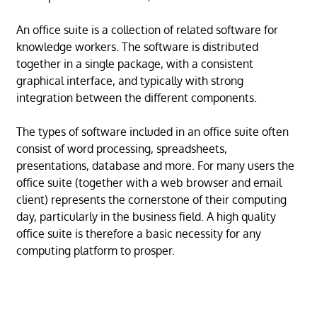
An office suite is a collection of related software for
knowledge workers. The software is distributed
together in a single package, with a consistent
graphical interface, and typically with strong
integration between the different components.
The types of software included in an office suite often
consist of word processing, spreadsheets,
presentations, database and more. For many users the
office suite (together with a web browser and email
client) represents the cornerstone of their computing
day, particularly in the business field. A high quality
office suite is therefore a basic necessity for any
computing platform to prosper.