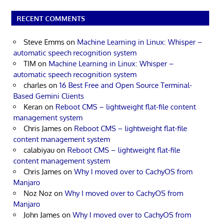
RECENT COMMENTS
Steve Emms
on
Machine Learning in Linux: Whisper –
automatic speech recognition system
TIM
on
Machine Learning in Linux: Whisper –
automatic speech recognition system
charles
on
16 Best Free and Open Source Terminal-
Based Gemini Clients
Keran
on
Reboot CMS – lightweight flat-file content
management system
Chris James
on
Reboot CMS – lightweight flat-file
content management system
calabiyau
on
Reboot CMS – lightweight flat-file
content management system
Chris James
on
Why I moved over to CachyOS from
Manjaro
Noz Noz
on
Why I moved over to CachyOS from
Manjaro
John James
on
Why I moved over to CachyOS from