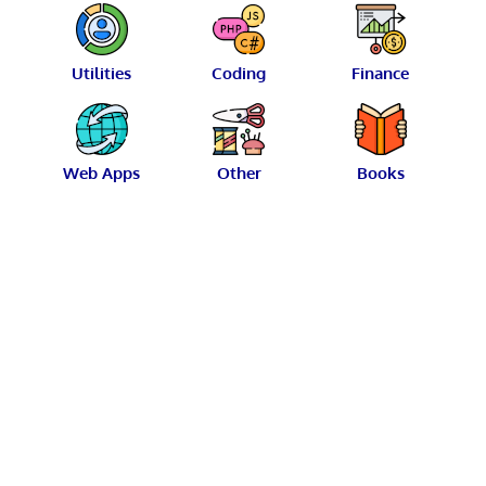
Utilities
Coding
Finance
Web Apps
Other
Books