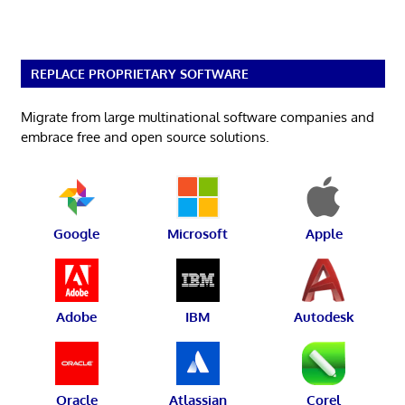
REPLACE PROPRIETARY SOFTWARE
Migrate from large multinational software companies and
embrace free and open source solutions.
Google
Microsoft
Apple
Adobe
IBM
Autodesk
Oracle
Atlassian
Corel