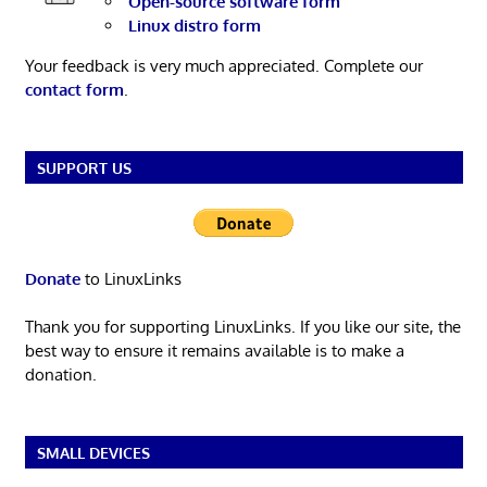
Open-source software form
Linux distro form
Your feedback is very much appreciated. Complete our
contact form
.
SUPPORT US
Donate
to LinuxLinks
Thank you for supporting LinuxLinks. If you like our site, the
best way to ensure it remains available is to make a
donation.
SMALL DEVICES