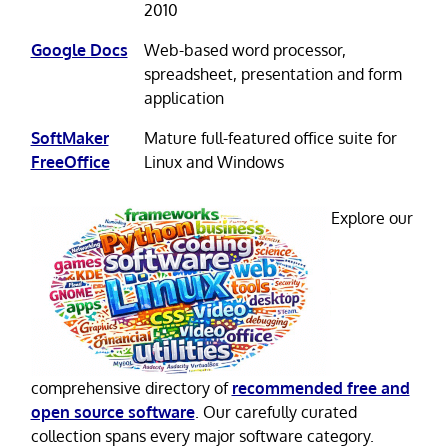
2010
Google Docs
Web-based word processor,
spreadsheet, presentation and form
application
SoftMaker
Mature full-featured office suite for
FreeOffice
Linux and Windows
Explore our
comprehensive directory of
recommended free and
open source software
. Our carefully curated
collection spans every major software category.