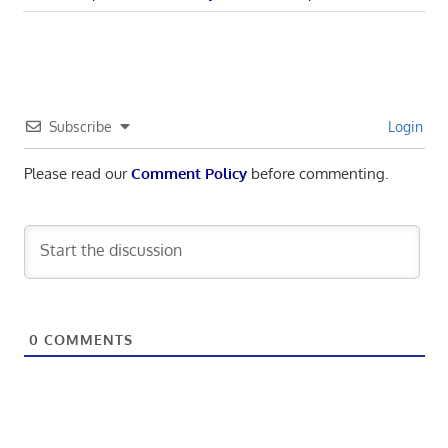
navigation
Post:
Subscribe
Login
Please read our
Comment Policy
before commenting.
0
COMMENTS