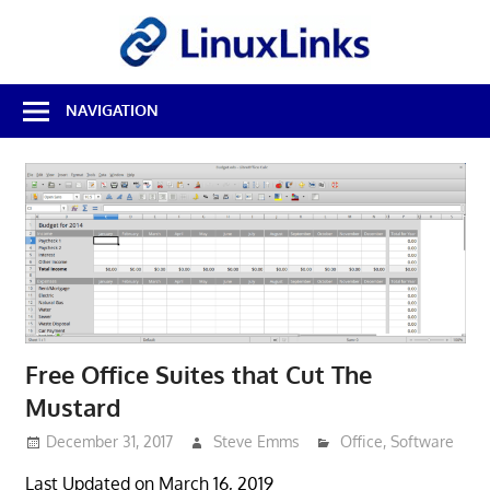
Skip
LinuxL
to
content
Best
NAVIGATION
Free
Linux
Software
&
Open
Source
Reviews
Free Office Suites that Cut The
Mustard
December 31, 2017
Steve Emms
Office
,
Software
Last Updated on March 16, 2019