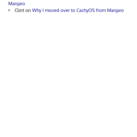
Manjaro
Clint
on
Why I moved over to CachyOS from Manjaro