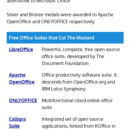
alternative to Microsoft Office.
Silver and Bronze medals were awarded to Apache
OpenOffice and ONLYOFFICE respectively.
Free Office Suites that Cut The Mustard
LibreOffice
Powerful, complete, free open source
office suite, developed by The
Document Foundation
Apache
Office productivity software suite. It
OpenOffice
descends from OpenOffice.org and
IBM Lotus Symphony
ONLYOFFICE
Multifunctional cloud online office
suite
Calligra
Integrated set of open source
Suite
applications, forked from KOffice in