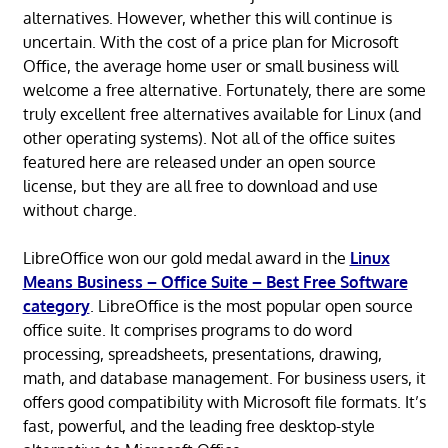
alternatives. However, whether this will continue is
uncertain. With the cost of a price plan for Microsoft
Office, the average home user or small business will
welcome a free alternative. Fortunately, there are some
truly excellent free alternatives available for Linux (and
other operating systems). Not all of the office suites
featured here are released under an open source
license, but they are all free to download and use
without charge.
LibreOffice won our gold medal award in the
Linux
Means Business – Office Suite – Best Free Software
category
. LibreOffice is the most popular open source
office suite. It comprises programs to do word
processing, spreadsheets, presentations, drawing,
math, and database management. For business users, it
offers good compatibility with Microsoft file formats. It’s
fast, powerful, and the leading free desktop-style