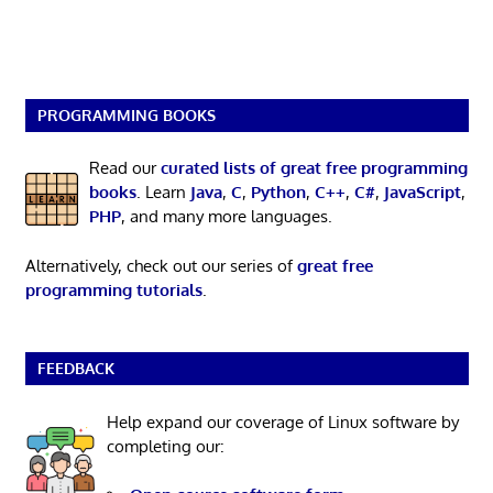
PROGRAMMING BOOKS
Read our
curated lists of great free programming
books
. Learn
Java
,
C
,
Python
,
C++
,
C#
,
JavaScript
,
PHP
, and many more languages.
Alternatively, check out our series of
great free
programming tutorials
.
FEEDBACK
Help expand our coverage of Linux software by
completing our: