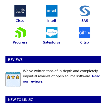
Cisco
Intuit
SAS
Progress
Salesforce
Citrix
REVIEWS
We’ve written tons of in-depth and completely
impartial reviews of open source software.
Read
our reviews
.
NEW TO LINUX?