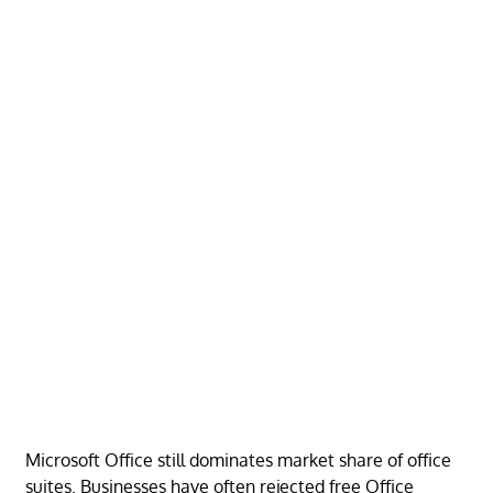
Microsoft Office still dominates market share of office
suites. Businesses have often rejected free Office