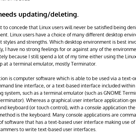
 needs updating/deleting.
st to concede that Linux users will never be satisfied being den
nt. Linux users have a choice of many different desktop envir
nt styles and strengths. Which desktop environment is best inv
ly, I have no strong feelings for or against any of the environm
ely because I still spend a lot of my time either using the Linux
up at a terminal emulator, mostly Terminator.
tion is computer software which is able to be used via a text-
mmand line interface, or a text-based interface included within
ng system, such as a terminal emulator (such as GNOME Termin
rminator). Whereas a graphical user interface application gen
nd keyboard (or touch control), with a console application the
 method is the keyboard. Many console applications are comman
of software that has a text-based user interface making use of 
ammers to write text-based user interfaces.