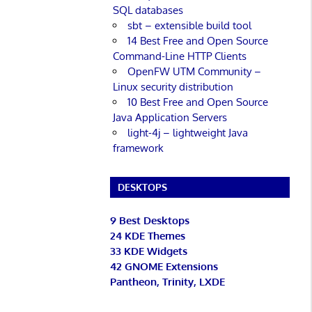
SQL databases
sbt – extensible build tool
14 Best Free and Open Source
Command-Line HTTP Clients
OpenFW UTM Community –
Linux security distribution
10 Best Free and Open Source
Java Application Servers
light-4j – lightweight Java
framework
DESKTOPS
9 Best Desktops
24 KDE Themes
33 KDE Widgets
42 GNOME Extensions
Pantheon, Trinity, LXDE