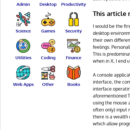
Admin
Desktop
Productivity
This article
I would be the fir
Science
Games
Security
desktop environme
their own differe
feelings. Personal
This is predominat
Utilities
Coding
Finance
when in X, I end 
A console applica
interface, the co
Web Apps
Other
Books
interface operati
aforementioned Te
using the mouse a
often only) input
there is a wealth 
which allow progr