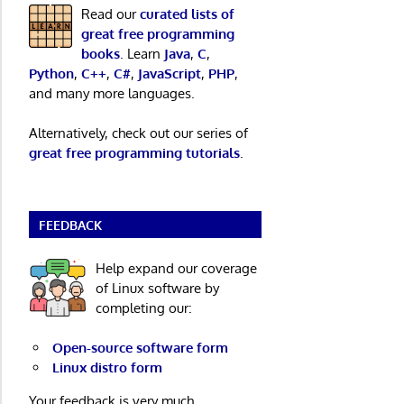
Read our
curated lists of
great free programming
books
. Learn
Java
,
C
,
Python
,
C++
,
C#
,
JavaScript
,
PHP
,
and many more languages.
Alternatively, check out our series of
great free programming tutorials
.
FEEDBACK
Help expand our coverage
of Linux software by
completing our:
Open-source software form
Linux distro form
Your feedback is very much