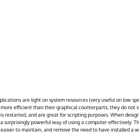
lications are light on system resources (very useful on low sp
 more efficient than their graphical counterparts, they do not 
 restarted, and are great for scripting purposes. When design
 a surprisingly powerful way of using a computer effectively. T
r, easier to maintain, and remove the need to have installed a 