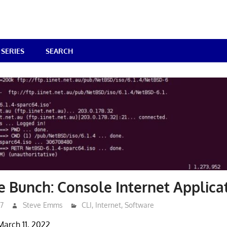
SERIES
SEARCH
he Bunch: Console Internet Applica
17
Steve Emms
CLI
,
Internet
,
Software
March 11, 2022