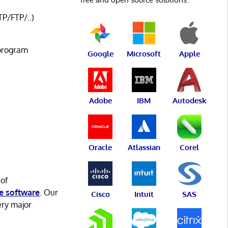
P/FTP/..)
 program
Google
Microsoft
Apple
Adobe
IBM
Autodesk
Oracle
Atlassian
Corel
 of
e software
. Our
Cisco
Intuit
SAS
ery major