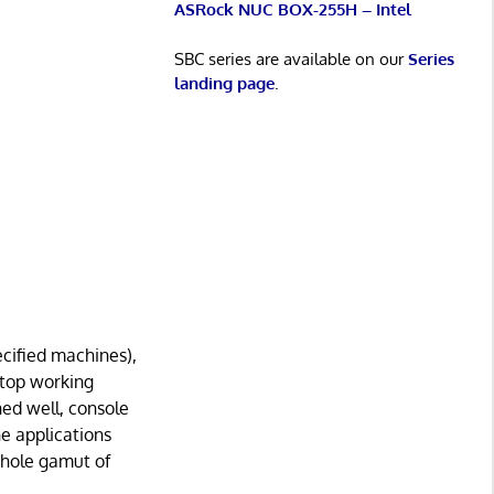
ASRock NUC BOX-255H – Intel
SBC series are available on our
Series
landing page
.
ecified machines),
stop working
ed well, console
he applications
whole gamut of