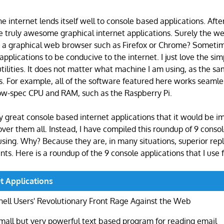
he internet lends itself well to console based applications. After 
 truly awesome graphical internet applications. Surely the we
a graphical web browser such as Firefox or Chrome? Sometim
e applications to be conducive to the internet. I just love the sim
utilities. It does not matter what machine I am using, as the s
s. For example, all of the software featured here works seamle
ow-spec CPU and RAM, such as the Raspberry Pi.
 great console based internet applications that it would be im
cover them all. Instead, I have compiled this roundup of 9 conso
using. Why? Because they are, in many situations, superior re
nts. Here is a roundup of the 9 console applications that I use 
t Applications
hell Users' Revolutionary Front Rage Against the Web
mall but very powerful text based program for reading email