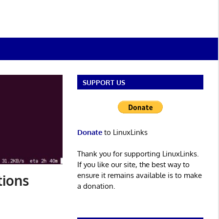
SUPPORT US
Donate
to LinuxLinks
Thank you for supporting LinuxLinks.
If you like our site, the best way to
ensure it remains available is to make
tions
a donation.