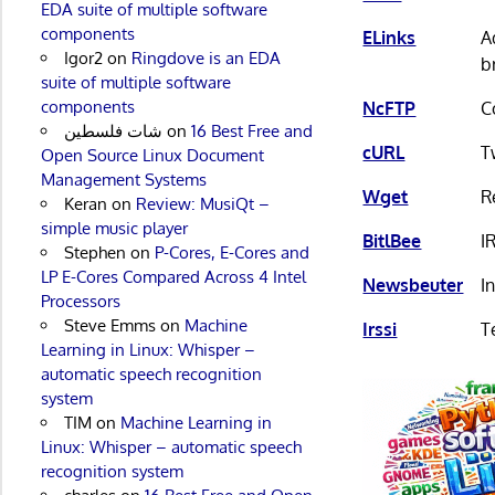
EDA suite of multiple software
components
ELinks
A
Igor2
on
Ringdove is an EDA
b
suite of multiple software
components
NcFTP
C
شات فلسطين
on
16 Best Free and
cURL
T
Open Source Linux Document
Management Systems
Wget
R
Keran
on
Review: MusiQt –
simple music player
BitlBee
I
Stephen
on
P-Cores, E-Cores and
LP E-Cores Compared Across 4 Intel
Newsbeuter
I
Processors
Steve Emms
on
Machine
Irssi
T
Learning in Linux: Whisper –
automatic speech recognition
system
TIM
on
Machine Learning in
Linux: Whisper – automatic speech
recognition system