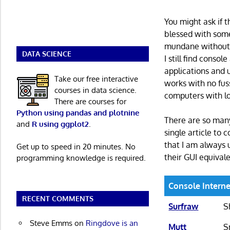
You might ask if t
blessed with some
mundane without 
DATA SCIENCE
I still find consol
applications and 
Take our free interactive
works with no fus
courses in data science.
computers with l
There are courses for
Python using pandas and plotnine
There are so many
and
R using ggplot2
.
single article to 
that I am always 
Get up to speed in 20 minutes. No
their GUI equivale
programming knowledge is required.
Console Interne
RECENT COMMENTS
Surfraw
S
Steve Emms
on
Ringdove is an
Mutt
S