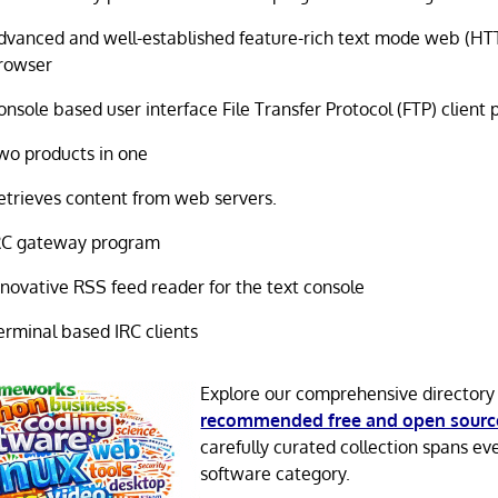
dvanced and well-established feature-rich text mode web (HTT
rowser
onsole based user interface File Transfer Protocol (FTP) client
wo products in one
etrieves content from web servers.
RC gateway program
nnovative RSS feed reader for the text console
erminal based IRC clients
Explore our comprehensive directory
recommended free and open sourc
carefully curated collection spans ev
software category.