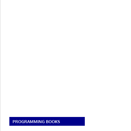
PROGRAMMING BOOKS