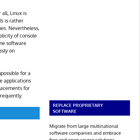
all, Linux is
b is rather
es. Nevertheless,
plicity of console
ame software
ssly on
possible for a
le applications
placements for
frequently.
REPLACE PROPRIETARY
SOFTWARE
Migrate from large multinational
software companies and embrace
free and open source solutions.