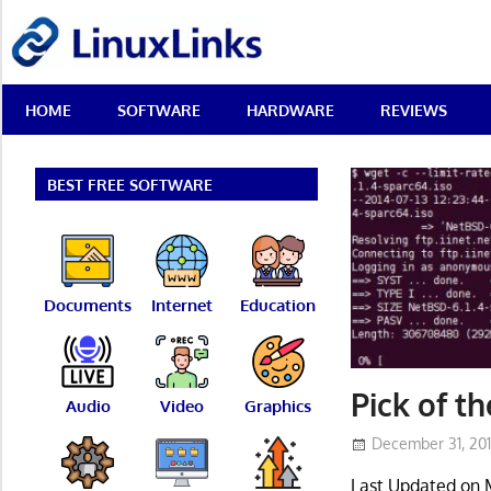
Skip
LinuxLinks
to
content
Best
HOME
SOFTWARE
HARDWARE
REVIEWS
Free
Linux
Software
&
BEST FREE SOFTWARE
Open
Source
Reviews
Documents
Internet
Education
Pick of t
Audio
Video
Graphics
December 31, 20
Last Updated on 