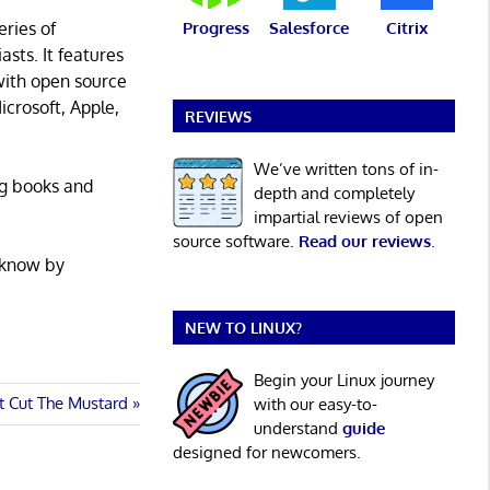
eries of
Progress
Salesforce
Citrix
asts. It features
with open source
icrosoft, Apple,
REVIEWS
We’ve written tons of in-
ng books and
depth and completely
impartial reviews of open
source software.
Read our reviews
.
 know by
NEW TO LINUX?
Begin your Linux journey
at Cut The Mustard
with our easy-to-
understand
guide
designed for newcomers.