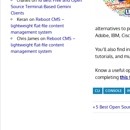
charles
on
16 Best Free and Open
Source Terminal-Based Gemini
Clients
Keran
on
Reboot CMS –
lightweight flat-file content
alternatives to 
management system
Adobe, IBM, Cisc
Chris James
on
Reboot CMS –
lightweight flat-file content
You’ll also find
management system
tutorials, and m
Know a useful o
completing
this
CLI
CONSOLE
I
Post
Previous
5 Best Open Sour
Post:
navigatio