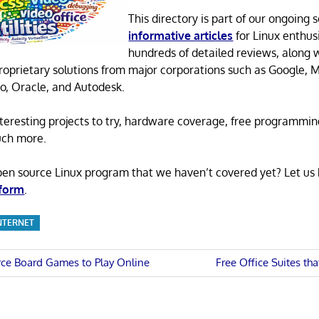
This directory is part of our ongoing s
informative articles
for Linux enthusi
hundreds of detailed reviews, along 
proprietary solutions from major corporations such as Google, M
o, Oracle, and Autodesk.
 interesting projects to try, hardware coverage, free programmi
uch more.
pen source Linux program that we haven’t covered yet? Let us
 form
.
NTERNET
Next
ce Board Games to Play Online
Free Office Suites th
Post:
n