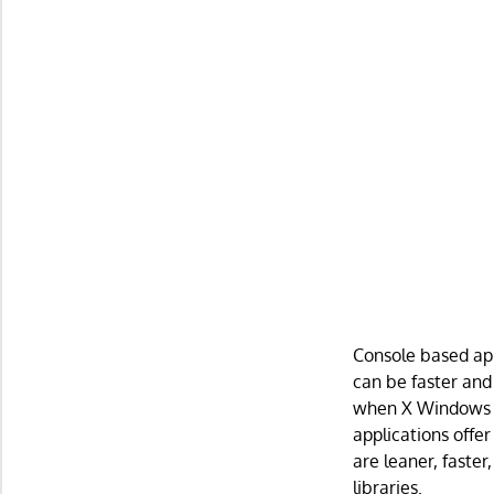
Console based app
can be faster and
when X Windows is
applications offer
are leaner, faste
libraries.