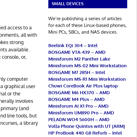
SMALL DEVICES
We’re publishing a series of articles
for each of these Linux-based phones,
ied access to a
Mini PCs, SBCs, and NAS devices.
onments, all with
okes strong
Beelink EQi 304 – Intel
ents available.
BOSGAME VTA-439 – AMD
 console, or,
Minisforum M2 Panther Lake
Minisforum MS-02 Mini Workstation
BOSGAME M7 285H – Intel
only computer
Minisforum MS-R1 Mini Workstation
Chuwi CoreBook Air Plus laptop
 a graphical user
BOSGAME M6 HX370 – AMD
al or the
BOSGAME M4 Plus – AMD
erally involves
Minisforum AI X1 Pro – AMD
 primary (and
Minisforum UM890 Pro – AMD
d line tools, but
PELADN WO4 5600H – AMD
ncurses, a library
Volla Phone Quintus with UT (ARM)
HP ProBook 440 G8 Refurb – Intel