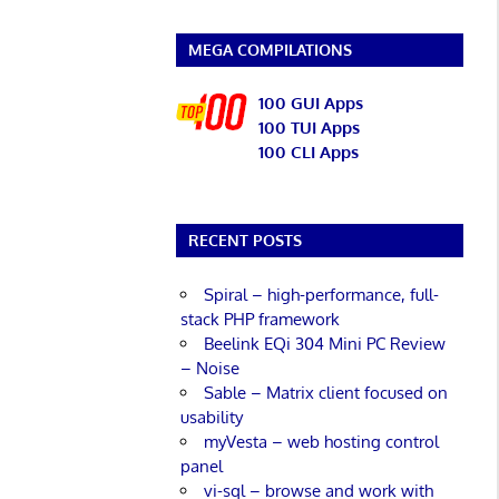
MEGA COMPILATIONS
100 GUI Apps
100 TUI Apps
100 CLI Apps
RECENT POSTS
Spiral – high-performance, full-
stack PHP framework
Beelink EQi 304 Mini PC Review
– Noise
Sable – Matrix client focused on
usability
myVesta – web hosting control
panel
vi-sql – browse and work with