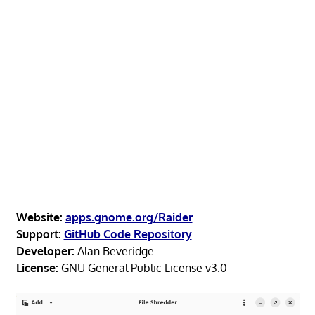
Website:
apps.gnome.org/Raider
Support:
GitHub Code Repository
Developer:
Alan Beveridge
License:
GNU General Public License v3.0