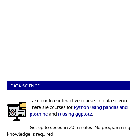
DATA SCIENCE
Take our free interactive courses in data science.
There are courses for
Python using pandas and
plotnine
and
R using ggplot2
.
Get up to speed in 20 minutes. No programming
knowledge is required.