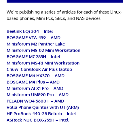
We’re publishing a series of articles for each of these Linux-
based phones, Mini PCs, SBCs, and NAS devices.
Beelink EQi 304 – Intel
BOSGAME VTA-439 – AMD
Minisforum M2 Panther Lake
Minisforum MS-02 Mini Workstation
BOSGAME M7 285H – Intel
Minisforum MS-R1 Mini Workstation
Chuwi CoreBook Air Plus laptop
BOSGAME M6 HX370 – AMD
BOSGAME M4 Plus – AMD
Minisforum AI X1 Pro – AMD
Minisforum UM890 Pro – AMD
PELADN WO4 5600H – AMD
Volla Phone Quintus with UT (ARM)
HP ProBook 440 G8 Refurb – Intel
ASRock NUC BOX-255H – Intel