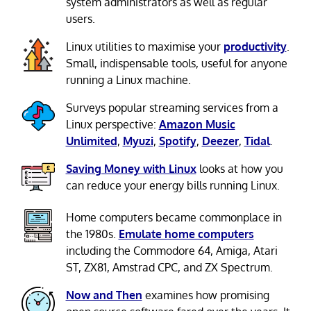
system administrators as well as regular
users.
Linux utilities to maximise your
productivity
.
Small, indispensable tools, useful for anyone
running a Linux machine.
Surveys popular streaming services from a
Linux perspective:
Amazon Music
Unlimited
,
Myuzi
,
Spotify
,
Deezer
,
Tidal
.
Saving Money with Linux
looks at how you
can reduce your energy bills running Linux.
Home computers became commonplace in
the 1980s.
Emulate home computers
including the Commodore 64, Amiga, Atari
ST, ZX81, Amstrad CPC, and ZX Spectrum.
Now and Then
examines how promising