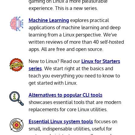
gaming on Linux a more pleasurable
experience. This is a new series.
Machine Learning
explores practical
applications of machine learning and deep
learning from a Linux perspective. We've
written reviews of more than 40 self-hosted
apps. All are free and open source.
New to Linux? Read our
Linux for Starters
series
. We start right at the basics and
teach you everything you need to know to
get started with Linux.
Alternatives to popular CLI tools
showcases essential tools that are modern
replacements for core Linux utilities.
Essential Linux system tools
focuses on
small, indispensable utilities, useful for