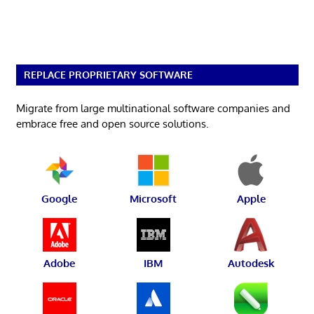
REPLACE PROPRIETARY SOFTWARE
Migrate from large multinational software companies and
embrace free and open source solutions.
Google
Microsoft
Apple
Adobe
IBM
Autodesk