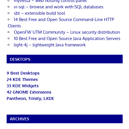
myVesta – web hosting control panel
vi-sql – browse and work with SQL databases
sbt – extensible build tool
14 Best Free and Open Source Command-Line HTTP
Clients
OpenFW UTM Community – Linux security distribution
10 Best Free and Open Source Java Application Servers
light-4j – lightweight Java framework
DESKTOPS
9 Best Desktops
24 KDE Themes
33 KDE Widgets
42 GNOME Extensions
Pantheon, Trinity, LXDE
ARCHIVES