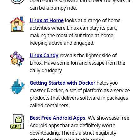
open source software fared over the years. It
can be a bumpy ride.
Linux at Home
looks at a range of home
activities where Linux can play its part,
making the most of our time at home,
keeping active and engaged.
Linux Candy
reveals the lighter side of
Linux. Have some fun and escape from the
daily drudgery.
Getting Started with Docker
helps you
master Docker, a set of platform as a service
products that delivers software in packages
called containers.
Best Free Android Apps
. We showcase free
Android apps that are definitely worth
downloading. There's a strict eligibility