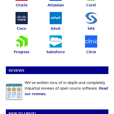
Oracle
Atlassian
Corel
Cisco
Intuit
SAS
Progress
Salesforce
Citrix
REVIEWS
We’ve written tons of in-depth and completely
impartial reviews of open source software.
Read
our reviews
.
NEW TO LINUX?