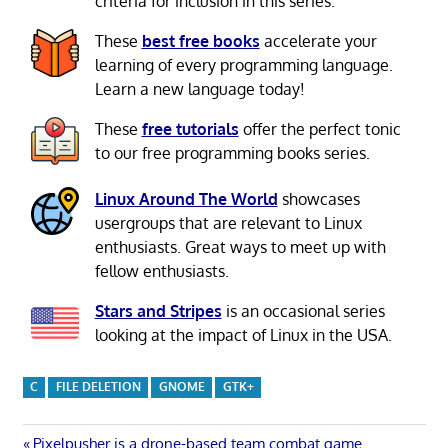
criteria for inclusion in this series.
These
best free books
accelerate your
learning of every programming language.
Learn a new language today!
These
free tutorials
offer the perfect tonic
to our free programming books series.
Linux Around The World
showcases
usergroups that are relevant to Linux
enthusiasts. Great ways to meet up with
fellow enthusiasts.
Stars and Stripes
is an occasional series
looking at the impact of Linux in the USA.
C
FILE DELETION
GNOME
GTK+
Previous
Pixelpusher is a drone-based team combat game