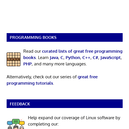
PROGRAMMING BOOKS
Read our
curated lists of great free programming
books
. Learn
Java
,
C
,
Python
,
C++
,
C#
,
JavaScript
,
PHP
, and many more languages.
Alternatively, check out our series of
great free
programming tutorials
.
FEEDBACK
Help expand our coverage of Linux software by
completing our: