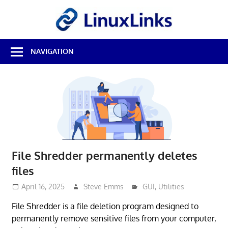
Skip
LinuxL
to
content
Best
NAVIGATION
Free
Linux
Software
&
Open
Source
Reviews
File Shredder permanently deletes
files
April 16, 2025
Steve Emms
GUI
,
Utilities
File Shredder is a file deletion program designed to
permanently remove sensitive files from your computer,