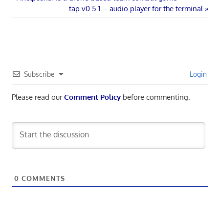
Post
Post:
Next
tap v0.5.1 – audio player for the terminal
navigation
Post:
Subscribe
Login
Please read our
Comment Policy
before commenting.
0
COMMENTS