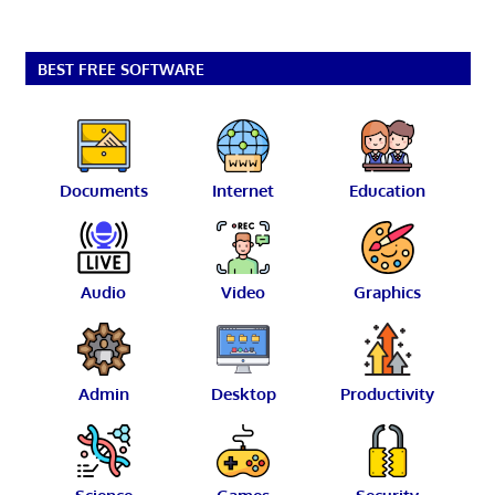
BEST FREE SOFTWARE
Documents
Internet
Education
Audio
Video
Graphics
Admin
Desktop
Productivity