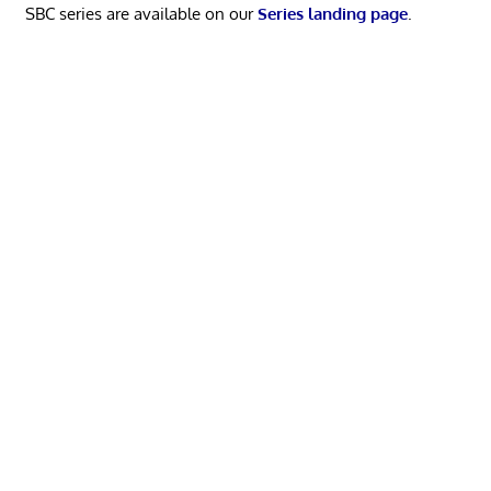
SBC series are available on our
Series landing page
.