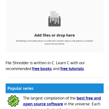
File Shredder is written in C. Learn C with our
recommended
free books
and
free tutorials
.
Popular series
The largest compilation of the
best free and
open source software
in the universe. Each