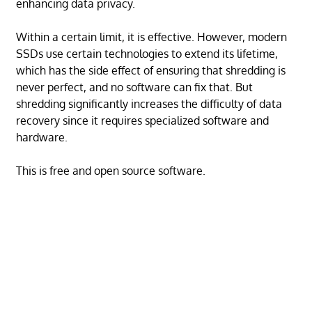
enhancing data privacy.
Within a certain limit, it is effective. However, modern
SSDs use certain technologies to extend its lifetime,
which has the side effect of ensuring that shredding is
never perfect, and no software can fix that. But
shredding significantly increases the difficulty of data
recovery since it requires specialized software and
hardware.
This is free and open source software.