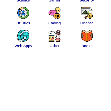
Science
Games
Security
Utilities
Coding
Finance
Web Apps
Other
Books