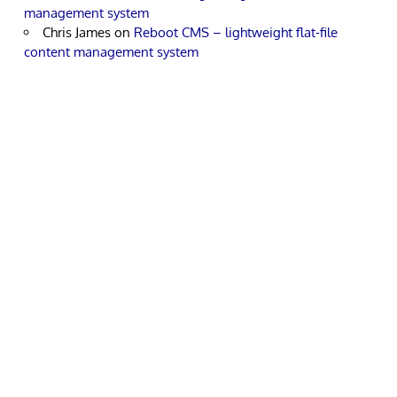
management system
Chris James
on
Reboot CMS – lightweight flat-file
content management system