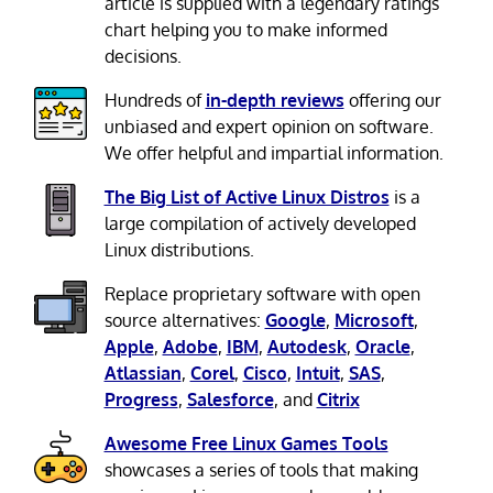
article is supplied with a legendary ratings
chart helping you to make informed
decisions.
Hundreds of
in-depth reviews
offering our
unbiased and expert opinion on software.
We offer helpful and impartial information.
The Big List of Active Linux Distros
is a
large compilation of actively developed
Linux distributions.
Replace proprietary software with open
source alternatives:
Google
,
Microsoft
,
Apple
,
Adobe
,
IBM
,
Autodesk
,
Oracle
,
Atlassian
,
Corel
,
Cisco
,
Intuit
,
SAS
,
Progress
,
Salesforce
, and
Citrix
Awesome Free Linux Games Tools
showcases a series of tools that making