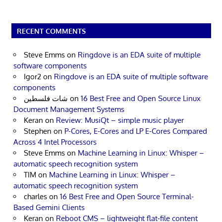
RECENT COMMENTS
Steve Emms
on
Ringdove is an EDA suite of multiple
software components
Igor2
on
Ringdove is an EDA suite of multiple software
components
شات فلسطين
on
16 Best Free and Open Source Linux
Document Management Systems
Keran
on
Review: MusiQt – simple music player
Stephen
on
P-Cores, E-Cores and LP E-Cores Compared
Across 4 Intel Processors
Steve Emms
on
Machine Learning in Linux: Whisper –
automatic speech recognition system
TIM
on
Machine Learning in Linux: Whisper –
automatic speech recognition system
charles
on
16 Best Free and Open Source Terminal-
Based Gemini Clients
Keran
on
Reboot CMS – lightweight flat-file content