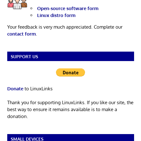
Open-source software form
Linux distro form
Your feedback is very much appreciated. Complete our
contact form
.
SUPPORT US
Donate
to LinuxLinks
Thank you for supporting LinuxLinks. If you like our site, the
best way to ensure it remains available is to make a
donation.
SMALL DEVICES