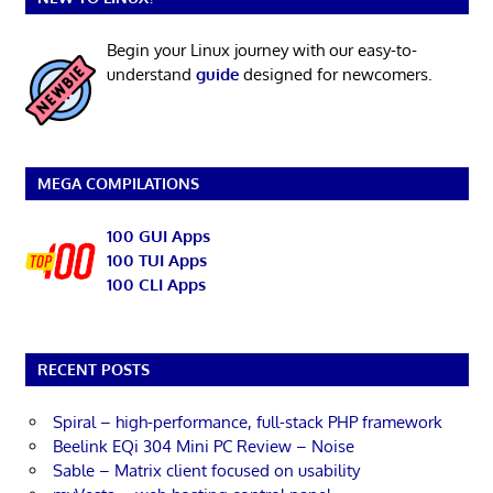
Begin your Linux journey with our easy-to-
understand
guide
designed for newcomers.
MEGA COMPILATIONS
100 GUI Apps
100 TUI Apps
100 CLI Apps
RECENT POSTS
Spiral – high-performance, full-stack PHP framework
Beelink EQi 304 Mini PC Review – Noise
Sable – Matrix client focused on usability