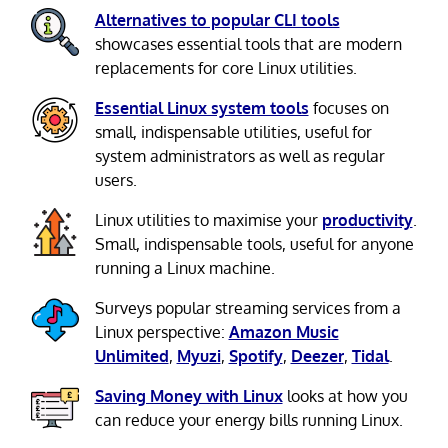
Alternatives to popular CLI tools
showcases essential tools that are modern
replacements for core Linux utilities.
Essential Linux system tools
focuses on
small, indispensable utilities, useful for
system administrators as well as regular
users.
Linux utilities to maximise your
productivity
.
Small, indispensable tools, useful for anyone
running a Linux machine.
Surveys popular streaming services from a
Linux perspective:
Amazon Music
Unlimited
,
Myuzi
,
Spotify
,
Deezer
,
Tidal
.
Saving Money with Linux
looks at how you
can reduce your energy bills running Linux.