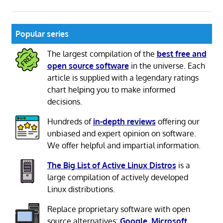
Popular series
The largest compilation of the
best free and
open source software
in the universe. Each
article is supplied with a legendary ratings
chart helping you to make informed
decisions.
Hundreds of
in-depth reviews
offering our
unbiased and expert opinion on software.
We offer helpful and impartial information.
The Big List of Active Linux Distros
is a
large compilation of actively developed
Linux distributions.
Replace proprietary software with open
source alternatives:
Google
,
Microsoft
,