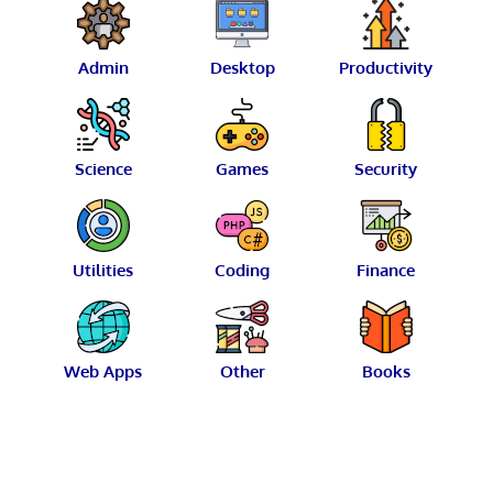
Admin
Desktop
Productivity
Science
Games
Security
Utilities
Coding
Finance
Web Apps
Other
Books