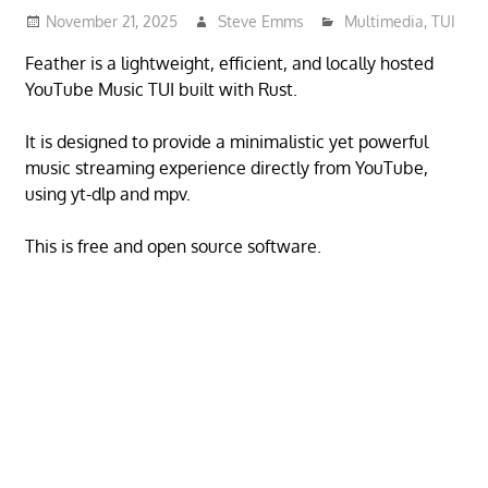
November 21, 2025
Steve Emms
Multimedia
,
TUI
Feather is a lightweight, efficient, and locally hosted
YouTube Music TUI built with Rust.
It is designed to provide a minimalistic yet powerful
music streaming experience directly from YouTube,
using yt-dlp and mpv.
This is free and open source software.