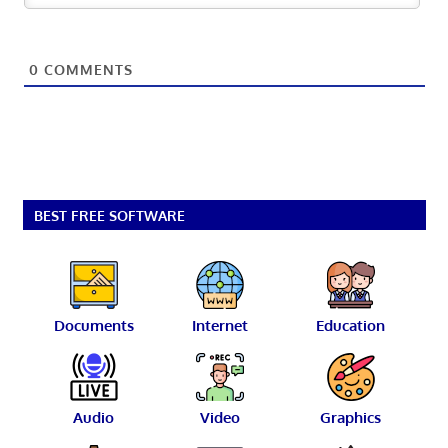
0
COMMENTS
BEST FREE SOFTWARE
Documents
Internet
Education
Audio
Video
Graphics