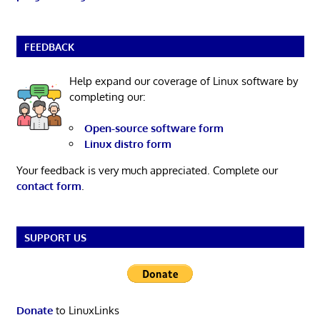
FEEDBACK
Help expand our coverage of Linux software by
completing our:
Open-source software form
Linux distro form
Your feedback is very much appreciated. Complete our
contact form
.
SUPPORT US
Donate
to LinuxLinks