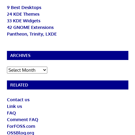
9 Best Desktops
24 KDE Themes
33 KDE Widgets
42 GNOME Extensions
Pantheon, Trinity, LXDE
ARCHIVES
Archives
RELATED
Contact us
Link us
FAQ
Comment FAQ
ForFOSS.com
OSSBlog.org