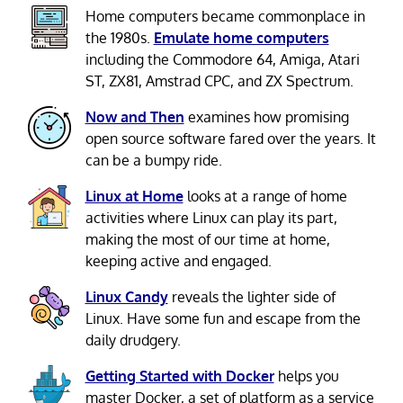
Home computers became commonplace in
the 1980s.
Emulate home computers
including the Commodore 64, Amiga, Atari
ST, ZX81, Amstrad CPC, and ZX Spectrum.
Now and Then
examines how promising
open source software fared over the years. It
can be a bumpy ride.
Linux at Home
looks at a range of home
activities where Linux can play its part,
making the most of our time at home,
keeping active and engaged.
Linux Candy
reveals the lighter side of
Linux. Have some fun and escape from the
daily drudgery.
Getting Started with Docker
helps you
master Docker, a set of platform as a service