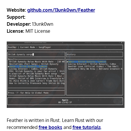
Website:
github.com/13unk0wn/Feather
Support:
Developer:
13unk0wn
License:
MIT License
Feather is written in Rust. Learn Rust with our
recommended
free books
and
free tutorials
.