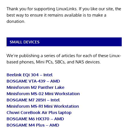
Thank you for supporting LinuxLinks. If you like our site, the
best way to ensure it remains available is to make a
donation.
SMALL DEVICES
We’re publishing a series of articles for each of these Linux-
based phones, Mini PCs, SBCs, and NAS devices.
Beelink EQi 304 – Intel
BOSGAME VTA-439 – AMD
Minisforum M2 Panther Lake
Minisforum MS-02 Mini Workstation
BOSGAME M7 285H – Intel
Minisforum MS-R1 Mini Workstation
Chuwi CoreBook Air Plus laptop
BOSGAME M6 HX370 – AMD
BOSGAME M4 Plus – AMD