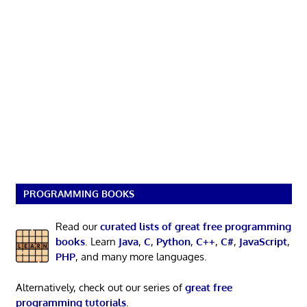
PROGRAMMING BOOKS
Read our
curated lists of great free programming
books
. Learn
Java
,
C
,
Python
,
C++
,
C#
,
JavaScript
,
PHP
, and many more languages.
Alternatively, check out our series of
great free
programming tutorials
.