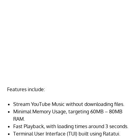
Features include:
Stream YouTube Music without downloading files.
Minimal Memory Usage, targeting 60MB – 80MB
RAM.
Fast Playback, with loading times around 3 seconds.
Terminal User Interface (TUI) built using Ratatui.