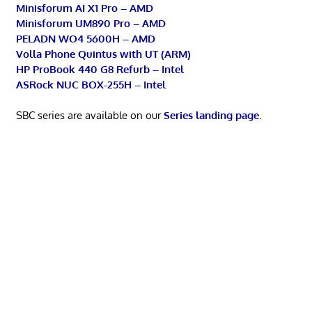
Minisforum AI X1 Pro – AMD
Minisforum UM890 Pro – AMD
PELADN WO4 5600H – AMD
Volla Phone Quintus with UT (ARM)
HP ProBook 440 G8 Refurb – Intel
ASRock NUC BOX-255H – Intel
SBC series are available on our
Series landing page
.