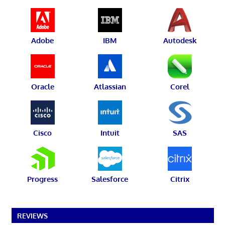
Adobe
IBM
Autodesk
Oracle
Atlassian
Corel
Cisco
Intuit
SAS
Progress
Salesforce
Citrix
REVIEWS