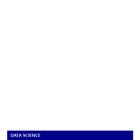
DATA SCIENCE