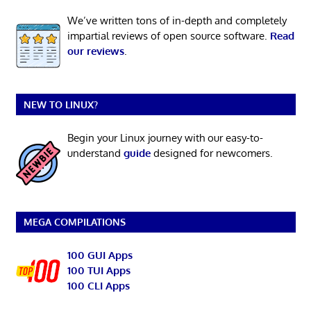
We’ve written tons of in-depth and completely
impartial reviews of open source software.
Read
our reviews
.
NEW TO LINUX?
Begin your Linux journey with our easy-to-
understand
guide
designed for newcomers.
MEGA COMPILATIONS
100 GUI Apps
100 TUI Apps
100 CLI Apps