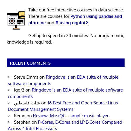
Take our free interactive courses in data science.
There are courses for
Python using pandas and
plotnine
and
R using ggplot2
.
Get up to speed in 20 minutes. No programming
knowledge is required.
RECENT COMMENTS
Steve Emms
on
Ringdove is an EDA suite of multiple
software components
Igor2
on
Ringdove is an EDA suite of multiple software
components
شات فلسطين
on
16 Best Free and Open Source Linux
Document Management Systems
Keran
on
Review: MusiQt – simple music player
Stephen
on
P-Cores, E-Cores and LP E-Cores Compared
Across 4 Intel Processors