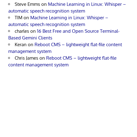
Steve Emms
on
Machine Learning in Linux: Whisper –
automatic speech recognition system
TIM
on
Machine Learning in Linux: Whisper –
automatic speech recognition system
charles
on
16 Best Free and Open Source Terminal-
Based Gemini Clients
Keran
on
Reboot CMS – lightweight flat-file content
management system
Chris James
on
Reboot CMS – lightweight flat-file
content management system