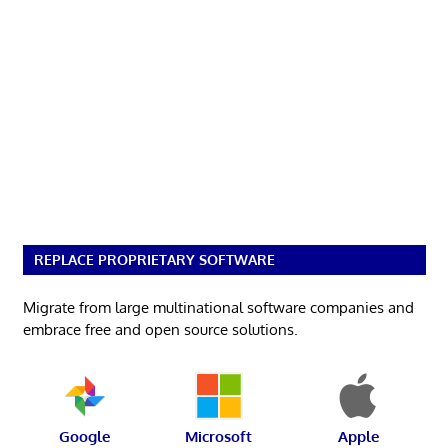
REPLACE PROPRIETARY SOFTWARE
Migrate from large multinational software companies and
embrace free and open source solutions.
Google
Microsoft
Apple