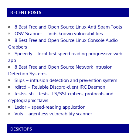
RECENT POSTS
8 Best Free and Open Source Linux Anti-Spam Tools
OSV-Scanner – finds known vulnerabilities
8 Best Free and Open Source Linux Console Audio
Grabbers
Speeedy – local-first speed reading progressive web
app
8 Best Free and Open Source Network Intrusion
Detection Systems
Slips – intrusion detection and prevention system
rdircd – Reliable Discord-client IRC Daemon
testssl.sh – tests TLS/SSL ciphers, protocols and
cryptographic flaws
Ledor – speed-reading application
Vuls – agentless vulnerability scanner
DESKTOPS