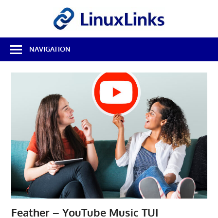
Skip
LinuxL
to
content
Best
NAVIGATION
Free
Linux
Software
&
Open
Source
Reviews
Feather – YouTube Music TUI