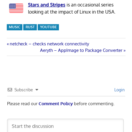
Stars and Stripes
is an occasional series
looking at the impact of Linux in the USA.
MUSIC
RUST
YOUTUBE
Post
Previous
netcheck – checks network connectivity
Post:
Next
Aeryth – AppImage to Package Converter
navigation
Post:
Subscribe
Login
Please read our
Comment Policy
before commenting.