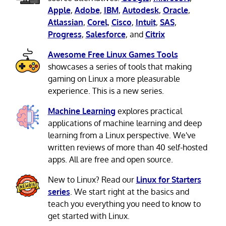
Apple
,
Adobe
,
IBM
,
Autodesk
,
Oracle
,
Atlassian
,
Corel
,
Cisco
,
Intuit
,
SAS
,
Progress
,
Salesforce
, and
Citrix
Awesome Free Linux Games Tools
showcases a series of tools that making
gaming on Linux a more pleasurable
experience. This is a new series.
Machine Learning
explores practical
applications of machine learning and deep
learning from a Linux perspective. We've
written reviews of more than 40 self-hosted
apps. All are free and open source.
New to Linux? Read our
Linux for Starters
series
. We start right at the basics and
teach you everything you need to know to
get started with Linux.