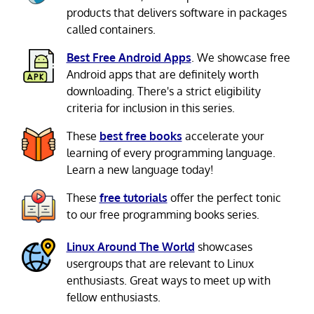
products that delivers software in packages
called containers.
Best Free Android Apps
. We showcase free
Android apps that are definitely worth
downloading. There's a strict eligibility
criteria for inclusion in this series.
These
best free books
accelerate your
learning of every programming language.
Learn a new language today!
These
free tutorials
offer the perfect tonic
to our free programming books series.
Linux Around The World
showcases
usergroups that are relevant to Linux
enthusiasts. Great ways to meet up with
fellow enthusiasts.