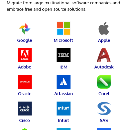
Migrate from large multinational software companies and
embrace free and open source solutions.
Google
Microsoft
Apple
Adobe
IBM
Autodesk
Oracle
Atlassian
Corel
Cisco
Intuit
SAS