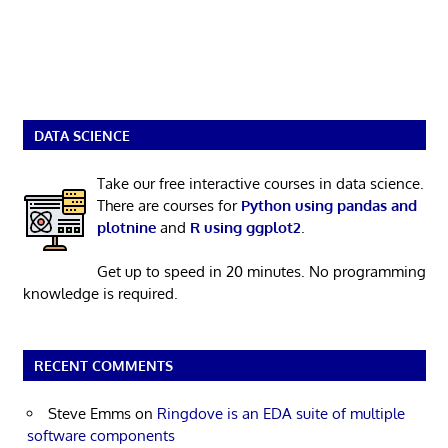
DATA SCIENCE
Take our free interactive courses in data science.
There are courses for
Python using pandas and
plotnine
and
R using ggplot2
.
Get up to speed in 20 minutes. No programming
knowledge is required.
RECENT COMMENTS
Steve Emms
on
Ringdove is an EDA suite of multiple
software components