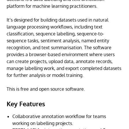
platform for machine learning practitioners.
It’s designed for building datasets used in natural
language processing workflows, including text
classification, sequence labelling, sequence-to-
sequence tasks, sentiment analysis, named entity
recognition, and text summarisation. The software
provides a browser-based environment where users
can create projects, upload data, annotate records,
manage labelling work, and export completed datasets
for further analysis or model training.
This is free and open source software.
Key Features
Collaborative annotation workflow for teams
working on labelling projects.