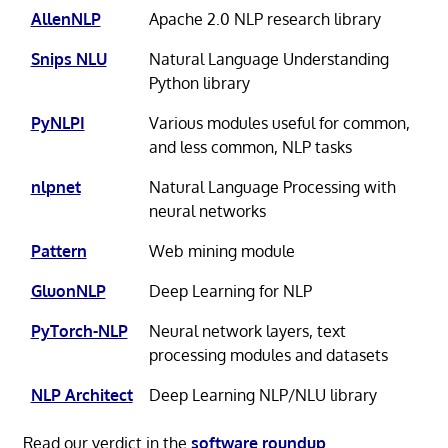
AllenNLP
Apache 2.0 NLP research library
Snips NLU
Natural Language Understanding
Python library
PyNLPI
Various modules useful for common,
and less common, NLP tasks
nlpnet
Natural Language Processing with
neural networks
Pattern
Web mining module
GluonNLP
Deep Learning for NLP
PyTorch-NLP
Neural network layers, text
processing modules and datasets
NLP Architect
Deep Learning NLP/NLU library
Read our verdict in the
software roundup
.