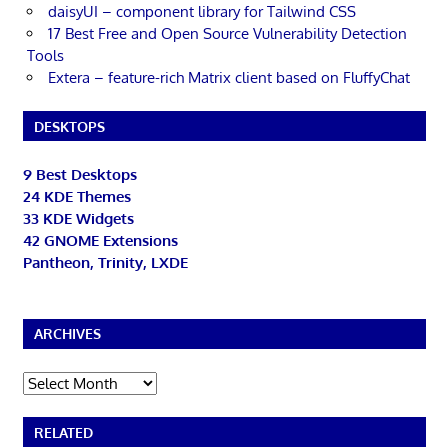
daisyUI – component library for Tailwind CSS
17 Best Free and Open Source Vulnerability Detection
Tools
Extera – feature-rich Matrix client based on FluffyChat
DESKTOPS
9 Best Desktops
24 KDE Themes
33 KDE Widgets
42 GNOME Extensions
Pantheon, Trinity, LXDE
ARCHIVES
Archives
RELATED