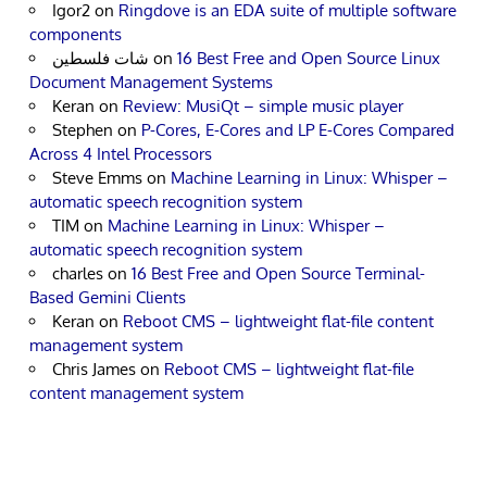
Igor2
on
Ringdove is an EDA suite of multiple software
components
شات فلسطين
on
16 Best Free and Open Source Linux
Document Management Systems
Keran
on
Review: MusiQt – simple music player
Stephen
on
P-Cores, E-Cores and LP E-Cores Compared
Across 4 Intel Processors
Steve Emms
on
Machine Learning in Linux: Whisper –
automatic speech recognition system
TIM
on
Machine Learning in Linux: Whisper –
automatic speech recognition system
charles
on
16 Best Free and Open Source Terminal-
Based Gemini Clients
Keran
on
Reboot CMS – lightweight flat-file content
management system
Chris James
on
Reboot CMS – lightweight flat-file
content management system