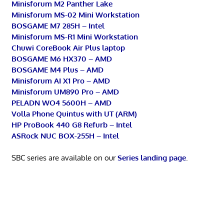
Minisforum M2 Panther Lake
Minisforum MS-02 Mini Workstation
BOSGAME M7 285H – Intel
Minisforum MS-R1 Mini Workstation
Chuwi CoreBook Air Plus laptop
BOSGAME M6 HX370 – AMD
BOSGAME M4 Plus – AMD
Minisforum AI X1 Pro – AMD
Minisforum UM890 Pro – AMD
PELADN WO4 5600H – AMD
Volla Phone Quintus with UT (ARM)
HP ProBook 440 G8 Refurb – Intel
ASRock NUC BOX-255H – Intel
SBC series are available on our
Series landing page
.