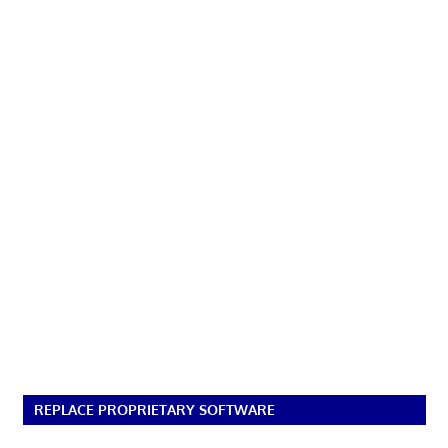
REPLACE PROPRIETARY SOFTWARE