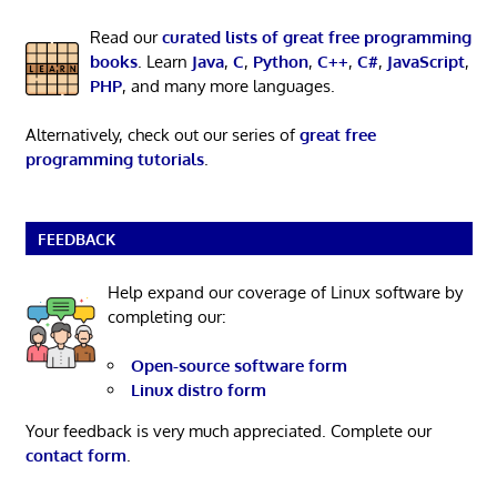
Read our
curated lists of great free programming
books
. Learn
Java
,
C
,
Python
,
C++
,
C#
,
JavaScript
,
PHP
, and many more languages.
Alternatively, check out our series of
great free
programming tutorials
.
FEEDBACK
Help expand our coverage of Linux software by
completing our:
Open-source software form
Linux distro form
Your feedback is very much appreciated. Complete our
contact form
.