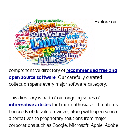
Explore our
comprehensive directory of
recommended free and
open source software
. Our carefully curated
collection spans every major software category.
This directory is part of our ongoing series of
informative articles
for Linux enthusiasts. It features
hundreds of detailed reviews, along with open source
alternatives to proprietary solutions from major
corporations such as Google, Microsoft, Apple, Adobe,