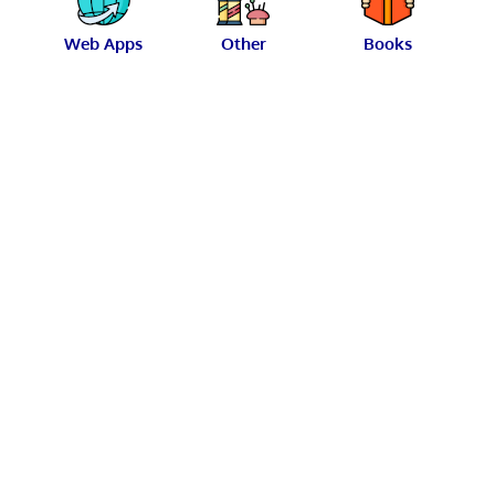
Web Apps
Other
Books