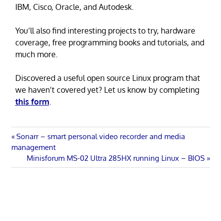
IBM, Cisco, Oracle, and Autodesk.
You’ll also find interesting projects to try, hardware
coverage, free programming books and tutorials, and
much more.
Discovered a useful open source Linux program that
we haven’t covered yet? Let us know by completing
this form
.
Post
Previous
Sonarr – smart personal video recorder and media
Post:
management
navigation
Next
Minisforum MS-02 Ultra 285HX running Linux – BIOS
Post: