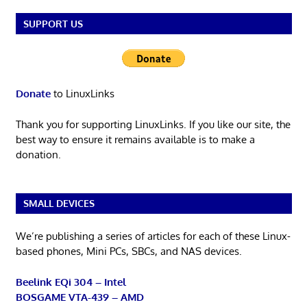
SUPPORT US
Donate
to LinuxLinks
Thank you for supporting LinuxLinks. If you like our site, the
best way to ensure it remains available is to make a
donation.
SMALL DEVICES
We’re publishing a series of articles for each of these Linux-
based phones, Mini PCs, SBCs, and NAS devices.
Beelink EQi 304 – Intel
BOSGAME VTA-439 – AMD