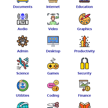
Documents
Internet
Education
Audio
Video
Graphics
Admin
Desktop
Productivity
Science
Games
Security
Utilities
Coding
Finance