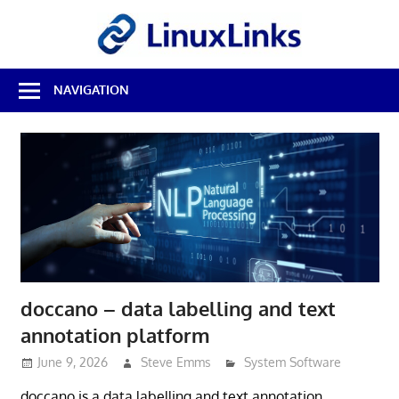
Skip
LinuxL
to
content
Best
NAVIGATION
Free
Linux
Software
&
Open
Source
Reviews
doccano – data labelling and text
annotation platform
June 9, 2026
Steve Emms
System Software
doccano is a data labelling and text annotation