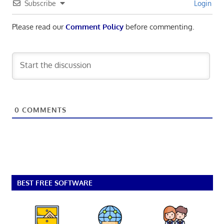
Subscribe
Login
Please read our
Comment Policy
before commenting.
0
COMMENTS
BEST FREE SOFTWARE