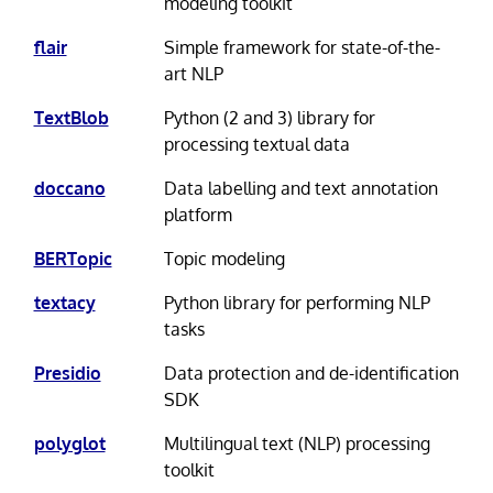
modeling toolkit
flair
Simple framework for state-of-the-
art NLP
TextBlob
Python (2 and 3) library for
processing textual data
doccano
Data labelling and text annotation
platform
BERTopic
Topic modeling
textacy
Python library for performing NLP
tasks
Presidio
Data protection and de-identification
SDK
polyglot
Multilingual text (NLP) processing
toolkit