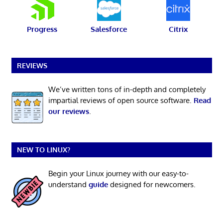
Progress
Salesforce
Citrix
REVIEWS
We’ve written tons of in-depth and completely
impartial reviews of open source software.
Read
our reviews
.
NEW TO LINUX?
Begin your Linux journey with our easy-to-
understand
guide
designed for newcomers.