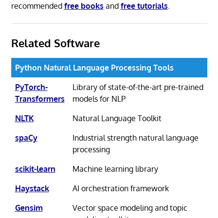
recommended
free books
and
free tutorials
.
Related Software
Python Natural Language Processing Tools
PyTorch-
Library of state-of-the-art pre-trained
Transformers
models for NLP
NLTK
Natural Language Toolkit
spaCy
Industrial strength natural language
processing
scikit-learn
Machine learning library
Haystack
AI orchestration framework
Gensim
Vector space modeling and topic