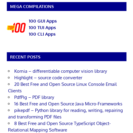
MEGA COMPILATIONS
100 GUI Apps
100 TUI Apps
100 CLI Apps
RECENT POSTS
Kornia – differentiable computer vision library
Highlight – source code converter
20 Best Free and Open Source Linux Console Email
Clients
PdfPig – PDF library
16 Best Free and Open Source Java Micro-Frameworks
pikepdf – Python library for reading, writing, repairing
and transforming PDF files
8 Best Free and Open Source TypeScript Object-
Relational Mapping Software