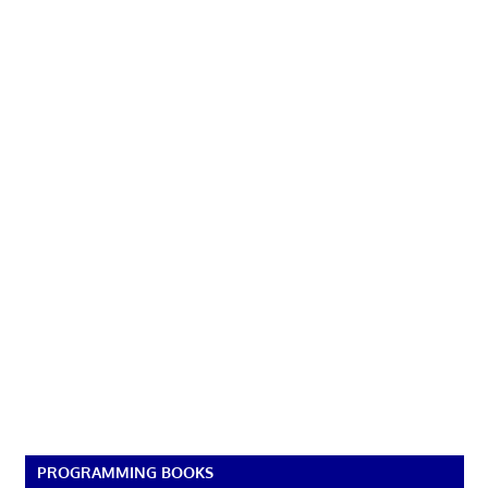
PROGRAMMING BOOKS