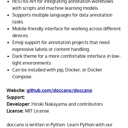
RESTful API for integrating annotation workflows
with scripts and machine learning models.
Supports multiple languages for data annotation
tasks.
Mobile-friendly interface for working across different
devices.
Emoji support for annotation projects that need
expressive labels or content handling.
Dark theme for a more comfortable interface in low-
light environments.
Can be installed with pip, Docker, or Docker
Compose.
Website:
github.com/doccano/doccano
Support:
Developer:
Hiroki Nakayama and contributors
License:
MIT License
doccano is written in Python. Learn Python with our