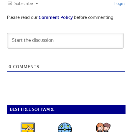
Subscribe
Login
Please read our
Comment Policy
before commenting.
0
COMMENTS
BEST FREE SOFTWARE