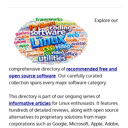
Explore our
comprehensive directory of
recommended free and
open source software
. Our carefully curated
collection spans every major software category.
This directory is part of our ongoing series of
informative articles
for Linux enthusiasts. It features
hundreds of detailed reviews, along with open source
alternatives to proprietary solutions from major
corporations such as Google, Microsoft, Apple, Adobe,