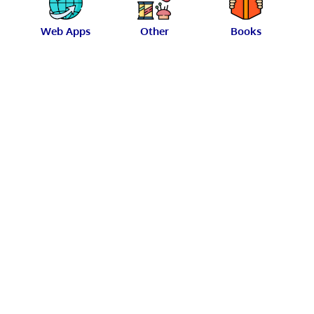
Web Apps
Other
Books