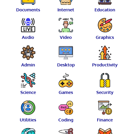
Documents
Internet
Education
Audio
Video
Graphics
Admin
Desktop
Productivity
Science
Games
Security
Utilities
Coding
Finance