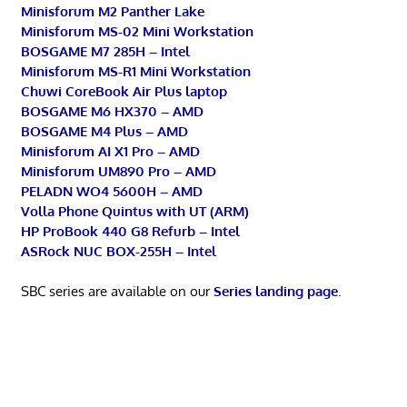
Minisforum M2 Panther Lake
Minisforum MS-02 Mini Workstation
BOSGAME M7 285H – Intel
Minisforum MS-R1 Mini Workstation
Chuwi CoreBook Air Plus laptop
BOSGAME M6 HX370 – AMD
BOSGAME M4 Plus – AMD
Minisforum AI X1 Pro – AMD
Minisforum UM890 Pro – AMD
PELADN WO4 5600H – AMD
Volla Phone Quintus with UT (ARM)
HP ProBook 440 G8 Refurb – Intel
ASRock NUC BOX-255H – Intel
SBC series are available on our
Series landing page
.