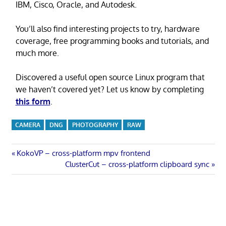
IBM, Cisco, Oracle, and Autodesk.
You’ll also find interesting projects to try, hardware
coverage, free programming books and tutorials, and
much more.
Discovered a useful open source Linux program that
we haven’t covered yet? Let us know by completing
this form
.
CAMERA
DNG
PHOTOGRAPHY
RAW
Post
Previous
KokoVP – cross-platform mpv frontend
Post:
Next
ClusterCut – cross-platform clipboard sync
navigation
Post: