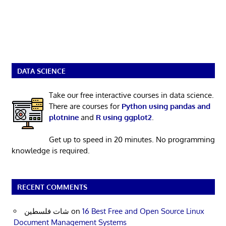
DATA SCIENCE
Take our free interactive courses in data science.
There are courses for
Python using pandas and
plotnine
and
R using ggplot2
.
Get up to speed in 20 minutes. No programming
knowledge is required.
RECENT COMMENTS
شات فلسطين
on
16 Best Free and Open Source Linux
Document Management Systems