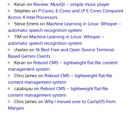
Keran
on
Review: MusiQt – simple music player
Stephen
on
P-Cores, E-Cores and LP E-Cores Compared
Across 4 Intel Processors
Steve Emms
on
Machine Learning in Linux: Whisper –
automatic speech recognition system
TIM
on
Machine Learning in Linux: Whisper –
automatic speech recognition system
charles
on
16 Best Free and Open Source Terminal-
Based Gemini Clients
Keran
on
Reboot CMS – lightweight flat-file content
management system
Chris James
on
Reboot CMS – lightweight flat-file
content management system
calabiyau
on
Reboot CMS – lightweight flat-file
content management system
Chris James
on
Why I moved over to CachyOS from
Manjaro