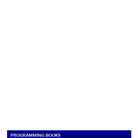
PROGRAMMING BOOKS