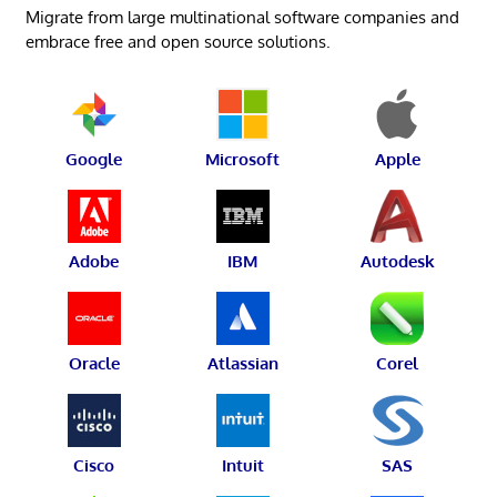
Migrate from large multinational software companies and
embrace free and open source solutions.
Google
Microsoft
Apple
Adobe
IBM
Autodesk
Oracle
Atlassian
Corel
Cisco
Intuit
SAS