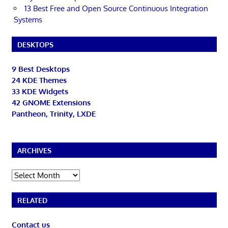
13 Best Free and Open Source Continuous Integration
Systems
DESKTOPS
9 Best Desktops
24 KDE Themes
33 KDE Widgets
42 GNOME Extensions
Pantheon, Trinity, LXDE
ARCHIVES
Archives
RELATED
Contact us