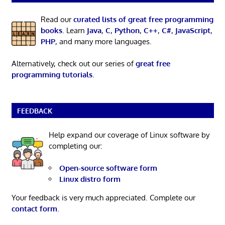
Read our
curated lists of great free programming
books
. Learn
Java
,
C
,
Python
,
C++
,
C#
,
JavaScript
,
PHP
, and many more languages.
Alternatively, check out our series of
great free
programming tutorials
.
FEEDBACK
Help expand our coverage of Linux software by
completing our:
Open-source software form
Linux distro form
Your feedback is very much appreciated. Complete our
contact form
.