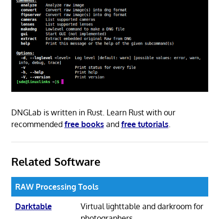
DNGLab is written in Rust. Learn Rust with our
recommended
free books
and
free tutorials
.
Related Software
RAW Processing Tools
Darktable
Virtual lighttable and darkroom for
photographers