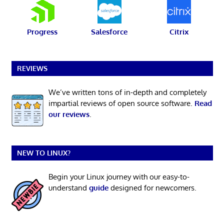
Progress
Salesforce
Citrix
REVIEWS
We’ve written tons of in-depth and completely
impartial reviews of open source software.
Read
our reviews
.
NEW TO LINUX?
Begin your Linux journey with our easy-to-
understand
guide
designed for newcomers.