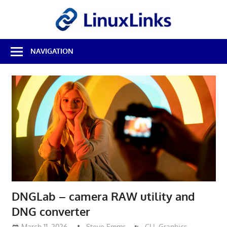
Skip
LinuxL
to
content
Best
NAVIGATION
Free
Linux
Software
&
Open
Source
Reviews
DNGLab – camera RAW utility and
DNG converter
March 11, 2026
Steve Emms
CLI
,
Graphics