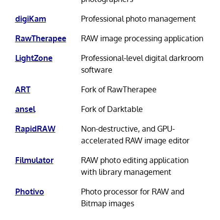
digiKam
Professional photo management
RawTherapee
RAW image processing application
LightZone
Professional-level digital darkroom
software
ART
Fork of RawTherapee
ansel
Fork of Darktable
RapidRAW
Non-destructive, and GPU-
accelerated RAW image editor
Filmulator
RAW photo editing application
with library management
Photivo
Photo processor for RAW and
Bitmap images