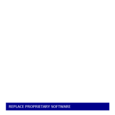
REPLACE PROPRIETARY SOFTWARE