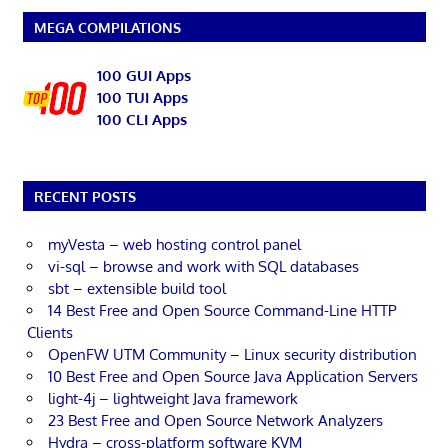
MEGA COMPILATIONS
100 GUI Apps
100 TUI Apps
100 CLI Apps
RECENT POSTS
myVesta – web hosting control panel
vi-sql – browse and work with SQL databases
sbt – extensible build tool
14 Best Free and Open Source Command-Line HTTP
Clients
OpenFW UTM Community – Linux security distribution
10 Best Free and Open Source Java Application Servers
light-4j – lightweight Java framework
23 Best Free and Open Source Network Analyzers
Hydra – cross-platform software KVM