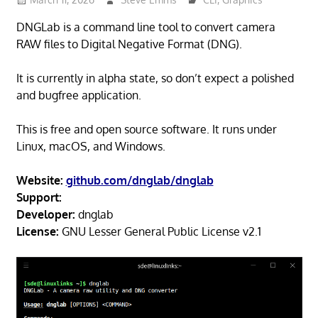
DNGLab is a command line tool to convert camera
RAW files to Digital Negative Format (DNG).
It is currently in alpha state, so don’t expect a polished
and bugfree application.
This is free and open source software. It runs under
Linux, macOS, and Windows.
Website:
github.com/dnglab/dnglab
Support:
Developer:
dnglab
License:
GNU Lesser General Public License v2.1