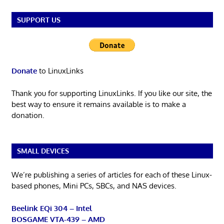
SUPPORT US
Donate
to LinuxLinks
Thank you for supporting LinuxLinks. If you like our site, the
best way to ensure it remains available is to make a
donation.
SMALL DEVICES
We’re publishing a series of articles for each of these Linux-
based phones, Mini PCs, SBCs, and NAS devices.
Beelink EQi 304 – Intel
BOSGAME VTA-439 – AMD