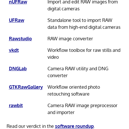
nUFRaw
Import and edit RAW images from
digital cameras
UFRaw
Standalone tool to import RAW
data from high-end digital cameras
Rawstudio
RAW image converter
vkdt
Workflow toolbox for raw stills and
video
DNGLab
Camera RAW utility and DNG
converter
GTKRawGallery
Workflow oriented photo
retouching software
rawbit
Camera RAW image preprocessor
and importer
Read our verdict in the
software roundup
.