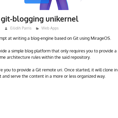
git-blogging unikernel
3
Eilidih Parris
Web Apps
mpt at writing a blog-engine based on Git using MirageOS.
ovide a simple blog platform that only requires you to provide 
me architecture rules within the said repository.
e you to provide a Git remote uri. Once started, it will clone 
t and serve the content in a more or less organized way.