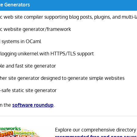
te Generators
ic web site compiler supporting blog posts, plugins, and multi-
ic website generator/framework
d systems in OCaml
blogging unikernel with HTTPS/TLS support
le and fast site generator
her site generator designed to generate simple websites
-safe static site generator
in the
software roundup
.
Explore our comprehensive directory