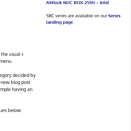
ASRock NUC BOX-255H – Intel
SBC series are available on our
Series
landing page
.
 the usual «
n menu.
ategory decided by
a new blog post
xample having an
alues below