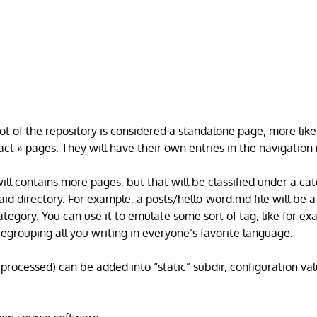
oot of the repository is considered a standalone page, more like
act » pages. They will have their own entries in the navigatio
will contains more pages, but that will be classified under a c
aid directory. For example, a posts/hello-word.md file will be 
ategory. You can use it to emulate some sort of tag, like for e
egrouping all you writing in everyone’s favorite language.
t processed) can be added into “static” subdir, configuration v