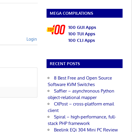
MEGA COMPILATIONS
100 GUI Apps
100 TUI Apps
Login
100 CLI Apps
RECENT POSTS
8 Best Free and Open Source
Software KVM Switches
Saffier – asynchronous Python
object-relational mapper
CXPost – cross-platform email
client
Spiral – high-performance, full-
stack PHP framework
Beelink EQi 304 Mini PC Review