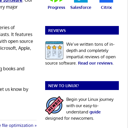
e software
. Our
ery major
Progress
Salesforce
Citrix
eries of
REVIEWS
asts. It features
with open source
We’ve written tons of in-
icrosoft, Apple,
depth and completely
impartial reviews of open
source software.
Read our reviews
.
ng books and
NEW TO LINUX?
Let us know by
Begin your Linux journey
with our easy-to-
understand
guide
designed for newcomers.
file optimization