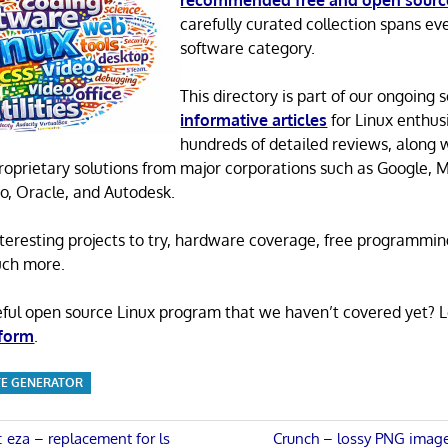
recommended free and open sourc
carefully curated collection spans ev
software category.
This directory is part of our ongoing s
informative articles
for Linux enthusi
hundreds of detailed reviews, along 
proprietary solutions from major corporations such as Google, M
o, Oracle, and Autodesk.
 interesting projects to try, hardware coverage, free programmi
uch more.
eful open source Linux program that we haven’t covered yet? 
 form
.
ITE GENERATOR
Next
s: eza – replacement for ls
Crunch – lossy PNG image 