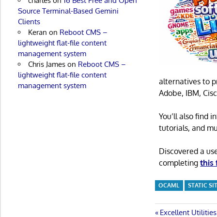
charles
on
16 Best Free and Open
Source Terminal-Based Gemini
Clients
Keran
on
Reboot CMS –
lightweight flat-file content
management system
Chris James
on
Reboot CMS –
lightweight flat-file content
alternatives to 
management system
Adobe, IBM, Cisc
You’ll also find
tutorials, and m
Discovered a us
completing
this
OCAML
STATIC S
Post
Previous
Excellent Utilitie