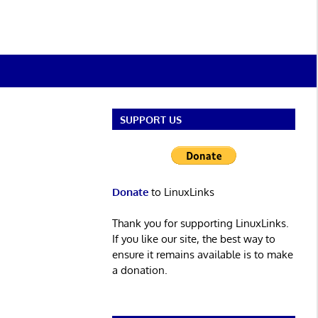
SUPPORT US
Donate
to LinuxLinks
Thank you for supporting LinuxLinks.
If you like our site, the best way to
ensure it remains available is to make
a donation.