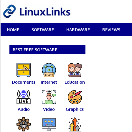
Skip
LinuxLinks
to
content
Best
HOME
SOFTWARE
HARDWARE
REVIEWS
Free
Linux
Software
&
BEST FREE SOFTWARE
Open
Source
Reviews
Documents
Internet
Education
Audio
Video
Graphics