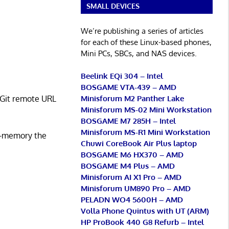
SMALL DEVICES
We’re publishing a series of articles
for each of these Linux-based phones,
Mini PCs, SBCs, and NAS devices.
Beelink EQi 304 – Intel
BOSGAME VTA-439 – AMD
Minisforum M2 Panther Lake
a Git remote URL
Minisforum MS-02 Mini Workstation
BOSGAME M7 285H – Intel
Minisforum MS-R1 Mini Workstation
in-memory the
Chuwi CoreBook Air Plus laptop
BOSGAME M6 HX370 – AMD
BOSGAME M4 Plus – AMD
Minisforum AI X1 Pro – AMD
Minisforum UM890 Pro – AMD
PELADN WO4 5600H – AMD
Volla Phone Quintus with UT (ARM)
HP ProBook 440 G8 Refurb – Intel