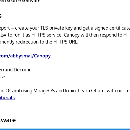
open source software.
s
ort – create your TLS private key and get a signed certificat
ls= to run it as HTTPS service. Canopy will then respond to H
nently redirection to the HTTPS URL.
.com/abbysmal/Canopy
rrand Decorne
nse
n in OCaml using MirageOS and Irmin. Learn OCaml with our
utorials
.
tware