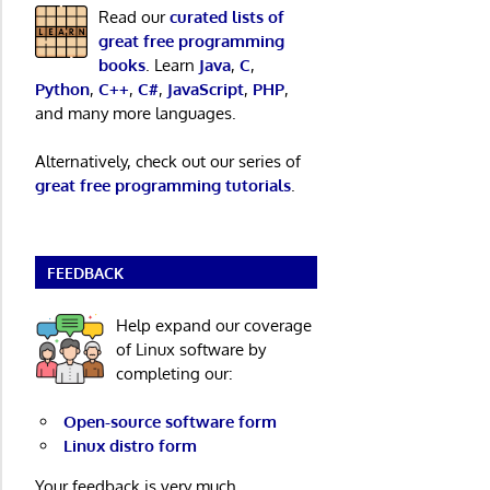
Read our
curated lists of
great free programming
books
. Learn
Java
,
C
,
Python
,
C++
,
C#
,
JavaScript
,
PHP
,
and many more languages.
Alternatively, check out our series of
great free programming tutorials
.
FEEDBACK
Help expand our coverage
of Linux software by
completing our:
Open-source software form
Linux distro form
Your feedback is very much