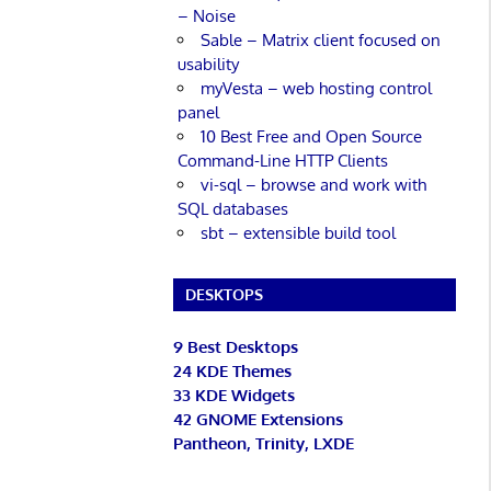
– Noise
Sable – Matrix client focused on
usability
myVesta – web hosting control
panel
10 Best Free and Open Source
Command-Line HTTP Clients
vi-sql – browse and work with
SQL databases
sbt – extensible build tool
DESKTOPS
9 Best Desktops
24 KDE Themes
33 KDE Widgets
42 GNOME Extensions
Pantheon, Trinity, LXDE