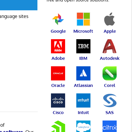
language sites
Google
Microsoft
Apple
Adobe
IBM
Autodesk
Oracle
Atlassian
Corel
Cisco
Intuit
SAS
 of