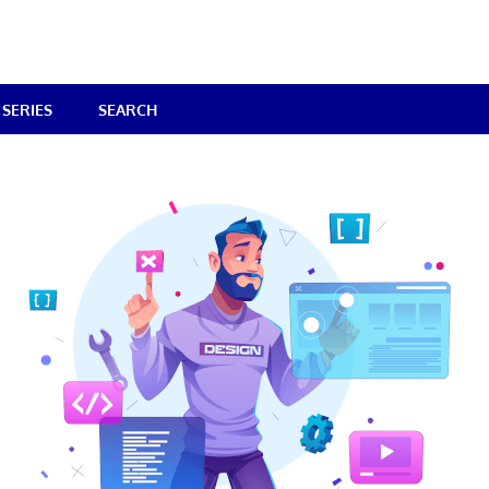
SERIES
SEARCH