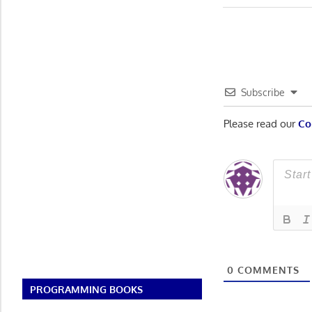
Post:
navigatio
Subscribe
Please read our
Co
0
COMMENTS
PROGRAMMING BOOKS