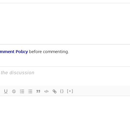
Post:
n
mment Policy
before commenting.
{}
[+]