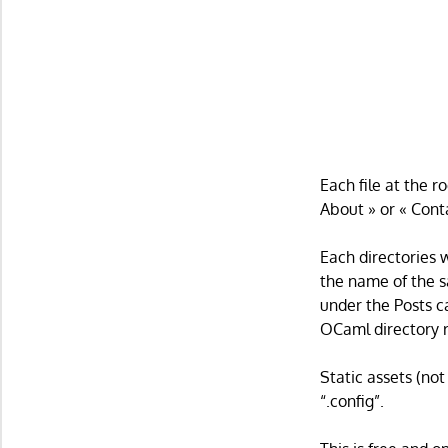
Each file at the r
About » or « Cont
Each directories 
the name of the s
under the Posts c
OCaml directory r
Static assets (no
“.config”.