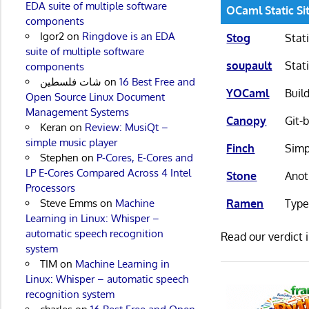
EDA suite of multiple software
OCaml Static Si
components
Igor2
on
Ringdove is an EDA
Stog
Stat
suite of multiple software
soupault
Stat
components
شات فلسطين
on
16 Best Free and
YOCaml
Buil
Open Source Linux Document
Management Systems
Canopy
Git-
Keran
on
Review: MusiQt –
simple music player
Finch
Simp
Stephen
on
P-Cores, E-Cores and
LP E-Cores Compared Across 4 Intel
Stone
Anot
Processors
Steve Emms
on
Machine
Ramen
Type
Learning in Linux: Whisper –
automatic speech recognition
Read our verdict 
system
TIM
on
Machine Learning in
Linux: Whisper – automatic speech
recognition system