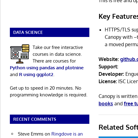
This is free and 
Key Feature
HTTPS/TLS supp
DATA SCIENCE
Canopy with –t
a moved perma
Take our free interactive
courses in data science.
Website:
github
There are courses for
Support:
Python using pandas and plotnine
Developer:
Engue
and
R using ggplot2
.
License:
ISC Lice
Get up to speed in 20 minutes. No
programming knowledge is required.
Canopy is writte
books
and
free t
RECENT COMMENTS
Related Sof
Steve Emms
on
Ringdove is an