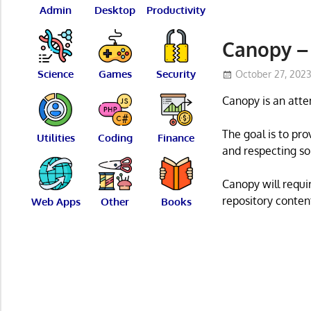
Admin
Desktop
Productivity
Canopy – 
Science
Games
Security
October 27, 202
Canopy is an atte
The goal is to pr
Utilities
Coding
Finance
and respecting so
Canopy will requir
repository conten
Web Apps
Other
Books