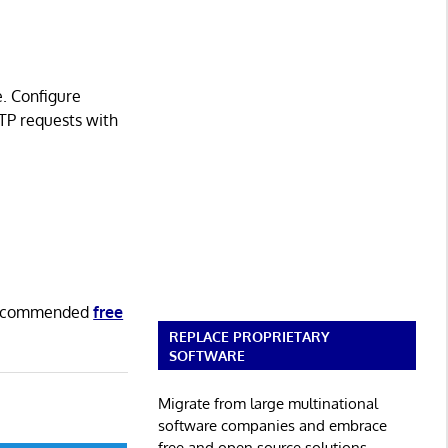
e. Configure
TTP requests with
 recommended
free
REPLACE PROPRIETARY
SOFTWARE
Migrate from large multinational
software companies and embrace
free and open source solutions.