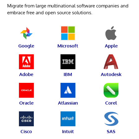
Migrate from large multinational software companies and
embrace free and open source solutions.
Google
Microsoft
Apple
Adobe
IBM
Autodesk
Oracle
Atlassian
Corel
Cisco
Intuit
SAS