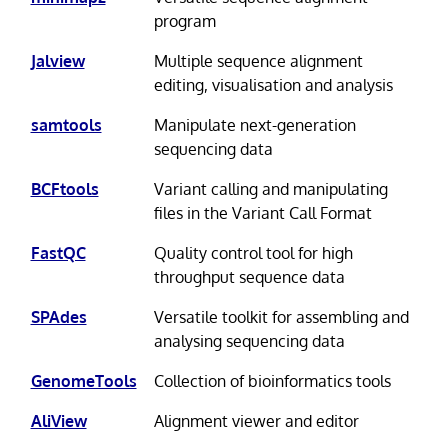
program
Jalview
Multiple sequence alignment
editing, visualisation and analysis
samtools
Manipulate next-generation
sequencing data
BCFtools
Variant calling and manipulating
files in the Variant Call Format
FastQC
Quality control tool for high
throughput sequence data
SPAdes
Versatile toolkit for assembling and
analysing sequencing data
GenomeTools
Collection of bioinformatics tools
AliView
Alignment viewer and editor