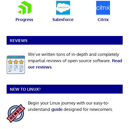
Progress
Salesforce
Citrix
REVIEWS
We’ve written tons of in-depth and completely
impartial reviews of open source software.
Read
our reviews
.
NEW TO LINUX?
Begin your Linux journey with our easy-to-
understand
guide
designed for newcomers.