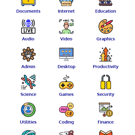
Documents
Internet
Education
Audio
Video
Graphics
Admin
Desktop
Productivity
Science
Games
Security
Utilities
Coding
Finance