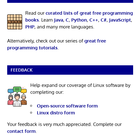
Read our
curated lists of great free programming
books
. Learn
Java
,
C
,
Python
,
C++
,
C#
,
JavaScript
,
PHP
, and many more languages.
Alternatively, check out our series of
great free
programming tutorials
.
FEEDBACK
Help expand our coverage of Linux software by
completing our:
Open-source software form
Linux distro form
Your feedback is very much appreciated. Complete our
contact form
.