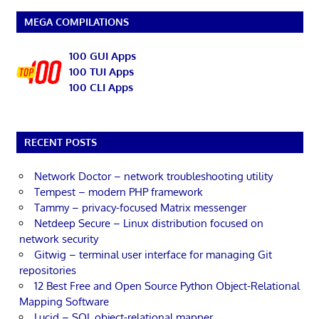
MEGA COMPILATIONS
100 GUI Apps
100 TUI Apps
100 CLI Apps
RECENT POSTS
Network Doctor – network troubleshooting utility
Tempest – modern PHP framework
Tammy – privacy-focused Matrix messenger
Netdeep Secure – Linux distribution focused on
network security
Gitwig – terminal user interface for managing Git
repositories
12 Best Free and Open Source Python Object-Relational
Mapping Software
Lucid – SQL object-relational mapper