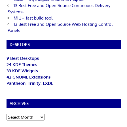
13 Best Free and Open Source Continuous Delivery
Systems
Mill – fast build tool
13 Best Free and Open Source Web Hosting Control
Panels
DESKTOPS
9 Best Desktops
24 KDE Themes
33 KDE Widgets
42 GNOME Extensions
Pantheon, Trinity, LXDE
ARCHIVES
Archives