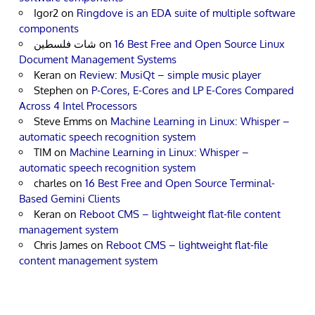
Igor2
on
Ringdove is an EDA suite of multiple software
components
شات فلسطين
on
16 Best Free and Open Source Linux
Document Management Systems
Keran
on
Review: MusiQt – simple music player
Stephen
on
P-Cores, E-Cores and LP E-Cores Compared
Across 4 Intel Processors
Steve Emms
on
Machine Learning in Linux: Whisper –
automatic speech recognition system
TIM
on
Machine Learning in Linux: Whisper –
automatic speech recognition system
charles
on
16 Best Free and Open Source Terminal-
Based Gemini Clients
Keran
on
Reboot CMS – lightweight flat-file content
management system
Chris James
on
Reboot CMS – lightweight flat-file
content management system