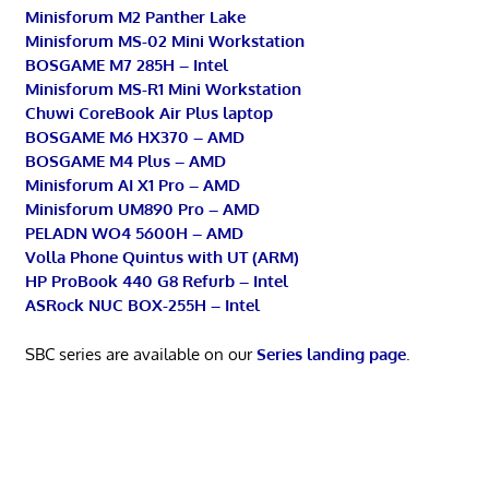
Minisforum M2 Panther Lake
Minisforum MS-02 Mini Workstation
BOSGAME M7 285H – Intel
Minisforum MS-R1 Mini Workstation
Chuwi CoreBook Air Plus laptop
BOSGAME M6 HX370 – AMD
BOSGAME M4 Plus – AMD
Minisforum AI X1 Pro – AMD
Minisforum UM890 Pro – AMD
PELADN WO4 5600H – AMD
Volla Phone Quintus with UT (ARM)
HP ProBook 440 G8 Refurb – Intel
ASRock NUC BOX-255H – Intel
SBC series are available on our
Series landing page
.