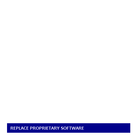
REPLACE PROPRIETARY SOFTWARE