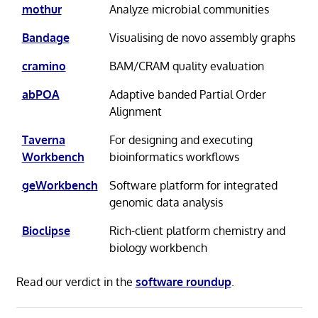
mothur
Analyze microbial communities
Bandage
Visualising de novo assembly graphs
cramino
BAM/CRAM quality evaluation
abPOA
Adaptive banded Partial Order
Alignment
Taverna
For designing and executing
Workbench
bioinformatics workflows
geWorkbench
Software platform for integrated
genomic data analysis
Bioclipse
Rich-client platform chemistry and
biology workbench
Read our verdict in the
software roundup
.