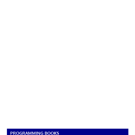
PROGRAMMING BOOKS