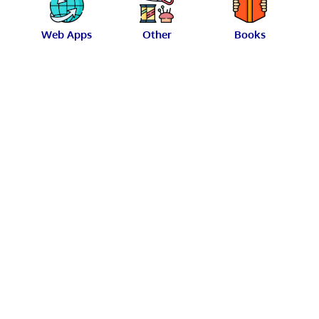
Web Apps
Other
Books