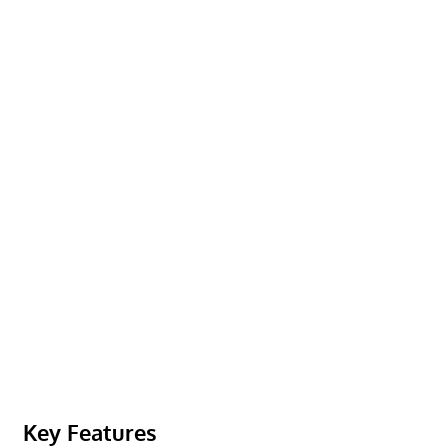
Key Features