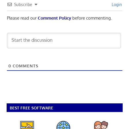
Subscribe
Login
Please read our
Comment Policy
before commenting.
0
COMMENTS
BEST FREE SOFTWARE