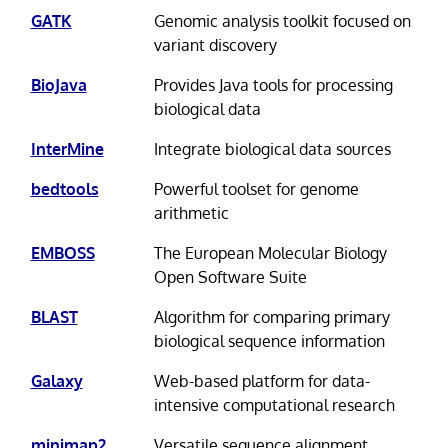
GATK
Genomic analysis toolkit focused on
variant discovery
BioJava
Provides Java tools for processing
biological data
InterMine
Integrate biological data sources
bedtools
Powerful toolset for genome
arithmetic
EMBOSS
The European Molecular Biology
Open Software Suite
BLAST
Algorithm for comparing primary
biological sequence information
Galaxy
Web-based platform for data-
intensive computational research
minimap2
Versatile sequence alignment