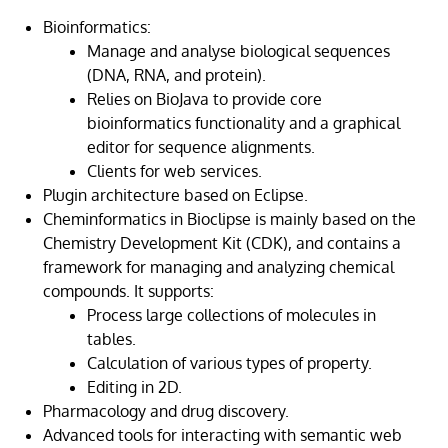
Bioinformatics:
Manage and analyse biological sequences
(DNA, RNA, and protein).
Relies on BioJava to provide core
bioinformatics functionality and a graphical
editor for sequence alignments.
Clients for web services.
Plugin architecture based on Eclipse.
Cheminformatics in Bioclipse is mainly based on the
Chemistry Development Kit (CDK), and contains a
framework for managing and analyzing chemical
compounds. It supports:
Process large collections of molecules in
tables.
Calculation of various types of property.
Editing in 2D.
Pharmacology and drug discovery.
Advanced tools for interacting with semantic web