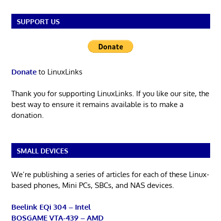
SUPPORT US
Donate
to LinuxLinks
Thank you for supporting LinuxLinks. If you like our site, the
best way to ensure it remains available is to make a
donation.
SMALL DEVICES
We’re publishing a series of articles for each of these Linux-
based phones, Mini PCs, SBCs, and NAS devices.
Beelink EQi 304 – Intel
BOSGAME VTA-439 – AMD