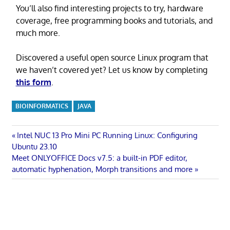
You’ll also find interesting projects to try, hardware
coverage, free programming books and tutorials, and
much more.
Discovered a useful open source Linux program that
we haven’t covered yet? Let us know by completing
this form
.
BIOINFORMATICS
JAVA
Post
Previous
Intel NUC 13 Pro Mini PC Running Linux: Configuring
Post:
Ubuntu 23.10
navigation
Next
Meet ONLYOFFICE Docs v7.5: a built-in PDF editor,
Post:
automatic hyphenation, Morph transitions and more