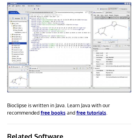
Bioclipse is written in Java. Learn Java with our
recommended
free books
and
free tutorials
.
Related Software