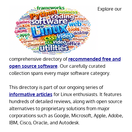
Explore our
comprehensive directory of
recommended free and
open source software
. Our carefully curated
collection spans every major software category.
This directory is part of our ongoing series of
informative articles
for Linux enthusiasts. It features
hundreds of detailed reviews, along with open source
alternatives to proprietary solutions from major
corporations such as Google, Microsoft, Apple, Adobe,
IBM, Cisco, Oracle, and Autodesk.