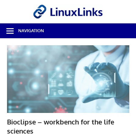
Skip
LinuxL
to
content
Best
NAVIGATION
Free
Linux
Software
&
Open
Source
Reviews
Bioclipse – workbench for the life
sciences