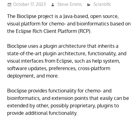
October 17, 2023
Steve Emms
Scientific
The Bioclipse project is a Java-based, open source,
visual platform for chemo- and bioinformatics based on
the Eclipse Rich Client Platform (RCP).
Bioclipse uses a plugin architecture that inherits a
state-of-the-art plugin architecture, functionality, and
visual interfaces from Eclipse, such as help system,
software updates, preferences, cross-platform
deployment, and more.
Bioclipse provides functionality for chemo- and
bioinformatics, and extension points that easily can be
extended by other, possibly proprietary, plugins to
provide additional functionality.