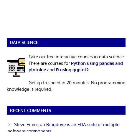
DATA SCIENCE
Take our free interactive courses in data science.
There are courses for
Python using pandas and
plotnine
and
R using ggplot2
.
Get up to speed in 20 minutes. No programming
knowledge is required.
RECENT COMMENTS
Steve Emms
on
Ringdove is an EDA suite of multiple
software components