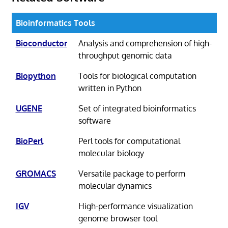
Bioinformatics Tools
Bioconductor
Analysis and comprehension of high-
throughput genomic data
Biopython
Tools for biological computation
written in Python
UGENE
Set of integrated bioinformatics
software
BioPerl
Perl tools for computational
molecular biology
GROMACS
Versatile package to perform
molecular dynamics
IGV
High-performance visualization
genome browser tool