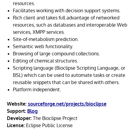
resources.
Facilitates working with decision support systems.
Rich client and takes full advantage of networked
resources, such as databases and interoperable Web
services, XMPP services.
Site-of-metabolism prediction.
Semantic web functionality.
Browsing of large compound collections.
Editing of chemical structures.
Scripting language (Bioclipse Scripting Language, or
BSL) which can be used to automate tasks or create
reusable snippets that can be shared with others.
Platform independent.
Website:
sourceforge.net/projects/bioclipse
Support:
Blog
Developer:
The Bioclipse Project
License:
Eclipse Public License