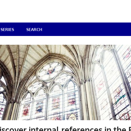
SERIES
SEARCH
iscover internal references in the 