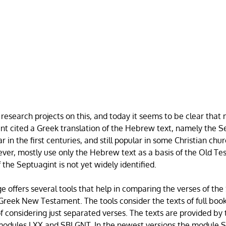
 research projects on this, and today it seems to be clear that
 cited a Greek translation of the Hebrew text, namely the Se
 in the first centuries, and still popular in some Christian ch
ever, mostly use only the Hebrew text as a basis of the Old T
the Septuagint is not yet widely identified.
e offers several tools that help in comparing the verses of th
 Greek New Testament. The tools consider the texts of full book
of considering just separated verses. The texts are provided 
 modules LXX and SBLGNT. In the newest versions the module S