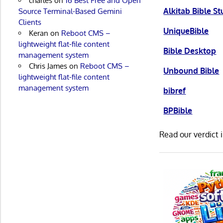
charles
on
16 Best Free and Open
Alkitab Bible S
Source Terminal-Based Gemini
Clients
UniqueBible
Keran
on
Reboot CMS –
lightweight flat-file content
Bible Desktop
management system
Chris James
on
Reboot CMS –
Unbound Bible
lightweight flat-file content
management system
bibref
BPBible
Read our verdict 