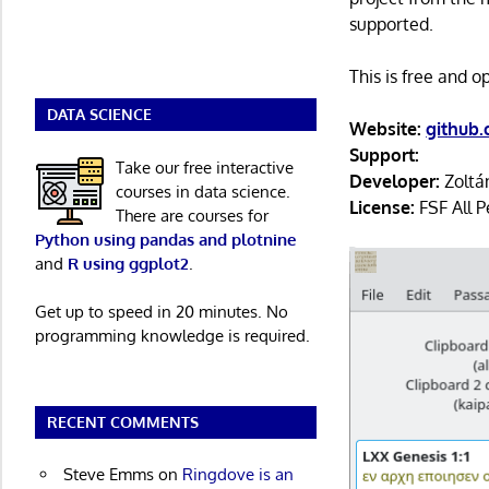
supported.
This is free and 
DATA SCIENCE
Website:
github.
Support:
Take our free interactive
Developer:
Zoltá
courses in data science.
License:
FSF All P
There are courses for
Python using pandas and plotnine
and
R using ggplot2
.
Get up to speed in 20 minutes. No
programming knowledge is required.
RECENT COMMENTS
Steve Emms
on
Ringdove is an