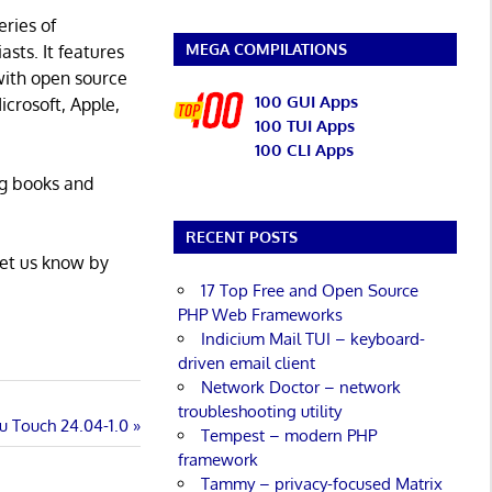
eries of
MEGA COMPILATIONS
asts. It features
with open source
100 GUI Apps
icrosoft, Apple,
100 TUI Apps
100 CLI Apps
ng books and
RECENT POSTS
Let us know by
17 Top Free and Open Source
PHP Web Frameworks
Indicium Mail TUI – keyboard-
driven email client
Network Doctor – network
troubleshooting utility
u Touch 24.04-1.0
Tempest – modern PHP
framework
Tammy – privacy-focused Matrix