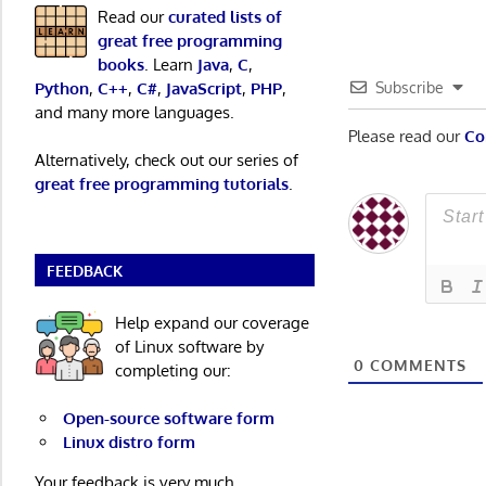
Read our
curated lists of
great free programming
books
. Learn
Java
,
C
,
Python
,
C++
,
C#
,
JavaScript
,
PHP
,
Subscribe
and many more languages.
Please read our
Co
Alternatively, check out our series of
great free programming tutorials
.
FEEDBACK
Help expand our coverage
of Linux software by
0
COMMENTS
completing our:
Open-source software form
Linux distro form
Your feedback is very much