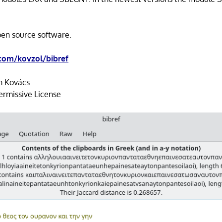
open source software.
com/kovzol/bibref
n Kovács
ermissive License