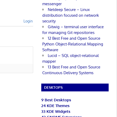
messenger
Netdeep Secure – Linux
distribution focused on network
security
Login
Gitwig – terminal user interface
for managing Git repositories
12 Best Free and Open Source
Python Object-Relational Mapping
Software
Lucid – SQL object-relational
mapper
13 Best Free and Open Source
Continuous Delivery Systems
DESKTOPS
9 Best Desktops
24 KDE Themes
33 KDE Widgets