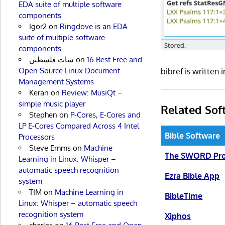
EDA suite of multiple software
components
Igor2
on
Ringdove is an EDA
suite of multiple software
components
شات فلسطين
on
16 Best Free and
Open Source Linux Document
bibref is writte
Management Systems
Keran
on
Review: MusiQt –
simple music player
Related Sof
Stephen
on
P-Cores, E-Cores and
LP E-Cores Compared Across 4 Intel
Bible Software
Processors
Steve Emms
on
Machine
The SWORD Pro
Learning in Linux: Whisper –
automatic speech recognition
Ezra Bible App
system
TIM
on
Machine Learning in
BibleTime
Linux: Whisper – automatic speech
recognition system
Xiphos