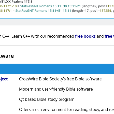
n in C++. Learn C++ with our recommended
free books
and
free 
tware
ject
CrossWire Bible Society's free Bible software
Modern and user-friendly Bible software
Qt based Bible study program
Offers a rich environment for reading, study, and r