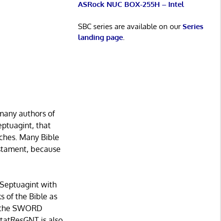
ASRock NUC BOX-255H – Intel
SBC series are available on our
Series
landing page
.
 many authors of
ptuagint, that
urches. Many Bible
estament, because
e Septuagint with
s of the Bible as
by the SWORD
tatResGNT is also