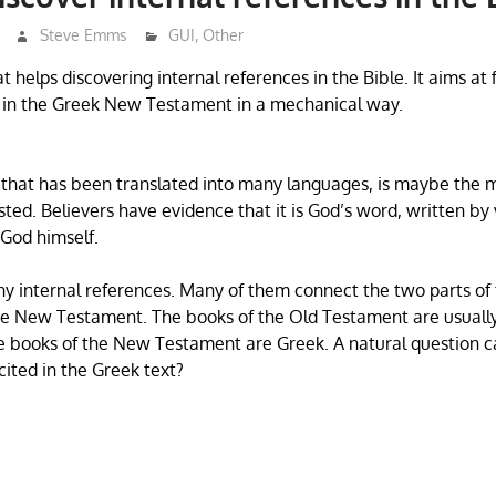
Steve Emms
GUI
,
Other
hat helps discovering internal references in the Bible. It aims at 
t in the Greek New Testament in a mechanical way.
 that has been translated into many languages, is maybe the 
sted. Believers have evidence that it is God’s word, written by
 God himself.
y internal references. Many of them connect the two parts of 
e New Testament. The books of the Old Testament are usually
e books of the New Testament are Greek. A natural question c
ited in the Greek text?