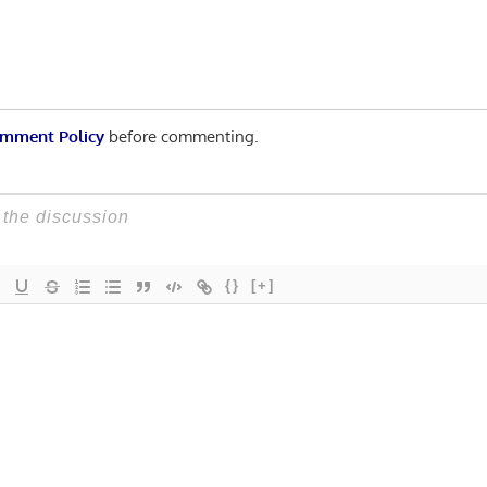
mment Policy
before commenting.
{}
[+]