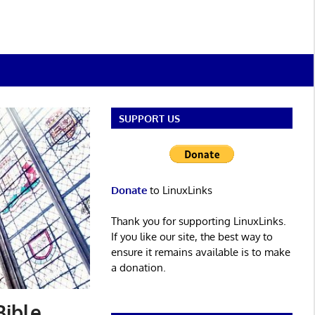
SUPPORT US
Donate
to LinuxLinks
Thank you for supporting LinuxLinks.
If you like our site, the best way to
ensure it remains available is to make
a donation.
Bible