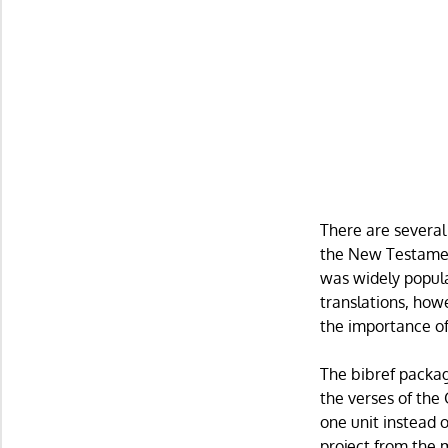
There are several
the New Testament
was widely popular
translations, how
the importance of 
The bibref packag
the verses of the
one unit instead 
project from the