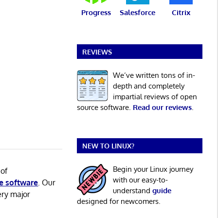
Progress
Salesforce
Citrix
REVIEWS
We’ve written tons of in-
depth and completely
impartial reviews of open
source software.
Read our reviews
.
NEW TO LINUX?
Begin your Linux journey
 of
with our easy-to-
e software
. Our
understand
guide
ery major
designed for newcomers.