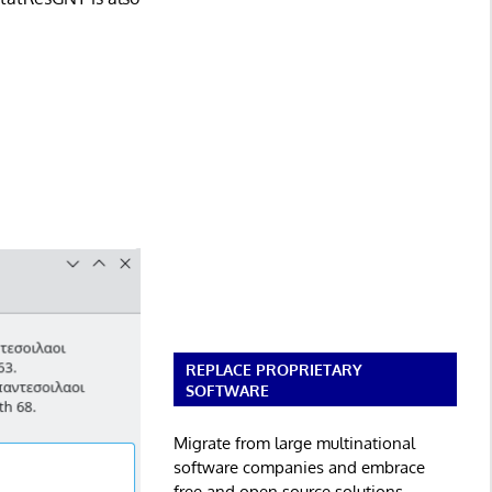
REPLACE PROPRIETARY
SOFTWARE
Migrate from large multinational
software companies and embrace
free and open source solutions.