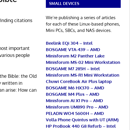
SMALL DEVICES
We’re publishing a series of articles
finding citations
for each of these Linux-based phones,
Mini PCs, SBCs, and NAS devices.
Beelink EQi 304 – Intel
most important
BOSGAME VTA-439 – AMD
 various people
Minisforum M2 Panther Lake
Minisforum MS-02 Mini Workstation
BOSGAME M7 285H – Intel
Minisforum MS-R1 Mini Workstation
the Bible: the Old
Chuwi CoreBook Air Plus laptop
 written in
BOSGAME M6 HX370 – AMD
an arise: How can
BOSGAME M4 Plus – AMD
Minisforum AI X1 Pro – AMD
Minisforum UM890 Pro – AMD
PELADN WO4 5600H – AMD
Volla Phone Quintus with UT (ARM)
HP ProBook 440 G8 Refurb – Intel