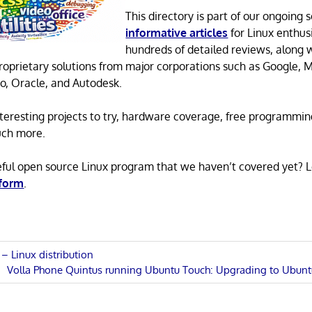
This directory is part of our ongoing s
informative articles
for Linux enthusi
hundreds of detailed reviews, along 
proprietary solutions from major corporations such as Google, M
o, Oracle, and Autodesk.
 interesting projects to try, hardware coverage, free programmi
uch more.
eful open source Linux program that we haven’t covered yet? 
 form
.
– Linux distribution
Next
Volla Phone Quintus running Ubuntu Touch: Upgrading to Ubunt
n
Post: