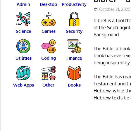
Admin
Desktop
Productivity
October 21, 2025
bibref is a tool t
of the Septuagin
Science
Games
Security
Background
The Bible, a book
book has ever exi
Utilities
Coding
Finance
being inspired by
The Bible has man
Testament and th
Web Apps
Other
Books
Hebrew, while th
Hebrew texts be c