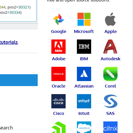
Google
Microsoft
Apple
tutorials
.
Adobe
IBM
Autodesk
Oracle
Atlassian
Corel
Cisco
Intuit
SAS
esearch