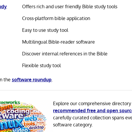
tudy
Offers rich and user friendly Bible study tools
Cross-platform bible application
Easy to use study tool
Multilingual Bible-reader software
Discover internal references in the Bible
Flexible study tool
in the
software roundup
.
Explore our comprehensive directory
recommended free and open sourc
carefully curated collection spans ev
software category.