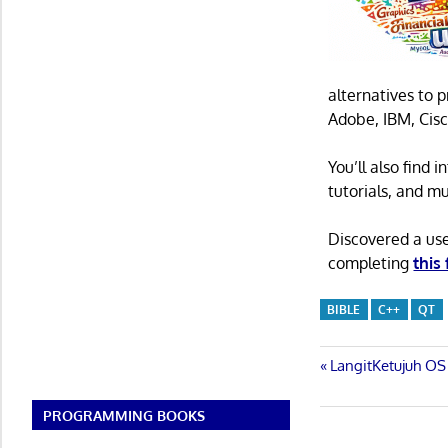
alternatives to 
Adobe, IBM, Cisc
You’ll also find
tutorials, and m
Discovered a us
completing
this
BIBLE
C++
QT
Post
Previous
LangitKetujuh OS 
Post:
navigatio
PROGRAMMING BOOKS