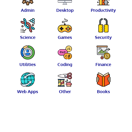
Admin
Desktop
Productivity
Science
Games
Security
Utilities
Coding
Finance
Web Apps
Other
Books