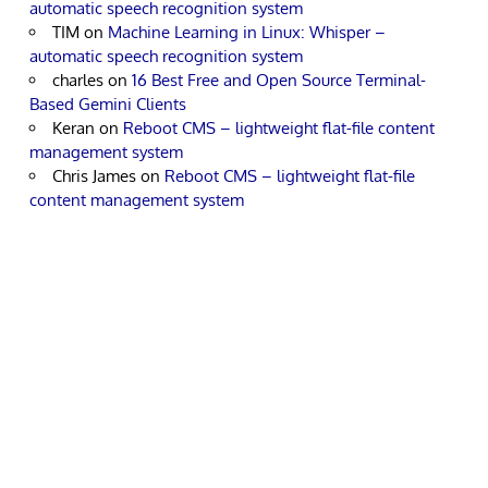
automatic speech recognition system
TIM
on
Machine Learning in Linux: Whisper –
automatic speech recognition system
charles
on
16 Best Free and Open Source Terminal-
Based Gemini Clients
Keran
on
Reboot CMS – lightweight flat-file content
management system
Chris James
on
Reboot CMS – lightweight flat-file
content management system