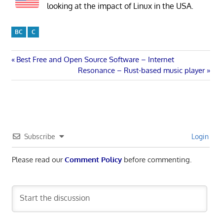
looking at the impact of Linux in the USA.
BC
C
Post
Previous
Best Free and Open Source Software – Internet
Post:
Next
Resonance – Rust-based music player
navigation
Post:
Subscribe
Login
Please read our
Comment Policy
before commenting.