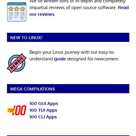
We’ve written tons of in-depth and completely
impartial reviews of open source software.
Read
our reviews
.
NEW TO LINUX?
Begin your Linux journey with our easy-to-
understand
guide
designed for newcomers.
MEGA COMPILATIONS
100 GUI Apps
100 TUI Apps
100 CLI Apps