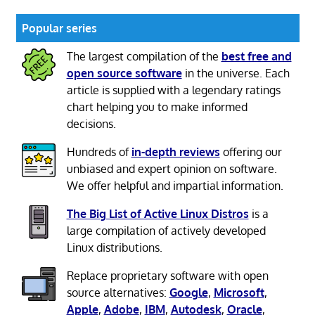
Popular series
The largest compilation of the
best free and
open source software
in the universe. Each
article is supplied with a legendary ratings
chart helping you to make informed
decisions.
Hundreds of
in-depth reviews
offering our
unbiased and expert opinion on software.
We offer helpful and impartial information.
The Big List of Active Linux Distros
is a
large compilation of actively developed
Linux distributions.
Replace proprietary software with open
source alternatives:
Google
,
Microsoft
,
Apple
,
Adobe
,
IBM
,
Autodesk
,
Oracle
,