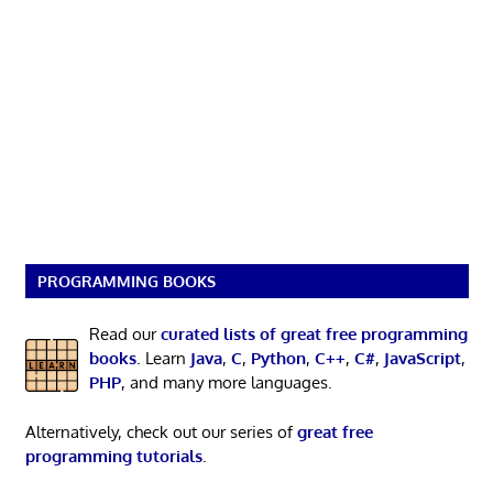
PROGRAMMING BOOKS
Read our
curated lists of great free programming
books
. Learn
Java
,
C
,
Python
,
C++
,
C#
,
JavaScript
,
PHP
, and many more languages.
Alternatively, check out our series of
great free
programming tutorials
.