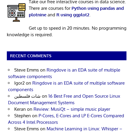
Take our free interactive courses in data science.
There are courses for
Python using pandas and
plotnine
and
R using ggplot2
.
Get up to speed in 20 minutes. No programming
knowledge is required.
RECENT COMMENTS
Steve Emms
on
Ringdove is an EDA suite of multiple
software components
Igor2
on
Ringdove is an EDA suite of multiple software
components
شات فلسطين
on
16 Best Free and Open Source Linux
Document Management Systems
Keran
on
Review: MusiQt – simple music player
Stephen
on
P-Cores, E-Cores and LP E-Cores Compared
Across 4 Intel Processors
Steve Emms
on
Machine Learning in Linux: Whisper –