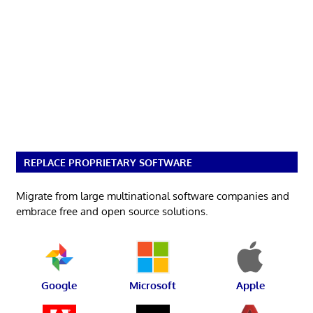
REPLACE PROPRIETARY SOFTWARE
Migrate from large multinational software companies and
embrace free and open source solutions.
Google
Microsoft
Apple