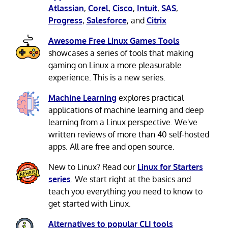
Atlassian
,
Corel
,
Cisco
,
Intuit
,
SAS
,
Progress
,
Salesforce
, and
Citrix
Awesome Free Linux Games Tools
showcases a series of tools that making
gaming on Linux a more pleasurable
experience. This is a new series.
Machine Learning
explores practical
applications of machine learning and deep
learning from a Linux perspective. We've
written reviews of more than 40 self-hosted
apps. All are free and open source.
New to Linux? Read our
Linux for Starters
series
. We start right at the basics and
teach you everything you need to know to
get started with Linux.
Alternatives to popular CLI tools