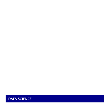
DATA SCIENCE