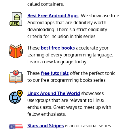
called containers.
Best Free Android Apps
. We showcase free
Android apps that are definitely worth
downloading. There's a strict eligibility
criteria for inclusion in this series.
These
best free books
accelerate your
learning of every programming language.
Learn a new language today!
These
free tutorials
offer the perfect tonic
to our free programming books series.
Linux Around The World
showcases
usergroups that are relevant to Linux
enthusiasts. Great ways to meet up with
fellow enthusiasts.
Stars and Stripes
is an occasional series