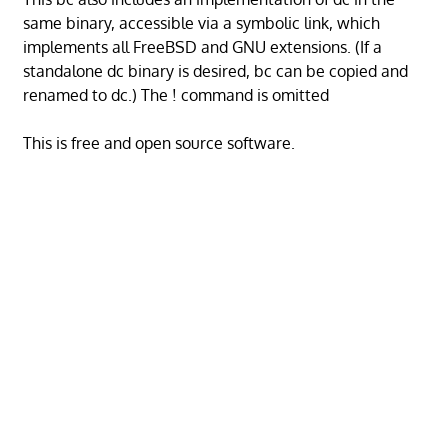
same binary, accessible via a symbolic link, which
implements all FreeBSD and GNU extensions. (If a
standalone dc binary is desired, bc can be copied and
renamed to dc.) The ! command is omitted
This is free and open source software.