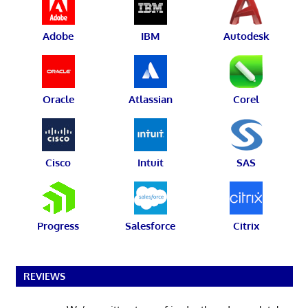
Adobe
IBM
Autodesk
Oracle
Atlassian
Corel
Cisco
Intuit
SAS
Progress
Salesforce
Citrix
REVIEWS