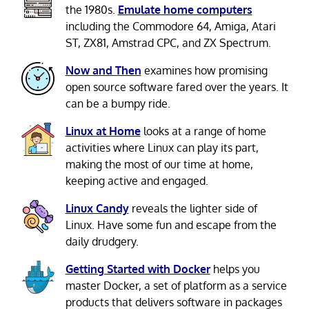
the 1980s.
Emulate home computers
including the Commodore 64, Amiga, Atari
ST, ZX81, Amstrad CPC, and ZX Spectrum.
Now and Then
examines how promising
open source software fared over the years. It
can be a bumpy ride.
Linux at Home
looks at a range of home
activities where Linux can play its part,
making the most of our time at home,
keeping active and engaged.
Linux Candy
reveals the lighter side of
Linux. Have some fun and escape from the
daily drudgery.
Getting Started with Docker
helps you
master Docker, a set of platform as a service
products that delivers software in packages