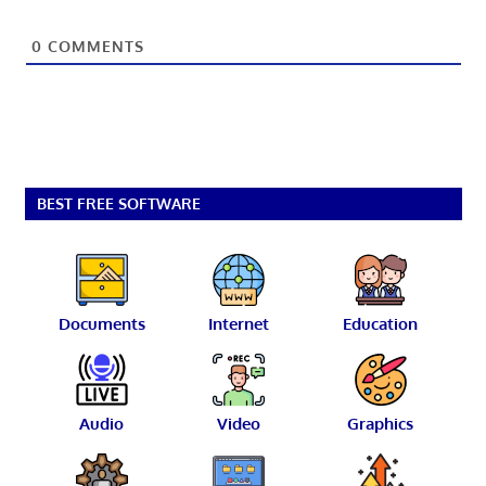
0
COMMENTS
BEST FREE SOFTWARE
Documents
Internet
Education
Audio
Video
Graphics