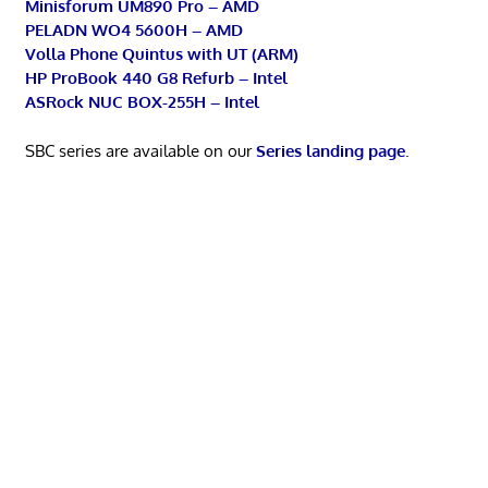
Minisforum UM890 Pro – AMD
PELADN WO4 5600H – AMD
Volla Phone Quintus with UT (ARM)
HP ProBook 440 G8 Refurb – Intel
ASRock NUC BOX-255H – Intel
SBC series are available on our
Series landing page
.