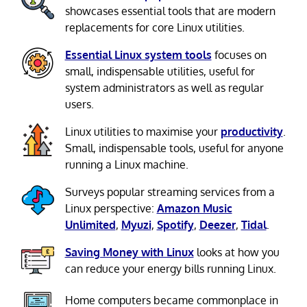
showcases essential tools that are modern
replacements for core Linux utilities.
Essential Linux system tools
focuses on
small, indispensable utilities, useful for
system administrators as well as regular
users.
Linux utilities to maximise your
productivity
.
Small, indispensable tools, useful for anyone
running a Linux machine.
Surveys popular streaming services from a
Linux perspective:
Amazon Music
Unlimited
,
Myuzi
,
Spotify
,
Deezer
,
Tidal
.
Saving Money with Linux
looks at how you
can reduce your energy bills running Linux.
Home computers became commonplace in