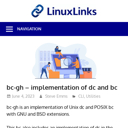
Skip
LinuxL
to
content
Best
NAVIGATION
Free
Linux
Software
&
Open
Source
Reviews
bc-gh – implementation of dc and bc
June 4, 2023
Steve Emms
CLI
,
Utilities
bc-gh is an implementation of Unix dc and POSIX bc
with GNU and BSD extensions.
This bc also includes an implementation of dc in the