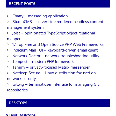
RECENT POSTS
Chatty – messaging application
StudioCMS – server-side rendered headless content
management system
Joist – opinionated TypeScript object-relational
mapper
17 Top Free and Open Source PHP Web Frameworks
Indicium Mail TUI – keyboard-driven email client
Network Doctor – network troubleshooting utility
Tempest – modern PHP framework
Tammy – privacy-focused Matrix messenger
Netdeep Secure – Linux distribution focused on
network security
Gitwig – terminal user interface for managing Git
repositories
DESKTOPS
9 Best Desktops