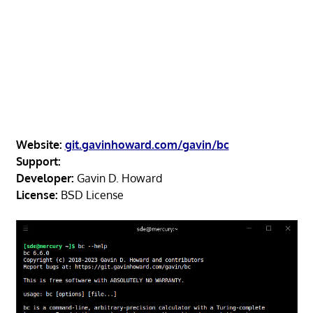
Website:
git.gavinhoward.com/gavin/bc
Support:
Developer:
Gavin D. Howard
License:
BSD License