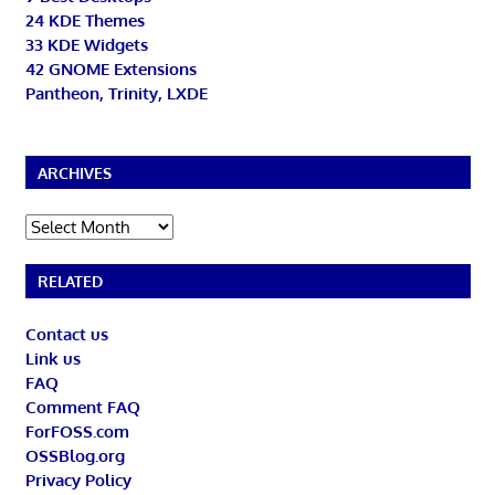
24 KDE Themes
33 KDE Widgets
42 GNOME Extensions
Pantheon, Trinity, LXDE
ARCHIVES
Archives
RELATED
Contact us
Link us
FAQ
Comment FAQ
ForFOSS.com
OSSBlog.org
Privacy Policy