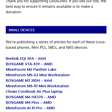
Thank you for supporting LinuxLinks. If you like our site, the
best way to ensure it remains available is to make a
donation.
SMALL DEVICES
We’re publishing a series of articles for each of these Linux-
based phones, Mini PCs, SBCs, and NAS devices.
Beelink EQi 304 – Intel
BOSGAME VTA-439 – AMD
Minisforum M2 Panther Lake
Minisforum MS-02 Mini Workstation
BOSGAME M7 285H – Intel
Minisforum MS-R1 Mini Workstation
Chuwi CoreBook Air Plus laptop
BOSGAME M6 HX370 – AMD
BOSGAME M4 Plus – AMD
Minisforum AI X1 Pro – AMD