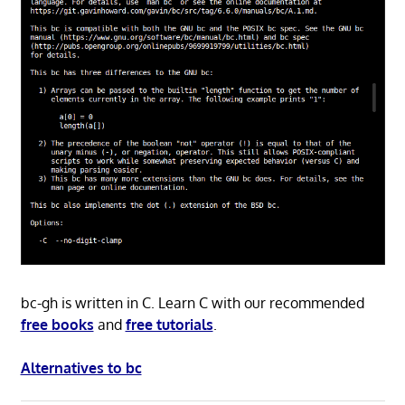
bc-gh is written in C. Learn C with our recommended
free books
and
free tutorials
.
Alternatives to bc