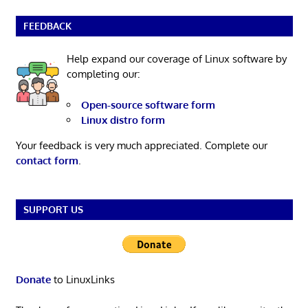
FEEDBACK
Help expand our coverage of Linux software by
completing our:
Open-source software form
Linux distro form
Your feedback is very much appreciated. Complete our
contact form
.
SUPPORT US
Donate
to LinuxLinks