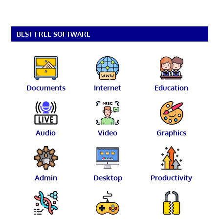
BEST FREE SOFTWARE
Documents
Internet
Education
Audio
Video
Graphics
Admin
Desktop
Productivity