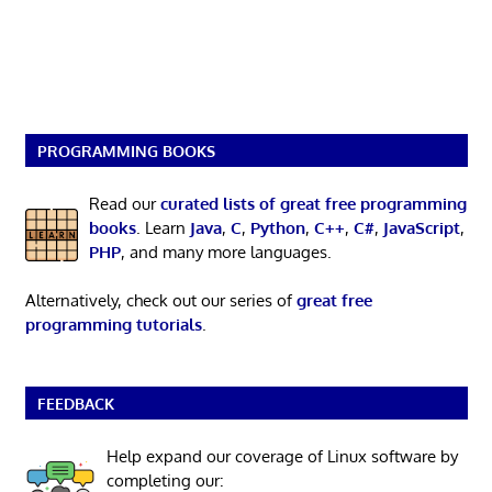
PROGRAMMING BOOKS
Read our
curated lists of great free programming
books
. Learn
Java
,
C
,
Python
,
C++
,
C#
,
JavaScript
,
PHP
, and many more languages.
Alternatively, check out our series of
great free
programming tutorials
.
FEEDBACK
Help expand our coverage of Linux software by
completing our: