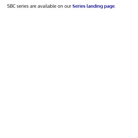
SBC series are available on our
Series landing page
.