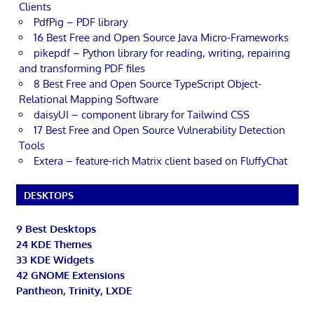
Clients
PdfPig – PDF library
16 Best Free and Open Source Java Micro-Frameworks
pikepdf – Python library for reading, writing, repairing
and transforming PDF files
8 Best Free and Open Source TypeScript Object-
Relational Mapping Software
daisyUI – component library for Tailwind CSS
17 Best Free and Open Source Vulnerability Detection
Tools
Extera – feature-rich Matrix client based on FluffyChat
DESKTOPS
9 Best Desktops
24 KDE Themes
33 KDE Widgets
42 GNOME Extensions
Pantheon, Trinity, LXDE