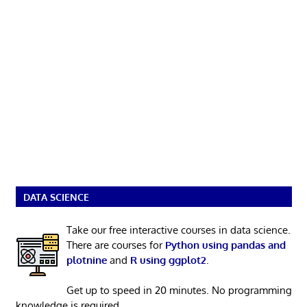
DATA SCIENCE
Take our free interactive courses in data science.
There are courses for
Python using pandas and
plotnine
and
R using ggplot2
.
Get up to speed in 20 minutes. No programming
knowledge is required.