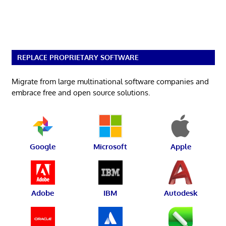
REPLACE PROPRIETARY SOFTWARE
Migrate from large multinational software companies and
embrace free and open source solutions.
Google
Microsoft
Apple
Adobe
IBM
Autodesk