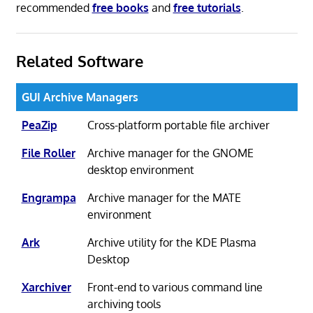
recommended
free books
and
free tutorials
.
Related Software
GUI Archive Managers
PeaZip
Cross-platform portable file archiver
File Roller
Archive manager for the GNOME
desktop environment
Engrampa
Archive manager for the MATE
environment
Ark
Archive utility for the KDE Plasma
Desktop
Xarchiver
Front-end to various command line
archiving tools