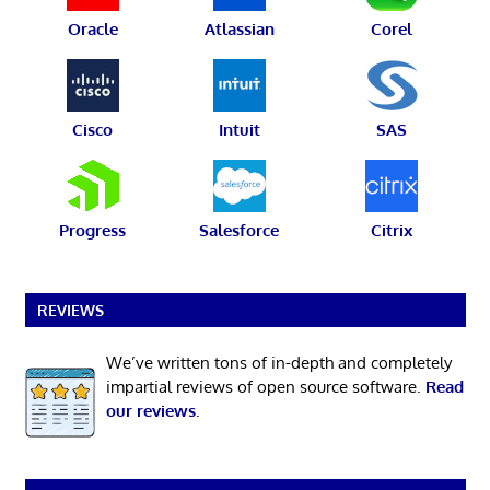
Oracle
Atlassian
Corel
Cisco
Intuit
SAS
Progress
Salesforce
Citrix
REVIEWS
We’ve written tons of in-depth and completely
impartial reviews of open source software.
Read
our reviews
.