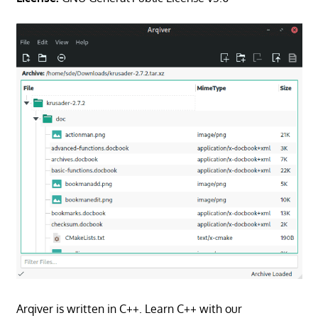
Arqiver is written in C++. Learn C++ with our