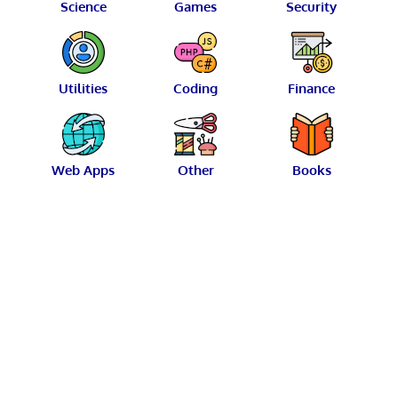
Science
Games
Security
Utilities
Coding
Finance
Web Apps
Other
Books