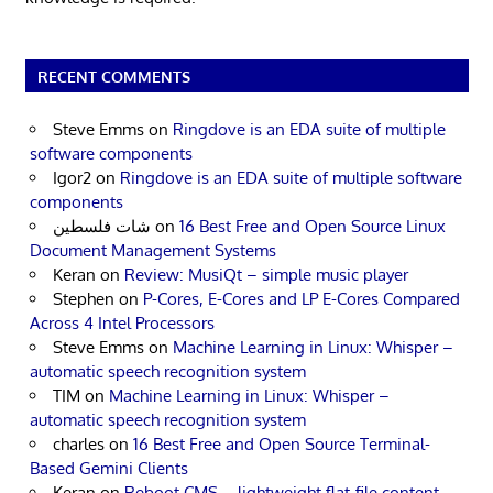
RECENT COMMENTS
Steve Emms
on
Ringdove is an EDA suite of multiple
software components
Igor2
on
Ringdove is an EDA suite of multiple software
components
شات فلسطين
on
16 Best Free and Open Source Linux
Document Management Systems
Keran
on
Review: MusiQt – simple music player
Stephen
on
P-Cores, E-Cores and LP E-Cores Compared
Across 4 Intel Processors
Steve Emms
on
Machine Learning in Linux: Whisper –
automatic speech recognition system
TIM
on
Machine Learning in Linux: Whisper –
automatic speech recognition system
charles
on
16 Best Free and Open Source Terminal-
Based Gemini Clients
Keran
on
Reboot CMS – lightweight flat-file content