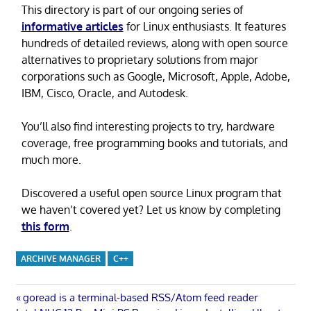
This directory is part of our ongoing series of
informative articles
for Linux enthusiasts. It features
hundreds of detailed reviews, along with open source
alternatives to proprietary solutions from major
corporations such as Google, Microsoft, Apple, Adobe,
IBM, Cisco, Oracle, and Autodesk.
You’ll also find interesting projects to try, hardware
coverage, free programming books and tutorials, and
much more.
Discovered a useful open source Linux program that
we haven’t covered yet? Let us know by completing
this form
.
ARCHIVE MANAGER
C++
Post
Previous
goread is a terminal-based RSS/Atom feed reader