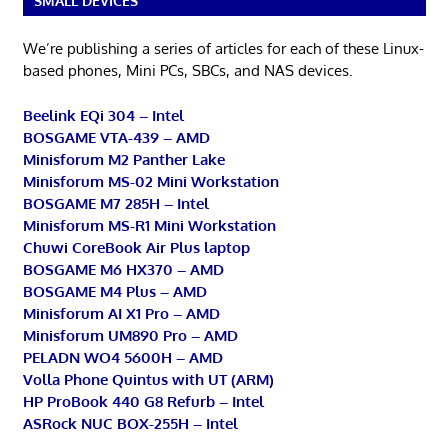
SMALL DEVICES
We’re publishing a series of articles for each of these Linux-
based phones, Mini PCs, SBCs, and NAS devices.
Beelink EQi 304 – Intel
BOSGAME VTA-439 – AMD
Minisforum M2 Panther Lake
Minisforum MS-02 Mini Workstation
BOSGAME M7 285H – Intel
Minisforum MS-R1 Mini Workstation
Chuwi CoreBook Air Plus laptop
BOSGAME M6 HX370 – AMD
BOSGAME M4 Plus – AMD
Minisforum AI X1 Pro – AMD
Minisforum UM890 Pro – AMD
PELADN WO4 5600H – AMD
Volla Phone Quintus with UT (ARM)
HP ProBook 440 G8 Refurb – Intel
ASRock NUC BOX-255H – Intel