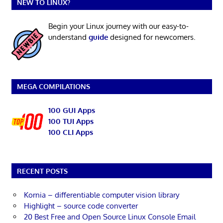
NEW TO LINUX?
Begin your Linux journey with our easy-to-
understand
guide
designed for newcomers.
MEGA COMPILATIONS
100 GUI Apps
100 TUI Apps
100 CLI Apps
RECENT POSTS
Kornia – differentiable computer vision library
Highlight – source code converter
20 Best Free and Open Source Linux Console Email