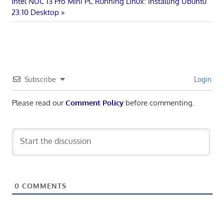
Next
Post:
Intel NUC 13 Pro Mini PC Running Linux: Installing Ubuntu
navigation
Post:
23.10 Desktop
Subscribe
Login
Please read our
Comment Policy
before commenting.
0
COMMENTS