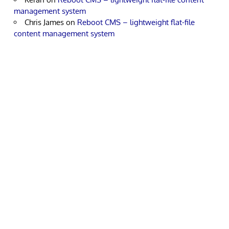
management system
Chris James
on
Reboot CMS – lightweight flat-file
content management system