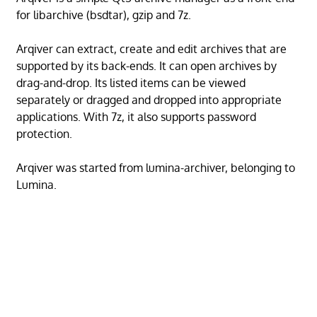
for libarchive (bsdtar), gzip and 7z.
Arqiver can extract, create and edit archives that are
supported by its back-ends. It can open archives by
drag-and-drop. Its listed items can be viewed
separately or dragged and dropped into appropriate
applications. With 7z, it also supports password
protection.
Arqiver was started from lumina-archiver, belonging to
Lumina.