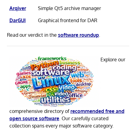
Arqiver
Simple Qt5 archive manager
DarGUI
Graphical frontend for DAR
Read our verdict in the
software roundup
.
Explore our
comprehensive directory of
recommended free and
open source software
. Our carefully curated
collection spans every major software category.