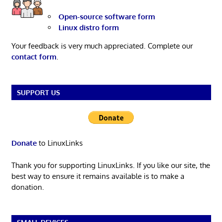
Open-source software form
Linux distro form
Your feedback is very much appreciated. Complete our
contact form
.
SUPPORT US
Donate
to LinuxLinks
Thank you for supporting LinuxLinks. If you like our site, the
best way to ensure it remains available is to make a
donation.