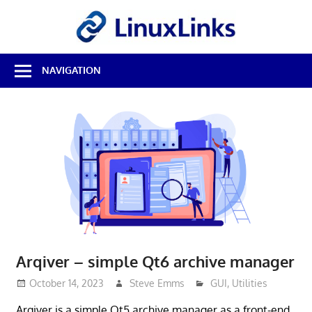
Skip
LinuxL
to
content
Best
NAVIGATION
Free
Linux
Software
&
Open
Source
Reviews
Arqiver – simple Qt6 archive manager
October 14, 2023
Steve Emms
GUI
,
Utilities
Arqiver is a simple Qt5 archive manager as a front-end