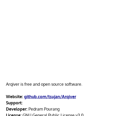
Arqiver is free and open source software.
Website:
github.com/tsujan/Arqiver
Support:
Developer:
Pedram Pourang
License:
GNU General Public License v3.0