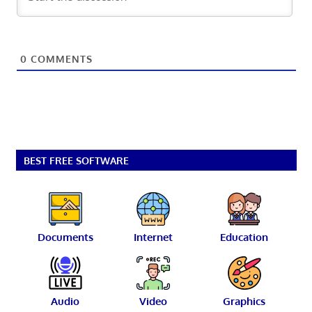
0
COMMENTS
BEST FREE SOFTWARE
Documents
Internet
Education
Audio
Video
Graphics