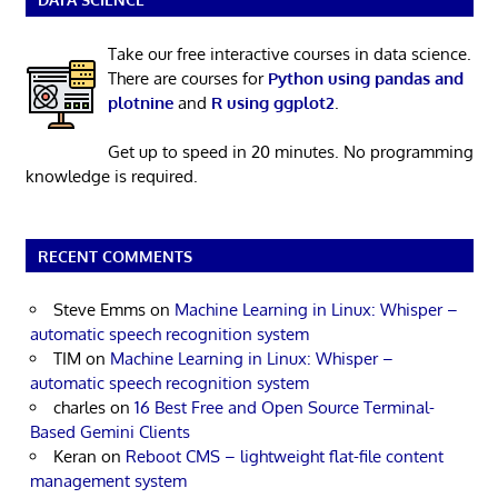
Take our free interactive courses in data science.
There are courses for
Python using pandas and
plotnine
and
R using ggplot2
.
Get up to speed in 20 minutes. No programming
knowledge is required.
RECENT COMMENTS
Steve Emms
on
Machine Learning in Linux: Whisper –
automatic speech recognition system
TIM
on
Machine Learning in Linux: Whisper –
automatic speech recognition system
charles
on
16 Best Free and Open Source Terminal-
Based Gemini Clients
Keran
on
Reboot CMS – lightweight flat-file content
management system