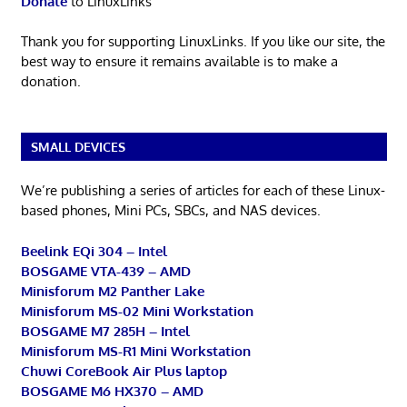
Donate
to LinuxLinks
Thank you for supporting LinuxLinks. If you like our site, the
best way to ensure it remains available is to make a
donation.
SMALL DEVICES
We’re publishing a series of articles for each of these Linux-
based phones, Mini PCs, SBCs, and NAS devices.
Beelink EQi 304 – Intel
BOSGAME VTA-439 – AMD
Minisforum M2 Panther Lake
Minisforum MS-02 Mini Workstation
BOSGAME M7 285H – Intel
Minisforum MS-R1 Mini Workstation
Chuwi CoreBook Air Plus laptop
BOSGAME M6 HX370 – AMD