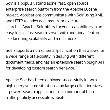
Solr is a popular, stand alone, fast, open source
enterprise search platform from the Apache Lucene
project. Applications communicate with Solr using XML
and HTTP to index documents, or execute
searches.Apache Solr offers Lucene’s capabilities in an
easy to use, fast search server with additional features
like faceting, scalability and much more.
Solr supports a rich schema specification that allows for
a wide range of flexibility in dealing with different
document fields, and has an extensive search plugin API
for developing custom search behavior.
Apache Solr has been deployed successfully in both
high query volume situations and large collection sizes.
It powers search applications on a number of high
traffic publicly accessible websites.