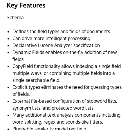
Key Features
Schema
Defines the field types and fields of documents.
Can drive more intelligent processing.
Declarative Lucene Analyzer specification.
Dynamic Fields enables on-the-fly addition of new
fields.
CopyField functionality allows indexing a single field
multiple ways, or combining multiple fields into a
single searchable field.
Explicit types eliminates the need for guessing types
of fields.
External file-based configuration of stopword lists,
synonym lists, and protected word lists.
Many additional text analysis components including
word splitting, regex and sounds-like filters.
Pluggable similarity model per field.