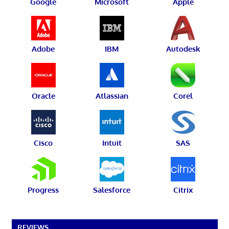
Google
Microsoft
Apple
Adobe
IBM
Autodesk
Oracle
Atlassian
Corel
Cisco
Intuit
SAS
Progress
Salesforce
Citrix
REVIEWS