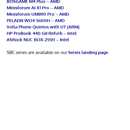
BOSGAME M4 Plus – AMD
Minisforum AI X1 Pro – AMD
Minisforum UM890 Pro – AMD
PELADN WO4 5600H – AMD
Volla Phone Quintus with UT (ARM)
HP ProBook 440 G8 Refurb – Intel
ASRock NUC BOX-255H – Intel
SBC series are available on our
Series landing page
.