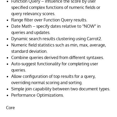
Function Query – influence the score by user
specified complex functions of numeric fields or
query relevancy scores.
Range filter over Function Query results.
Date Math – specify dates relative to “NOW” in
queries and updates.
Dynamic search results clustering using Carrot2.
Numeric field statistics such as min, max, average,
standard deviation.
Combine queries derived from different syntaxes.
Auto-suggest functionality for completing user
queries.
Allow configuration of top results for a query,
overriding normal scoring and sorting.
Simple join capability between two document types.
Performance Optimizations.
Core