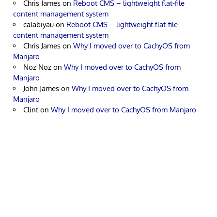
Chris James
on
Reboot CMS – lightweight flat-file
content management system
calabiyau
on
Reboot CMS – lightweight flat-file
content management system
Chris James
on
Why I moved over to CachyOS from
Manjaro
Noz Noz
on
Why I moved over to CachyOS from
Manjaro
John James
on
Why I moved over to CachyOS from
Manjaro
Clint
on
Why I moved over to CachyOS from Manjaro