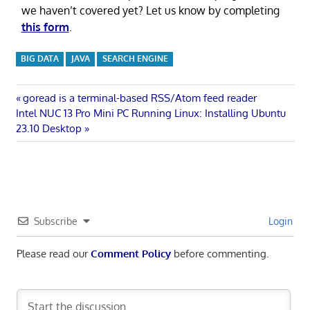
we haven’t covered yet? Let us know by completing
this form
.
BIG DATA
JAVA
SEARCH ENGINE
Post
Previous
goread is a terminal-based RSS/Atom feed reader
Next
Post:
Intel NUC 13 Pro Mini PC Running Linux: Installing Ubuntu
navigation
Post:
23.10 Desktop
Subscribe
Login
Please read our
Comment Policy
before commenting.