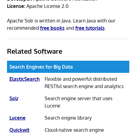
License:
Apache License 2.0
Apache Solr is written in Java. Learn Java with our
recommended
free books
and
free tutorials
.
Related Software
Search Engines for Big Data
ElasticSearch
Flexible and powerful distributed
RESTful search engine and analytics
Solr
Search engine server that uses
Lucene
Lucene
Search engine library
Quickwit
Cloud-native search engine