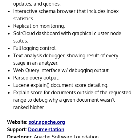
updates, and queries.
Interactive schema browser that includes index
statistics.
Replication monitoring.
SolrCloud dashboard with graphical cluster node
status.
Full logging control.
Text analysis debugger, showing result of every
stage in an analyzer.
Web Query Interface w/ debugging output.
Parsed query output.
Lucene explain() document score detailing.
Explain score for documents outside of the requested
range to debug why a given document wasn’t
ranked higher.
Website:
solr.apache.org
Support:
Documentation
Developer:
Apache Software Foundation