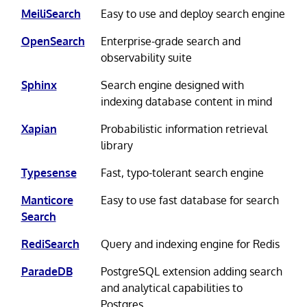
MeiliSearch
Easy to use and deploy search engine
OpenSearch
Enterprise-grade search and
observability suite
Sphinx
Search engine designed with
indexing database content in mind
Xapian
Probabilistic information retrieval
library
Typesense
Fast, typo-tolerant search engine
Manticore
Easy to use fast database for search
Search
RediSearch
Query and indexing engine for Redis
ParadeDB
PostgreSQL extension adding search
and analytical capabilities to
Postgres