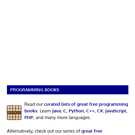
PROGRAMMING BOOKS
Read our
curated lists of great free programming
books
. Learn
Java
,
C
,
Python
,
C++
,
C#
,
JavaScript
,
PHP
, and many more languages.
Alternatively, check out our series of
great free