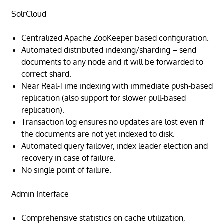
SolrCloud
Centralized Apache ZooKeeper based configuration.
Automated distributed indexing/sharding – send
documents to any node and it will be forwarded to
correct shard.
Near Real-Time indexing with immediate push-based
replication (also support for slower pull-based
replication).
Transaction log ensures no updates are lost even if
the documents are not yet indexed to disk.
Automated query failover, index leader election and
recovery in case of failure.
No single point of failure.
Admin Interface
Comprehensive statistics on cache utilization,