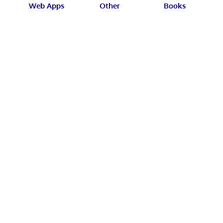
Web Apps
Other
Books