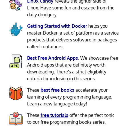
Linux Candy
reveals the lighter side of
Linux. Have some fun and escape from the
daily drudgery.
Getting Started with Docker
helps you
master Docker, a set of platform as a service
products that delivers software in packages
called containers.
Best Free Android Apps
. We showcase free
Android apps that are definitely worth
downloading. There's a strict eligibility
criteria for inclusion in this series.
These
best free books
accelerate your
learning of every programming language.
Learn a new language today!
These
free tutorials
offer the perfect tonic
to our free programming books series.