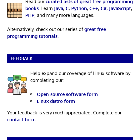
Read our
curated lists of great free programming
books
. Learn
Java
,
C
,
Python
,
C++
,
C#
,
JavaScript
,
PHP
, and many more languages.
Alternatively, check out our series of
great free
programming tutorials
.
FEEDBACK
Help expand our coverage of Linux software by
completing our:
Open-source software form
Linux distro form
Your feedback is very much appreciated. Complete our
contact form
.