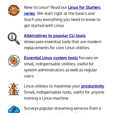
New to Linux? Read our
Linux for Starters
series
. We start right at the basics and
teach you everything you need to know to
get started with Linux.
Alternatives to popular CLI tools
showcases essential tools that are modern
replacements for core Linux utilities.
Essential Linux system tools
focuses on
small, indispensable utilities, useful for
system administrators as well as regular
users.
Linux utilities to maximise your
productivity
.
Small, indispensable tools, useful for anyone
running a Linux machine.
Surveys popular streaming services from a