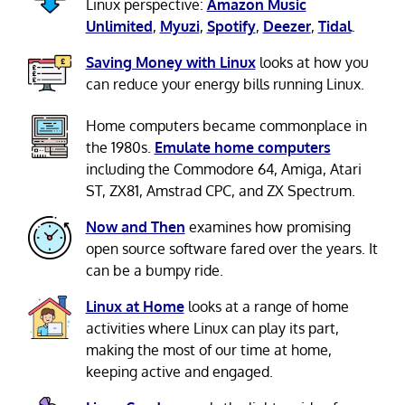
Linux perspective:
Amazon Music
Unlimited
,
Myuzi
,
Spotify
,
Deezer
,
Tidal
.
Saving Money with Linux
looks at how you
can reduce your energy bills running Linux.
Home computers became commonplace in
the 1980s.
Emulate home computers
including the Commodore 64, Amiga, Atari
ST, ZX81, Amstrad CPC, and ZX Spectrum.
Now and Then
examines how promising
open source software fared over the years. It
can be a bumpy ride.
Linux at Home
looks at a range of home
activities where Linux can play its part,
making the most of our time at home,
keeping active and engaged.