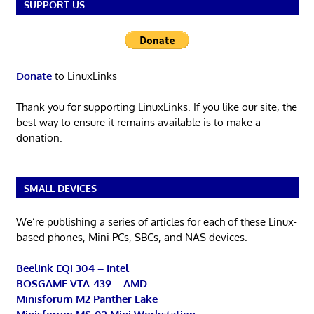
SUPPORT US
Donate
to LinuxLinks
Thank you for supporting LinuxLinks. If you like our site, the
best way to ensure it remains available is to make a
donation.
SMALL DEVICES
We’re publishing a series of articles for each of these Linux-
based phones, Mini PCs, SBCs, and NAS devices.
Beelink EQi 304 – Intel
BOSGAME VTA-439 – AMD
Minisforum M2 Panther Lake