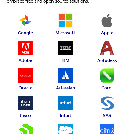
embrace free and open source solutions.
Google
Microsoft
Apple
Adobe
IBM
Autodesk
Oracle
Atlassian
Corel
Cisco
Intuit
SAS