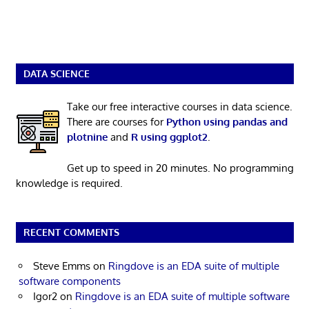
DATA SCIENCE
Take our free interactive courses in data science.
There are courses for
Python using pandas and
plotnine
and
R using ggplot2
.
Get up to speed in 20 minutes. No programming
knowledge is required.
RECENT COMMENTS
Steve Emms
on
Ringdove is an EDA suite of multiple
software components
Igor2
on
Ringdove is an EDA suite of multiple software