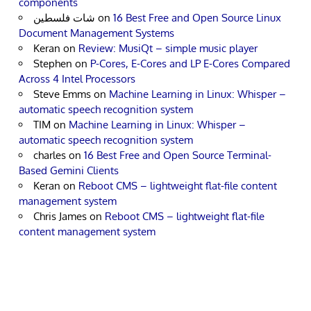
components
شات فلسطين
on
16 Best Free and Open Source Linux
Document Management Systems
Keran
on
Review: MusiQt – simple music player
Stephen
on
P-Cores, E-Cores and LP E-Cores Compared
Across 4 Intel Processors
Steve Emms
on
Machine Learning in Linux: Whisper –
automatic speech recognition system
TIM
on
Machine Learning in Linux: Whisper –
automatic speech recognition system
charles
on
16 Best Free and Open Source Terminal-
Based Gemini Clients
Keran
on
Reboot CMS – lightweight flat-file content
management system
Chris James
on
Reboot CMS – lightweight flat-file
content management system