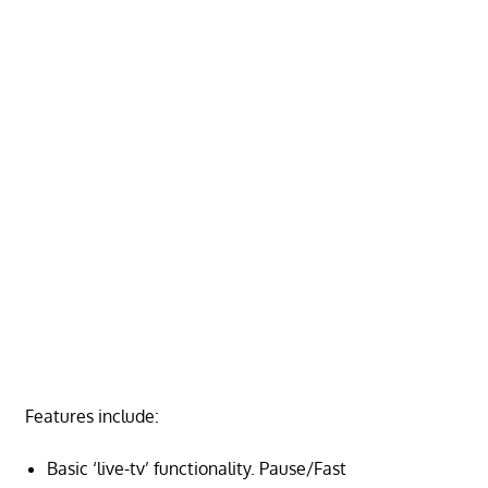
Features include:
Basic ‘live-tv’ functionality. Pause/Fast