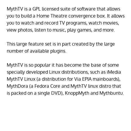
MythTV is a GPL licensed suite of software that allows
you to build a Home Theatre convergence box. It allows
you to watch and record TV programs, watch movies,
view photos, listen to music, play games, and more.
This large feature set is in part created by the large
number of available plugins.
MythTV is so popular it has become the base of some
specially developed Linux distributions, such as iMedia
MythTV Linux (a distribution for Via EPIA mainboards),
MythDora (a Fedora Core and MythTV linux distro that
is packed on a single DVD), KnoppMyth and Mythbuntu.