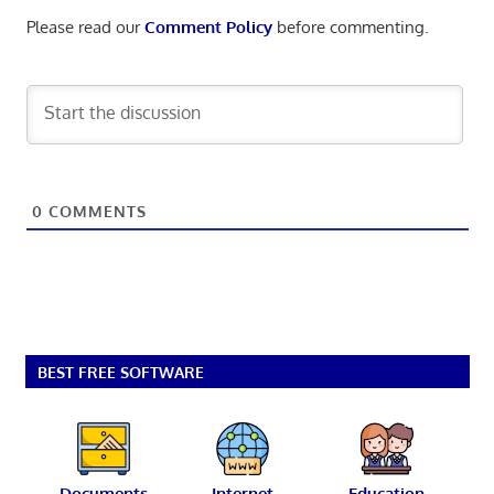
Please read our
Comment Policy
before commenting.
0
COMMENTS
BEST FREE SOFTWARE
Documents
Internet
Education