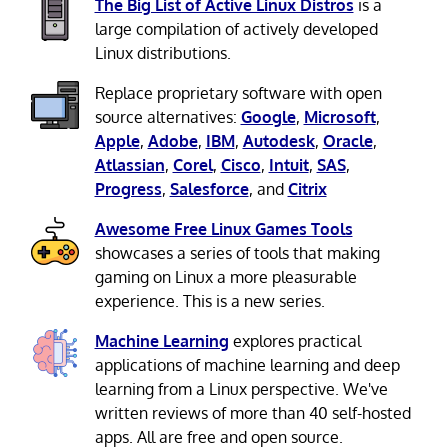
The Big List of Active Linux Distros
is a
large compilation of actively developed
Linux distributions.
Replace proprietary software with open
source alternatives:
Google
,
Microsoft
,
Apple
,
Adobe
,
IBM
,
Autodesk
,
Oracle
,
Atlassian
,
Corel
,
Cisco
,
Intuit
,
SAS
,
Progress
,
Salesforce
, and
Citrix
Awesome Free Linux Games Tools
showcases a series of tools that making
gaming on Linux a more pleasurable
experience. This is a new series.
Machine Learning
explores practical
applications of machine learning and deep
learning from a Linux perspective. We've
written reviews of more than 40 self-hosted
apps. All are free and open source.