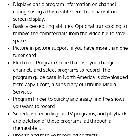
Displays basic program information on channel
change using a themeable semi-transparent on-
screen display.
Basic video editing abilities. Optional transcoding to
remove the commercials from the video file to save
space.
Picture in picture support, if you have more than one
tuner card.
Electronic Program Guide that lets you change
channels and select programs to record. The
program guide data in North America is downloaded
from Zap2It.com, a subsidiary of Tribune Media
Services.
Program Finder to quickly and easily find the shows
you want to record.
Scheduled recordings of TV programs, and playback
and deletion of those programs, all through a
themeable UI.
Browse and resolve recording conflicts.