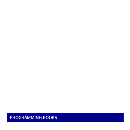
PROGRAMMING BOOKS