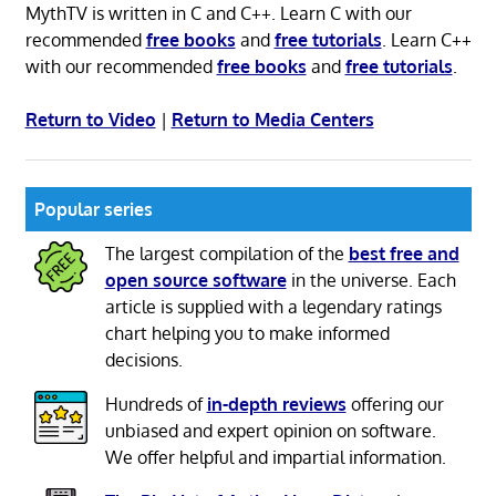
MythTV is written in C and C++. Learn C with our
recommended
free books
and
free tutorials
. Learn C++
with our recommended
free books
and
free tutorials
.
Return to Video
|
Return to Media Centers
Popular series
The largest compilation of the
best free and
open source software
in the universe. Each
article is supplied with a legendary ratings
chart helping you to make informed
decisions.
Hundreds of
in-depth reviews
offering our
unbiased and expert opinion on software.
We offer helpful and impartial information.