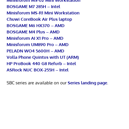
Minisforum MS-02 Mini Workstation
BOSGAME M7 285H – Intel
Minisforum MS-R1 Mini Workstation
Chuwi CoreBook Air Plus laptop
BOSGAME M6 HX370 – AMD
BOSGAME M4 Plus – AMD
Minisforum AI X1 Pro – AMD
Minisforum UM890 Pro – AMD
PELADN WO4 5600H – AMD
Volla Phone Quintus with UT (ARM)
HP ProBook 440 G8 Refurb – Intel
ASRock NUC BOX-255H – Intel
SBC series are available on our
Series landing page
.