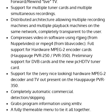
Forward/Rewind “live” TV.
Support for multiple tuner cards and multiple
simultaneous recordings.
Distributed architecture allowing multiple recording
machines and multiple playback machines on the
same network, completely transparent to the user.
Compresses video in software using rtjpeg (from
Nuppelvideo) or mpeg4 (from libavcodec). Full
support for Hardware MPEG-2 encoder cards
(Hauppauge PVR-250 / PVR-350). Preliminary
support for DVB cards and the new pcHDTV tuner
card.
Support for the (very nice looking) hardware MPEG-2
decoder and TV out present on the Hauppauge PVR-
350.
Completely automatic commercial
detection/skipping.
Grabs program information using xmltv.
A fully themeable menu to tie it all together.