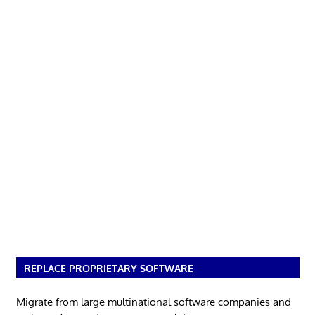
REPLACE PROPRIETARY SOFTWARE
Migrate from large multinational software companies and