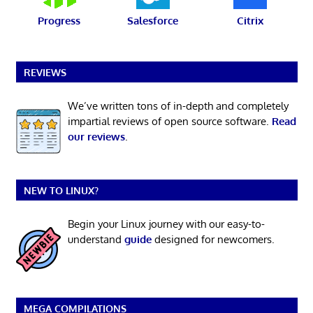
Progress
Salesforce
Citrix
REVIEWS
We’ve written tons of in-depth and completely
impartial reviews of open source software.
Read
our reviews
.
NEW TO LINUX?
Begin your Linux journey with our easy-to-
understand
guide
designed for newcomers.
MEGA COMPILATIONS