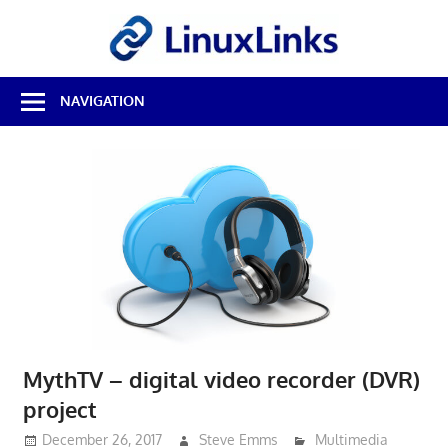
Skip
LinuxL
to
content
Best
NAVIGATION
Free
Linux
Software
&
Open
Source
Reviews
MythTV – digital video recorder (DVR)
project
December 26, 2017
Steve Emms
Multimedia