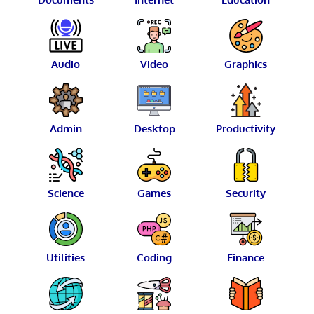
Audio
Video
Graphics
Admin
Desktop
Productivity
Science
Games
Security
Utilities
Coding
Finance