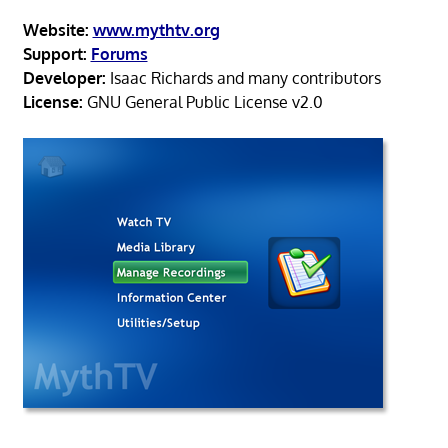
Website:
www.mythtv.org
Support:
Forums
Developer:
Isaac Richards and many contributors
License:
GNU General Public License v2.0