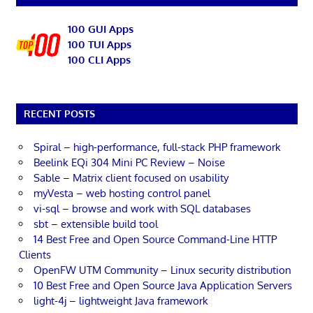
100 GUI Apps
100 TUI Apps
100 CLI Apps
RECENT POSTS
Spiral – high-performance, full-stack PHP framework
Beelink EQi 304 Mini PC Review – Noise
Sable – Matrix client focused on usability
myVesta – web hosting control panel
vi-sql – browse and work with SQL databases
sbt – extensible build tool
14 Best Free and Open Source Command-Line HTTP
Clients
OpenFW UTM Community – Linux security distribution
10 Best Free and Open Source Java Application Servers
light-4j – lightweight Java framework