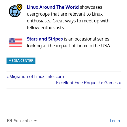
Linux Around The World
showcases
usergroups that are relevant to Linux
enthusiasts. Great ways to meet up with
fellow enthusiasts.
Stars and Stripes
is an occasional series
looking at the impact of Linux in the USA.
MEDIA CENTER
Post
Previous
Migration of LinuxLinks.com
Post:
Next
Excellent Free Roguelike Games
navigation
Post:
Subscribe
Login