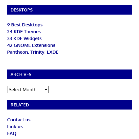
DESKTOPS
9 Best Desktops
24 KDE Themes
33 KDE Widgets
42 GNOME Extensions
Pantheon, Trinity, LXDE
ARCHIVES
Archives
RELATED
Contact us
Link us
FAQ