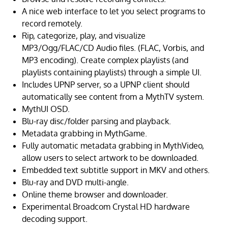
A nice web interface to let you select programs to
record remotely.
Rip, categorize, play, and visualize
MP3/Ogg/FLAC/CD Audio files. (FLAC, Vorbis, and
MP3 encoding). Create complex playlists (and
playlists containing playlists) through a simple UI.
Includes UPNP server, so a UPNP client should
automatically see content from a MythTV system.
MythUI OSD.
Blu-ray disc/folder parsing and playback.
Metadata grabbing in MythGame.
Fully automatic metadata grabbing in MythVideo,
allow users to select artwork to be downloaded.
Embedded text subtitle support in MKV and others.
Blu-ray and DVD multi-angle.
Online theme browser and downloader.
Experimental Broadcom Crystal HD hardware
decoding support.