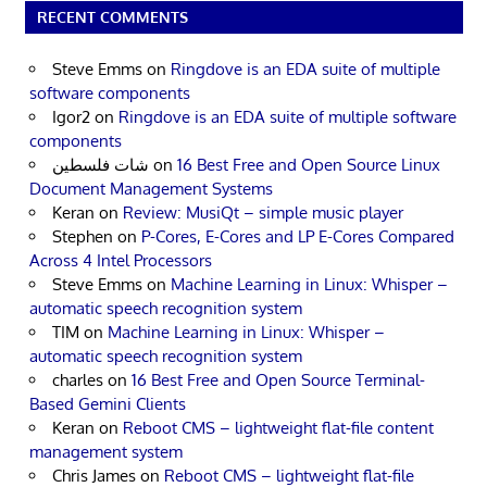
RECENT COMMENTS
Steve Emms
on
Ringdove is an EDA suite of multiple
software components
Igor2
on
Ringdove is an EDA suite of multiple software
components
شات فلسطين
on
16 Best Free and Open Source Linux
Document Management Systems
Keran
on
Review: MusiQt – simple music player
Stephen
on
P-Cores, E-Cores and LP E-Cores Compared
Across 4 Intel Processors
Steve Emms
on
Machine Learning in Linux: Whisper –
automatic speech recognition system
TIM
on
Machine Learning in Linux: Whisper –
automatic speech recognition system
charles
on
16 Best Free and Open Source Terminal-
Based Gemini Clients
Keran
on
Reboot CMS – lightweight flat-file content
management system
Chris James
on
Reboot CMS – lightweight flat-file