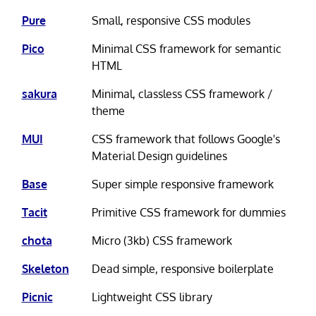
Pure
Small, responsive CSS modules
Pico
Minimal CSS framework for semantic
HTML
sakura
Minimal, classless CSS framework /
theme
MUI
CSS framework that follows Google's
Material Design guidelines
Base
Super simple responsive framework
Tacit
Primitive CSS framework for dummies
chota
Micro (3kb) CSS framework
Skeleton
Dead simple, responsive boilerplate
Picnic
Lightweight CSS library