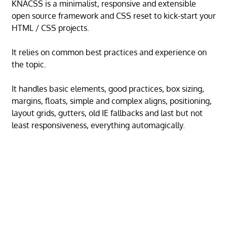
KNACSS is a minimalist, responsive and extensible
open source framework and CSS reset to kick-start your
HTML / CSS projects.
It relies on common best practices and experience on
the topic.
It handles basic elements, good practices, box sizing,
margins, floats, simple and complex aligns, positioning,
layout grids, gutters, old IE fallbacks and last but not
least responsiveness, everything automagically.