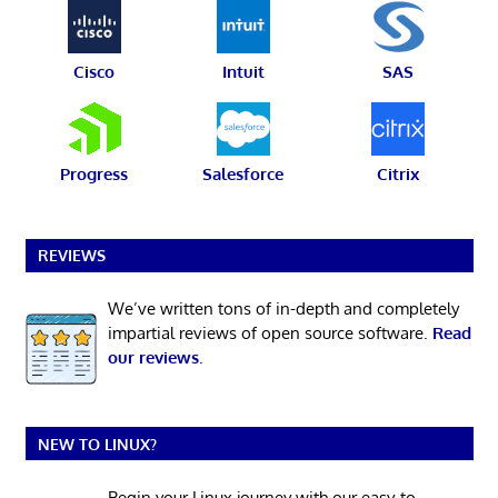
Cisco
Intuit
SAS
Progress
Salesforce
Citrix
REVIEWS
We’ve written tons of in-depth and completely
impartial reviews of open source software.
Read
our reviews
.
NEW TO LINUX?
Begin your Linux journey with our easy-to-