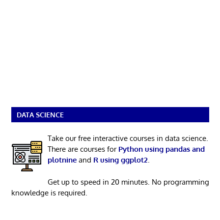
DATA SCIENCE
Take our free interactive courses in data science.
There are courses for
Python using pandas and
plotnine
and
R using ggplot2
.
Get up to speed in 20 minutes. No programming
knowledge is required.