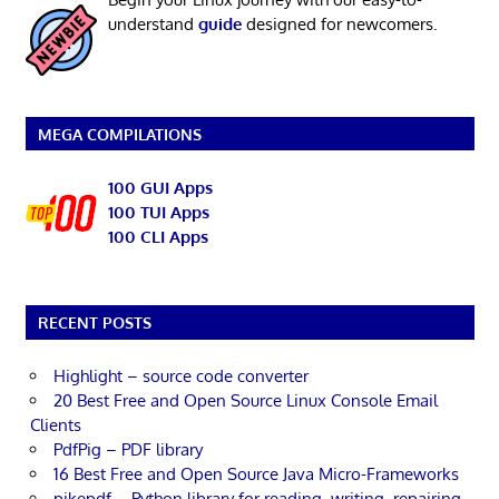
understand
guide
designed for newcomers.
MEGA COMPILATIONS
100 GUI Apps
100 TUI Apps
100 CLI Apps
RECENT POSTS
Highlight – source code converter
20 Best Free and Open Source Linux Console Email
Clients
PdfPig – PDF library
16 Best Free and Open Source Java Micro-Frameworks
pikepdf – Python library for reading, writing, repairing