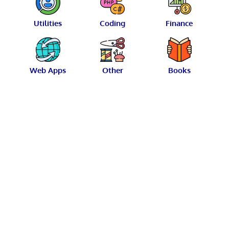
Utilities
Coding
Finance
Web Apps
Other
Books