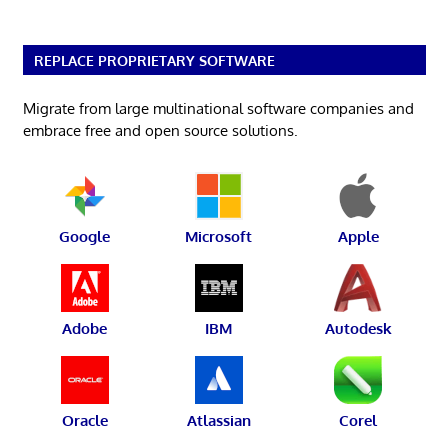
REPLACE PROPRIETARY SOFTWARE
Migrate from large multinational software companies and
embrace free and open source solutions.
Google
Microsoft
Apple
Adobe
IBM
Autodesk
Oracle
Atlassian
Corel