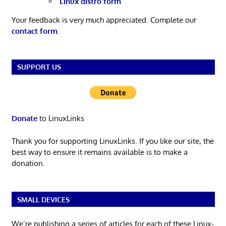
Linux distro form
Your feedback is very much appreciated. Complete our
contact form
.
SUPPORT US
Donate
to LinuxLinks
Thank you for supporting LinuxLinks. If you like our site, the
best way to ensure it remains available is to make a
donation.
SMALL DEVICES
We’re publishing a series of articles for each of these Linux-