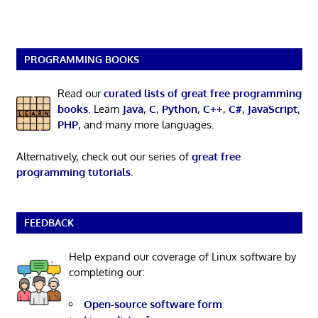
PROGRAMMING BOOKS
Read our
curated lists of great free programming
books
. Learn
Java
,
C
,
Python
,
C++
,
C#
,
JavaScript
,
PHP
, and many more languages.
Alternatively, check out our series of
great free
programming tutorials
.
FEEDBACK
Help expand our coverage of Linux software by
completing our:
Open-source software form