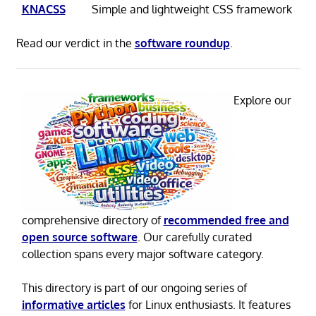
KNACSS
Simple and lightweight CSS framework
Read our verdict in the
software roundup
.
Explore our
comprehensive directory of
recommended free and
open source software
. Our carefully curated
collection spans every major software category.
This directory is part of our ongoing series of
informative articles
for Linux enthusiasts. It features