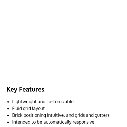
Key Features
Lightweight and customizable.
Fluid grid layout.
Brick positioning intuitive, and grids and gutters.
Intended to be automatically responsive.