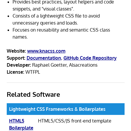
Provides best practices, layout helpers and code
snippets, and “visual classes”.
Consists of a lightweight CSS file to avoid
unnecessary queries and loads.
Focuses on reusability and semantic CSS class
names.
Website:
www.knacss.com
Support:
Documentation
,
GitHub Code Repository
Developer:
Raphael Goetter, Alsacreations
License:
WTFPL
Related Software
Lightweight CSS Frameworks & Boilerplates
HTML5
HTML5/CSS/JS front-end template
Boilerplate