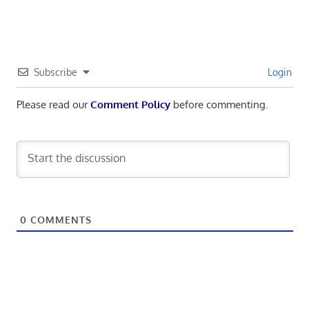
Subscribe
Login
Please read our
Comment Policy
before commenting.
0
COMMENTS