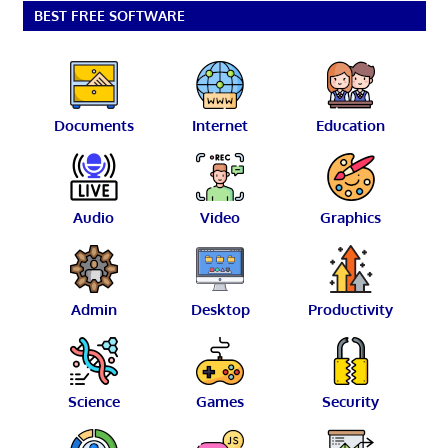
BEST FREE SOFTWARE
Documents
Internet
Education
Audio
Video
Graphics
Admin
Desktop
Productivity
Science
Games
Security