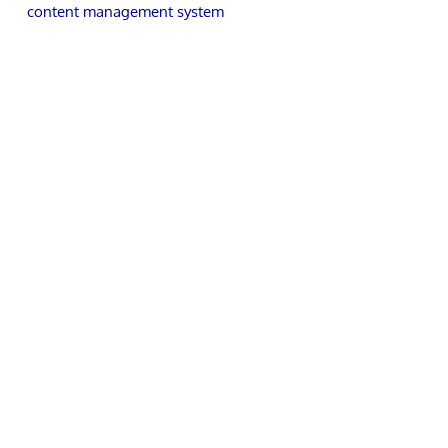
content management system