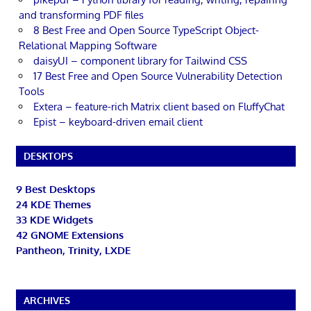
and transforming PDF files
8 Best Free and Open Source TypeScript Object-
Relational Mapping Software
daisyUI – component library for Tailwind CSS
17 Best Free and Open Source Vulnerability Detection
Tools
Extera – feature-rich Matrix client based on FluffyChat
Epist – keyboard-driven email client
DESKTOPS
9 Best Desktops
24 KDE Themes
33 KDE Widgets
42 GNOME Extensions
Pantheon, Trinity, LXDE
ARCHIVES