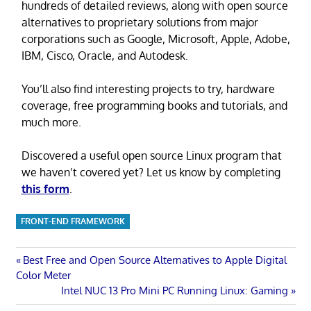
hundreds of detailed reviews, along with open source
alternatives to proprietary solutions from major
corporations such as Google, Microsoft, Apple, Adobe,
IBM, Cisco, Oracle, and Autodesk.
You’ll also find interesting projects to try, hardware
coverage, free programming books and tutorials, and
much more.
Discovered a useful open source Linux program that
we haven’t covered yet? Let us know by completing
this form
.
FRONT-END FRAMEWORK
Post
Previous
Best Free and Open Source Alternatives to Apple Digital
Post:
Color Meter
navigation
Next
Intel NUC 13 Pro Mini PC Running Linux: Gaming
Post: