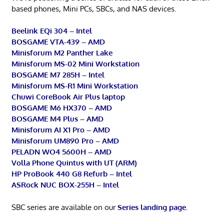
based phones, Mini PCs, SBCs, and NAS devices.
Beelink EQi 304 – Intel
BOSGAME VTA-439 – AMD
Minisforum M2 Panther Lake
Minisforum MS-02 Mini Workstation
BOSGAME M7 285H – Intel
Minisforum MS-R1 Mini Workstation
Chuwi CoreBook Air Plus laptop
BOSGAME M6 HX370 – AMD
BOSGAME M4 Plus – AMD
Minisforum AI X1 Pro – AMD
Minisforum UM890 Pro – AMD
PELADN WO4 5600H – AMD
Volla Phone Quintus with UT (ARM)
HP ProBook 440 G8 Refurb – Intel
ASRock NUC BOX-255H – Intel
SBC series are available on our
Series landing page
.