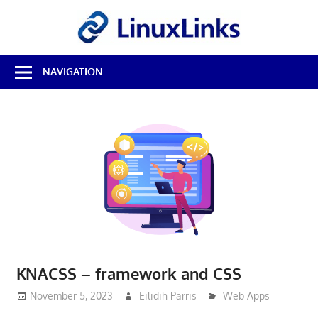
Skip
LinuxL
to
content
Best
NAVIGATION
Free
Linux
Software
&
Open
Source
Reviews
KNACSS – framework and CSS
November 5, 2023
Eilidih Parris
Web Apps