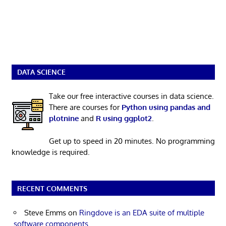
DATA SCIENCE
Take our free interactive courses in data science.
There are courses for
Python using pandas and
plotnine
and
R using ggplot2
.
Get up to speed in 20 minutes. No programming
knowledge is required.
RECENT COMMENTS
Steve Emms
on
Ringdove is an EDA suite of multiple
software components