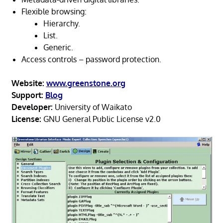
Flexible browsing:
Hierarchy.
List.
Generic.
Access controls – password protection.
Website:
www.greenstone.org
Support:
Blog
Developer:
University of Waikato
License:
GNU General Public License v2.0