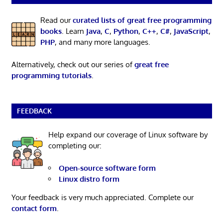
Read our
curated lists of great free programming
books
. Learn
Java
,
C
,
Python
,
C++
,
C#
,
JavaScript
,
PHP
, and many more languages.
Alternatively, check out our series of
great free
programming tutorials
.
FEEDBACK
Help expand our coverage of Linux software by
completing our:
Open-source software form
Linux distro form
Your feedback is very much appreciated. Complete our
contact form
.