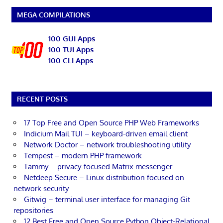
MEGA COMPILATIONS
100 GUI Apps
100 TUI Apps
100 CLI Apps
RECENT POSTS
17 Top Free and Open Source PHP Web Frameworks
Indicium Mail TUI – keyboard-driven email client
Network Doctor – network troubleshooting utility
Tempest – modern PHP framework
Tammy – privacy-focused Matrix messenger
Netdeep Secure – Linux distribution focused on
network security
Gitwig – terminal user interface for managing Git
repositories
12 Best Free and Open Source Python Object-Relational