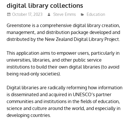
digital library collections
October 17, 2023
Steve Emms
Education
Greenstone is a comprehensive digital library creation,
management, and distribution package developed and
distributed by the New Zealand Digital Library Project.
This application aims to empower users, particularly in
universities, libraries, and other public service
institutions to build their own digital libraries (to avoid
being read-only societies).
Digital libraries are radically reforming how information
is disseminated and acquired in UNESCO’s partner
communities and institutions in the fields of education,
science and culture around the world, and especially in
developing countries.