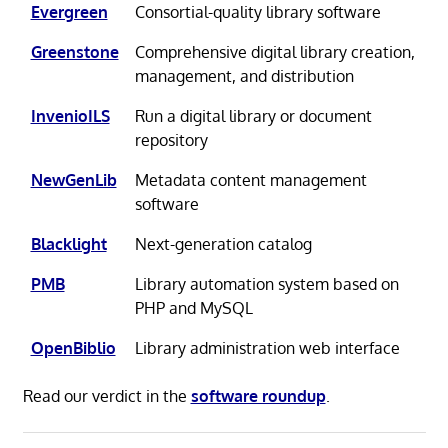
Evergreen
Consortial-quality library software
Greenstone
Comprehensive digital library creation,
management, and distribution
InvenioILS
Run a digital library or document
repository
NewGenLib
Metadata content management
software
Blacklight
Next-generation catalog
PMB
Library automation system based on
PHP and MySQL
OpenBiblio
Library administration web interface
Read our verdict in the
software roundup
.