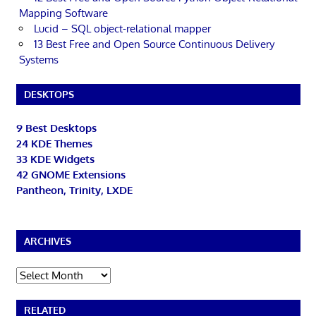
Mapping Software
Lucid – SQL object-relational mapper
13 Best Free and Open Source Continuous Delivery
Systems
DESKTOPS
9 Best Desktops
24 KDE Themes
33 KDE Widgets
42 GNOME Extensions
Pantheon, Trinity, LXDE
ARCHIVES
Archives
RELATED