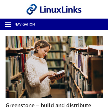
Skip
LinuxL
to
content
Best
NAVIGATION
Free
Linux
Software
&
Open
Source
Reviews
Greenstone – build and distribute