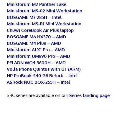
Minisforum M2 Panther Lake
Minisforum MS-02 Mini Workstation
BOSGAME M7 285H – Intel
Minisforum MS-R1 Mini Workstation
Chuwi CoreBook Air Plus laptop
BOSGAME M6 HX370 – AMD
BOSGAME M4 Plus – AMD
Minisforum AI X1 Pro – AMD
Minisforum UM890 Pro – AMD
PELADN WO4 5600H – AMD
Volla Phone Quintus with UT (ARM)
HP ProBook 440 G8 Refurb – Intel
ASRock NUC BOX-255H – Intel
SBC series are available on our
Series landing page
.