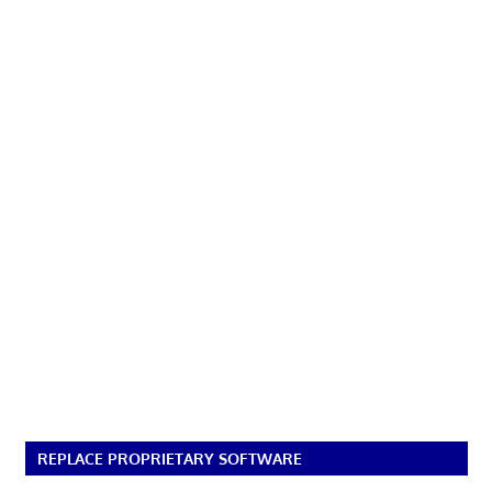
REPLACE PROPRIETARY SOFTWARE