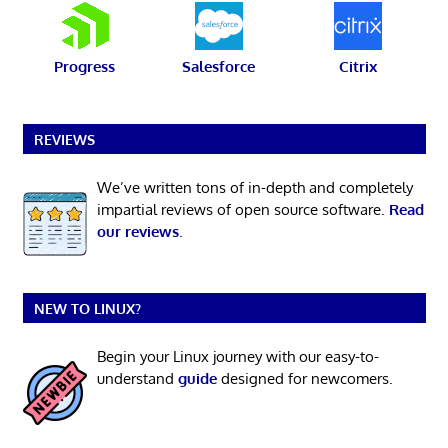
Progress
Salesforce
Citrix
REVIEWS
We’ve written tons of in-depth and completely
impartial reviews of open source software.
Read
our reviews
.
NEW TO LINUX?
Begin your Linux journey with our easy-to-
understand
guide
designed for newcomers.