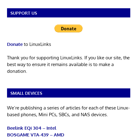
SUPPORT US
Donate
to LinuxLinks
Thank you for supporting LinuxLinks. If you like our site, the
best way to ensure it remains available is to make a
donation.
SMALL DEVICES
We’re publishing a series of articles for each of these Linux-
based phones, Mini PCs, SBCs, and NAS devices.
Beelink EQi 304 – Intel
BOSGAME VTA-439 – AMD