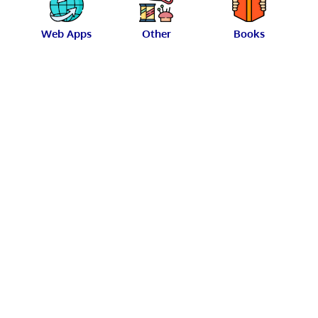
Web Apps
Other
Books