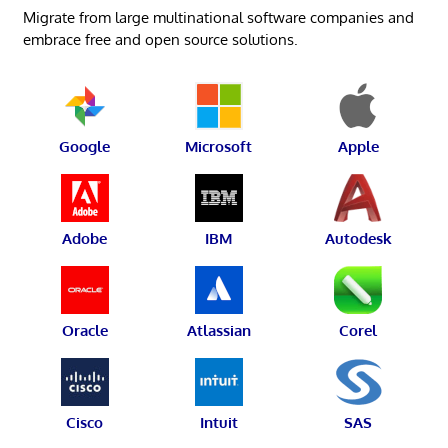
Migrate from large multinational software companies and
embrace free and open source solutions.
Google
Microsoft
Apple
Adobe
IBM
Autodesk
Oracle
Atlassian
Corel
Cisco
Intuit
SAS