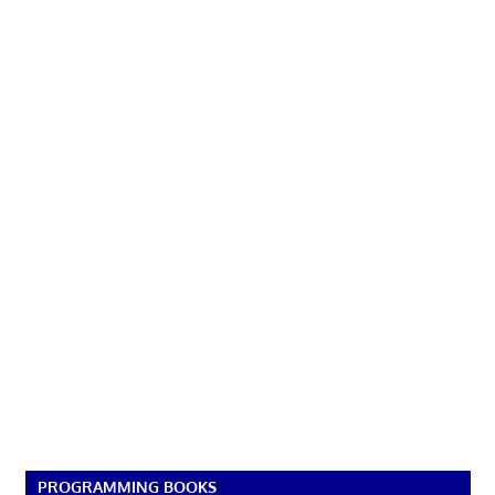
PROGRAMMING BOOKS