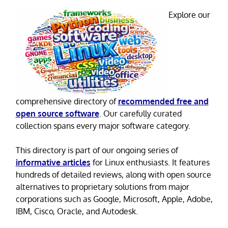
Explore our
comprehensive directory of
recommended free and
open source software
. Our carefully curated
collection spans every major software category.
This directory is part of our ongoing series of
informative articles
for Linux enthusiasts. It features
hundreds of detailed reviews, along with open source
alternatives to proprietary solutions from major
corporations such as Google, Microsoft, Apple, Adobe,
IBM, Cisco, Oracle, and Autodesk.