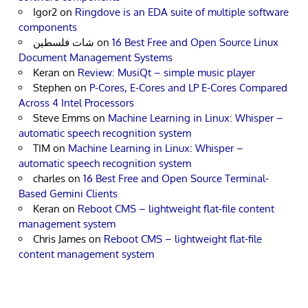
Igor2
on
Ringdove is an EDA suite of multiple software
components
شات فلسطين
on
16 Best Free and Open Source Linux
Document Management Systems
Keran
on
Review: MusiQt – simple music player
Stephen
on
P-Cores, E-Cores and LP E-Cores Compared
Across 4 Intel Processors
Steve Emms
on
Machine Learning in Linux: Whisper –
automatic speech recognition system
TIM
on
Machine Learning in Linux: Whisper –
automatic speech recognition system
charles
on
16 Best Free and Open Source Terminal-
Based Gemini Clients
Keran
on
Reboot CMS – lightweight flat-file content
management system
Chris James
on
Reboot CMS – lightweight flat-file
content management system