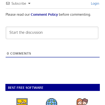
Subscribe
Login
Please read our
Comment Policy
before commenting.
0
COMMENTS
BEST FREE SOFTWARE