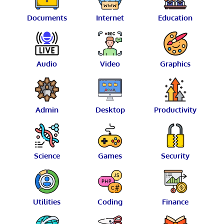
Documents
Internet
Education
Audio
Video
Graphics
Admin
Desktop
Productivity
Science
Games
Security
Utilities
Coding
Finance