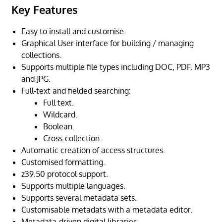
Key Features
Easy to install and customise.
Graphical User interface for building / managing
collections.
Supports multiple file types including DOC, PDF, MP3
and JPG.
Full-text and fielded searching:
Full text.
Wildcard.
Boolean.
Cross-collection.
Automatic creation of access structures.
Customised formatting.
z39.50 protocol support.
Supports multiple languages.
Supports several metadata sets.
Customisable metadats with a metadata editor.
Metadata-driven digital libraries.