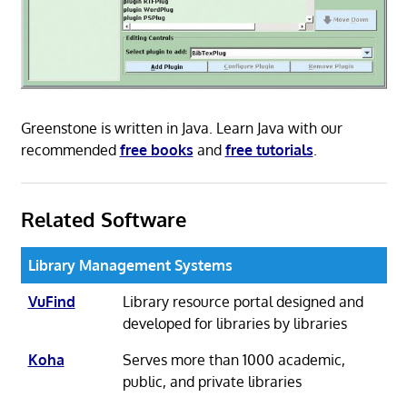
Greenstone is written in Java. Learn Java with our
recommended
free books
and
free tutorials
.
Related Software
Library Management Systems
VuFind
Library resource portal designed and
developed for libraries by libraries
Koha
Serves more than 1000 academic,
public, and private libraries