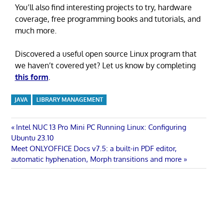
You’ll also find interesting projects to try, hardware
coverage, free programming books and tutorials, and
much more.
Discovered a useful open source Linux program that
we haven’t covered yet? Let us know by completing
this form
.
JAVA
LIBRARY MANAGEMENT
Post
Previous
Intel NUC 13 Pro Mini PC Running Linux: Configuring
Post:
Ubuntu 23.10
navigation
Next
Meet ONLYOFFICE Docs v7.5: a built-in PDF editor,
Post:
automatic hyphenation, Morph transitions and more