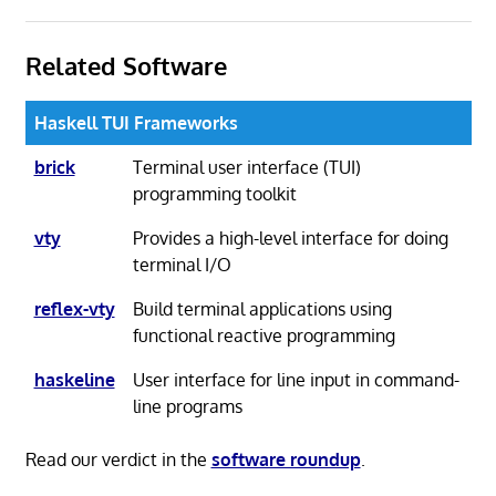
Related Software
Haskell TUI Frameworks
brick
Terminal user interface (TUI)
programming toolkit
vty
Provides a high-level interface for doing
terminal I/O
reflex-vty
Build terminal applications using
functional reactive programming
haskeline
User interface for line input in command-
line programs
Read our verdict in the
software roundup
.