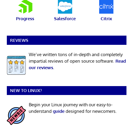
Progress
Salesforce
Citrix
REVIEWS
We’ve written tons of in-depth and completely
impartial reviews of open source software.
Read
our reviews
.
NEW TO LINUX?
Begin your Linux journey with our easy-to-
understand
guide
designed for newcomers.