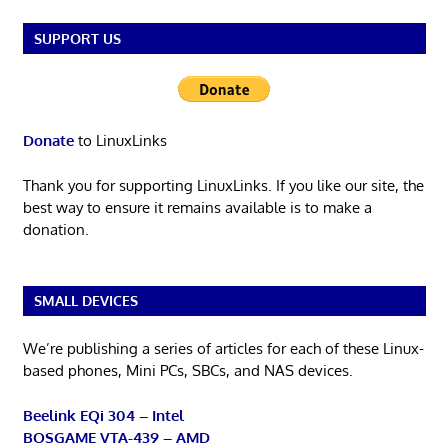
SUPPORT US
Donate
to LinuxLinks
Thank you for supporting LinuxLinks. If you like our site, the
best way to ensure it remains available is to make a
donation.
SMALL DEVICES
We’re publishing a series of articles for each of these Linux-
based phones, Mini PCs, SBCs, and NAS devices.
Beelink EQi 304 – Intel
BOSGAME VTA-439 – AMD