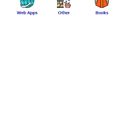
Web Apps
Other
Books