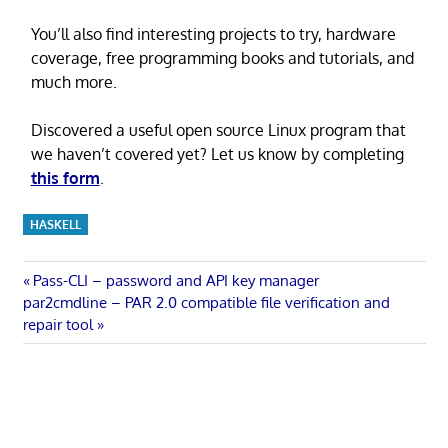
You’ll also find interesting projects to try, hardware
coverage, free programming books and tutorials, and
much more.
Discovered a useful open source Linux program that
we haven’t covered yet? Let us know by completing
this form
.
HASKELL
Post
Previous
Pass-CLI – password and API key manager
Next
Post:
par2cmdline – PAR 2.0 compatible file verification and
navigation
Post:
repair tool