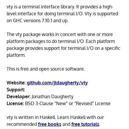
vty is a terminal interface library. It provides a high-
level interface for doing terminal I/O. Vty is supported
on GHC versions 7.10.1 and up.
The vty package works in concert with one or more
platform packages to do terminal I/O. Each platform
package provides support for terminal I/O on a specific
platform.
This is free and open source software.
Website:
github.com/jtdaugherty/vty
Support:
Developer:
Jonathan Daugherty
License:
BSD 3-Clause “New” or “Revised” License
vty is written in Haskell. Learn Haskell with our
recommended
free books
and
free tutorials
.