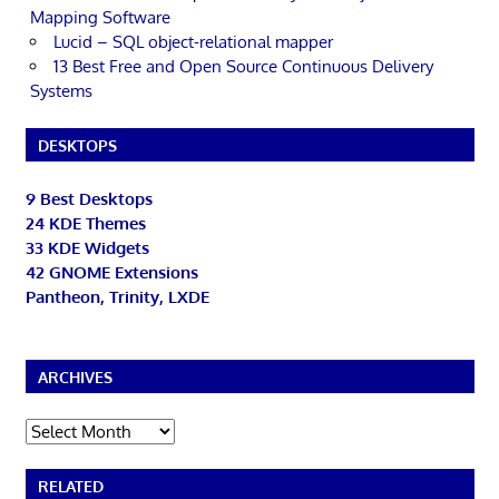
Mapping Software
Lucid – SQL object-relational mapper
13 Best Free and Open Source Continuous Delivery
Systems
DESKTOPS
9 Best Desktops
24 KDE Themes
33 KDE Widgets
42 GNOME Extensions
Pantheon, Trinity, LXDE
ARCHIVES
Archives
RELATED