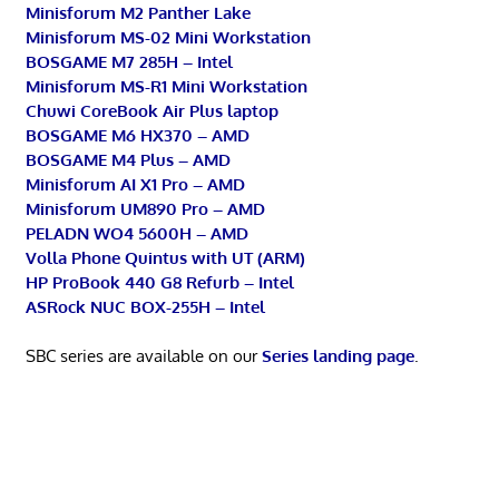
Minisforum M2 Panther Lake
Minisforum MS-02 Mini Workstation
BOSGAME M7 285H – Intel
Minisforum MS-R1 Mini Workstation
Chuwi CoreBook Air Plus laptop
BOSGAME M6 HX370 – AMD
BOSGAME M4 Plus – AMD
Minisforum AI X1 Pro – AMD
Minisforum UM890 Pro – AMD
PELADN WO4 5600H – AMD
Volla Phone Quintus with UT (ARM)
HP ProBook 440 G8 Refurb – Intel
ASRock NUC BOX-255H – Intel
SBC series are available on our
Series landing page
.