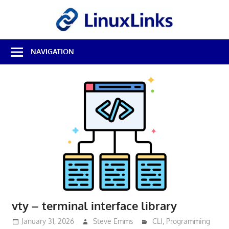
Skip
LinuxL
to
content
Best
NAVIGATION
Free
Linux
Software
&
Open
Source
Reviews
vty – terminal interface library
January 31, 2026
Steve Emms
CLI
,
Programming