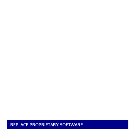
REPLACE PROPRIETARY SOFTWARE