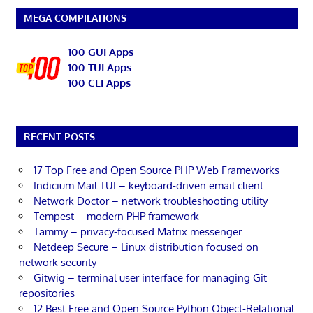
MEGA COMPILATIONS
100 GUI Apps
100 TUI Apps
100 CLI Apps
RECENT POSTS
17 Top Free and Open Source PHP Web Frameworks
Indicium Mail TUI – keyboard-driven email client
Network Doctor – network troubleshooting utility
Tempest – modern PHP framework
Tammy – privacy-focused Matrix messenger
Netdeep Secure – Linux distribution focused on
network security
Gitwig – terminal user interface for managing Git
repositories
12 Best Free and Open Source Python Object-Relational