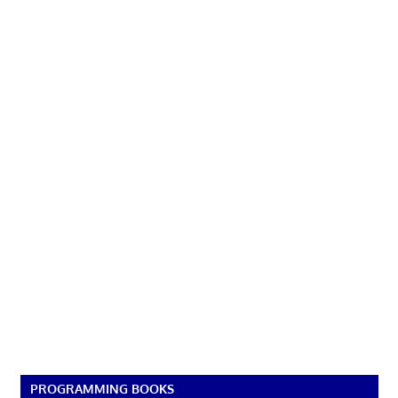
PROGRAMMING BOOKS