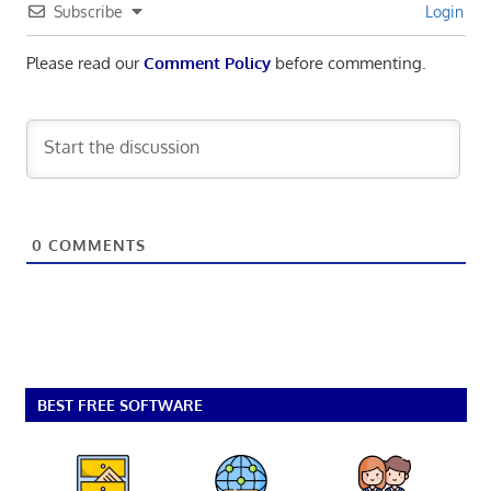
Subscribe
Login
Please read our
Comment Policy
before commenting.
0
COMMENTS
BEST FREE SOFTWARE