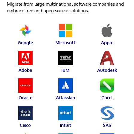
Migrate from large multinational software companies and
embrace free and open source solutions.
Google
Microsoft
Apple
Adobe
IBM
Autodesk
Oracle
Atlassian
Corel
Cisco
Intuit
SAS