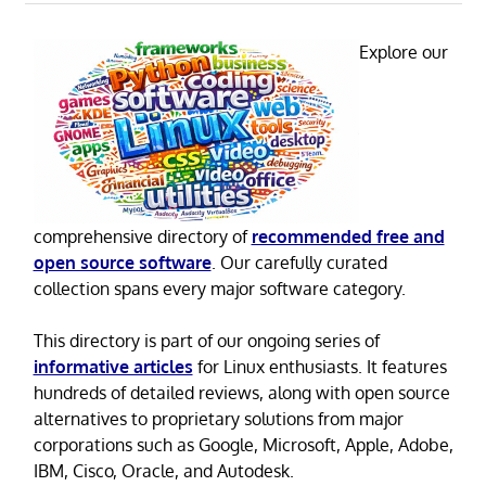
Explore our
comprehensive directory of
recommended free and
open source software
. Our carefully curated
collection spans every major software category.
This directory is part of our ongoing series of
informative articles
for Linux enthusiasts. It features
hundreds of detailed reviews, along with open source
alternatives to proprietary solutions from major
corporations such as Google, Microsoft, Apple, Adobe,
IBM, Cisco, Oracle, and Autodesk.