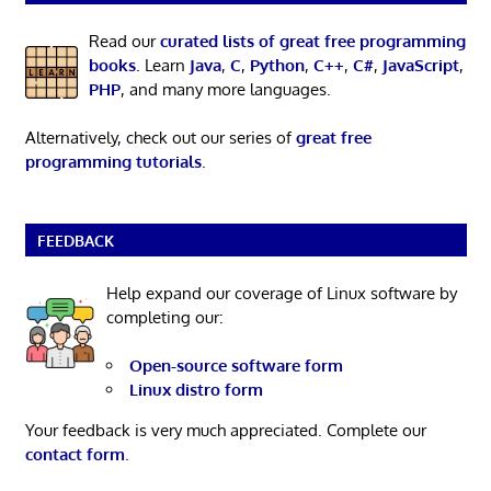
Read our
curated lists of great free programming
books
. Learn
Java
,
C
,
Python
,
C++
,
C#
,
JavaScript
,
PHP
, and many more languages.
Alternatively, check out our series of
great free
programming tutorials
.
FEEDBACK
Help expand our coverage of Linux software by
completing our:
Open-source software form
Linux distro form
Your feedback is very much appreciated. Complete our
contact form
.