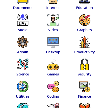
Documents
Internet
Education
Audio
Video
Graphics
Admin
Desktop
Productivity
Science
Games
Security
Utilities
Coding
Finance