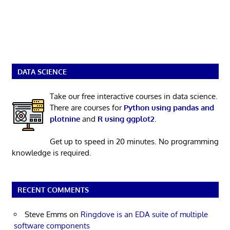
DATA SCIENCE
Take our free interactive courses in data science.
There are courses for
Python using pandas and
plotnine
and
R using ggplot2
.
Get up to speed in 20 minutes. No programming
knowledge is required.
RECENT COMMENTS
Steve Emms
on
Ringdove is an EDA suite of multiple
software components