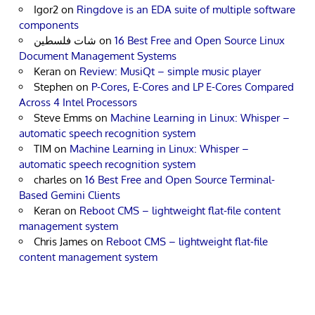
Igor2
on
Ringdove is an EDA suite of multiple software
components
شات فلسطين
on
16 Best Free and Open Source Linux
Document Management Systems
Keran
on
Review: MusiQt – simple music player
Stephen
on
P-Cores, E-Cores and LP E-Cores Compared
Across 4 Intel Processors
Steve Emms
on
Machine Learning in Linux: Whisper –
automatic speech recognition system
TIM
on
Machine Learning in Linux: Whisper –
automatic speech recognition system
charles
on
16 Best Free and Open Source Terminal-
Based Gemini Clients
Keran
on
Reboot CMS – lightweight flat-file content
management system
Chris James
on
Reboot CMS – lightweight flat-file
content management system