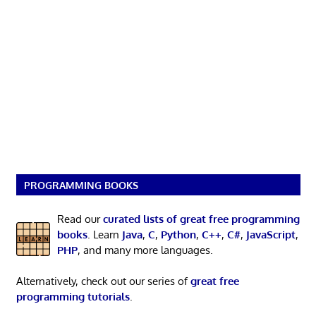
PROGRAMMING BOOKS
Read our
curated lists of great free programming
books
. Learn
Java
,
C
,
Python
,
C++
,
C#
,
JavaScript
,
PHP
, and many more languages.
Alternatively, check out our series of
great free
programming tutorials
.