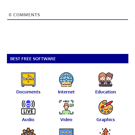
0
COMMENTS
BEST FREE SOFTWARE
Documents
Internet
Education
Audio
Video
Graphics