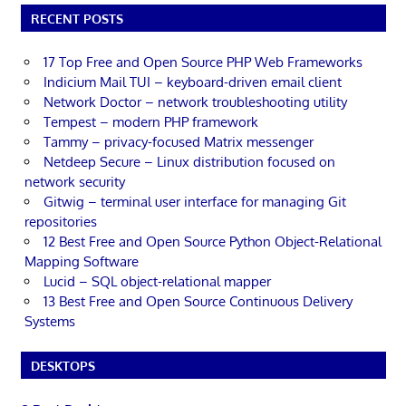
RECENT POSTS
17 Top Free and Open Source PHP Web Frameworks
Indicium Mail TUI – keyboard-driven email client
Network Doctor – network troubleshooting utility
Tempest – modern PHP framework
Tammy – privacy-focused Matrix messenger
Netdeep Secure – Linux distribution focused on
network security
Gitwig – terminal user interface for managing Git
repositories
12 Best Free and Open Source Python Object-Relational
Mapping Software
Lucid – SQL object-relational mapper
13 Best Free and Open Source Continuous Delivery
Systems
DESKTOPS