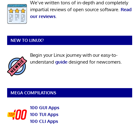
We’ve written tons of in-depth and completely
impartial reviews of open source software.
Read
our reviews
.
NEW TO LINUX?
Begin your Linux journey with our easy-to-
understand
guide
designed for newcomers.
MEGA COMPILATIONS
100 GUI Apps
100 TUI Apps
100 CLI Apps