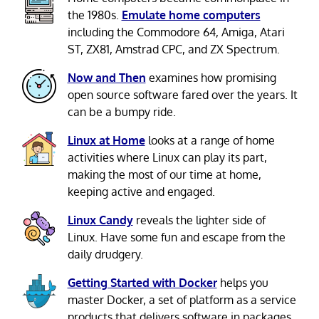
the 1980s.
Emulate home computers
including the Commodore 64, Amiga, Atari
ST, ZX81, Amstrad CPC, and ZX Spectrum.
Now and Then
examines how promising
open source software fared over the years. It
can be a bumpy ride.
Linux at Home
looks at a range of home
activities where Linux can play its part,
making the most of our time at home,
keeping active and engaged.
Linux Candy
reveals the lighter side of
Linux. Have some fun and escape from the
daily drudgery.
Getting Started with Docker
helps you
master Docker, a set of platform as a service
products that delivers software in packages