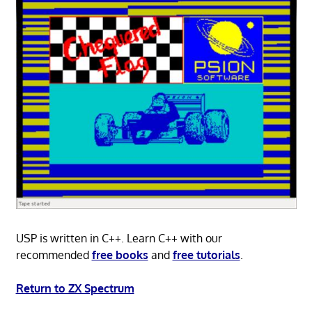
USP is written in C++. Learn C++ with our
recommended
free books
and
free tutorials
.
Return to ZX Spectrum