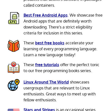
called containers.
Best Free Android Apps
. We showcase free
Android apps that are definitely worth
downloading. There's a strict eligibility
criteria for inclusion in this series.
These
best free books
accelerate your
learning of every programming language.
Learn a new language today!
These
free tutorials
offer the perfect tonic
to our free programming books series.
Linux Around The World
showcases
usergroups that are relevant to Linux
enthusiasts. Great ways to meet up with
fellow enthusiasts.
Stars and Stripes
is an occasional series