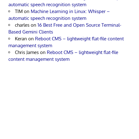
automatic speech recognition system
TIM
on
Machine Learning in Linux: Whisper –
automatic speech recognition system
charles
on
16 Best Free and Open Source Terminal-
Based Gemini Clients
Keran
on
Reboot CMS – lightweight flat-file content
management system
Chris James
on
Reboot CMS – lightweight flat-file
content management system