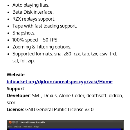
Auto playing files.
Beta Disk interface.
RZX replays support.
Tape with fast loading support.
Snapshots.
100% speed – 50 FPS.
Zooming & Filtering options.
Supported formats: sna, z80, rzx, tap, tzx, csw, trd,
scl, fdi, zip.
Website:
bitbucket.org/djdron/unrealspeccyp/wiki/Home
Support:
Developer:
SMT, Dexus, Alone Coder, deathsoft, djdron,
scor
License:
GNU General Public License v3.0