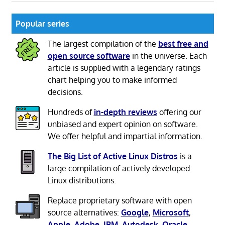
Popular series
The largest compilation of the
best free and
open source software
in the universe. Each
article is supplied with a legendary ratings
chart helping you to make informed
decisions.
Hundreds of
in-depth reviews
offering our
unbiased and expert opinion on software.
We offer helpful and impartial information.
The Big List of Active Linux Distros
is a
large compilation of actively developed
Linux distributions.
Replace proprietary software with open
source alternatives:
Google
,
Microsoft
,
Apple
,
Adobe
,
IBM
,
Autodesk
,
Oracle
,