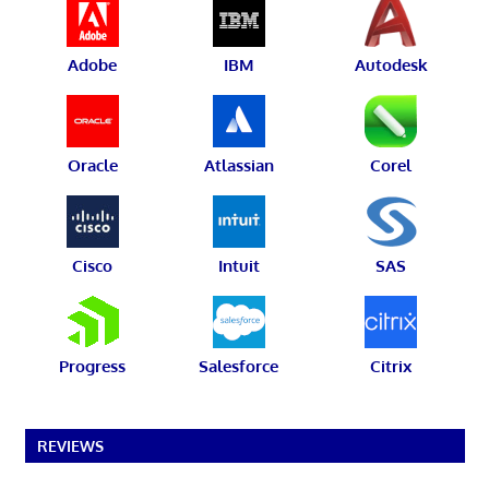
Adobe
IBM
Autodesk
Oracle
Atlassian
Corel
Cisco
Intuit
SAS
Progress
Salesforce
Citrix
REVIEWS