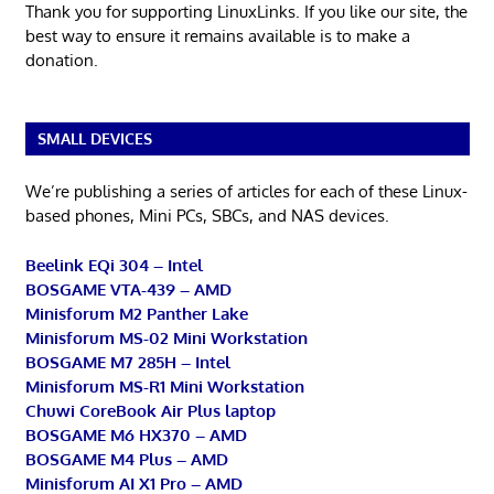
Thank you for supporting LinuxLinks. If you like our site, the
best way to ensure it remains available is to make a
donation.
SMALL DEVICES
We’re publishing a series of articles for each of these Linux-
based phones, Mini PCs, SBCs, and NAS devices.
Beelink EQi 304 – Intel
BOSGAME VTA-439 – AMD
Minisforum M2 Panther Lake
Minisforum MS-02 Mini Workstation
BOSGAME M7 285H – Intel
Minisforum MS-R1 Mini Workstation
Chuwi CoreBook Air Plus laptop
BOSGAME M6 HX370 – AMD
BOSGAME M4 Plus – AMD
Minisforum AI X1 Pro – AMD