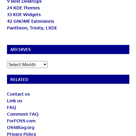
9 Best Desktops
24 KDE Themes
33 KDE Widgets
42 GNOME Extensions
Pantheon, Trinity, LXDE
ARCHIVES
Archives
RELATED
Contact us
Link us
FAQ
Comment FAQ
ForFOSS.com
OSSBlog.org
Privacy Policy