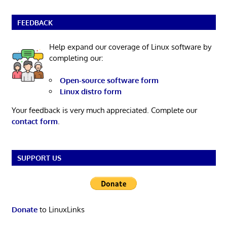
FEEDBACK
Help expand our coverage of Linux software by
completing our:
Open-source software form
Linux distro form
Your feedback is very much appreciated. Complete our
contact form
.
SUPPORT US
Donate
to LinuxLinks