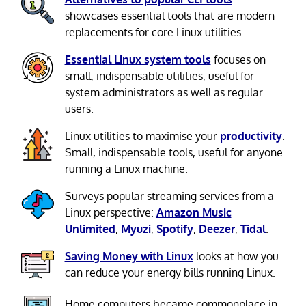
showcases essential tools that are modern
replacements for core Linux utilities.
Essential Linux system tools
focuses on
small, indispensable utilities, useful for
system administrators as well as regular
users.
Linux utilities to maximise your
productivity
.
Small, indispensable tools, useful for anyone
running a Linux machine.
Surveys popular streaming services from a
Linux perspective:
Amazon Music
Unlimited
,
Myuzi
,
Spotify
,
Deezer
,
Tidal
.
Saving Money with Linux
looks at how you
can reduce your energy bills running Linux.
Home computers became commonplace in