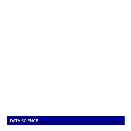
DATA SCIENCE