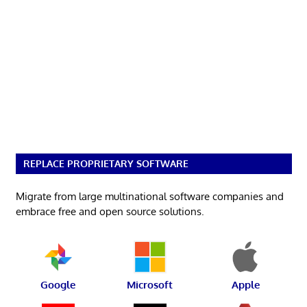
REPLACE PROPRIETARY SOFTWARE
Migrate from large multinational software companies and
embrace free and open source solutions.
Google
Microsoft
Apple