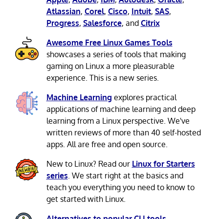
Atlassian
,
Corel
,
Cisco
,
Intuit
,
SAS
,
Progress
,
Salesforce
, and
Citrix
Awesome Free Linux Games Tools
showcases a series of tools that making
gaming on Linux a more pleasurable
experience. This is a new series.
Machine Learning
explores practical
applications of machine learning and deep
learning from a Linux perspective. We've
written reviews of more than 40 self-hosted
apps. All are free and open source.
New to Linux? Read our
Linux for Starters
series
. We start right at the basics and
teach you everything you need to know to
get started with Linux.
Alternatives to popular CLI tools