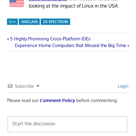
looking at the impact of Linux in the USA.
C++
SINCLAIR
ZX SPECTRUM
Post
Previous
5 Highly Promising Cross-Platform IDEs
Post:
Next
Experience Home Computers that Missed the Big Time
navigation
Post:
Subscribe
Login
Please read our
Comment Policy
before commenting.