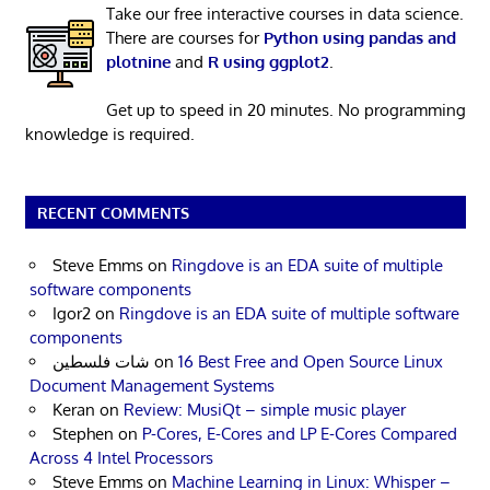
Take our free interactive courses in data science.
There are courses for
Python using pandas and
plotnine
and
R using ggplot2
.
Get up to speed in 20 minutes. No programming
knowledge is required.
RECENT COMMENTS
Steve Emms
on
Ringdove is an EDA suite of multiple
software components
Igor2
on
Ringdove is an EDA suite of multiple software
components
شات فلسطين
on
16 Best Free and Open Source Linux
Document Management Systems
Keran
on
Review: MusiQt – simple music player
Stephen
on
P-Cores, E-Cores and LP E-Cores Compared
Across 4 Intel Processors
Steve Emms
on
Machine Learning in Linux: Whisper –