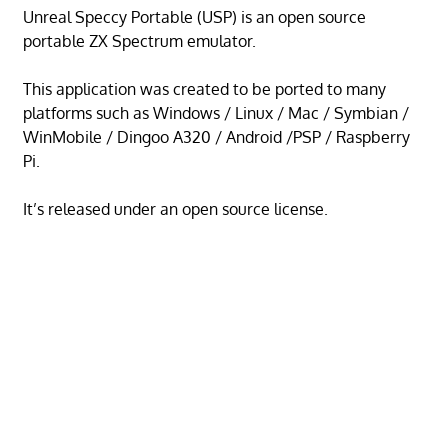
Unreal Speccy Portable (USP) is an open source
portable ZX Spectrum emulator.
This application was created to be ported to many
platforms such as Windows / Linux / Mac / Symbian /
WinMobile / Dingoo A320 / Android /PSP / Raspberry
Pi.
It’s released under an open source license.