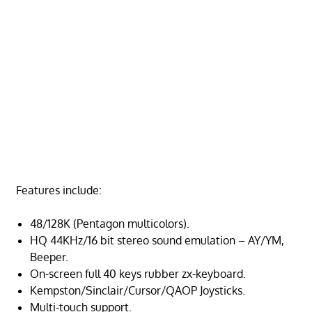
Features include:
48/128K (Pentagon multicolors).
HQ 44KHz/16 bit stereo sound emulation – AY/YM,
Beeper.
On-screen full 40 keys rubber zx-keyboard.
Kempston/Sinclair/Cursor/QAOP Joysticks.
Multi-touch support.