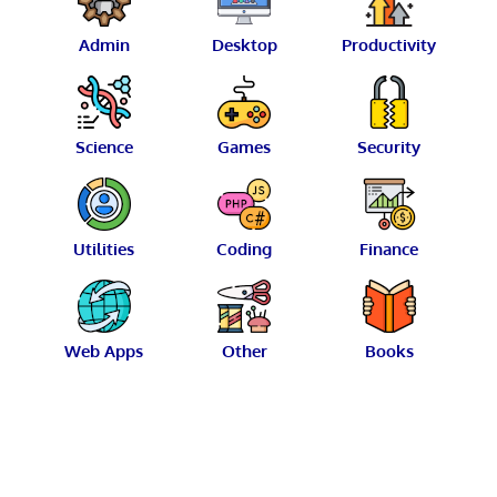
Admin
Desktop
Productivity
Science
Games
Security
Utilities
Coding
Finance
Web Apps
Other
Books