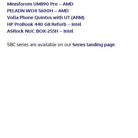
Minisforum UM890 Pro – AMD
PELADN WO4 5600H – AMD
Volla Phone Quintus with UT (ARM)
HP ProBook 440 G8 Refurb – Intel
ASRock NUC BOX-255H – Intel
SBC series are available on our
Series landing page
.