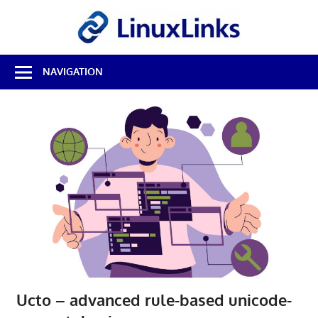
Skip
LinuxL
to
content
Best
NAVIGATION
Free
Linux
Software
&
Open
Source
Reviews
Ucto – advanced rule-based unicode-