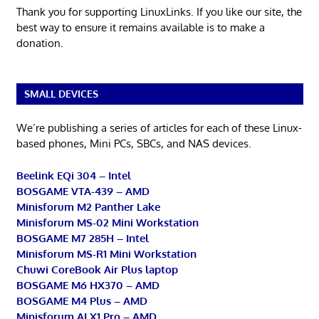
Thank you for supporting LinuxLinks. If you like our site, the
best way to ensure it remains available is to make a
donation.
SMALL DEVICES
We’re publishing a series of articles for each of these Linux-
based phones, Mini PCs, SBCs, and NAS devices.
Beelink EQi 304 – Intel
BOSGAME VTA-439 – AMD
Minisforum M2 Panther Lake
Minisforum MS-02 Mini Workstation
BOSGAME M7 285H – Intel
Minisforum MS-R1 Mini Workstation
Chuwi CoreBook Air Plus laptop
BOSGAME M6 HX370 – AMD
BOSGAME M4 Plus – AMD
Minisforum AI X1 Pro – AMD