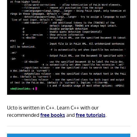
Ucto is written in C++. Learn C++ with our
recommended
free books
and
free tutorials
.