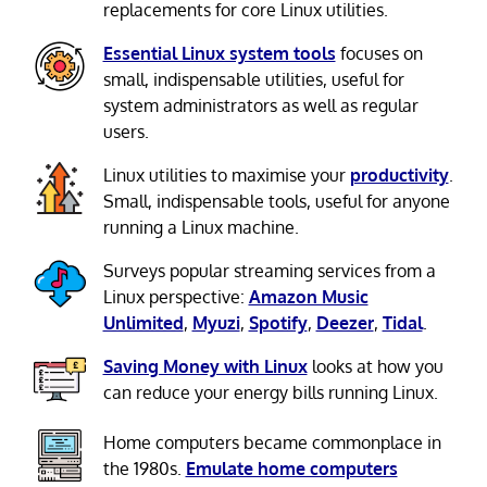
replacements for core Linux utilities.
Essential Linux system tools
focuses on
small, indispensable utilities, useful for
system administrators as well as regular
users.
Linux utilities to maximise your
productivity
.
Small, indispensable tools, useful for anyone
running a Linux machine.
Surveys popular streaming services from a
Linux perspective:
Amazon Music
Unlimited
,
Myuzi
,
Spotify
,
Deezer
,
Tidal
.
Saving Money with Linux
looks at how you
can reduce your energy bills running Linux.
Home computers became commonplace in
the 1980s.
Emulate home computers