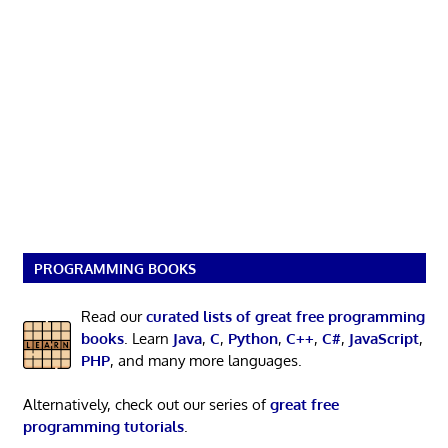
PROGRAMMING BOOKS
Read our
curated lists of great free programming
books
. Learn
Java
,
C
,
Python
,
C++
,
C#
,
JavaScript
,
PHP
, and many more languages.
Alternatively, check out our series of
great free
programming tutorials
.