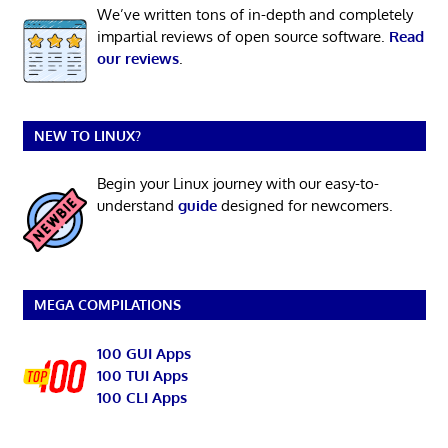
We’ve written tons of in-depth and completely
impartial reviews of open source software.
Read
our reviews
.
NEW TO LINUX?
Begin your Linux journey with our easy-to-
understand
guide
designed for newcomers.
MEGA COMPILATIONS
100 GUI Apps
100 TUI Apps
100 CLI Apps