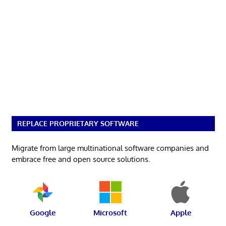
REPLACE PROPRIETARY SOFTWARE
Migrate from large multinational software companies and
embrace free and open source solutions.
Google
Microsoft
Apple