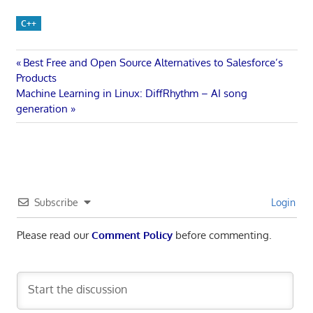
C++
Post
Previous
Best Free and Open Source Alternatives to Salesforce’s
Post:
Products
navigation
Next
Machine Learning in Linux: DiffRhythm – AI song
Post:
generation
Subscribe
Login
Please read our
Comment Policy
before commenting.