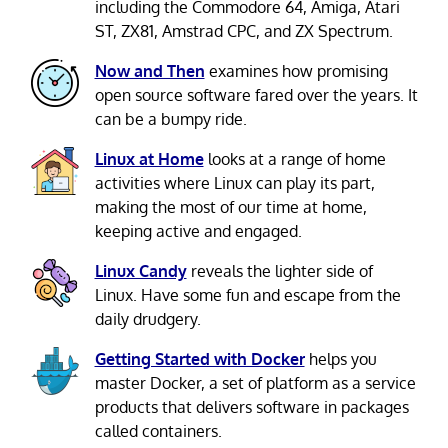
including the Commodore 64, Amiga, Atari
ST, ZX81, Amstrad CPC, and ZX Spectrum.
Now and Then
examines how promising
open source software fared over the years. It
can be a bumpy ride.
Linux at Home
looks at a range of home
activities where Linux can play its part,
making the most of our time at home,
keeping active and engaged.
Linux Candy
reveals the lighter side of
Linux. Have some fun and escape from the
daily drudgery.
Getting Started with Docker
helps you
master Docker, a set of platform as a service
products that delivers software in packages
called containers.