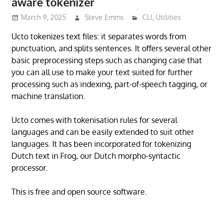
aware tokenizer
March 9, 2025
Steve Emms
CLI
,
Utilities
Ucto tokenizes text files: it separates words from
punctuation, and splits sentences. It offers several other
basic preprocessing steps such as changing case that
you can all use to make your text suited for further
processing such as indexing, part-of-speech tagging, or
machine translation.
Ucto comes with tokenisation rules for several
languages and can be easily extended to suit other
languages. It has been incorporated for tokenizing
Dutch text in Frog, our Dutch morpho-syntactic
processor.
This is free and open source software.