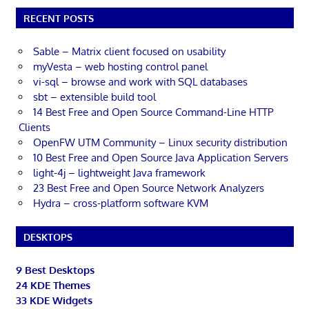
RECENT POSTS
Sable – Matrix client focused on usability
myVesta – web hosting control panel
vi-sql – browse and work with SQL databases
sbt – extensible build tool
14 Best Free and Open Source Command-Line HTTP
Clients
OpenFW UTM Community – Linux security distribution
10 Best Free and Open Source Java Application Servers
light-4j – lightweight Java framework
23 Best Free and Open Source Network Analyzers
Hydra – cross-platform software KVM
DESKTOPS
9 Best Desktops
24 KDE Themes
33 KDE Widgets