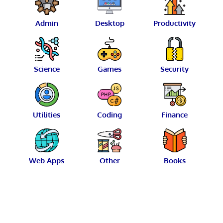
Admin
Desktop
Productivity
Science
Games
Security
Utilities
Coding
Finance
Web Apps
Other
Books