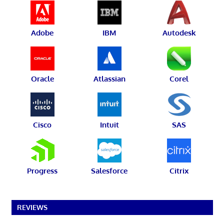
Adobe
IBM
Autodesk
Oracle
Atlassian
Corel
Cisco
Intuit
SAS
Progress
Salesforce
Citrix
REVIEWS