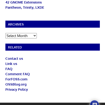
42 GNOME Extensions
Pantheon, Trinity, LXDE
ARCHIVES
Archives
RELATED
Contact us
Link us
FAQ
Comment FAQ
ForFOSS.com
OSSBlog.org
Privacy Policy