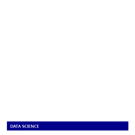
DATA SCIENCE