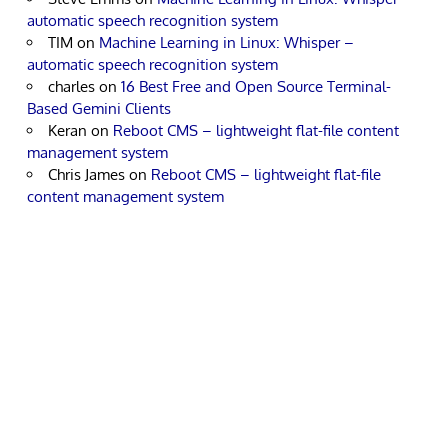
automatic speech recognition system
TIM
on
Machine Learning in Linux: Whisper –
automatic speech recognition system
charles
on
16 Best Free and Open Source Terminal-
Based Gemini Clients
Keran
on
Reboot CMS – lightweight flat-file content
management system
Chris James
on
Reboot CMS – lightweight flat-file
content management system