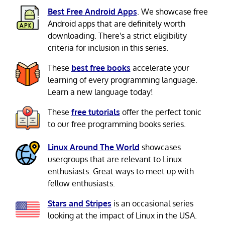
Best Free Android Apps
. We showcase free
Android apps that are definitely worth
downloading. There's a strict eligibility
criteria for inclusion in this series.
These
best free books
accelerate your
learning of every programming language.
Learn a new language today!
These
free tutorials
offer the perfect tonic
to our free programming books series.
Linux Around The World
showcases
usergroups that are relevant to Linux
enthusiasts. Great ways to meet up with
fellow enthusiasts.
Stars and Stripes
is an occasional series
looking at the impact of Linux in the USA.