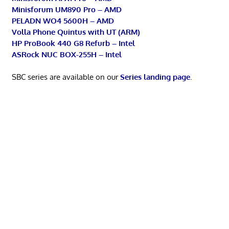
Minisforum UM890 Pro – AMD
PELADN WO4 5600H – AMD
Volla Phone Quintus with UT (ARM)
HP ProBook 440 G8 Refurb – Intel
ASRock NUC BOX-255H – Intel
SBC series are available on our
Series landing page
.