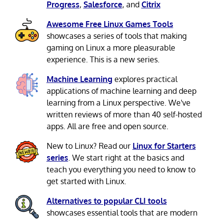
Progress
,
Salesforce
, and
Citrix
Awesome Free Linux Games Tools
showcases a series of tools that making
gaming on Linux a more pleasurable
experience. This is a new series.
Machine Learning
explores practical
applications of machine learning and deep
learning from a Linux perspective. We've
written reviews of more than 40 self-hosted
apps. All are free and open source.
New to Linux? Read our
Linux for Starters
series
. We start right at the basics and
teach you everything you need to know to
get started with Linux.
Alternatives to popular CLI tools
showcases essential tools that are modern