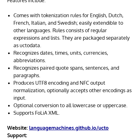
Features include:
Comes with tokenization rules for English, Dutch,
French, Italian, and Swedish; easily extendible to
other languages. Rules consists of regular
expressions and lists. They are packaged separately
as uctodata.
Recognizes dates, times, units, currencies,
abbreviations.
Recognizes paired quote spans, sentences, and
paragraphs.
Produces UTF8 encoding and NFC output
normalization, optionally accepts other encodings as
input.
Optional conversion to all lowercase or uppercase.
Supports FoLiA XML.
Website:
languagemachines.github.io/ucto
Support: