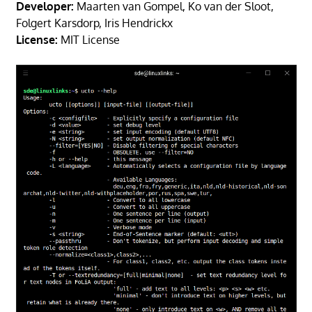
Developer:
Maarten van Gompel, Ko van der Sloot,
Folgert Karsdorp, Iris Hendrickx
License:
MIT License