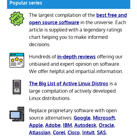
Popular series
The largest compilation of the
best free and
open source software
in the universe. Each
article is supplied with a legendary ratings
chart helping you to make informed
decisions.
Hundreds of
in-depth reviews
offering our
unbiased and expert opinion on software.
We offer helpful and impartial information.
The Big List of Active Linux Distros
is a
large compilation of actively developed
Linux distributions.
Replace proprietary software with open
source alternatives:
Google
,
Microsoft
,
Apple
,
Adobe
,
IBM
,
Autodesk
,
Oracle
,
Atlassian
,
Corel
,
Cisco
,
Intuit
,
SAS
,