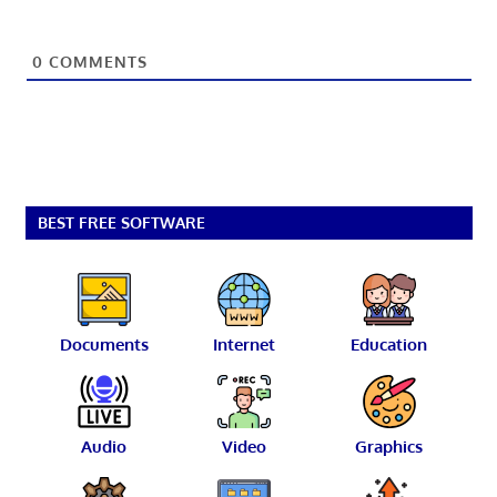
0
COMMENTS
BEST FREE SOFTWARE
Documents
Internet
Education
Audio
Video
Graphics