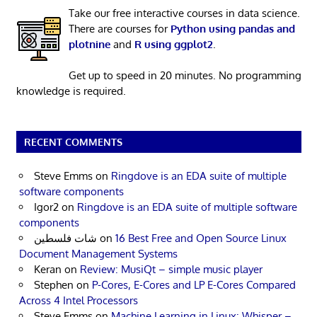
Take our free interactive courses in data science.
There are courses for
Python using pandas and
plotnine
and
R using ggplot2
.
Get up to speed in 20 minutes. No programming
knowledge is required.
RECENT COMMENTS
Steve Emms
on
Ringdove is an EDA suite of multiple
software components
Igor2
on
Ringdove is an EDA suite of multiple software
components
شات فلسطين
on
16 Best Free and Open Source Linux
Document Management Systems
Keran
on
Review: MusiQt – simple music player
Stephen
on
P-Cores, E-Cores and LP E-Cores Compared
Across 4 Intel Processors
Steve Emms
on
Machine Learning in Linux: Whisper –