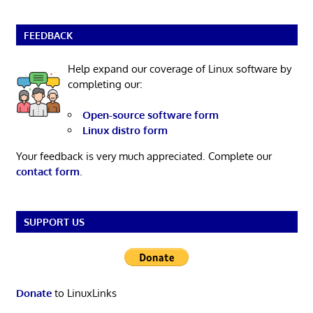
FEEDBACK
Help expand our coverage of Linux software by
completing our:
Open-source software form
Linux distro form
Your feedback is very much appreciated. Complete our
contact form
.
SUPPORT US
Donate
to LinuxLinks