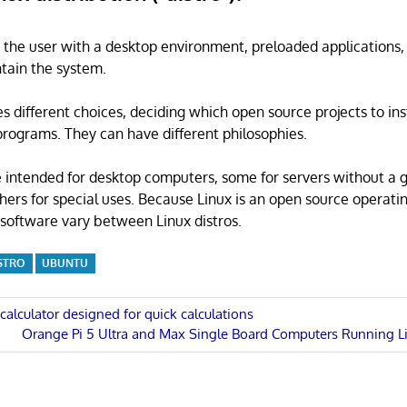
s the user with a desktop environment, preloaded applications
tain the system.
s different choices, deciding which open source projects to ins
rograms. They can have different philosophies.
 intended for desktop computers, some for servers without a 
thers for special uses. Because Linux is an open source operati
software vary between Linux distros.
STRO
UBUNTU
 calculator designed for quick calculations
Next
Orange Pi 5 Ultra and Max Single Board Computers Running Li
n
Post: