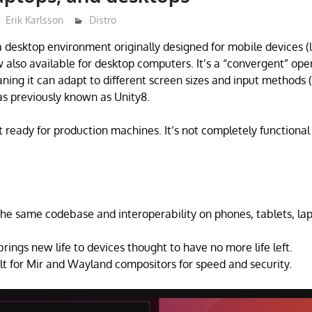
Erik Karlsson
Distro
a desktop environment originally designed for mobile devices (
w also available for desktop computers. It’s a “convergent” ope
ing it can adapt to different screen sizes and input methods 
s previously known as Unity8.
ot ready for production machines. It’s not completely functiona
he same codebase and interoperability on phones, tablets, la
rings new life to devices thought to have no more life left.
lt for Mir and Wayland compositors for speed and security.