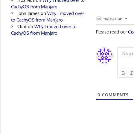
Noz Noz
on
Why I moved over to
CachyOS from Manjaro
John James
on
Why I moved over
Subscribe
to CachyOS from Manjaro
Clint
on
Why I moved over to
Please read our
Co
CachyOS from Manjaro
0
COMMENTS