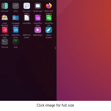
Click image for full size