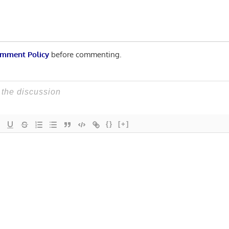
mment Policy
before commenting.
{}
[+]