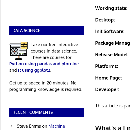
Working state:
Desktop:
DATA SCIENCE
Init Software:
Package Manag
Take our free interactive
courses in data science.
Release Model:
There are courses for
Python using pandas and plotnine
Platforms:
and
R using ggplot2
.
Home Page:
Get up to speed in 20 minutes. No
Developer:
programming knowledge is required.
This article is pa
RECENT COMMENTS
Steve Emms
on
Machine
What's a Li