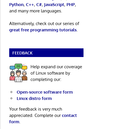
Python
,
C++
,
C#
,
JavaScript
,
PHP
,
and many more languages.
Alternatively, check out our series of
great free programming tutorials
.
FEEDBACK
Help expand our coverage
of Linux software by
completing our:
Open-source software form
Linux distro form
Your feedback is very much
appreciated. Complete our
contact
form
.