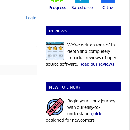
Progress
Salesforce
Citrix
Login
REVIEWS
We’ve written tons of in-
depth and completely
impartial reviews of open
source software.
Read our reviews
.
NEW TO LINUX?
Begin your Linux journey
with our easy-to-
understand
guide
designed for newcomers.