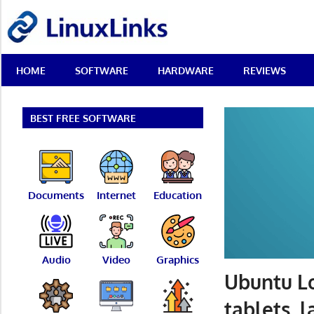
Skip
LinuxLinks
to
content
Best
HOME
SOFTWARE
HARDWARE
REVIEWS
Free
Linux
Software
&
BEST FREE SOFTWARE
Open
Source
Reviews
Documents
Internet
Education
Audio
Video
Graphics
Ubuntu Lo
tablets, 