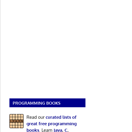
PROGRAMMING BOOKS
Read our
curated lists of
great free programming
books
. Learn
Java
,
C
,