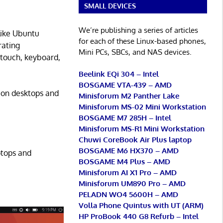
SMALL DEVICES
We’re publishing a series of articles
like Ubuntu
for each of these Linux-based phones,
rating
Mini PCs, SBCs, and NAS devices.
(touch, keyboard,
Beelink EQi 304 – Intel
BOSGAME VTA-439 – AMD
l on desktops and
Minisforum M2 Panther Lake
Minisforum MS-02 Mini Workstation
BOSGAME M7 285H – Intel
Minisforum MS-R1 Mini Workstation
Chuwi CoreBook Air Plus laptop
BOSGAME M6 HX370 – AMD
ptops and
BOSGAME M4 Plus – AMD
Minisforum AI X1 Pro – AMD
Minisforum UM890 Pro – AMD
PELADN WO4 5600H – AMD
Volla Phone Quintus with UT (ARM)
HP ProBook 440 G8 Refurb – Intel