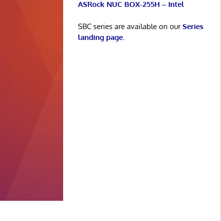
ASRock NUC BOX-255H – Intel
SBC series are available on our
Series
landing page
.