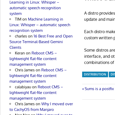
Learning in Linux: Whisper –
automatic speech recognition
A distro provide
system
update and main
TIM
on
Machine Learning in
Linux: Whisper – automatic speech
recognition system
Each distro make
charles
on
16 Best Free and Open
custom written p
Source Terminal-Based Gemini
Clients
Some distros are
Keran
on
Reboot CMS –
interface, and o
lightweight flat-file content
combinations of 
management system
Chris James
on
Reboot CMS –
DISTRIBUTION
DI
lightweight flat-file content
management system
calabiyau
on
Reboot CMS –
Post
Previous
Sums is a postfix
lightweight flat-file content
Post:
management system
navigatio
Chris James
on
Why I moved over
to CachyOS from Manjaro