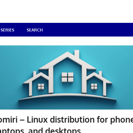
SERIES
SEARCH
miri – Linux distribution for phon
laptops, and desktops