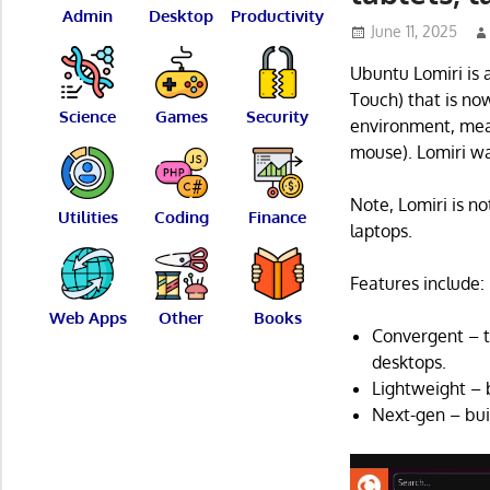
Admin
Desktop
Productivity
June 11, 2025
Ubuntu Lomiri is 
Touch) that is no
Science
Games
Security
environment, mean
mouse). Lomiri wa
Note, Lomiri is n
Utilities
Coding
Finance
laptops.
Features include:
Web Apps
Other
Books
Convergent – t
desktops.
Lightweight – b
Next-gen – bui