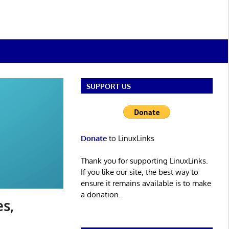
SUPPORT US
Donate
to LinuxLinks
Thank you for supporting LinuxLinks.
If you like our site, the best way to
ensure it remains available is to make
a donation.
es,