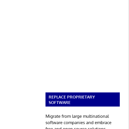
REPLACE PROPRIETARY
SOFTWARE
Migrate from large multinational
software companies and embrace
free and open source solutions.