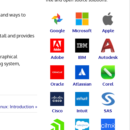
, and ways to
Google
Microsoft
Apple
tall and provides
graphical
Adobe
IBM
Autodesk
ng system,
Oracle
Atlassian
Corel
nux: Introduction
Cisco
Intuit
SAS