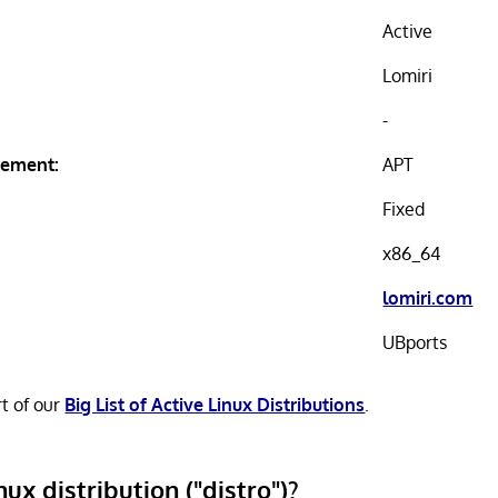
Active
Lomiri
-
ement:
APT
Fixed
x86_64
lomiri.com
UBports
rt of our
Big List of Active Linux Distributions
.
nux distribution ("distro")?