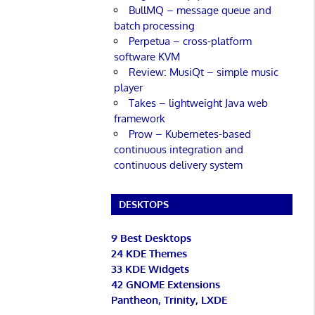
BullMQ – message queue and
batch processing
Perpetua – cross-platform
software KVM
Review: MusiQt – simple music
player
Takes – lightweight Java web
framework
Prow – Kubernetes-based
continuous integration and
continuous delivery system
DESKTOPS
9 Best Desktops
24 KDE Themes
33 KDE Widgets
42 GNOME Extensions
Pantheon, Trinity, LXDE