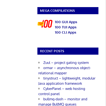
MEGA COMPILATIONS
100 GUI Apps
100 TUI Apps
100 CLI Apps
RECENT POSTS
Zuul – project gating system
ormar – asynchronous object-
relational mapper
tinystruct – lightweight, modular
Java application framework
CyberPanel – web hosting
control panel
bullmq-dash – monitor and
manage BullMQ queues