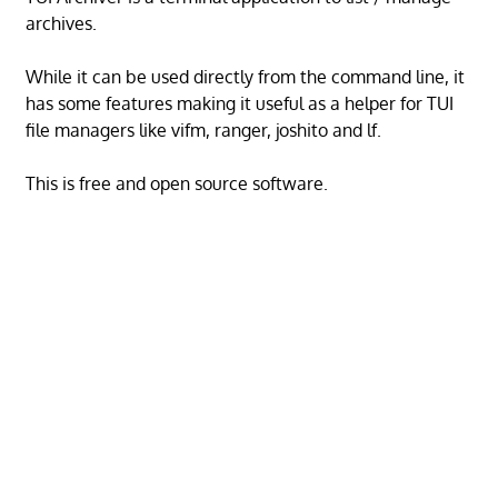
archives.
While it can be used directly from the command line, it
has some features making it useful as a helper for TUI
file managers like vifm, ranger, joshito and lf.
This is free and open source software.