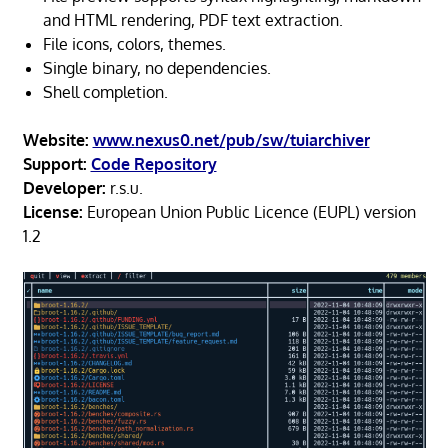
and HTML rendering, PDF text extraction.
File icons, colors, themes.
Single binary, no dependencies.
Shell completion.
Website:
www.nexus0.net/pub/sw/tuiarchiver
Support:
Code Repository
Developer:
r.s.u.
License:
European Union Public Licence (EUPL) version
1.2