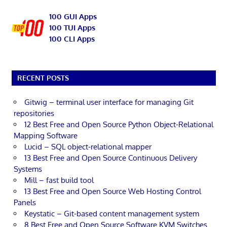
100 GUI Apps
100 TUI Apps
100 CLI Apps
RECENT POSTS
Gitwig – terminal user interface for managing Git
repositories
12 Best Free and Open Source Python Object-Relational
Mapping Software
Lucid – SQL object-relational mapper
13 Best Free and Open Source Continuous Delivery
Systems
Mill – fast build tool
13 Best Free and Open Source Web Hosting Control
Panels
Keystatic – Git-based content management system
8 Best Free and Open Source Software KVM Switches