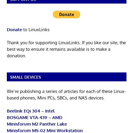
Donate
to LinuxLinks
Thank you for supporting LinuxLinks. If you like our site, the
best way to ensure it remains available is to make a
donation.
SMALL DEVICES
We’re publishing a series of articles for each of these Linux-
based phones, Mini PCs, SBCs, and NAS devices.
Beelink EQi 304 – Intel
BOSGAME VTA-439 – AMD
Minisforum M2 Panther Lake
Minisforum MS-02 Mini Workstation