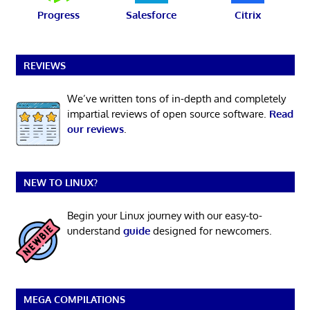
Progress
Salesforce
Citrix
REVIEWS
We’ve written tons of in-depth and completely
impartial reviews of open source software.
Read
our reviews
.
NEW TO LINUX?
Begin your Linux journey with our easy-to-
understand
guide
designed for newcomers.
MEGA COMPILATIONS