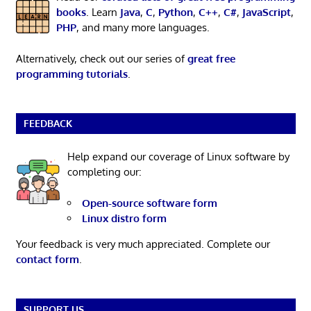
books
. Learn
Java
,
C
,
Python
,
C++
,
C#
,
JavaScript
,
PHP
, and many more languages.
Alternatively, check out our series of
great free
programming tutorials
.
FEEDBACK
Help expand our coverage of Linux software by
completing our:
Open-source software form
Linux distro form
Your feedback is very much appreciated. Complete our
contact form
.
SUPPORT US