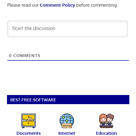
Please read our
Comment Policy
before commenting.
0
COMMENTS
BEST FREE SOFTWARE
Documents
Internet
Education