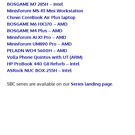
BOSGAME M7 285H – Intel
Minisforum MS-R1 Mini Workstation
Chuwi CoreBook Air Plus laptop
BOSGAME M6 HX370 – AMD
BOSGAME M4 Plus – AMD
Minisforum AI X1 Pro – AMD
Minisforum UM890 Pro – AMD
PELADN WO4 5600H – AMD
Volla Phone Quintus with UT (ARM)
HP ProBook 440 G8 Refurb – Intel
ASRock NUC BOX-255H – Intel
SBC series are available on our
Series landing page
.