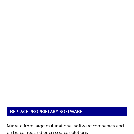
REPLACE PROPRIETARY SOFTWARE
Migrate from large multinational software companies and
embrace free and open source solutions.