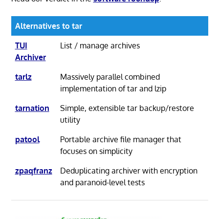
Alternatives to tar
TUI
List / manage archives
Archiver
tarlz
Massively parallel combined
implementation of tar and lzip
tarnation
Simple, extensible tar backup/restore
utility
patool
Portable archive file manager that
focuses on simplicity
zpaqfranz
Deduplicating archiver with encryption
and paranoid-level tests