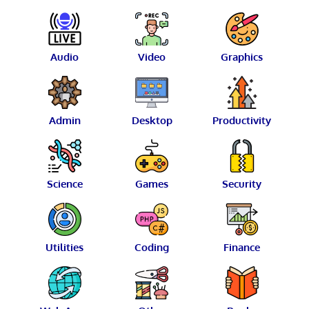
Audio
Video
Graphics
Admin
Desktop
Productivity
Science
Games
Security
Utilities
Coding
Finance