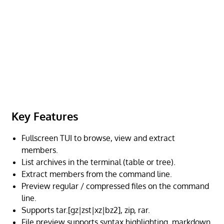
Key Features
Fullscreen TUI to browse, view and extract
members.
List archives in the terminal (table or tree).
Extract members from the command line.
Preview regular / compressed files on the command
line.
Supports tar.[gz|zst|xz|bz2], zip, rar.
File preview supports syntax highlighting, markdown