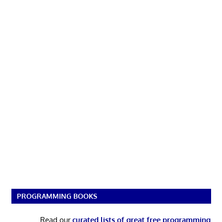
PROGRAMMING BOOKS
Read our
curated lists of great free programming