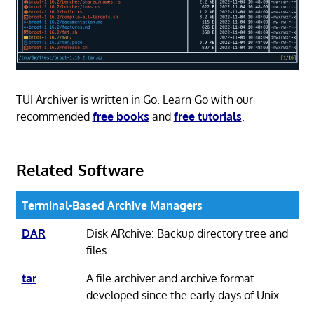
TUI Archiver is written in Go. Learn Go with our
recommended
free books
and
free tutorials
.
Related Software
Terminal-Based Archive Managers
DAR
Disk ARchive: Backup directory tree and
files
tar
A file archiver and archive format
developed since the early days of Unix