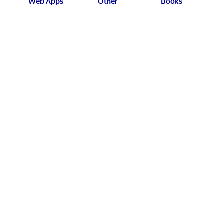
Web Apps
Other
Books