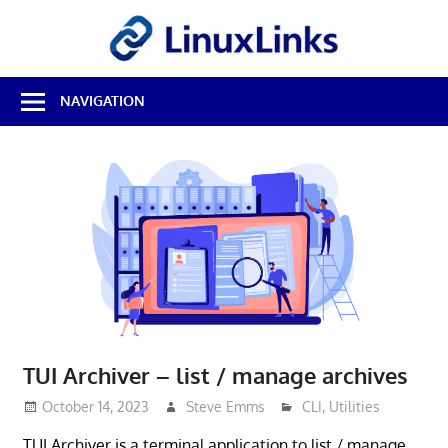
Skip
LinuxL
to
content
Best
NAVIGATION
Free
Linux
Software
&
Open
Source
Reviews
TUI Archiver – list / manage archives
October 14, 2023
Steve Emms
CLI
,
Utilities
TUI Archiver is a terminal application to list / manage