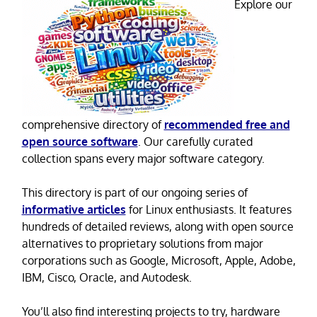
Explore our
comprehensive directory of
recommended free and
open source software
. Our carefully curated
collection spans every major software category.
This directory is part of our ongoing series of
informative articles
for Linux enthusiasts. It features
hundreds of detailed reviews, along with open source
alternatives to proprietary solutions from major
corporations such as Google, Microsoft, Apple, Adobe,
IBM, Cisco, Oracle, and Autodesk.
You’ll also find interesting projects to try, hardware