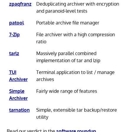
zpaqfranz
Deduplicating archiver with encryption
and paranoid-level tests
patool
Portable archive file manager
7-Zip
File archiver with a high compression
ratio
tarlz
Massively parallel combined
implementation of tar and lzip
TUI
Terminal application to list / manage
Archiver
archives
Simple
Fairly wide range of features
Archiver
tarnation
Simple, extensible tar backup/restore
utility
Read our verdict in the
software roundup
.