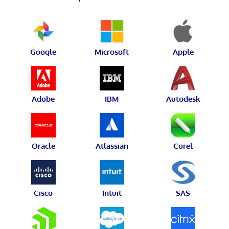
Google
Microsoft
Apple
Adobe
IBM
Autodesk
Oracle
Atlassian
Corel
Cisco
Intuit
SAS