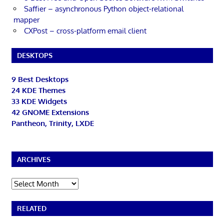
Saffier – asynchronous Python object-relational
mapper
CXPost – cross-platform email client
DESKTOPS
9 Best Desktops
24 KDE Themes
33 KDE Widgets
42 GNOME Extensions
Pantheon, Trinity, LXDE
ARCHIVES
Archives
RELATED