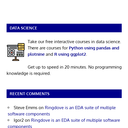
DATA SCIENCE
Take our free interactive courses in data science.
There are courses for
Python using pandas and
plotnine
and
R using ggplot2
.
Get up to speed in 20 minutes. No programming
knowledge is required.
RECENT COMMENTS
Steve Emms
on
Ringdove is an EDA suite of multiple
software components
Igor2
on
Ringdove is an EDA suite of multiple software
components