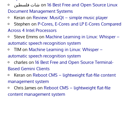
شات فلسطين
on
16 Best Free and Open Source Linux
Document Management Systems
Keran
on
Review: MusiQt – simple music player
Stephen
on
P-Cores, E-Cores and LP E-Cores Compared
Across 4 Intel Processors
Steve Emms
on
Machine Learning in Linux: Whisper –
automatic speech recognition system
TIM
on
Machine Learning in Linux: Whisper –
automatic speech recognition system
charles
on
16 Best Free and Open Source Terminal-
Based Gemini Clients
Keran
on
Reboot CMS – lightweight flat-file content
management system
Chris James
on
Reboot CMS – lightweight flat-file
content management system