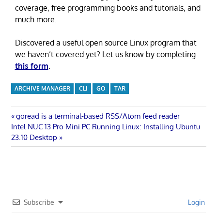
coverage, free programming books and tutorials, and
much more.
Discovered a useful open source Linux program that
we haven’t covered yet? Let us know by completing
this form
.
ARCHIVE MANAGER
CLI
GO
TAR
Post
Previous
goread is a terminal-based RSS/Atom feed reader
Next
Post:
Intel NUC 13 Pro Mini PC Running Linux: Installing Ubuntu
navigation
Post:
23.10 Desktop
Subscribe
Login