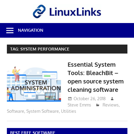
Skip
LinuxL
to
content
Best
NAVIGATION
Free
Linux
Software
TAG:
SYSTEM PERFORMANCE
&
Open
Essential System
Source
Reviews
Tools: BleachBit –
open source system
cleaning software
October 26, 2018
Steve Emms
Reviews
,
Software
,
System Software
,
Utilities
BEST FREE SOFTWARE