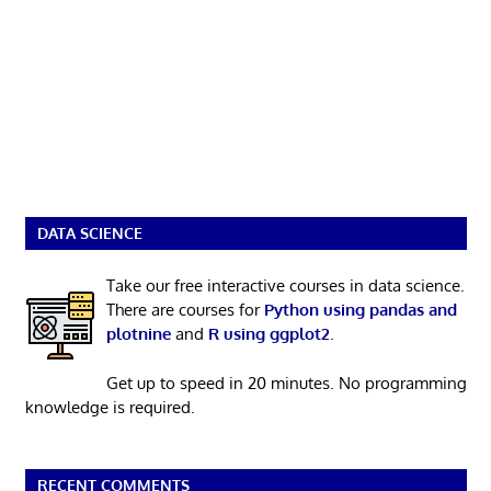
DATA SCIENCE
Take our free interactive courses in data science.
There are courses for
Python using pandas and
plotnine
and
R using ggplot2
.
Get up to speed in 20 minutes. No programming
knowledge is required.
RECENT COMMENTS