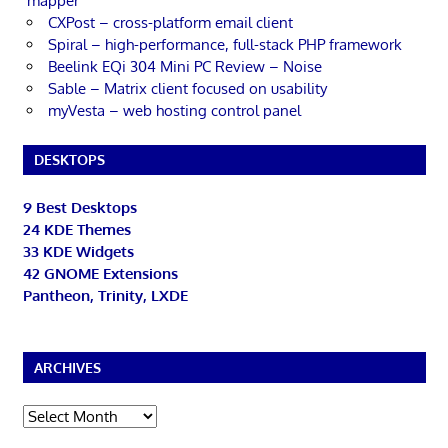
mapper
CXPost – cross-platform email client
Spiral – high-performance, full-stack PHP framework
Beelink EQi 304 Mini PC Review – Noise
Sable – Matrix client focused on usability
myVesta – web hosting control panel
DESKTOPS
9 Best Desktops
24 KDE Themes
33 KDE Widgets
42 GNOME Extensions
Pantheon, Trinity, LXDE
ARCHIVES
Archives