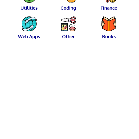
Utilities
Coding
Finance
Web Apps
Other
Books