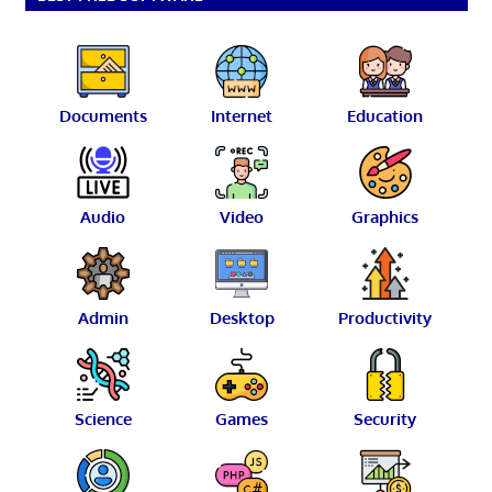
Documents
Internet
Education
Audio
Video
Graphics
Admin
Desktop
Productivity
Science
Games
Security