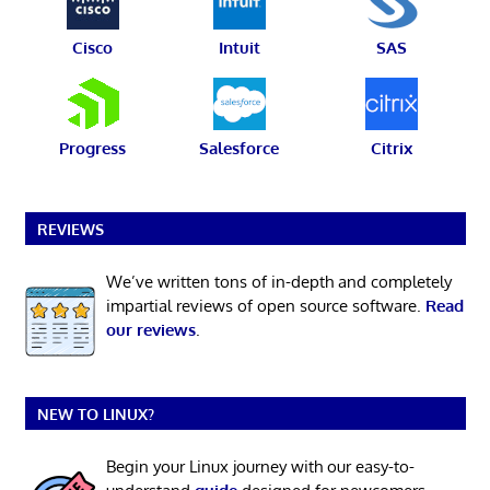
Cisco
Intuit
SAS
Progress
Salesforce
Citrix
REVIEWS
We’ve written tons of in-depth and completely
impartial reviews of open source software.
Read
our reviews
.
NEW TO LINUX?
Begin your Linux journey with our easy-to-