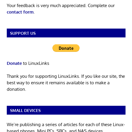
Your feedback is very much appreciated. Complete our
contact form
.
SUPPORT US
Donate
to LinuxLinks
Thank you for supporting LinuxLinks. If you like our site, the
best way to ensure it remains available is to make a
donation.
SMALL DEVICES
We’re publishing a series of articles for each of these Linux-
based phones, Mini PCs, SBCs, and NAS devices.