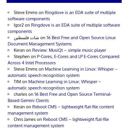
Steve Emms
on
Ringdove is an EDA suite of multiple
software components
Igor2
on
Ringdove is an EDA suite of multiple software
components
شات فلسطين
on
16 Best Free and Open Source Linux
Document Management Systems
Keran
on
Review: MusiQt – simple music player
Stephen
on
P-Cores, E-Cores and LP E-Cores Compared
Across 4 Intel Processors
Steve Emms
on
Machine Learning in Linux: Whisper –
automatic speech recognition system
TIM
on
Machine Learning in Linux: Whisper –
automatic speech recognition system
charles
on
16 Best Free and Open Source Terminal-
Based Gemini Clients
Keran
on
Reboot CMS – lightweight flat-file content
management system
Chris James
on
Reboot CMS – lightweight flat-file
content management system