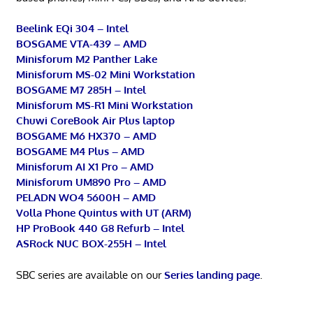
Beelink EQi 304 – Intel
BOSGAME VTA-439 – AMD
Minisforum M2 Panther Lake
Minisforum MS-02 Mini Workstation
BOSGAME M7 285H – Intel
Minisforum MS-R1 Mini Workstation
Chuwi CoreBook Air Plus laptop
BOSGAME M6 HX370 – AMD
BOSGAME M4 Plus – AMD
Minisforum AI X1 Pro – AMD
Minisforum UM890 Pro – AMD
PELADN WO4 5600H – AMD
Volla Phone Quintus with UT (ARM)
HP ProBook 440 G8 Refurb – Intel
ASRock NUC BOX-255H – Intel
SBC series are available on our
Series landing page
.