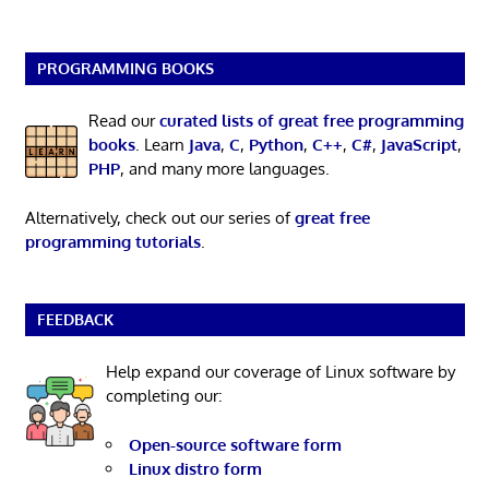
PROGRAMMING BOOKS
Read our
curated lists of great free programming
books
. Learn
Java
,
C
,
Python
,
C++
,
C#
,
JavaScript
,
PHP
, and many more languages.
Alternatively, check out our series of
great free
programming tutorials
.
FEEDBACK
Help expand our coverage of Linux software by
completing our:
Open-source software form
Linux distro form