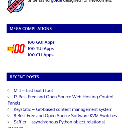
understand
guide
designed for newcomers.
MEGA COMPILATIONS
100 GUI Apps
100 TUI Apps
100 CLI Apps
RECENT POSTS
Mill – fast build tool
13 Best Free and Open Source Web Hosting Control
Panels
Keystatic – Git-based content management system
8 Best Free and Open Source Software KVM Switches
Saffier – asynchronous Python object-relational