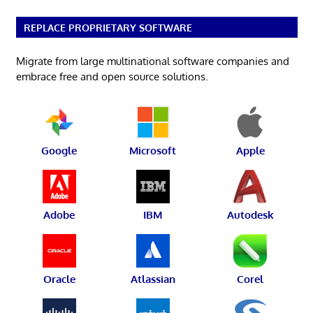
REPLACE PROPRIETARY SOFTWARE
Migrate from large multinational software companies and
embrace free and open source solutions.
Google
Microsoft
Apple
Adobe
IBM
Autodesk
Oracle
Atlassian
Corel