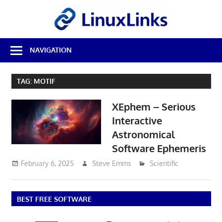
Skip
LinuxL
to
content
Best
NAVIGATION
Free
Linux
Software
TAG:
MOTIF
&
Open
XEphem – Serious
Source
Reviews
Interactive
Astronomical
Software Ephemeris
February 6, 2025
Steve Emms
Scientific
BEST FREE SOFTWARE