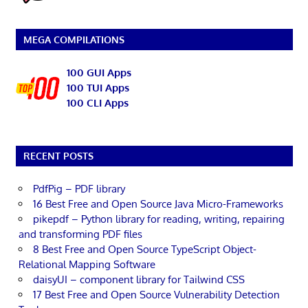
MEGA COMPILATIONS
100 GUI Apps
100 TUI Apps
100 CLI Apps
RECENT POSTS
PdfPig – PDF library
16 Best Free and Open Source Java Micro-Frameworks
pikepdf – Python library for reading, writing, repairing
and transforming PDF files
8 Best Free and Open Source TypeScript Object-
Relational Mapping Software
daisyUI – component library for Tailwind CSS
17 Best Free and Open Source Vulnerability Detection