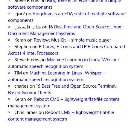
Steve Emms
on
Ringdove is an EDA suite of multiple
software components
Igor2
on
Ringdove is an EDA suite of multiple software
components
شات فلسطين
on
16 Best Free and Open Source Linux
Document Management Systems
Keran
on
Review: MusiQt – simple music player
Stephen
on
P-Cores, E-Cores and LP E-Cores Compared
Across 4 Intel Processors
Steve Emms
on
Machine Learning in Linux: Whisper –
automatic speech recognition system
TIM
on
Machine Learning in Linux: Whisper –
automatic speech recognition system
charles
on
16 Best Free and Open Source Terminal-
Based Gemini Clients
Keran
on
Reboot CMS – lightweight flat-file content
management system
Chris James
on
Reboot CMS – lightweight flat-file
content management system