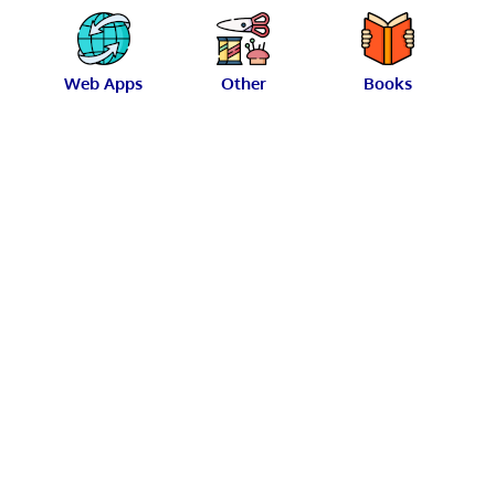
Web Apps
Other
Books