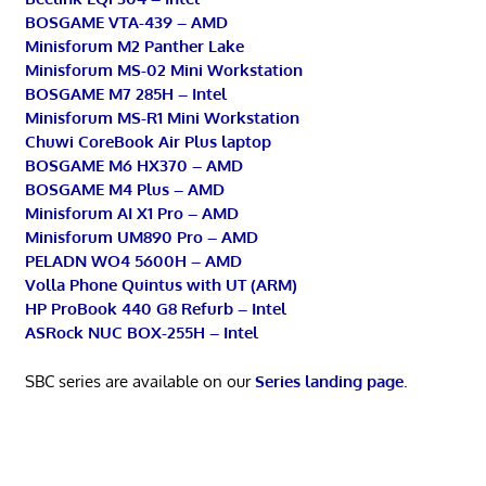
BOSGAME VTA-439 – AMD
Minisforum M2 Panther Lake
Minisforum MS-02 Mini Workstation
BOSGAME M7 285H – Intel
Minisforum MS-R1 Mini Workstation
Chuwi CoreBook Air Plus laptop
BOSGAME M6 HX370 – AMD
BOSGAME M4 Plus – AMD
Minisforum AI X1 Pro – AMD
Minisforum UM890 Pro – AMD
PELADN WO4 5600H – AMD
Volla Phone Quintus with UT (ARM)
HP ProBook 440 G8 Refurb – Intel
ASRock NUC BOX-255H – Intel
SBC series are available on our
Series landing page
.