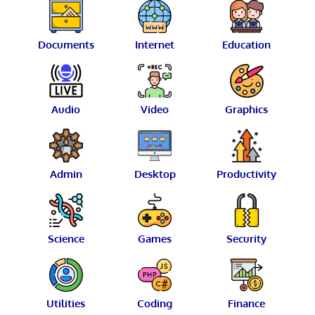
Documents
Internet
Education
Audio
Video
Graphics
Admin
Desktop
Productivity
Science
Games
Security
Utilities
Coding
Finance