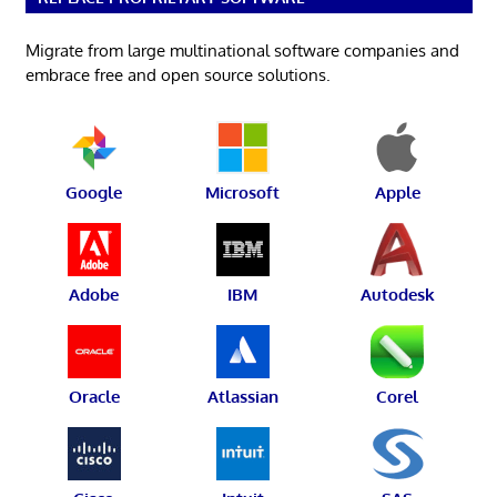
Migrate from large multinational software companies and
embrace free and open source solutions.
Google
Microsoft
Apple
Adobe
IBM
Autodesk
Oracle
Atlassian
Corel