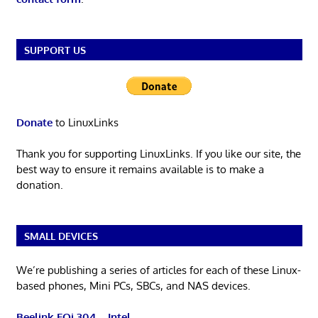
SUPPORT US
Donate
to LinuxLinks
Thank you for supporting LinuxLinks. If you like our site, the
best way to ensure it remains available is to make a
donation.
SMALL DEVICES
We’re publishing a series of articles for each of these Linux-
based phones, Mini PCs, SBCs, and NAS devices.
Beelink EQi 304 – Intel