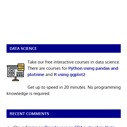
DATA SCIENCE
Take our free interactive courses in data science.
There are courses for
Python using pandas and
plotnine
and
R using ggplot2
.
Get up to speed in 20 minutes. No programming
knowledge is required.
RECENT COMMENTS