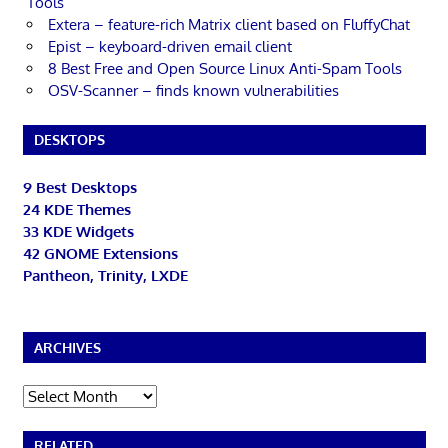
Tools
Extera – feature-rich Matrix client based on FluffyChat
Epist – keyboard-driven email client
8 Best Free and Open Source Linux Anti-Spam Tools
OSV-Scanner – finds known vulnerabilities
DESKTOPS
9 Best Desktops
24 KDE Themes
33 KDE Widgets
42 GNOME Extensions
Pantheon, Trinity, LXDE
ARCHIVES
Archives
RELATED