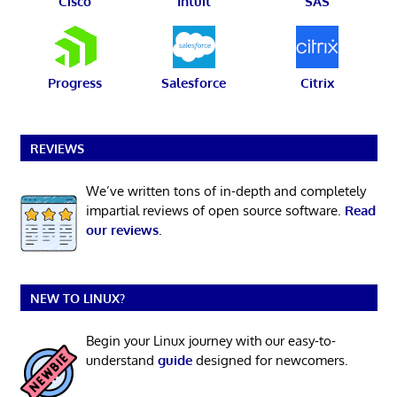
Cisco
Intuit
SAS
Progress
Salesforce
Citrix
REVIEWS
We’ve written tons of in-depth and completely
impartial reviews of open source software.
Read
our reviews
.
NEW TO LINUX?
Begin your Linux journey with our easy-to-
understand
guide
designed for newcomers.