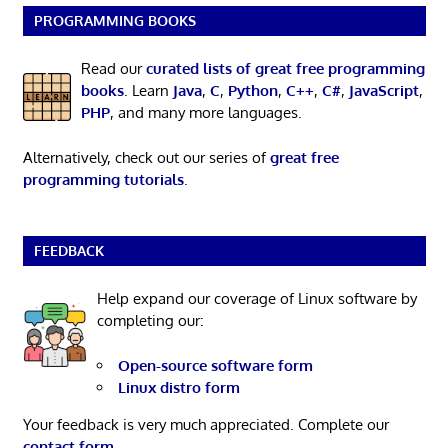
PROGRAMMING BOOKS
Read our
curated lists of great free programming
books
. Learn
Java
,
C
,
Python
,
C++
,
C#
,
JavaScript
,
PHP
, and many more languages.
Alternatively, check out our series of
great free
programming tutorials
.
FEEDBACK
Help expand our coverage of Linux software by
completing our:
Open-source software form
Linux distro form
Your feedback is very much appreciated. Complete our
contact form
.