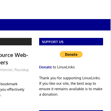
SUPPORT US
Source Web-
ers
Donate
to LinuxLinks
Internet
,
Roundup
,
Thank you for supporting LinuxLinks.
If you like our site, the best way to
d bookmark
ensure it remains available is to make
you effectively
a donation.
.