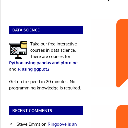
DATA SCIENCE
Take our free interactive
courses in data science.
There are courses for
Python using pandas and plotnine
and
R using ggplot2
.
Get up to speed in 20 minutes. No
programming knowledge is required.
RECENT COMMENTS
Steve Emms
on
Ringdove is an