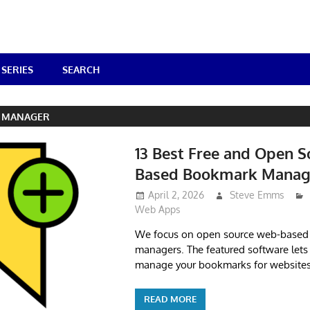
SERIES
SEARCH
 MANAGER
13 Best Free and Open 
Based Bookmark Manag
April 2, 2026
Steve Emms
Web Apps
We focus on open source web-base
managers. The featured software lets 
manage your bookmarks for websites
READ MORE