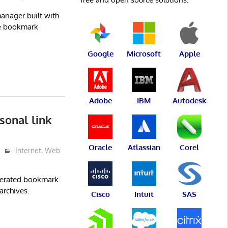
nager built with
ge bookmark
Google
Microsoft
Apple
Adobe
IBM
Autodesk
sonal link
Oracle
Atlassian
Corel
Internet
,
Web
ederated bookmark
archives.
Cisco
Intuit
SAS