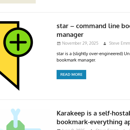
star – command line b
manager
November 29, 2025
Steve Emm
star is a (slightly over-engineered) 
bookmark manager.
READ MORE
Karakeep is a self-hosta
bookmark-everything a