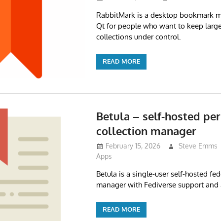
RabbitMark is a desktop bookmark ma
Qt for people who want to keep lar
collections under control.
READ MORE
Betula – self-hosted per
collection manager
February 15, 2026
Steve Emms
Apps
Betula is a single-user self-hosted f
manager with Fediverse support and 
READ MORE