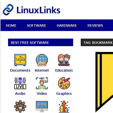
Skip
LinuxLinks
to
content
Best
HOME
SOFTWARE
HARDWARE
REVIEWS
Free
Linux
Software
&
BEST FREE SOFTWARE
TAG:
BOOKMARK
Open
Source
Reviews
Documents
Internet
Education
Audio
Video
Graphics