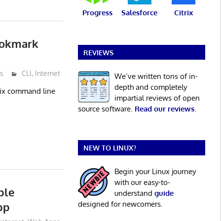
Progress
Salesforce
Citrix
ookmark
REVIEWS
s
CLI
,
Internet
We’ve written tons of in-
depth and completely
Unix command line
impartial reviews of open
source software.
Read our reviews
.
NEW TO LINUX?
Begin your Linux journey
with our easy-to-
ble
understand
guide
designed for newcomers.
pp