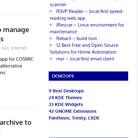
scanner
RSVP Reader – local-first speed-
reading web app
JRescue – Linux environment for
to manage
maintenance
ks
Rebar3 – build tool
12 Best Free and Open Source
GUI
,
Internet
Solutions for Home Automation
mxr – local-first email client
 app for COSMIC
alternative
mic.
DESKTOPS
9 Best Desktops
24 KDE Themes
33 KDE Widgets
42 GNOME Extensions
Pantheon, Trinity, LXDE
 archive to
s