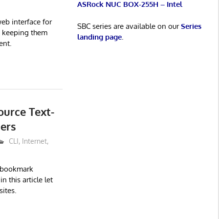
ASRock NUC BOX-255H – Intel
eb interface for
SBC series are available on our
Series
s keeping them
landing page
.
ent.
ource Text-
ers
CLI
,
Internet
,
d bookmark
 this article let
ites.