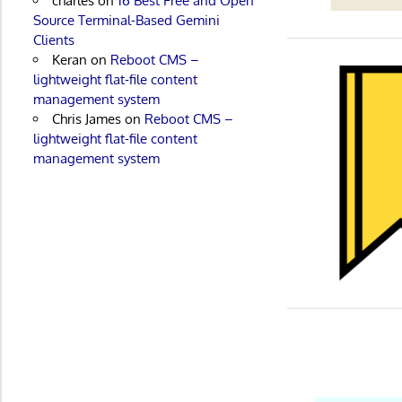
charles
on
16 Best Free and Open
Source Terminal-Based Gemini
Clients
Keran
on
Reboot CMS –
lightweight flat-file content
management system
Chris James
on
Reboot CMS –
lightweight flat-file content
management system