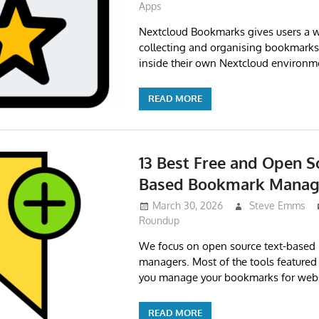
Apps
Nextcloud Bookmarks gives users a w
collecting and organising bookmark
inside their own Nextcloud environm
READ MORE
13 Best Free and Open S
Based Bookmark Manag
March 30, 2026
Steve Emms
Roundup
We focus on open source text-base
managers. Most of the tools featured in
you manage your bookmarks for webs
READ MORE