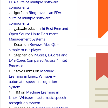
EDA suite of multiple software
components
Igor2
on
Ringdove is an EDA
suite of multiple software
components
شات فلسطين
on
16 Best Free and
Open Source Linux Document
Management Systems
Keran
on
Review: MusiQt –
simple music player
Stephen
on
P-Cores, E-Cores and
LP E-Cores Compared Across 4 Intel
Processors
Steve Emms
on
Machine
Learning in Linux: Whisper –
automatic speech recognition
system
TIM
on
Machine Learning in
Linux: Whisper – automatic speech
recognition system