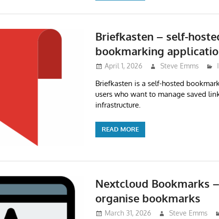
Briefkasten – self-hoste
bookmarking applicati
April 1, 2026
Steve Emms
Briefkasten is a self-hosted bookmark
users who want to manage saved link
infrastructure.
READ MORE
Nextcloud Bookmarks – 
organise bookmarks
March 31, 2026
Steve Emms