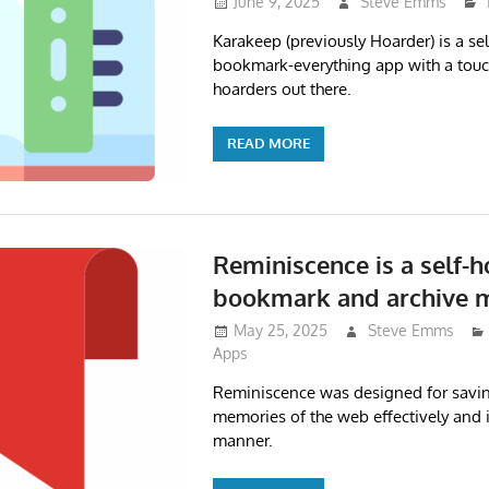
June 9, 2025
Steve Emms
Karakeep (previously Hoarder) is a se
bookmark-everything app with a touch
hoarders out there.
READ MORE
Reminiscence is a self-
bookmark and archive 
May 25, 2025
Steve Emms
Apps
Reminiscence was designed for savi
memories of the web effectively and 
manner.