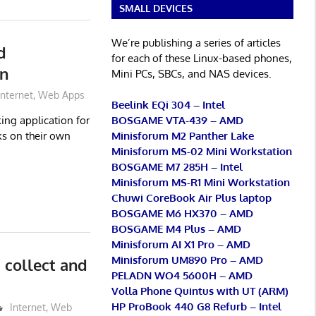
SMALL DEVICES
We’re publishing a series of articles
d
for each of these Linux-based phones,
on
Mini PCs, SBCs, and NAS devices.
Internet
,
Web Apps
Beelink EQi 304 – Intel
BOSGAME VTA-439 – AMD
ing application for
Minisforum M2 Panther Lake
s on their own
Minisforum MS-02 Mini Workstation
BOSGAME M7 285H – Intel
Minisforum MS-R1 Mini Workstation
Chuwi CoreBook Air Plus laptop
BOSGAME M6 HX370 – AMD
BOSGAME M4 Plus – AMD
Minisforum AI X1 Pro – AMD
Minisforum UM890 Pro – AMD
collect and
PELADN WO4 5600H – AMD
Volla Phone Quintus with UT (ARM)
HP ProBook 440 G8 Refurb – Intel
Internet
,
Web