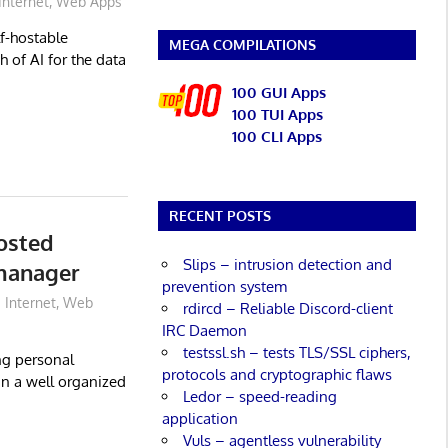
Internet
,
Web Apps
lf-hostable
MEGA COMPILATIONS
 of AI for the data
100 GUI Apps
100 TUI Apps
100 CLI Apps
RECENT POSTS
hosted
Slips – intrusion detection and
manager
prevention system
Internet
,
Web
rdircd – Reliable Discord-client
IRC Daemon
testssl.sh – tests TLS/SSL ciphers,
ng personal
protocols and cryptographic flaws
in a well organized
Ledor – speed-reading
application
Vuls – agentless vulnerability