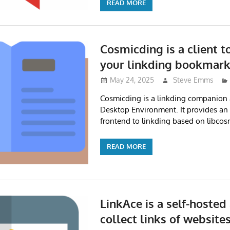
READ MORE
Cosmicding is a client 
your linkding bookmar
May 24, 2025
Steve Emms
Cosmicding is a linkding companion
Desktop Environment. It provides an 
frontend to linkding based on libcos
READ MORE
LinkAce is a self-hosted
collect links of website