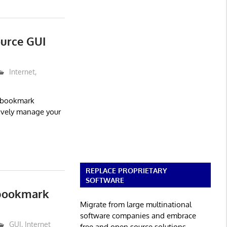
ource GUI
Internet
,
 bookmark
tively manage your
REPLACE PROPRIETARY
SOFTWARE
 bookmark
Migrate from large multinational
software companies and embrace
GUI
,
Internet
free and open source solutions.