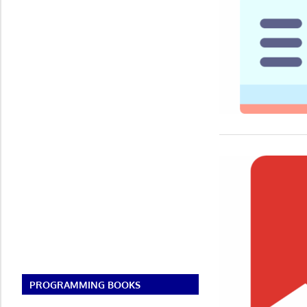
PROGRAMMING BOOKS