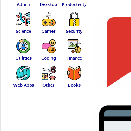
Admin
Desktop
Productivity
Science
Games
Security
Utilities
Coding
Finance
Web Apps
Other
Books