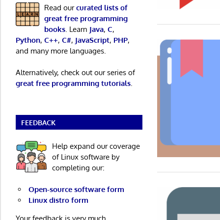
Read our
curated lists of
great free programming
books
. Learn
Java
,
C
,
Python
,
C++
,
C#
,
JavaScript
,
PHP
,
and many more languages.
Alternatively, check out our series of
great free programming tutorials
.
FEEDBACK
Help expand our coverage
of Linux software by
completing our:
Open-source software form
Linux distro form
Your feedback is very much