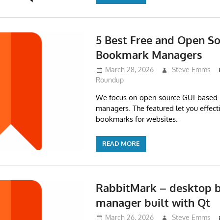
5 Best Free and Open S
Bookmark Managers
March 28, 2026
Steve Emms
Roundup
We focus on open source GUI-based
managers. The featured let you effec
bookmarks for websites.
READ MORE
RabbitMark – desktop
manager built with Qt
March 26, 2026
Steve Emms