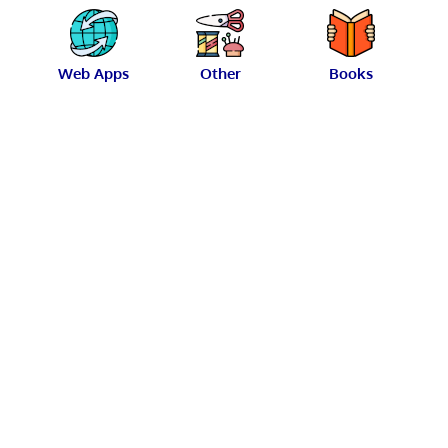
Web Apps
Other
Books