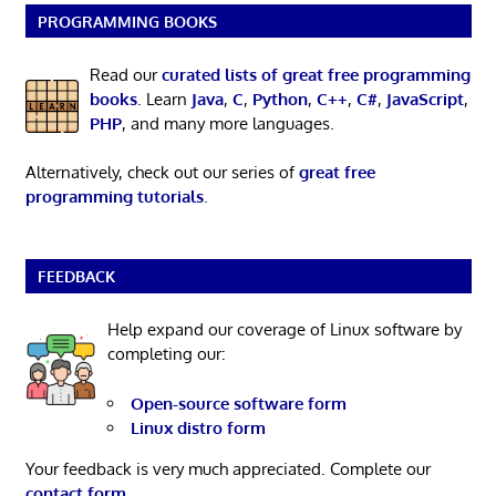
PROGRAMMING BOOKS
Read our
curated lists of great free programming
books
. Learn
Java
,
C
,
Python
,
C++
,
C#
,
JavaScript
,
PHP
, and many more languages.
Alternatively, check out our series of
great free
programming tutorials
.
FEEDBACK
Help expand our coverage of Linux software by
completing our:
Open-source software form
Linux distro form
Your feedback is very much appreciated. Complete our
contact form
.