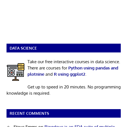
DATA SCIENCE
Take our free interactive courses in data science.
There are courses for
Python using pandas and
plotnine
and
R using ggplot2
.
Get up to speed in 20 minutes. No programming
knowledge is required.
RECENT COMMENTS
Steve Emms
on
Ringdove is an EDA suite of multiple