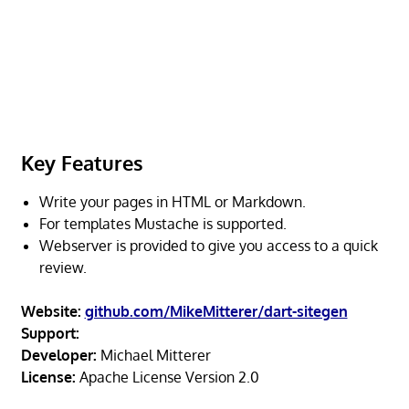
Key Features
Write your pages in HTML or Markdown.
For templates Mustache is supported.
Webserver is provided to give you access to a quick
review.
Website:
github.com/MikeMitterer/dart-sitegen
Support:
Developer:
Michael Mitterer
License:
Apache License Version 2.0