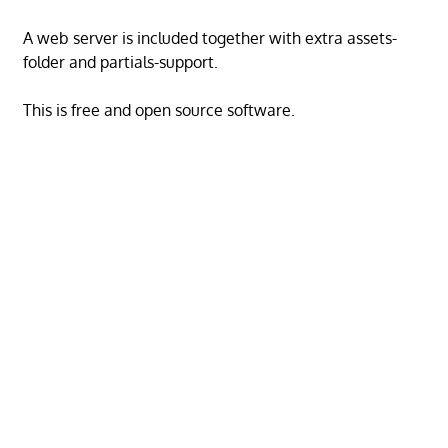
A web server is included together with extra assets-
folder and partials-support.
This is free and open source software.