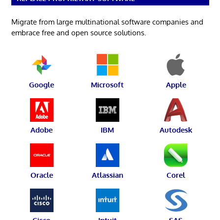
Migrate from large multinational software companies and
embrace free and open source solutions.
Google
Microsoft
Apple
Adobe
IBM
Autodesk
Oracle
Atlassian
Corel