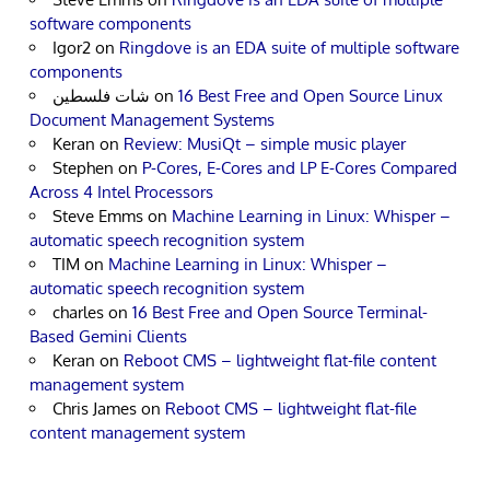
software components
Igor2
on
Ringdove is an EDA suite of multiple software
components
شات فلسطين
on
16 Best Free and Open Source Linux
Document Management Systems
Keran
on
Review: MusiQt – simple music player
Stephen
on
P-Cores, E-Cores and LP E-Cores Compared
Across 4 Intel Processors
Steve Emms
on
Machine Learning in Linux: Whisper –
automatic speech recognition system
TIM
on
Machine Learning in Linux: Whisper –
automatic speech recognition system
charles
on
16 Best Free and Open Source Terminal-
Based Gemini Clients
Keran
on
Reboot CMS – lightweight flat-file content
management system
Chris James
on
Reboot CMS – lightweight flat-file
content management system