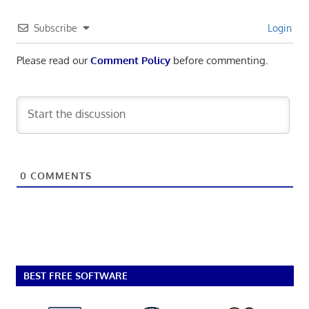
Subscribe
Login
Please read our
Comment Policy
before commenting.
0
COMMENTS
BEST FREE SOFTWARE