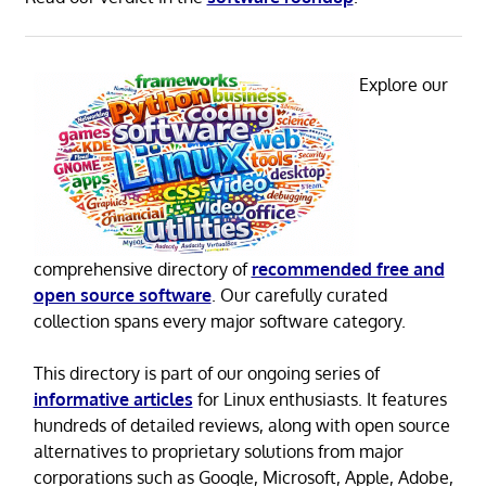
Explore our
comprehensive directory of
recommended free and
open source software
. Our carefully curated
collection spans every major software category.
This directory is part of our ongoing series of
informative articles
for Linux enthusiasts. It features
hundreds of detailed reviews, along with open source
alternatives to proprietary solutions from major
corporations such as Google, Microsoft, Apple, Adobe,