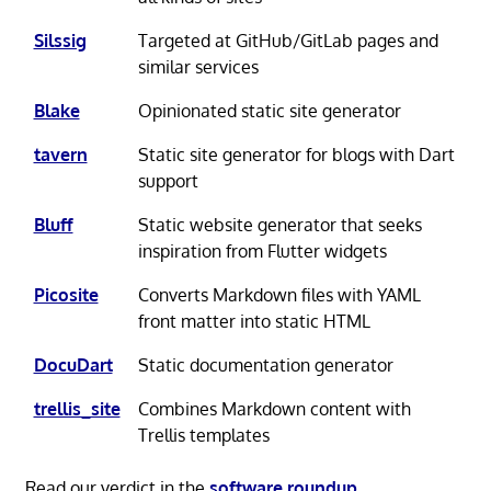
Silssig
Targeted at GitHub/GitLab pages and
similar services
Blake
Opinionated static site generator
tavern
Static site generator for blogs with Dart
support
Bluff
Static website generator that seeks
inspiration from Flutter widgets
Picosite
Converts Markdown files with YAML
front matter into static HTML
DocuDart
Static documentation generator
trellis_site
Combines Markdown content with
Trellis templates
Read our verdict in the
software roundup
.