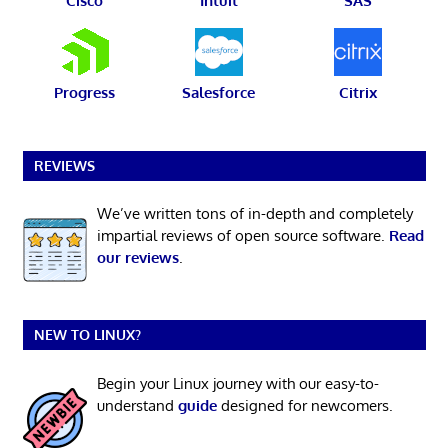
Cisco
Intuit
SAS
Progress
Salesforce
Citrix
REVIEWS
We’ve written tons of in-depth and completely
impartial reviews of open source software.
Read
our reviews
.
NEW TO LINUX?
Begin your Linux journey with our easy-to-
understand
guide
designed for newcomers.