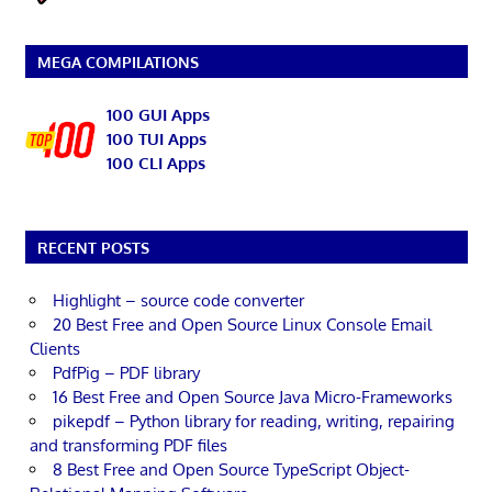
MEGA COMPILATIONS
100 GUI Apps
100 TUI Apps
100 CLI Apps
RECENT POSTS
Highlight – source code converter
20 Best Free and Open Source Linux Console Email
Clients
PdfPig – PDF library
16 Best Free and Open Source Java Micro-Frameworks
pikepdf – Python library for reading, writing, repairing
and transforming PDF files
8 Best Free and Open Source TypeScript Object-