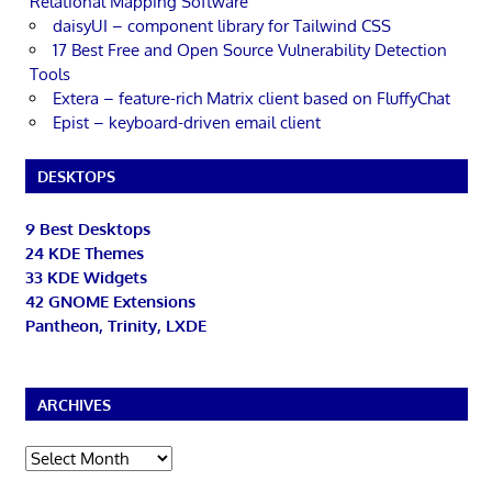
Relational Mapping Software
daisyUI – component library for Tailwind CSS
17 Best Free and Open Source Vulnerability Detection
Tools
Extera – feature-rich Matrix client based on FluffyChat
Epist – keyboard-driven email client
DESKTOPS
9 Best Desktops
24 KDE Themes
33 KDE Widgets
42 GNOME Extensions
Pantheon, Trinity, LXDE
ARCHIVES
Archives