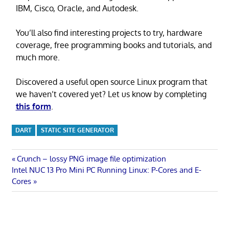
IBM, Cisco, Oracle, and Autodesk.
You’ll also find interesting projects to try, hardware
coverage, free programming books and tutorials, and
much more.
Discovered a useful open source Linux program that
we haven’t covered yet? Let us know by completing
this form
.
DART
STATIC SITE GENERATOR
Post
Previous
Crunch – lossy PNG image file optimization
Next
Post:
Intel NUC 13 Pro Mini PC Running Linux: P-Cores and E-
navigation
Post:
Cores