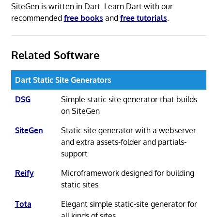
SiteGen is written in Dart. Learn Dart with our
recommended
free books
and
free tutorials
.
Related Software
Dart Static Site Generators
DSG
Simple static site generator that builds
on SiteGen
SiteGen
Static site generator with a webserver
and extra assets-folder and partials-
support
Reify
Microframework designed for building
static sites
Tota
Elegant simple static-site generator for
all kinds of sites