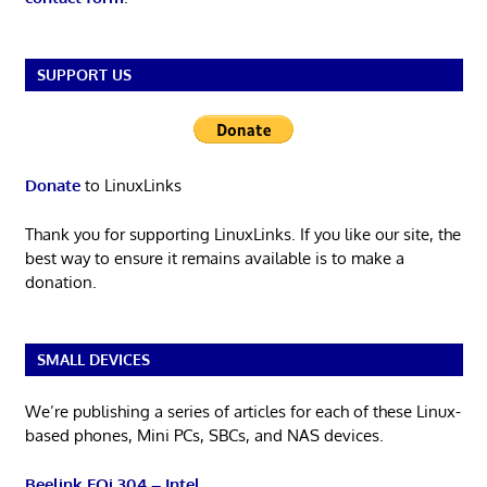
SUPPORT US
Donate
to LinuxLinks
Thank you for supporting LinuxLinks. If you like our site, the
best way to ensure it remains available is to make a
donation.
SMALL DEVICES
We’re publishing a series of articles for each of these Linux-
based phones, Mini PCs, SBCs, and NAS devices.
Beelink EQi 304 – Intel