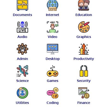
Documents
Internet
Education
Audio
Video
Graphics
Admin
Desktop
Productivity
Science
Games
Security
Utilities
Coding
Finance