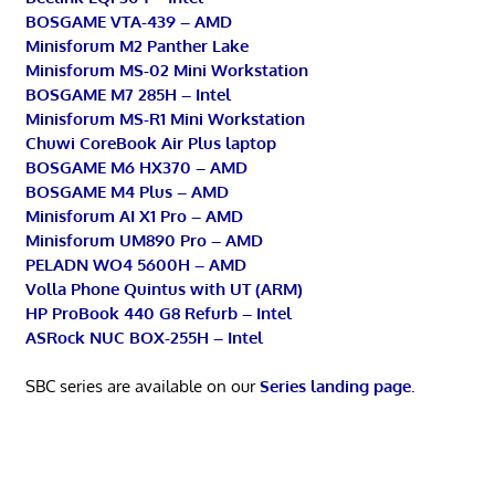
BOSGAME VTA-439 – AMD
Minisforum M2 Panther Lake
Minisforum MS-02 Mini Workstation
BOSGAME M7 285H – Intel
Minisforum MS-R1 Mini Workstation
Chuwi CoreBook Air Plus laptop
BOSGAME M6 HX370 – AMD
BOSGAME M4 Plus – AMD
Minisforum AI X1 Pro – AMD
Minisforum UM890 Pro – AMD
PELADN WO4 5600H – AMD
Volla Phone Quintus with UT (ARM)
HP ProBook 440 G8 Refurb – Intel
ASRock NUC BOX-255H – Intel
SBC series are available on our
Series landing page
.