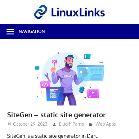
Skip
LinuxL
to
content
Best
NAVIGATION
Free
Linux
Software
&
Open
Source
Reviews
SiteGen – static site generator
October 29, 2023
Eilidih Parris
Web Apps
SiteGen is a static site generator in Dart.