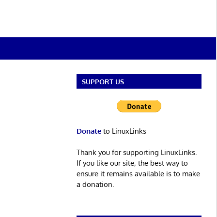
SUPPORT US
Donate
to LinuxLinks
Thank you for supporting LinuxLinks.
If you like our site, the best way to
ensure it remains available is to make
a donation.