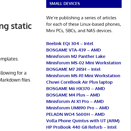
SMALL DEVICES
We’re publishing a series of articles
ng static
for each of these Linux-based phones,
Mini PCs, SBCs, and NAS devices.
Beelink EQi 304 – Intel
BOSGAME VTA-439 – AMD
Minisforum M2 Panther Lake
templates.
Minisforum MS-02 Mini Workstation
BOSGAME M7 285H – Intel
llowing for a
Minisforum MS-R1 Mini Workstation
Markdown files
Chuwi CoreBook Air Plus laptop
BOSGAME M6 HX370 – AMD
BOSGAME M4 Plus – AMD
Minisforum AI X1 Pro – AMD
Minisforum UM890 Pro – AMD
PELADN WO4 5600H – AMD
Volla Phone Quintus with UT (ARM)
HP ProBook 440 G8 Refurb – Intel