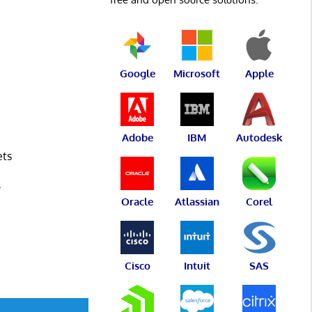
Google
Microsoft
Apple
Adobe
IBM
Autodesk
ets
L
Oracle
Atlassian
Corel
Cisco
Intuit
SAS