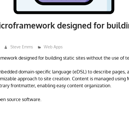
icroframework designed for buildi
Steve Emms
Web Apps
ramework designed for building static sites without the use of 
mbedded domain-specific language (eDSL) to describe pages, a
omizable approach to site creation. Content is managed using 
trary frontmatter, enabling easy content organization.
open source software.