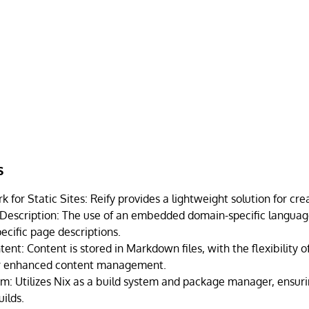
s
for Static Sites: Reify provides a lightweight solution for creat
Description: The use of an embedded domain-specific language
ecific page descriptions.
nt: Content is stored in Markdown files, with the flexibility 
or enhanced content management.
em: Utilizes Nix as a build system and package manager, ensuri
ilds.