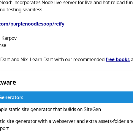
load: Incorporates Node live-server for live and hot reload fun
d testing seamless.
.com/purplenoodlesoop/reify
 Karpov
nse
in Dart and Nix. Learn Dart with our recommended
free books
tware
 Generators
ple static site generator that builds on SiteGen
tic site generator with a webserver and extra assets-folder and
port