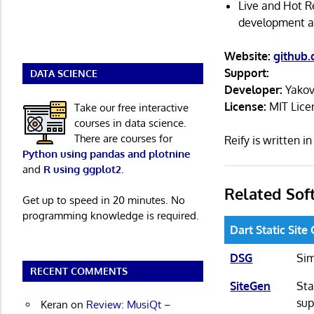
Live and Hot Re
development an
Website:
github
Support:
DATA SCIENCE
Developer:
Yakov
License:
MIT Lice
Take our free interactive
courses in data science.
There are courses for
Reify is written 
Python using pandas and plotnine
and
R using ggplot2
.
Related Sof
Get up to speed in 20 minutes. No
programming knowledge is required.
Dart Static Site
DSG
Sim
RECENT COMMENTS
SiteGen
Sta
sup
Keran
on
Review: MusiQt –