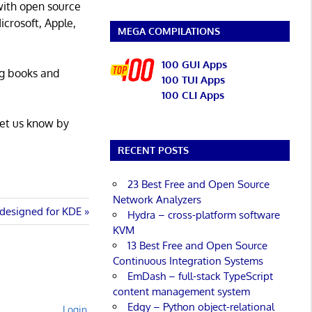
with open source
icrosoft, Apple,
MEGA COMPILATIONS
100 GUI Apps
ng books and
100 TUI Apps
100 CLI Apps
Let us know by
RECENT POSTS
23 Best Free and Open Source
Network Analyzers
designed for KDE
Hydra – cross-platform software
KVM
13 Best Free and Open Source
Continuous Integration Systems
EmDash – full-stack TypeScript
content management system
Edgy – Python object-relational
Login