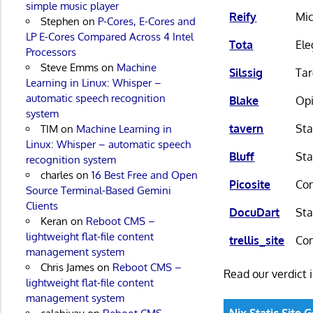
simple music player
Reify
Mic
Stephen
on
P-Cores, E-Cores and
LP E-Cores Compared Across 4 Intel
Tota
Ele
Processors
Steve Emms
on
Machine
Silssig
Tar
Learning in Linux: Whisper –
automatic speech recognition
Blake
Opi
system
tavern
Sta
TIM
on
Machine Learning in
Linux: Whisper – automatic speech
Bluff
Sta
recognition system
charles
on
16 Best Free and Open
Picosite
Con
Source Terminal-Based Gemini
Clients
DocuDart
Sta
Keran
on
Reboot CMS –
lightweight flat-file content
trellis_site
Com
management system
Chris James
on
Reboot CMS –
Read our verdict 
lightweight flat-file content
management system
Nix Static Site 