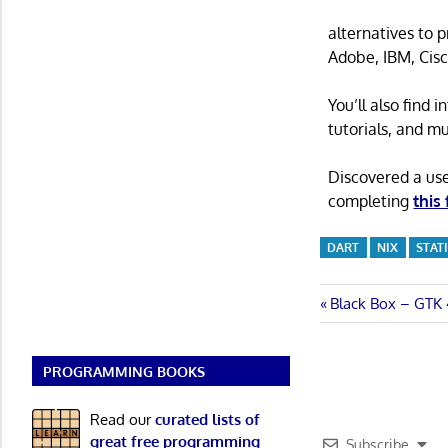
alternatives to 
Adobe, IBM, Cisc
You’ll also find
tutorials, and m
Discovered a us
completing
this
DART
NIX
STAT
Post
Previous
Black Box – GTK 
Post:
navigatio
PROGRAMMING BOOKS
Read our
curated lists of
great free programming
Subscribe