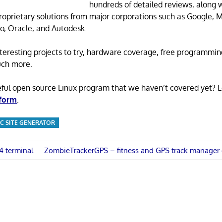
hundreds of detailed reviews, along 
proprietary solutions from major corporations such as Google, M
o, Oracle, and Autodesk.
 interesting projects to try, hardware coverage, free programmi
uch more.
eful open source Linux program that we haven’t covered yet? 
 form
.
IC SITE GENERATOR
Next
4 terminal
ZombieTrackerGPS – fitness and GPS track manager 
Post:
n