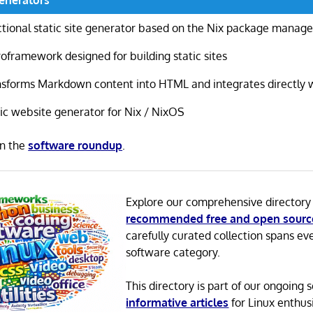
tional static site generator based on the Nix package manage
oframework designed for building static sites
sforms Markdown content into HTML and integrates directly w
ic website generator for Nix / NixOS
in the
software roundup
.
Explore our comprehensive directory
recommended free and open sourc
carefully curated collection spans ev
software category.
This directory is part of our ongoing s
informative articles
for Linux enthusi