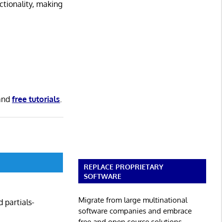
ctionality, making
and
free tutorials
.
REPLACE PROPRIETARY
SOFTWARE
Migrate from large multinational
 partials-
software companies and embrace
free and open source solutions.