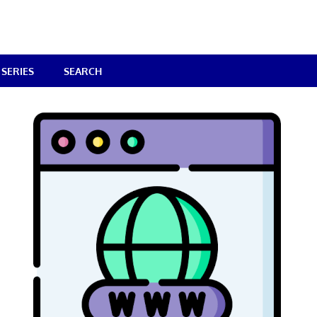
SERIES
SEARCH