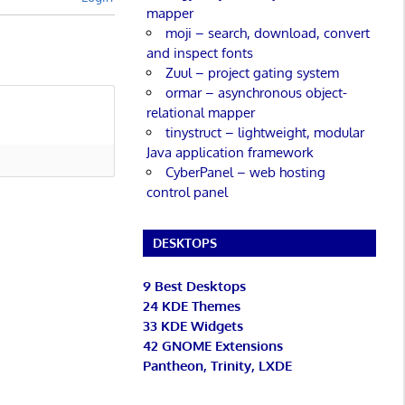
mapper
moji – search, download, convert
and inspect fonts
Zuul – project gating system
ormar – asynchronous object-
relational mapper
tinystruct – lightweight, modular
Java application framework
CyberPanel – web hosting
control panel
DESKTOPS
9 Best Desktops
24 KDE Themes
33 KDE Widgets
42 GNOME Extensions
Pantheon, Trinity, LXDE