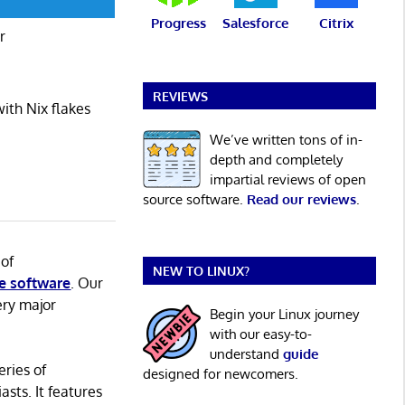
Progress
Salesforce
Citrix
r
REVIEWS
ith Nix flakes
We’ve written tons of in-
depth and completely
impartial reviews of open
source software.
Read our reviews
.
 of
NEW TO LINUX?
e software
. Our
ery major
Begin your Linux journey
with our easy-to-
understand
guide
eries of
designed for newcomers.
asts. It features