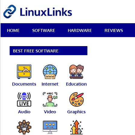
Skip
LinuxLinks
to
content
Best
HOME
SOFTWARE
HARDWARE
REVIEWS
Free
Linux
Software
&
BEST FREE SOFTWARE
Open
Source
Reviews
Documents
Internet
Education
Audio
Video
Graphics