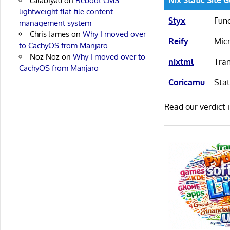
calabiyau
on
Reboot CMS –
lightweight flat-file content
Styx
Func
management system
Chris James
on
Why I moved over
Reify
Micr
to CachyOS from Manjaro
Noz Noz
on
Why I moved over to
nixtml
Tran
CachyOS from Manjaro
Coricamu
Stat
Read our verdict 