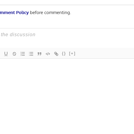
mment Policy
before commenting.
{}
[+]