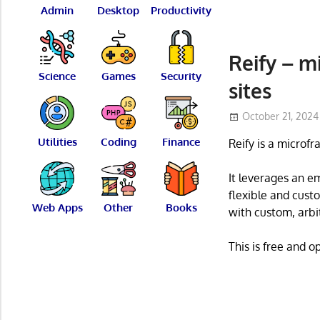
Admin
Desktop
Productivity
Reify – m
Science
Games
Security
sites
October 21, 2024
Utilities
Coding
Finance
Reify is a microf
It leverages an e
flexible and cust
Web Apps
Other
Books
with custom, arbi
This is free and 