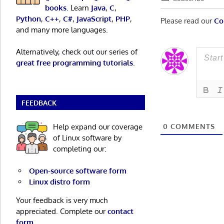
books
. Learn
Java
,
C
,
Python
,
C++
,
C#
,
JavaScript
,
PHP
,
Please read our
Co
and many more languages.
Alternatively, check out our series of
great free programming tutorials
.
FEEDBACK
Help expand our coverage
0
COMMENTS
of Linux software by
completing our:
Open-source software form
Linux distro form
Your feedback is very much
appreciated. Complete our
contact
form
.