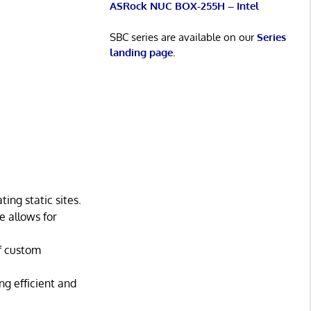
ASRock NUC BOX-255H – Intel
SBC series are available on our
Series
landing page
.
ing static sites.
 allows for
of custom
ng efficient and