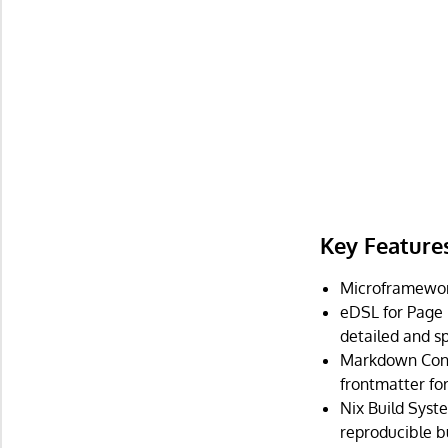
Key Feature
Microframework 
eDSL for Page 
detailed and sp
Markdown Conte
frontmatter f
Nix Build Syst
reproducible bu