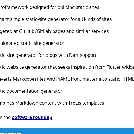
roframework designed for building static sites
gant simple static-site generator for all kinds of sites
geted at GitHub/GitLab pages and similar services
nionated static site generator
tic site generator for blogs with Dart support
tic website generator that seeks inspiration from Flutter widg
verts Markdown files with YAML front matter into static HTM
tic documentation generator
bines Markdown content with Trellis templates
in the
software roundup
.
Generators