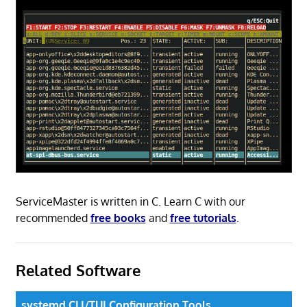
ServiceMaster is written in C. Learn C with our
recommended
free books
and
free tutorials
.
Related Software
systemd CLI/TUI Configuration Tools