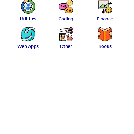
Utilities
Coding
Finance
Web Apps
Other
Books