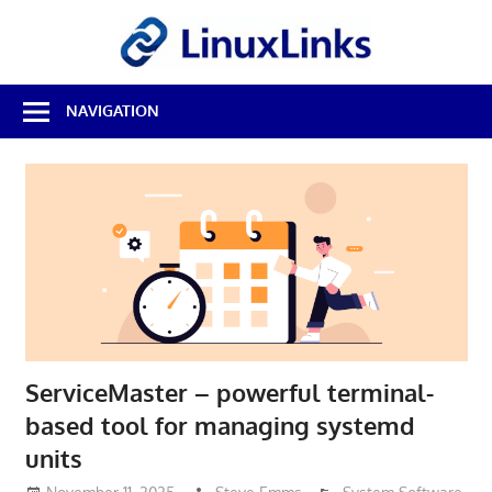
Skip
LinuxL
to
content
Best
NAVIGATION
Free
Linux
Software
&
Open
Source
Reviews
ServiceMaster – powerful terminal-
based tool for managing systemd
units