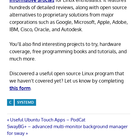
informative articles
for Linux enthusiasts. It features
hundreds of detailed reviews, along with open source
alternatives to proprietary solutions from major
corporations such as Google, Microsoft, Apple, Adobe,
IBM, Cisco, Oracle, and Autodesk.
You’ll also find interesting projects to try, hardware
coverage, free programming books and tutorials, and
much more.
Discovered a useful open source Linux program that
we haven’t covered yet? Let us know by completing
this form
.
C
SYSTEMD
Post
Previous
Useful Ubuntu Touch Apps – PodCat
Next
Post:
SwayBG+ – advanced multi-monitor background manager
navigation
Post:
for sway