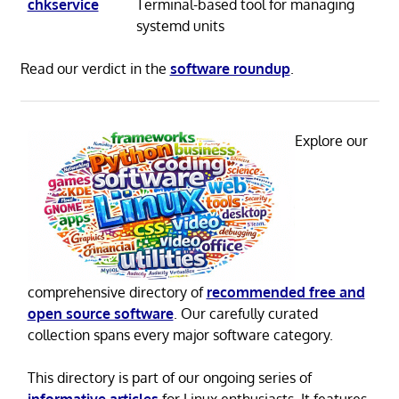
chkservice
Terminal-based tool for managing
systemd units
Read our verdict in the
software roundup
.
Explore our
comprehensive directory of
recommended free and
open source software
. Our carefully curated
collection spans every major software category.
This directory is part of our ongoing series of