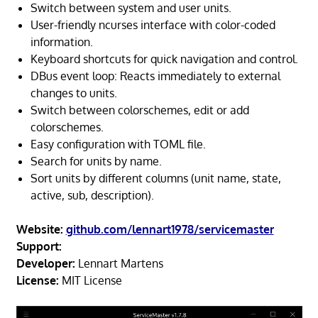
Switch between system and user units.
User-friendly ncurses interface with color-coded
information.
Keyboard shortcuts for quick navigation and control.
DBus event loop: Reacts immediately to external
changes to units.
Switch between colorschemes, edit or add
colorschemes.
Easy configuration with TOML file.
Search for units by name.
Sort units by different columns (unit name, state,
active, sub, description).
Website:
github.com/lennart1978/servicemaster
Support:
Developer:
Lennart Martens
License:
MIT License