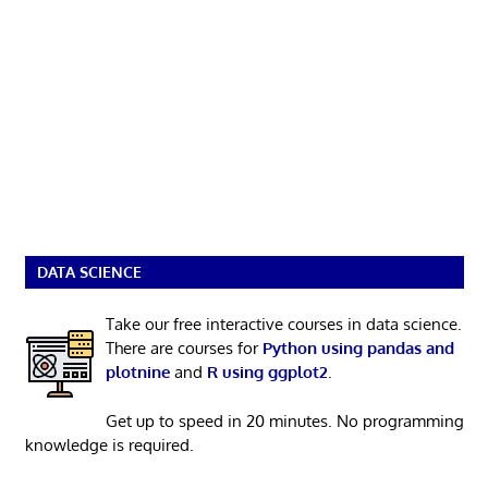
DATA SCIENCE
Take our free interactive courses in data science.
There are courses for
Python using pandas and
plotnine
and
R using ggplot2
.
Get up to speed in 20 minutes. No programming
knowledge is required.