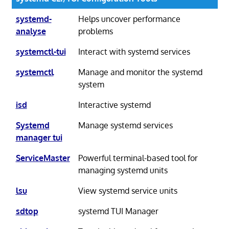
systemd-
Helps uncover performance
analyse
problems
systemctl-tui
Interact with systemd services
systemctl
Manage and monitor the systemd
system
isd
Interactive systemd
Systemd
Manage systemd services
manager tui
ServiceMaster
Powerful terminal-based tool for
managing systemd units
lsu
View systemd service units
sdtop
systemd TUI Manager