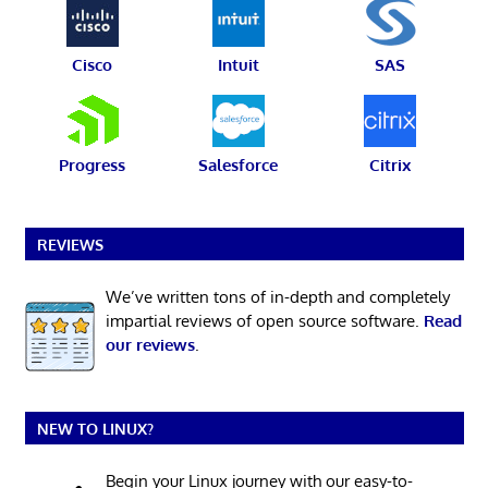
Cisco
Intuit
SAS
Progress
Salesforce
Citrix
REVIEWS
We’ve written tons of in-depth and completely
impartial reviews of open source software.
Read
our reviews
.
NEW TO LINUX?
Begin your Linux journey with our easy-to-