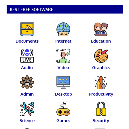
BEST FREE SOFTWARE
Documents
Internet
Education
Audio
Video
Graphics
Admin
Desktop
Productivity
Science
Games
Security