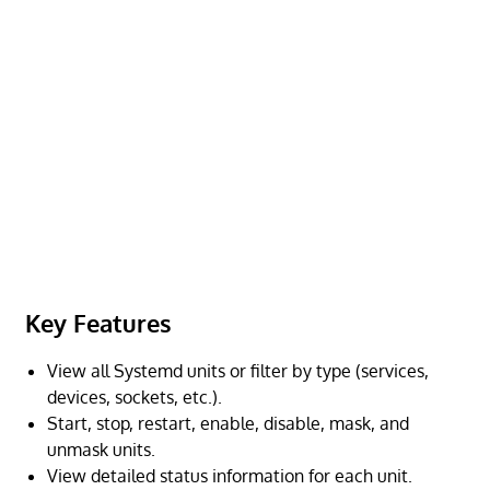
Key Features
View all Systemd units or filter by type (services,
devices, sockets, etc.).
Start, stop, restart, enable, disable, mask, and
unmask units.
View detailed status information for each unit.