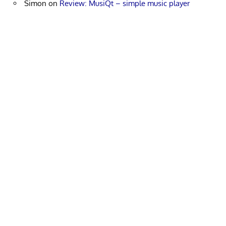
Simon
on
Review: MusiQt – simple music player