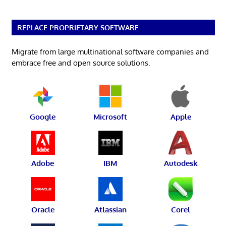
REPLACE PROPRIETARY SOFTWARE
Migrate from large multinational software companies and
embrace free and open source solutions.
Google
Microsoft
Apple
Adobe
IBM
Autodesk
Oracle
Atlassian
Corel