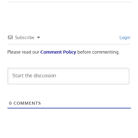
Subscribe
Login
Please read our
Comment Policy
before commenting.
0
COMMENTS