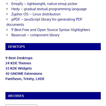
Emojify – lightweight, native emoji picker
Hedy – gradual textual programming language
Zyphor OS – Linux distribution
jsPDF – JavaScript library for generating PDF
documents
9 Best Free and Open Source Syntax Highlighters
Basecoat – component library
DESKTOPS
9 Best Desktops
24 KDE Themes
33 KDE Widgets
42 GNOME Extensions
Pantheon, Trinity, LXDE
ARCHIVES