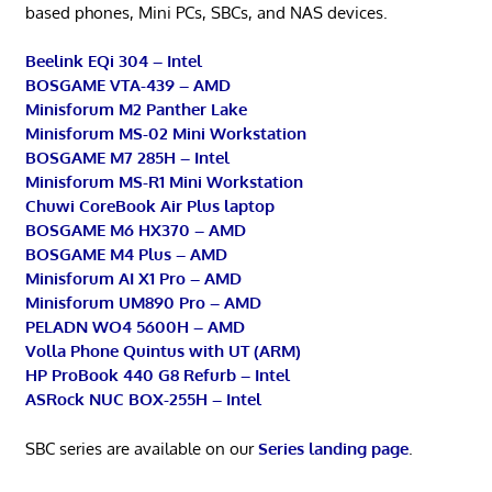
based phones, Mini PCs, SBCs, and NAS devices.
Beelink EQi 304 – Intel
BOSGAME VTA-439 – AMD
Minisforum M2 Panther Lake
Minisforum MS-02 Mini Workstation
BOSGAME M7 285H – Intel
Minisforum MS-R1 Mini Workstation
Chuwi CoreBook Air Plus laptop
BOSGAME M6 HX370 – AMD
BOSGAME M4 Plus – AMD
Minisforum AI X1 Pro – AMD
Minisforum UM890 Pro – AMD
PELADN WO4 5600H – AMD
Volla Phone Quintus with UT (ARM)
HP ProBook 440 G8 Refurb – Intel
ASRock NUC BOX-255H – Intel
SBC series are available on our
Series landing page
.