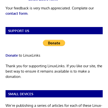
Your feedback is very much appreciated. Complete our
contact form
.
SUPPORT US
Donate
to LinuxLinks
Thank you for supporting LinuxLinks. If you like our site, the
best way to ensure it remains available is to make a
donation.
SMALL DEVICES
We’re publishing a series of articles for each of these Linux-