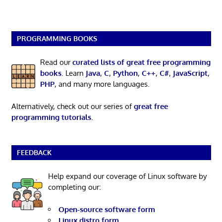
PROGRAMMING BOOKS
Read our
curated lists of great free programming
books
. Learn
Java
,
C
,
Python
,
C++
,
C#
,
JavaScript
,
PHP
, and many more languages.
Alternatively, check out our series of
great free
programming tutorials
.
FEEDBACK
Help expand our coverage of Linux software by
completing our:
Open-source software form
Linux distro form