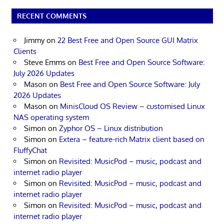
RECENT COMMENTS
Jimmy
on
22 Best Free and Open Source GUI Matrix
Clients
Steve Emms
on
Best Free and Open Source Software:
July 2026 Updates
Mason
on
Best Free and Open Source Software: July
2026 Updates
Mason
on
MinisCloud OS Review – customised Linux
NAS operating system
Simon
on
Zyphor OS – Linux distribution
Simon
on
Extera – feature-rich Matrix client based on
FluffyChat
Simon
on
Revisited: MusicPod – music, podcast and
internet radio player
Simon
on
Revisited: MusicPod – music, podcast and
internet radio player
Simon
on
Revisited: MusicPod – music, podcast and
internet radio player