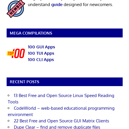
understand
guide
designed for newcomers.
MEGA COMPILATIONS
100 GUI Apps
100 TUI Apps
100 CLI Apps
RECENT POSTS
13 Best Free and Open Source Linux Speed Reading
Tools
CodeWorld – web-based educational programming
environment
22 Best Free and Open Source GUI Matrix Clients
Dupe Clear – find and remove duplicate files