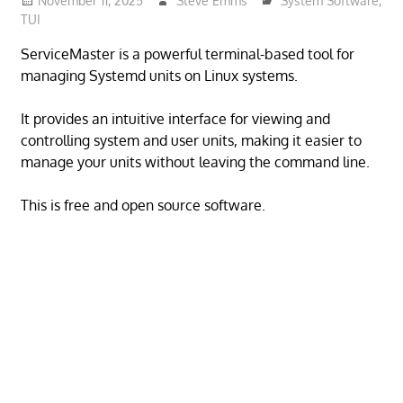
November 11, 2025
Steve Emms
System Software
,
TUI
ServiceMaster is a powerful terminal-based tool for
managing Systemd units on Linux systems.
It provides an intuitive interface for viewing and
controlling system and user units, making it easier to
manage your units without leaving the command line.
This is free and open source software.