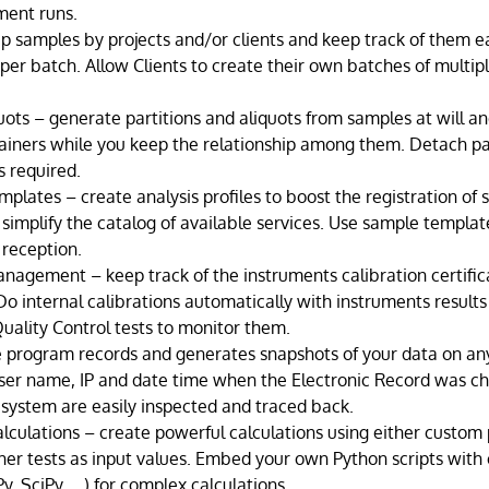
ment runs.
p samples by projects and/or clients and keep track of them e
 per batch. Allow Clients to create their own batches of multip
quots – generate partitions and aliquots from samples at will an
ainers while you keep the relationship among them. Detach pa
s required.
mplates – create analysis profiles to boost the registration of
simplify the catalog of available services. Use sample template
 reception.
nagement – keep track of the instruments calibration certific
o internal calibrations automatically with instruments result
uality Control tests to monitor them.
e program records and generates snapshots of your data on any
user name, IP and date time when the Electronic Record was ch
 system are easily inspected and traced back.
alculations – create powerful calculations using either custom
her tests as input values. Embed your own Python scripts with c
y, SciPy, …) for complex calculations.