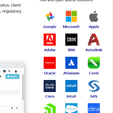
atus: client
r, regulatory
Google
Microsoft
Apple
Adobe
IBM
Autodesk
Oracle
Atlassian
Corel
Cisco
Intuit
SAS