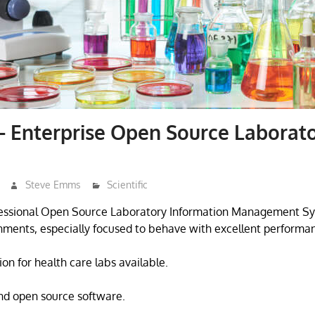
 Enterprise Open Source Laborat
Steve Emms
Scientific
fessional Open Source Laboratory Information Management Sy
nments, especially focused to behave with excellent performanc
on for health care labs available.
nd open source software.