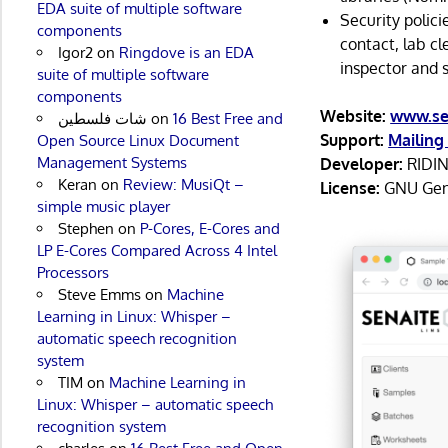
EDA suite of multiple software
Security polici
components
contact, lab cl
Igor2
on
Ringdove is an EDA
inspector and 
suite of multiple software
components
Website:
www.se
شات فلسطين
on
16 Best Free and
Support:
Mailing 
Open Source Linux Document
Management Systems
Developer:
RIDI
Keran
on
Review: MusiQt –
License:
GNU Gene
simple music player
Stephen
on
P-Cores, E-Cores and
LP E-Cores Compared Across 4 Intel
Processors
Steve Emms
on
Machine
Learning in Linux: Whisper –
automatic speech recognition
system
TIM
on
Machine Learning in
Linux: Whisper – automatic speech
recognition system