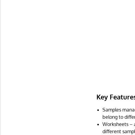
Key Feature
Samples manag
belong to differ
Worksheets – a
different sampl