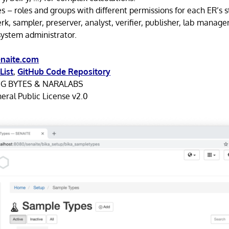
es – roles and groups with different permissions for each ER’s st
erk, sampler, preserver, analyst, verifier, publisher, lab manage
system administrator.
naite.com
List
,
GitHub Code Repository
NG BYTES & NARALABS
ral Public License v2.0