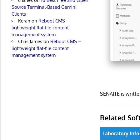
charles
on
16 Best Free and Open
Source Terminal-Based Gemini
Clients
Keran
on
Reboot CMS –
lightweight flat-file content
management system
Chris James
on
Reboot CMS –
lightweight flat-file content
management system
SENAITE is writt
Related Sof
Laboratory In