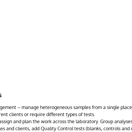
s
ement – manage heterogeneous samples from a single place, e
ent clients or require different types of tests.
ssign and plan the work across the laboratory. Group analyse
es and clients, add Quality Control tests (blanks, controls and