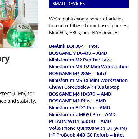
SMALL DEVICES
We’re publishing a series of articles
for each of these Linux-based phones,
Mini PCs, SBCs, and NAS devices.
Beelink EQi 304 – Intel
BOSGAME VTA-439 – AMD
ory
Minisforum M2 Panther Lake
Minisforum MS-02 Mini Workstation
BOSGAME M7 285H – Intel
Minisforum MS-R1 Mini Workstation
Chuwi CoreBook Air Plus laptop
stem (LIMS) for
BOSGAME M6 HX370 – AMD
BOSGAME M4 Plus – AMD
e and stability.
Minisforum AI X1 Pro – AMD
Minisforum UM890 Pro – AMD
PELADN WO4 5600H – AMD
Volla Phone Quintus with UT (ARM)
HP ProBook 440 G8 Refurb – Intel