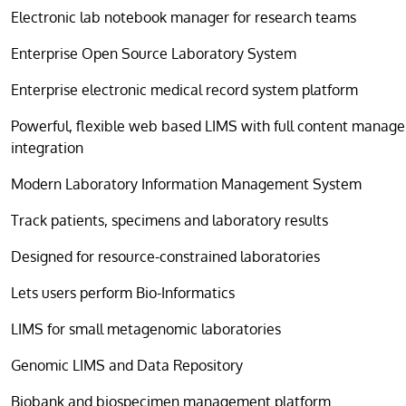
Electronic lab notebook manager for research teams
Enterprise Open Source Laboratory System
Enterprise electronic medical record system platform
Powerful, flexible web based LIMS with full content manag
integration
Modern Laboratory Information Management System
Track patients, specimens and laboratory results
Designed for resource-constrained laboratories
Lets users perform Bio-Informatics
LIMS for small metagenomic laboratories
Genomic LIMS and Data Repository
Biobank and biospecimen management platform