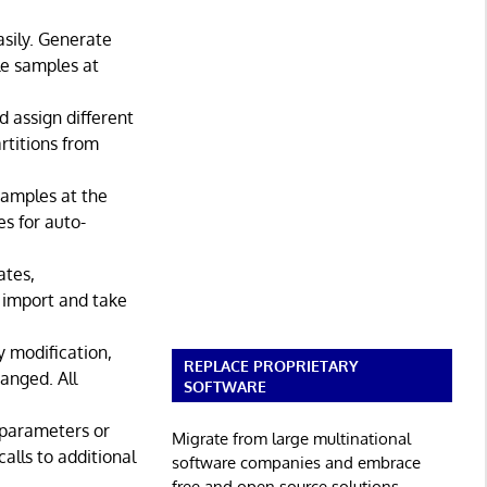
asily. Generate
le samples at
d assign different
rtitions from
 samples at the
s for auto-
ates,
s import and take
 modification,
REPLACE PROPRIETARY
anged. All
SOFTWARE
 parameters or
Migrate from large multinational
alls to additional
software companies and embrace
free and open source solutions.