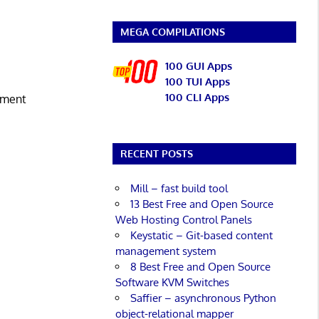
MEGA COMPILATIONS
100 GUI Apps
100 TUI Apps
100 CLI Apps
ement
RECENT POSTS
Mill – fast build tool
13 Best Free and Open Source
Web Hosting Control Panels
Keystatic – Git-based content
management system
8 Best Free and Open Source
Software KVM Switches
Saffier – asynchronous Python
object-relational mapper