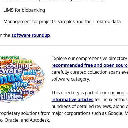
LIMS for biobanking
Management for projects, samples and their related data
in the
software roundup
.
Explore our comprehensive directory
recommended free and open sourc
carefully curated collection spans ev
software category.
This directory is part of our ongoing s
informative articles
for Linux enthusi
hundreds of detailed reviews, along 
proprietary solutions from major corporations such as Google, M
o, Oracle, and Autodesk.