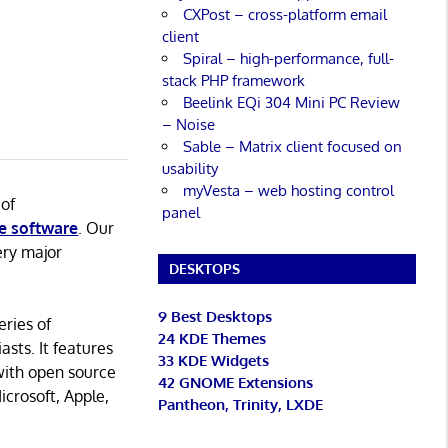
CXPost – cross-platform email
client
Spiral – high-performance, full-
stack PHP framework
Beelink EQi 304 Mini PC Review
– Noise
Sable – Matrix client focused on
usability
myVesta – web hosting control
 of
panel
e software
. Our
ery major
DESKTOPS
9 Best Desktops
eries of
24 KDE Themes
asts. It features
33 KDE Widgets
with open source
42 GNOME Extensions
icrosoft, Apple,
Pantheon, Trinity, LXDE