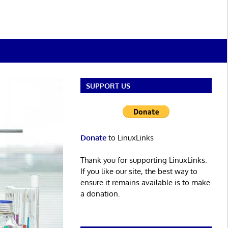
SUPPORT US
Donate
to LinuxLinks
Thank you for supporting LinuxLinks.
If you like our site, the best way to
ensure it remains available is to make
a donation.