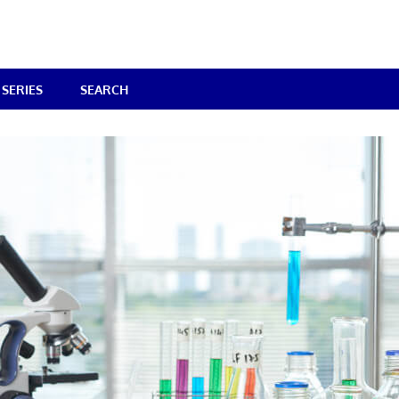
SERIES
SEARCH