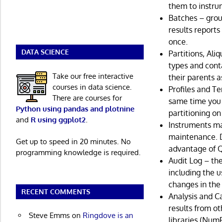
them to instru
Batches – grou
results reports
once.
DATA SCIENCE
Partitions, Ali
types and cont
Take our free interactive
their parents a
courses in data science.
Profiles and Te
There are courses for
same time you 
Python using pandas and plotnine
partitioning on
and
R using ggplot2
.
Instruments ma
maintenance. D
Get up to speed in 20 minutes. No
advantage of Q
programming knowledge is required.
Audit Log – th
including the 
changes in the
RECENT COMMENTS
Analysis and C
results from ot
Steve Emms
on
Ringdove is an
libraries (NumP