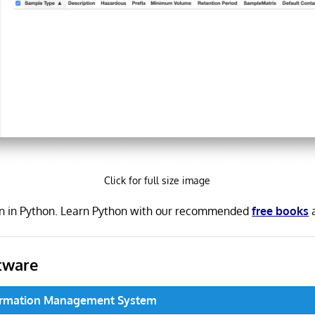
Click for full size image
en in Python. Learn Python with our recommended
free books
tware
formation Management System