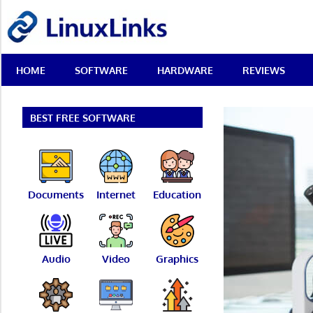
Skip
LinuxLinks
to
content
Best
HOME
SOFTWARE
HARDWARE
REVIEWS
Free
Linux
Software
&
BEST FREE SOFTWARE
Open
Source
Reviews
Documents
Internet
Education
Audio
Video
Graphics