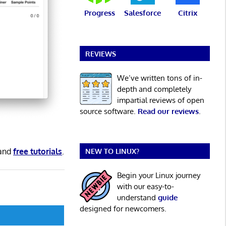
Progress
Salesforce
Citrix
REVIEWS
We’ve written tons of in-
depth and completely
impartial reviews of open
source software.
Read our reviews
.
and
free tutorials
.
NEW TO LINUX?
Begin your Linux journey
with our easy-to-
understand
guide
designed for newcomers.