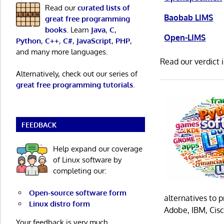
Read our
curated lists of
Baobab LIMS
great free programming
books
. Learn
Java
,
C
,
Open-LIMS
Python
,
C++
,
C#
,
JavaScript
,
PHP
,
and many more languages.
Read our verdict 
Alternatively, check out our series of
great free programming tutorials
.
FEEDBACK
Help expand our coverage
of Linux software by
completing our:
Open-source software form
alternatives to 
Linux distro form
Adobe, IBM, Cisc
Your feedback is very much