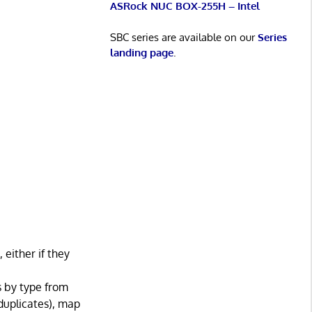
ASRock NUC BOX-255H – Intel
SBC series are available on our
Series
landing page
.
ither if they
s by type from
 duplicates), map