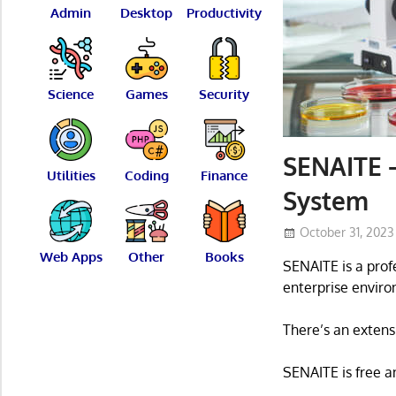
Admin
Desktop
Productivity
Science
Games
Security
SENAITE –
Utilities
Coding
Finance
System
October 31, 2023
Web Apps
Other
Books
SENAITE is a pro
enterprise enviro
There’s an extensi
SENAITE is free a