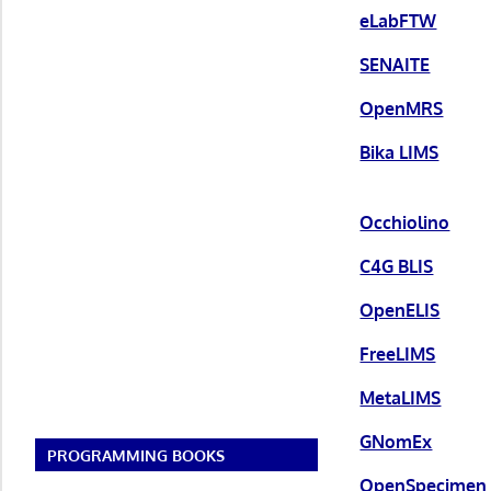
eLabFTW
SENAITE
OpenMRS
Bika LIMS
Occhiolino
C4G BLIS
OpenELIS
FreeLIMS
MetaLIMS
GNomEx
PROGRAMMING BOOKS
OpenSpecimen