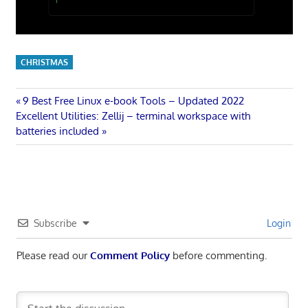
CHRISTMAS
Post
Previous
9 Best Free Linux e-book Tools – Updated 2022
Next
Post:
Excellent Utilities: Zellij – terminal workspace with
navigation
Post:
batteries included
Subscribe
Login
Please read our
Comment Policy
before commenting.