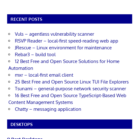
RECENT POSTS
Vuls – agentless vulnerability scanner
RSVP Reader – local-first speed-reading web app
JRescue – Linux environment for maintenance
Rebar3 – build tool
12 Best Free and Open Source Solutions for Home
Automation
mxr – local-first email client
25 Best Free and Open Source Linux TUI File Explorers
Tsunami – general-purpose network security scanner
16 Best Free and Open Source TypeScript-Based Web
Content Management Systems
Chatty – messaging application
DESKTOPS