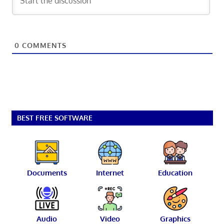
0
COMMENTS
BEST FREE SOFTWARE
Documents
Internet
Education
Audio
Video
Graphics