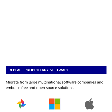
REPLACE PROPRIETARY SOFTWARE
Migrate from large multinational software companies and
embrace free and open source solutions.