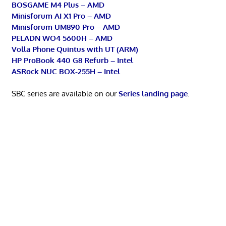
BOSGAME M4 Plus – AMD
Minisforum AI X1 Pro – AMD
Minisforum UM890 Pro – AMD
PELADN WO4 5600H – AMD
Volla Phone Quintus with UT (ARM)
HP ProBook 440 G8 Refurb – Intel
ASRock NUC BOX-255H – Intel
SBC series are available on our
Series landing page
.