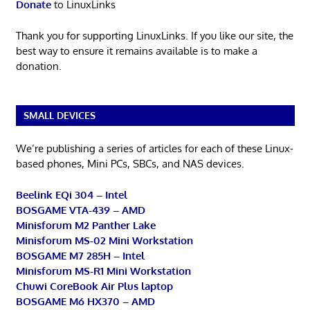
Donate
to LinuxLinks
Thank you for supporting LinuxLinks. If you like our site, the
best way to ensure it remains available is to make a
donation.
SMALL DEVICES
We’re publishing a series of articles for each of these Linux-
based phones, Mini PCs, SBCs, and NAS devices.
Beelink EQi 304 – Intel
BOSGAME VTA-439 – AMD
Minisforum M2 Panther Lake
Minisforum MS-02 Mini Workstation
BOSGAME M7 285H – Intel
Minisforum MS-R1 Mini Workstation
Chuwi CoreBook Air Plus laptop
BOSGAME M6 HX370 – AMD