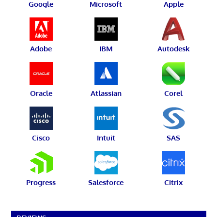
Google
Microsoft
Apple
Adobe
IBM
Autodesk
Oracle
Atlassian
Corel
Cisco
Intuit
SAS
Progress
Salesforce
Citrix