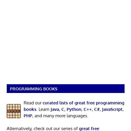
PROGRAMMING BOOKS
Read our
curated lists of great free programming
books
. Learn
Java
,
C
,
Python
,
C++
,
C#
,
JavaScript
,
PHP
, and many more languages.
Alternatively, check out our series of
great free