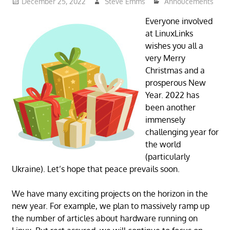
December 25, 2022
Steve Emms
Annoucements
Everyone involved
at LinuxLinks
wishes you all a
very Merry
Christmas and a
prosperous New
Year. 2022 has
been another
immensely
challenging year for
the world
(particularly
Ukraine). Let’s hope that peace prevails soon.
We have many exciting projects on the horizon in the
new year. For example, we plan to massively ramp up
the number of articles about hardware running on