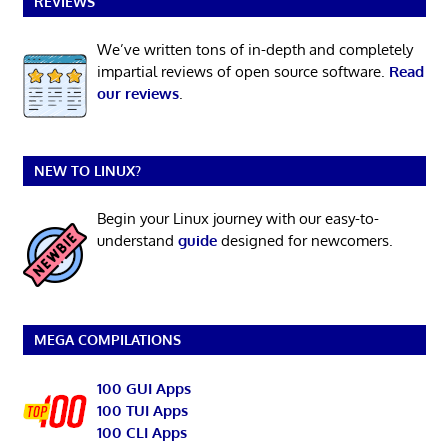
REVIEWS
We’ve written tons of in-depth and completely
impartial reviews of open source software.
Read
our reviews
.
NEW TO LINUX?
Begin your Linux journey with our easy-to-
understand
guide
designed for newcomers.
MEGA COMPILATIONS
100 GUI Apps
100 TUI Apps
100 CLI Apps