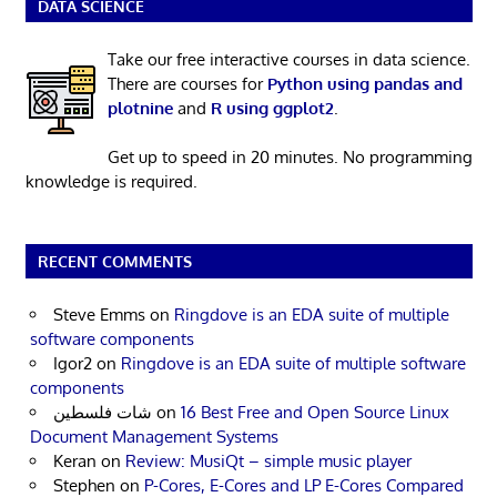
DATA SCIENCE
Take our free interactive courses in data science.
There are courses for
Python using pandas and
plotnine
and
R using ggplot2
.
Get up to speed in 20 minutes. No programming
knowledge is required.
RECENT COMMENTS
Steve Emms
on
Ringdove is an EDA suite of multiple
software components
Igor2
on
Ringdove is an EDA suite of multiple software
components
شات فلسطين
on
16 Best Free and Open Source Linux
Document Management Systems
Keran
on
Review: MusiQt – simple music player
Stephen
on
P-Cores, E-Cores and LP E-Cores Compared