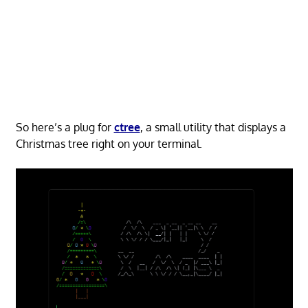
So here’s a plug for
ctree
, a small utility that displays a
Christmas tree right on your terminal.