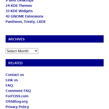
9 Best Desktops
24 KDE Themes
33 KDE Widgets
42 GNOME Extensions
Pantheon, Trinity, LXDE
ARCHIVES
Archives
RELATED
Contact us
Link us
FAQ
Comment FAQ
ForFOSS.com
OSSBlog.org
Privacy Policy