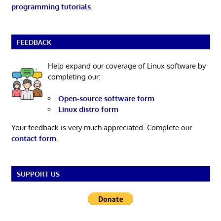
programming tutorials
.
FEEDBACK
Help expand our coverage of Linux software by
completing our:
Open-source software form
Linux distro form
Your feedback is very much appreciated. Complete our
contact form
.
SUPPORT US