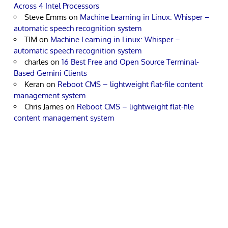
Across 4 Intel Processors
Steve Emms
on
Machine Learning in Linux: Whisper –
automatic speech recognition system
TIM
on
Machine Learning in Linux: Whisper –
automatic speech recognition system
charles
on
16 Best Free and Open Source Terminal-
Based Gemini Clients
Keran
on
Reboot CMS – lightweight flat-file content
management system
Chris James
on
Reboot CMS – lightweight flat-file
content management system