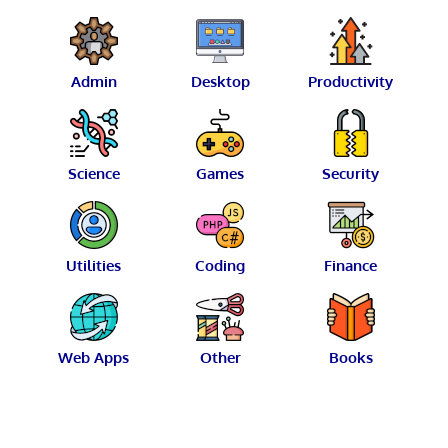
Admin
Desktop
Productivity
Science
Games
Security
Utilities
Coding
Finance
Web Apps
Other
Books