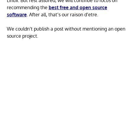
Linux. But rest assured, we will continue to focus on
recommending the
best free and open source
software
. After all, that’s our raison d’etre.
We couldn’t publish a post without mentioning an open
source project.