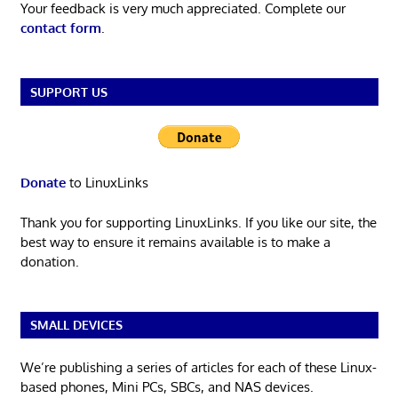
Your feedback is very much appreciated. Complete our
contact form
.
SUPPORT US
Donate
to LinuxLinks
Thank you for supporting LinuxLinks. If you like our site, the
best way to ensure it remains available is to make a
donation.
SMALL DEVICES
We’re publishing a series of articles for each of these Linux-
based phones, Mini PCs, SBCs, and NAS devices.