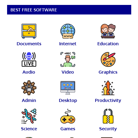
pagination
BEST FREE SOFTWARE
Documents
Internet
Education
Audio
Video
Graphics
Admin
Desktop
Productivity
Science
Games
Security