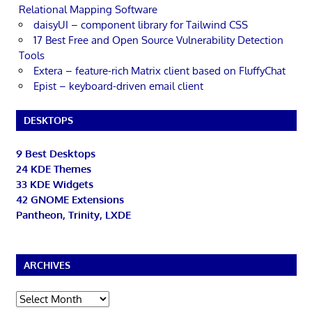
Relational Mapping Software
daisyUI – component library for Tailwind CSS
17 Best Free and Open Source Vulnerability Detection
Tools
Extera – feature-rich Matrix client based on FluffyChat
Epist – keyboard-driven email client
DESKTOPS
9 Best Desktops
24 KDE Themes
33 KDE Widgets
42 GNOME Extensions
Pantheon, Trinity, LXDE
ARCHIVES
Archives