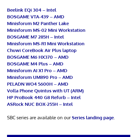
Beelink EQi 304 – Intel
BOSGAME VTA-439 – AMD
Minisforum M2 Panther Lake
Minisforum MS-02 Mini Workstation
BOSGAME M7 285H – Intel
Minisforum MS-R1 Mini Workstation
Chuwi CoreBook Air Plus laptop
BOSGAME M6 HX370 – AMD
BOSGAME M4 Plus – AMD
Minisforum AI X1 Pro – AMD
Minisforum UM890 Pro – AMD
PELADN WO4 5600H – AMD
Volla Phone Quintus with UT (ARM)
HP ProBook 440 G8 Refurb – Intel
ASRock NUC BOX-255H – Intel
SBC series are available on our
Series landing page
.