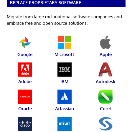
REPLACE PROPRIETARY SOFTWARE
Migrate from large multinational software companies and
embrace free and open source solutions.
Google
Microsoft
Apple
Adobe
IBM
Autodesk
Oracle
Atlassian
Corel