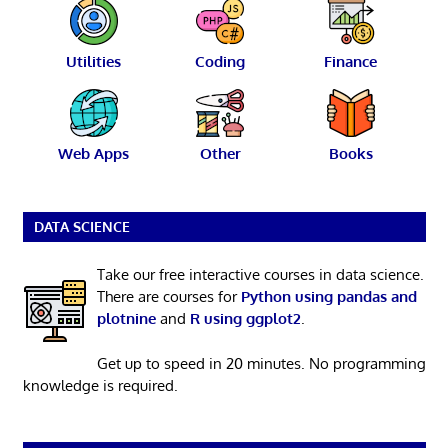
Utilities
Coding
Finance
Web Apps
Other
Books
DATA SCIENCE
Take our free interactive courses in data science.
There are courses for
Python using pandas and
plotnine
and
R using ggplot2
.
Get up to speed in 20 minutes. No programming
knowledge is required.