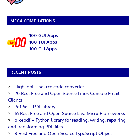
MEGA COMPILATIONS
100 GUI Apps
100 TUI Apps
100 CLI Apps
RECENT POSTS
Highlight – source code converter
20 Best Free and Open Source Linux Console Email
Clients
PdfPig – PDF library
16 Best Free and Open Source Java Micro-Frameworks
pikepdf – Python library for reading, writing, repairing
and transforming PDF files
8 Best Free and Open Source TypeScript Object-