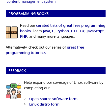
content management system
PROGRAMMING BOOKS
Read our
curated lists of great free programming
books
. Learn
Java
,
C
,
Python
,
C++
,
C#
,
JavaScript
,
PHP
, and many more languages.
Alternatively, check out our series of
great free
programming tutorials
.
FEEDBACK
Help expand our coverage of Linux software by
completing our:
Open-source software form
Linux distro form