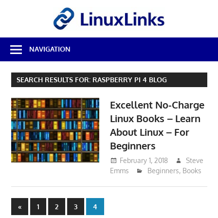
Skip
LinuxL
to
content
Best
NAVIGATION
Free
Linux
Software
SEARCH RESULTS FOR:
RASPBERRY PI 4 BLOG
&
Open
Excellent No-Charge
Source
Reviews
Linux Books – Learn
About Linux – For
Beginners
February 1, 2018
Steve
Emms
Beginners
,
Books
Posts
Previous
«
1
2
3
4
Posts