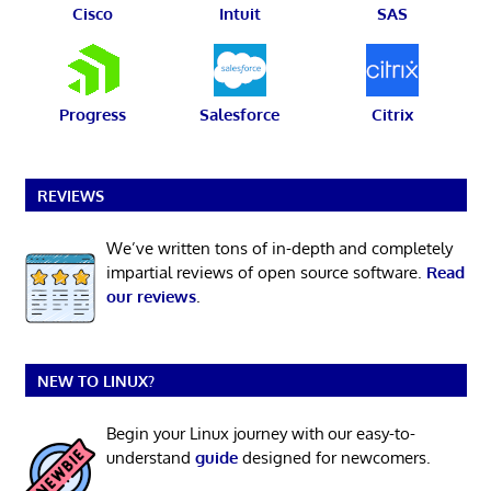
Cisco
Intuit
SAS
Progress
Salesforce
Citrix
REVIEWS
We’ve written tons of in-depth and completely
impartial reviews of open source software.
Read
our reviews
.
NEW TO LINUX?
Begin your Linux journey with our easy-to-
understand
guide
designed for newcomers.