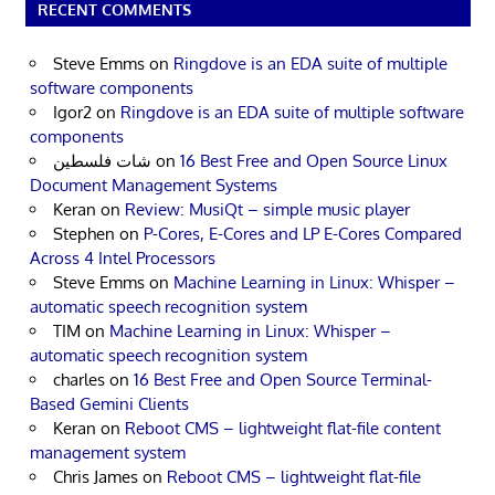
RECENT COMMENTS
Steve Emms
on
Ringdove is an EDA suite of multiple
software components
Igor2
on
Ringdove is an EDA suite of multiple software
components
شات فلسطين
on
16 Best Free and Open Source Linux
Document Management Systems
Keran
on
Review: MusiQt – simple music player
Stephen
on
P-Cores, E-Cores and LP E-Cores Compared
Across 4 Intel Processors
Steve Emms
on
Machine Learning in Linux: Whisper –
automatic speech recognition system
TIM
on
Machine Learning in Linux: Whisper –
automatic speech recognition system
charles
on
16 Best Free and Open Source Terminal-
Based Gemini Clients
Keran
on
Reboot CMS – lightweight flat-file content
management system
Chris James
on
Reboot CMS – lightweight flat-file