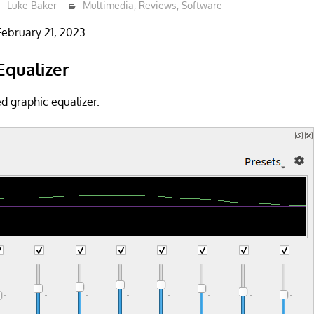
Luke Baker
Multimedia
,
Reviews
,
Software
February 21, 2023
Equalizer
d graphic equalizer.