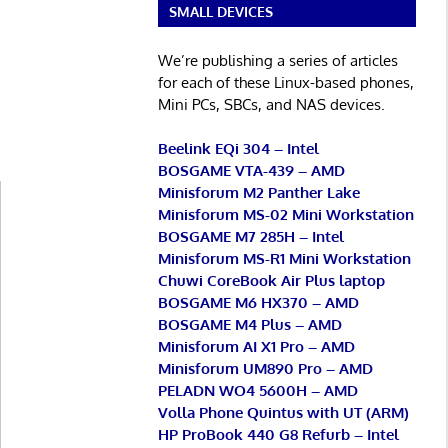
SMALL DEVICES
We’re publishing a series of articles
for each of these Linux-based phones,
Mini PCs, SBCs, and NAS devices.
Beelink EQi 304 – Intel
BOSGAME VTA-439 – AMD
Minisforum M2 Panther Lake
Minisforum MS-02 Mini Workstation
BOSGAME M7 285H – Intel
Minisforum MS-R1 Mini Workstation
Chuwi CoreBook Air Plus laptop
BOSGAME M6 HX370 – AMD
BOSGAME M4 Plus – AMD
Minisforum AI X1 Pro – AMD
Minisforum UM890 Pro – AMD
PELADN WO4 5600H – AMD
Volla Phone Quintus with UT (ARM)
HP ProBook 440 G8 Refurb – Intel