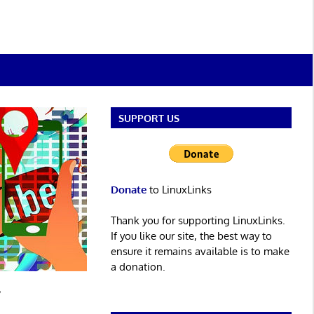
SUPPORT US
Donate
to LinuxLinks
Thank you for supporting LinuxLinks.
If you like our site, the best way to
ensure it remains available is to make
a donation.
r