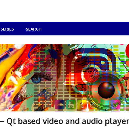
SERIES
SEARCH
 Qt based video and audio playe