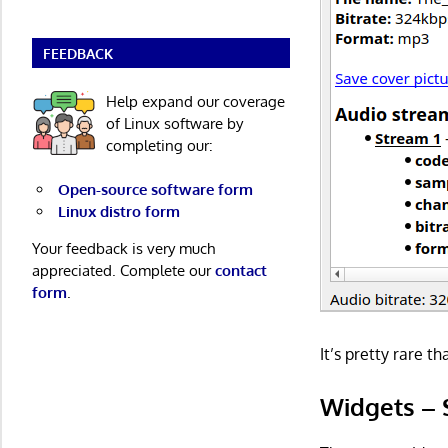
FEEDBACK
Help expand our coverage
of Linux software by
completing our:
Open-source software form
Linux distro form
Your feedback is very much
appreciated. Complete our
contact
form
.
It’s pretty rare t
Widgets – 