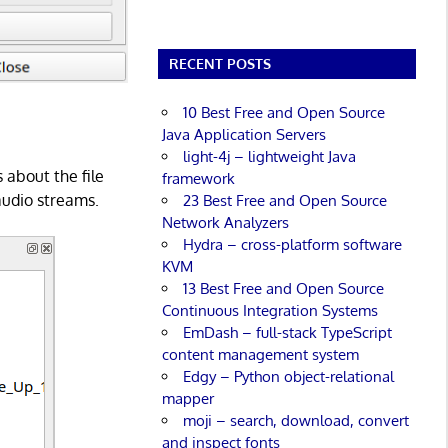
RECENT POSTS
10 Best Free and Open Source
Java Application Servers
light-4j – lightweight Java
 about the file
framework
audio streams.
23 Best Free and Open Source
Network Analyzers
Hydra – cross-platform software
KVM
13 Best Free and Open Source
Continuous Integration Systems
EmDash – full-stack TypeScript
content management system
Edgy – Python object-relational
mapper
moji – search, download, convert
and inspect fonts