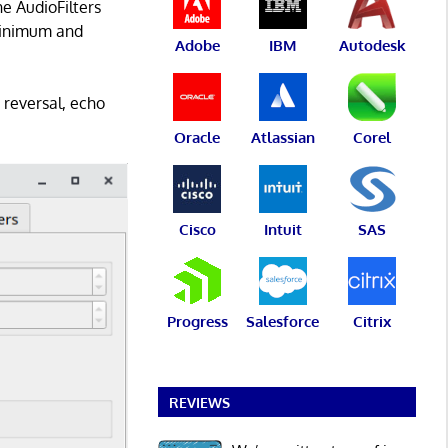
e AudioFilters
 minimum and
Adobe
IBM
Autodesk
 reversal, echo
Oracle
Atlassian
Corel
Cisco
Intuit
SAS
Progress
Salesforce
Citrix
REVIEWS