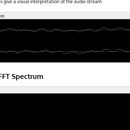
 give a visual interpretation of the audio stream.
FFT Spectrum