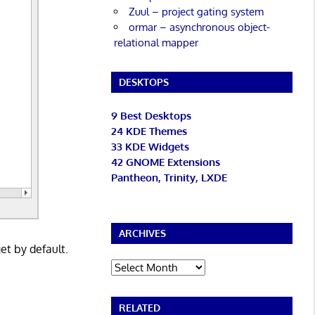
Zuul – project gating system
ormar – asynchronous object-
relational mapper
DESKTOPS
9 Best Desktops
24 KDE Themes
33 KDE Widgets
42 GNOME Extensions
Pantheon, Trinity, LXDE
ARCHIVES
get by default.
Archives
RELATED