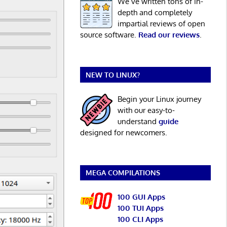
We’ve written tons of in-
depth and completely
impartial reviews of open
source software.
Read our reviews
.
NEW TO LINUX?
Begin your Linux journey
with our easy-to-
understand
guide
designed for newcomers.
MEGA COMPILATIONS
100 GUI Apps
100 TUI Apps
100 CLI Apps