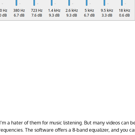
 I’m a hater of them for music listening. But many videos can b
frequencies. The software offers a 8-band equalizer, and you ca