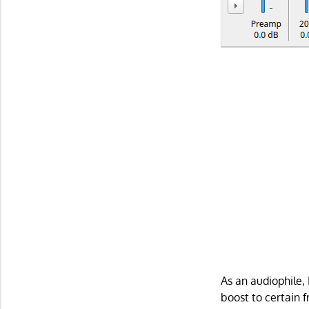
As an audiophile,
boost to certain 