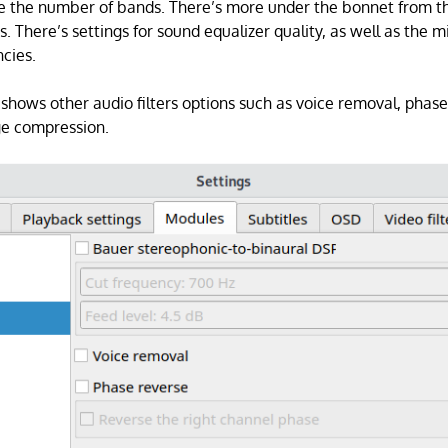
e the number of bands. There’s more under the bonnet from th
s. There’s settings for sound equalizer quality, as well as the
cies.
hows other audio filters options such as voice removal, phase
e compression.