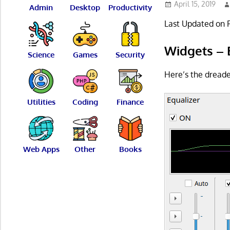
April 15, 2019
Admin
Desktop
Productivity
Last Updated on 
Widgets – 
Science
Games
Security
Here’s the dreade
Utilities
Coding
Finance
Web Apps
Other
Books