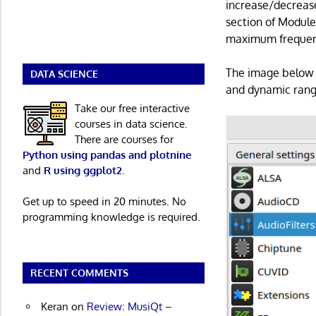
increase/decreas
section of Module
maximum frequen
The image below s
DATA SCIENCE
and dynamic rang
Take our free interactive
courses in data science.
There are courses for
Python using pandas and plotnine
and
R using ggplot2
.
Get up to speed in 20 minutes. No
programming knowledge is required.
RECENT COMMENTS
Keran
on
Review: MusiQt –