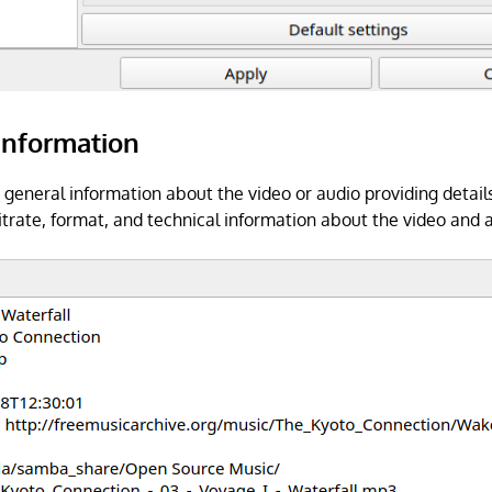
Information
 general information about the video or audio providing details
bitrate, format, and technical information about the video and 