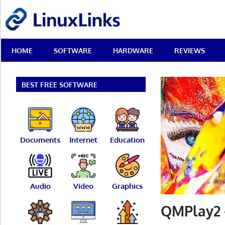
Skip
LinuxLinks
to
content
Best
HOME
SOFTWARE
HARDWARE
REVIEWS
Free
Linux
Software
&
BEST FREE SOFTWARE
Open
Source
Reviews
Documents
Internet
Education
Audio
Video
Graphics
QMPlay2 –