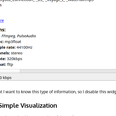
hat I want to know this type of information, so I disable this wid
Simple Visualization