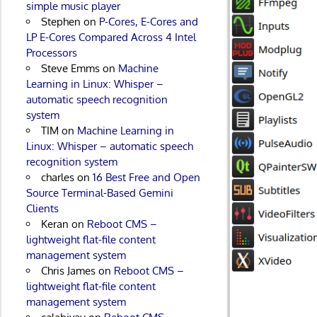
simple music player
Stephen
on
P-Cores, E-Cores and
LP E-Cores Compared Across 4 Intel
Processors
Steve Emms
on
Machine
Learning in Linux: Whisper –
automatic speech recognition
system
TIM
on
Machine Learning in
Linux: Whisper – automatic speech
recognition system
charles
on
16 Best Free and Open
Source Terminal-Based Gemini
Clients
Keran
on
Reboot CMS –
lightweight flat-file content
management system
Chris James
on
Reboot CMS –
lightweight flat-file content
management system