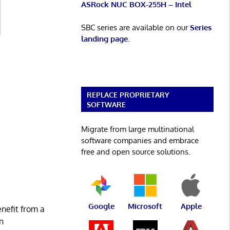
ASRock NUC BOX-255H – Intel
SBC series are available on our
Series
landing page
.
REPLACE PROPRIETARY
SOFTWARE
Migrate from large multinational
software companies and embrace
free and open source solutions.
Google
Microsoft
Apple
enefit from a
n