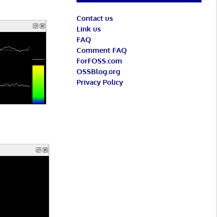
Contact us
Link us
FAQ
Comment FAQ
ForFOSS.com
OSSBlog.org
Privacy Policy