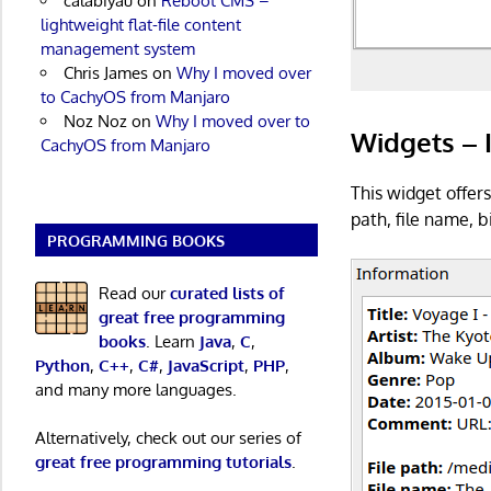
calabiyau
on
Reboot CMS –
lightweight flat-file content
management system
Chris James
on
Why I moved over
to CachyOS from Manjaro
Noz Noz
on
Why I moved over to
Widgets – 
CachyOS from Manjaro
This widget offers
path, file name, 
PROGRAMMING BOOKS
Read our
curated lists of
great free programming
books
. Learn
Java
,
C
,
Python
,
C++
,
C#
,
JavaScript
,
PHP
,
and many more languages.
Alternatively, check out our series of
great free programming tutorials
.