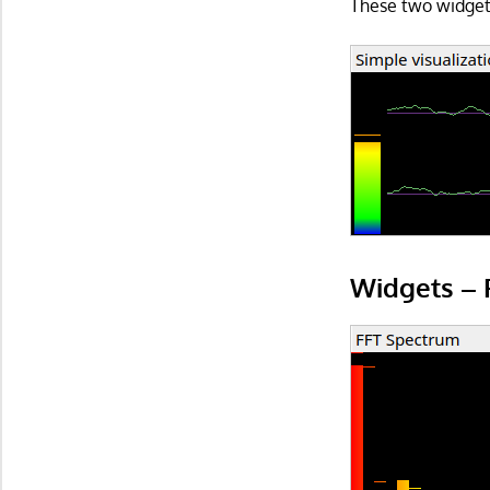
These two widgets
Widgets – 