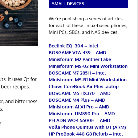
SMALL DEVICES
We’re publishing a series of articles
for each of these Linux-based phones,
Mini PCs, SBCs, and NAS devices.
Beelink EQi 304 – Intel
BOSGAME VTA-439 – AMD
Minisforum M2 Panther Lake
Minisforum MS-02 Mini Workstation
BOSGAME M7 285H – Intel
s. It uses Qt for
Minisforum MS-R1 Mini Workstation
Chuwi CoreBook Air Plus laptop
n beer recipes.
BOSGAME M6 HX370 – AMD
BOSGAME M4 Plus – AMD
r, and bitterness.
Minisforum AI X1 Pro – AMD
s.
Minisforum UM890 Pro – AMD
PELADN WO4 5600H – AMD
!
Volla Phone Quintus with UT (ARM)
HP ProBook 440 G8 Refurb – Intel