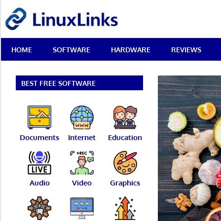
Skip
LinuxLinks
to
content
Best
HOME
SOFTWARE
HARDWARE
REVIEWS
Free
Linux
Software
&
BEST FREE SOFTWARE
Open
Source
Reviews
Documents
Internet
Education
Audio
Video
Graphics