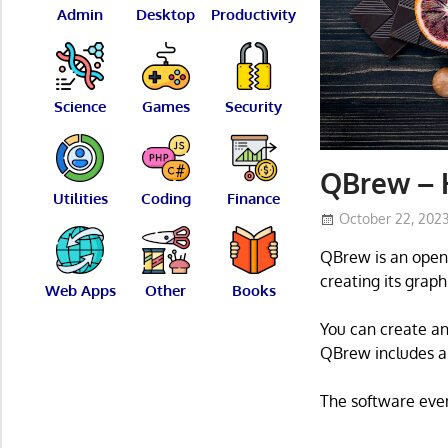
Admin
Desktop
Productivity
Science
Games
Security
QBrew – 
Utilities
Coding
Finance
October 22, 202
QBrew is an open 
creating its graph
Web Apps
Other
Books
You can create and
QBrew includes a 
The software even