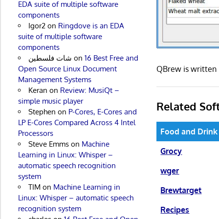
EDA suite of multiple software
components
Igor2
on
Ringdove is an EDA
suite of multiple software
components
شات فلسطين
on
16 Best Free and
QBrew is written
Open Source Linux Document
Management Systems
Keran
on
Review: MusiQt –
simple music player
Related Sof
Stephen
on
P-Cores, E-Cores and
LP E-Cores Compared Across 4 Intel
Food and Drink
Processors
Steve Emms
on
Machine
Grocy
Learning in Linux: Whisper –
automatic speech recognition
wger
system
TIM
on
Machine Learning in
Brewtarget
Linux: Whisper – automatic speech
recognition system
Recipes