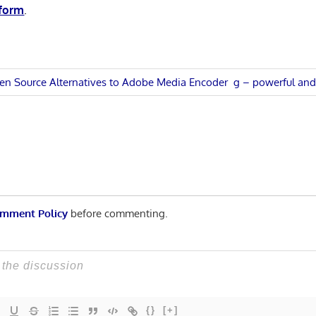
 form
.
Next
en Source Alternatives to Adobe Media Encoder
g – powerful and 
Post:
n
mment Policy
before commenting.
{}
[+]