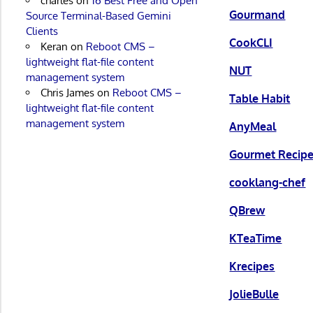
charles
on
16 Best Free and Open
Gourmand
Source Terminal-Based Gemini
Clients
CookCLI
Keran
on
Reboot CMS –
lightweight flat-file content
NUT
management system
Chris James
on
Reboot CMS –
Table Habit
lightweight flat-file content
management system
AnyMeal
Gourmet Recip
cooklang-chef
QBrew
KTeaTime
Krecipes
JolieBulle