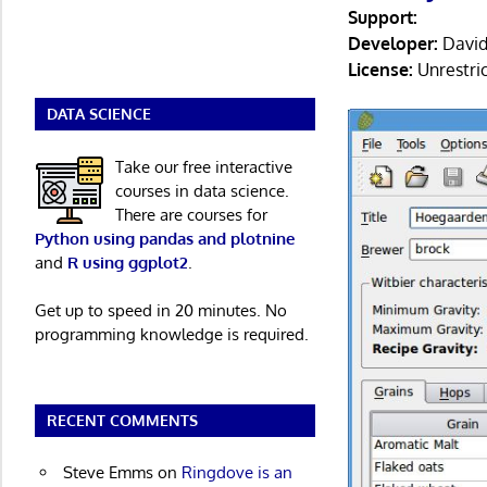
Support:
Developer:
David
License:
Unrestri
DATA SCIENCE
Take our free interactive
courses in data science.
There are courses for
Python using pandas and plotnine
and
R using ggplot2
.
Get up to speed in 20 minutes. No
programming knowledge is required.
RECENT COMMENTS
Steve Emms
on
Ringdove is an