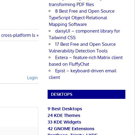
transforming PDF files
8 Best Free and Open Source
TypeScript Object-Relational
Mapping Software
daisyUI – component library for
cross-platform ls
Tailwind CSS
17 Best Free and Open Source
Vulnerability Detection Tools
Extera – feature-rich Matrix client
based on FluffyChat
Epist – keyboard-driven email
client
Login
DESKTOPS
9 Best Desktops
24 KDE Themes
33 KDE Widgets
42 GNOME Extensions