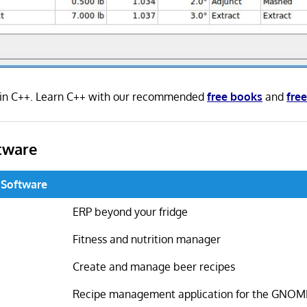
 in C++. Learn C++ with our recommended
free books
and
free
tware
 Software
ERP beyond your fridge
Fitness and nutrition manager
Create and manage beer recipes
Recipe management application for the GNOM