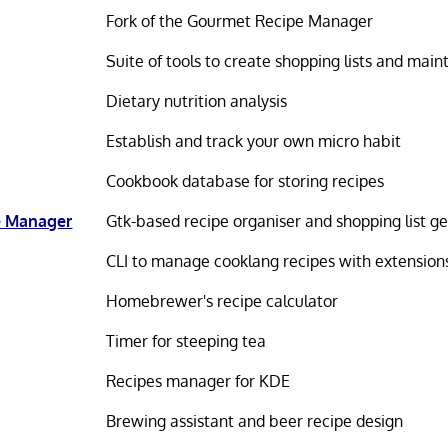
Fork of the Gourmet Recipe Manager
Suite of tools to create shopping lists and main
Dietary nutrition analysis
Establish and track your own micro habit
Cookbook database for storing recipes
e Manager
Gtk-based recipe organiser and shopping list g
CLI to manage cooklang recipes with extension
Homebrewer's recipe calculator
Timer for steeping tea
Recipes manager for KDE
Brewing assistant and beer recipe design