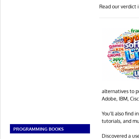
Read our verdict 
alternatives to 
Adobe, IBM, Cisc
You’ll also find
tutorials, and m
PROGRAMMING BOOKS
Discovered a us