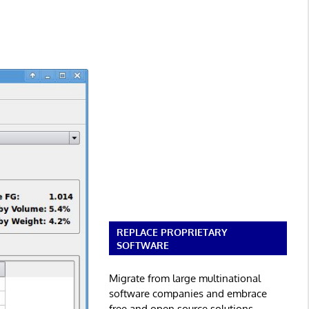
REPLACE PROPRIETARY
SOFTWARE
Migrate from large multinational
software companies and embrace
free and open source solutions.