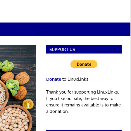
SUPPORT US
Donate
to LinuxLinks
Thank you for supporting LinuxLinks.
If you like our site, the best way to
ensure it remains available is to make
a donation.