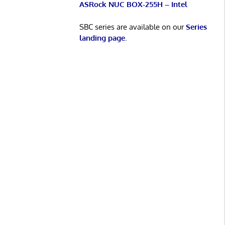
ASRock NUC BOX-255H – Intel
SBC series are available on our
Series
landing page
.