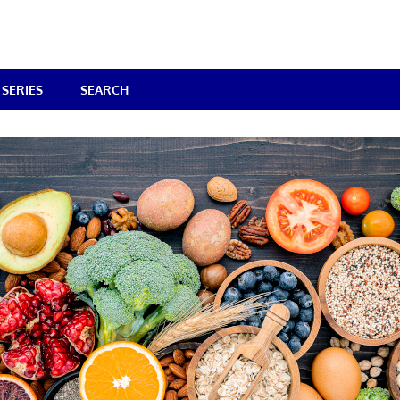
SERIES
SEARCH