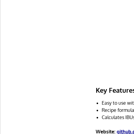
Key Feature
Easy to use wit
Recipe formula
Calculates IBU
Website:
github