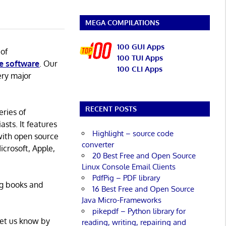
MEGA COMPILATIONS
100 GUI Apps
 of
100 TUI Apps
e software
. Our
100 CLI Apps
ery major
RECENT POSTS
eries of
asts. It features
Highlight – source code
with open source
converter
icrosoft, Apple,
20 Best Free and Open Source
Linux Console Email Clients
PdfPig – PDF library
ng books and
16 Best Free and Open Source
Java Micro-Frameworks
pikepdf – Python library for
Let us know by
reading, writing, repairing and