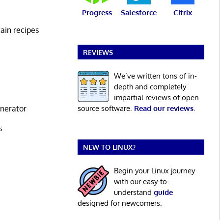
Progress
Salesforce
Citrix
tain recipes
REVIEWS
We’ve written tons of in-
depth and completely
impartial reviews of open
enerator
source software.
Read our reviews
.
s
NEW TO LINUX?
Begin your Linux journey
with our easy-to-
understand
guide
designed for newcomers.