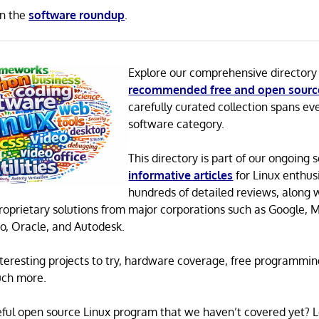
in the
software roundup
.
Explore our comprehensive directory
recommended free and open sourc
carefully curated collection spans ev
software category.
This directory is part of our ongoing s
informative articles
for Linux enthusi
hundreds of detailed reviews, along 
proprietary solutions from major corporations such as Google, M
o, Oracle, and Autodesk.
 interesting projects to try, hardware coverage, free programmi
uch more.
eful open source Linux program that we haven’t covered yet? 