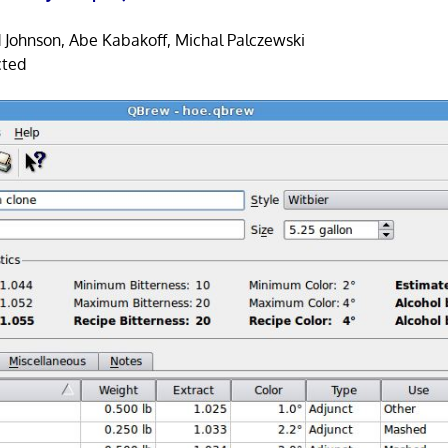
 Johnson, Abe Kabakoff, Michal Palczewski
cted