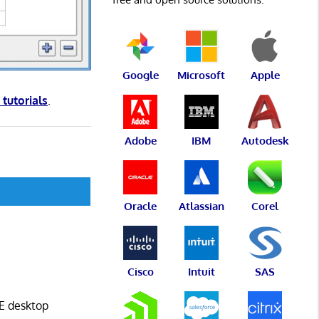
Google
Microsoft
Apple
 tutorials
.
Adobe
IBM
Autodesk
Oracle
Atlassian
Corel
Cisco
Intuit
SAS
E desktop