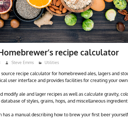
Homebrewer’s recipe calculator
3
Steve Emms
Utilities
source recipe calculator for homebrewed ales, lagers and stout
ical user interface and provides facilities for creating your ow
 modify ale and lager recipes as well as calculate gravity, colo
database of styles, grains, hops, and miscellaneous ingredient
 has a manual describing how to brew your first beer yourself