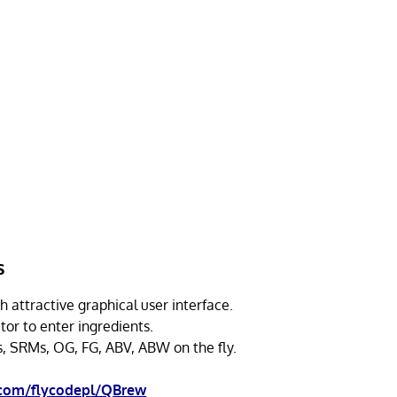
s
h attractive graphical user interface.
tor to enter ingredients.
s, SRMs, OG, FG, ABV, ABW on the fly.
.com/flycodepl/QBrew