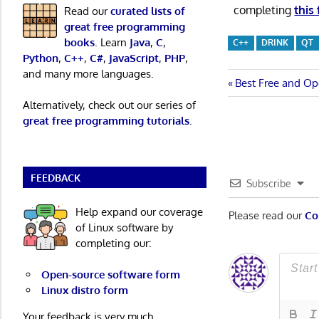
completing
this
Read our
curated lists of
great free programming
books
. Learn
Java
,
C
,
C++
DRINK
QT
Python
,
C++
,
C#
,
JavaScript
,
PHP
,
and many more languages.
Post
Previous
Best Free and Op
Post:
Alternatively, check out our series of
navigatio
great free programming tutorials
.
FEEDBACK
Subscribe
Help expand our coverage
Please read our
Co
of Linux software by
completing our:
Open-source software form
Linux distro form
Your feedback is very much