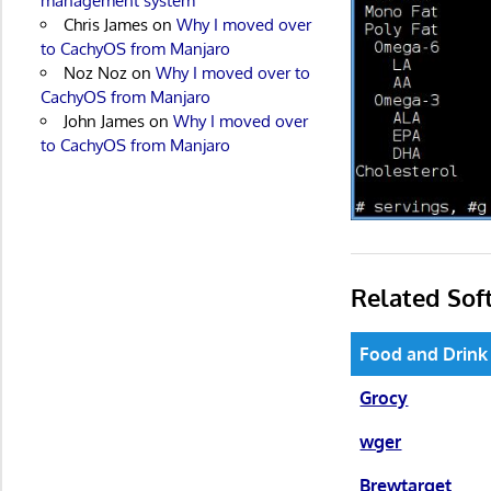
management system
Chris James
on
Why I moved over
to CachyOS from Manjaro
Noz Noz
on
Why I moved over to
CachyOS from Manjaro
John James
on
Why I moved over
to CachyOS from Manjaro
Related Sof
Food and Drink
Grocy
wger
Brewtarget