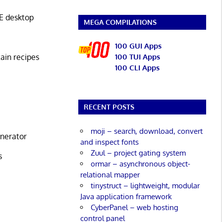
E desktop
MEGA COMPILATIONS
100 GUI Apps
tain recipes
100 TUI Apps
100 CLI Apps
RECENT POSTS
moji – search, download, convert
enerator
and inspect fonts
Zuul – project gating system
s
ormar – asynchronous object-
relational mapper
tinystruct – lightweight, modular
Java application framework
CyberPanel – web hosting
control panel