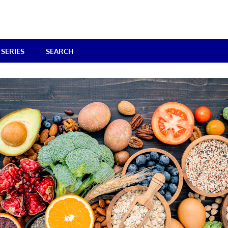
SERIES
SEARCH