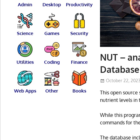
Admin
Desktop
Productivity
Science
Games
Security
NUT – ana
Utilities
Coding
Finance
Database
October 22, 202
Web Apps
Other
Books
This open source 
nutrient levels in
While this progra
commands for the 
The database incl