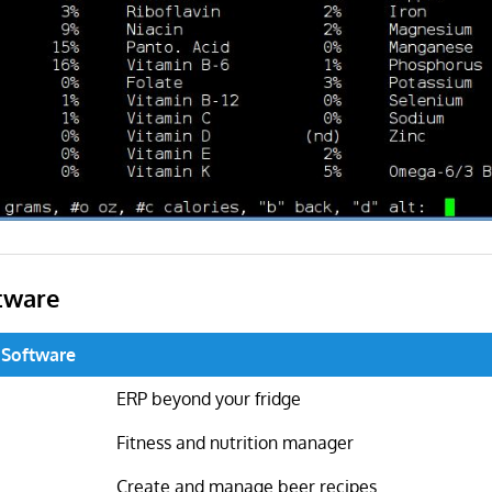
tware
 Software
ERP beyond your fridge
Fitness and nutrition manager
Create and manage beer recipes