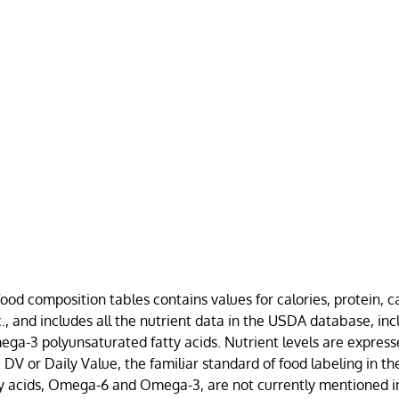
food composition tables contains values for calories, protein, 
etc., and includes all the nutrient data in the USDA database, in
-3 polyunsaturated fatty acids. Nutrient levels are express
DV or Daily Value, the familiar standard of food labeling in th
ty acids, Omega-6 and Omega-3, are not currently mentioned i