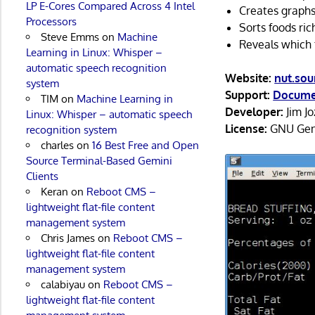
LP E-Cores Compared Across 4 Intel
Creates graphs
Processors
Sorts foods ric
Steve Emms
on
Machine
Reveals which f
Learning in Linux: Whisper –
automatic speech recognition
Website:
nut.sou
system
Support:
Docume
TIM
on
Machine Learning in
Developer:
Jim J
Linux: Whisper – automatic speech
License:
GNU Gene
recognition system
charles
on
16 Best Free and Open
Source Terminal-Based Gemini
Clients
Keran
on
Reboot CMS –
lightweight flat-file content
management system
Chris James
on
Reboot CMS –
lightweight flat-file content
management system
calabiyau
on
Reboot CMS –
lightweight flat-file content