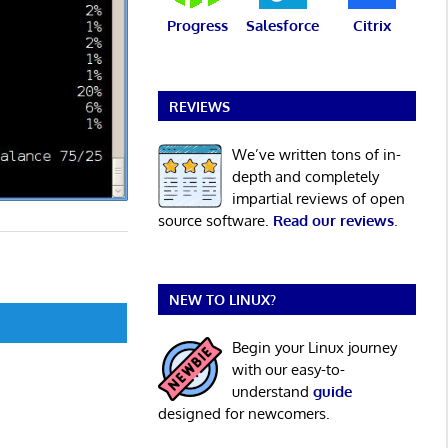
Progress
Salesforce
Citrix
REVIEWS
We’ve written tons of in-
depth and completely
impartial reviews of open
source software.
Read our reviews
.
NEW TO LINUX?
Begin your Linux journey
with our easy-to-
understand
guide
designed for newcomers.