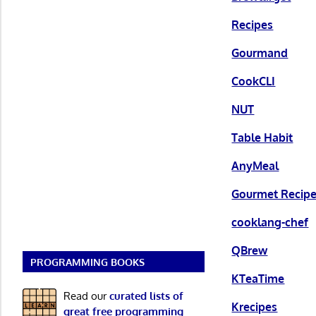
Recipes
Gourmand
CookCLI
NUT
Table Habit
AnyMeal
Gourmet Recip
cooklang-chef
QBrew
PROGRAMMING BOOKS
KTeaTime
Read our
curated lists of
Krecipes
great free programming