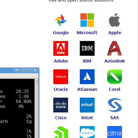
Google
Microsoft
Apple
Adobe
IBM
Autodesk
Oracle
Atlassian
Corel
Cisco
Intuit
SAS