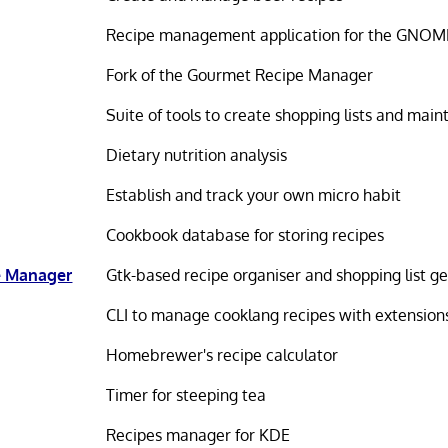
Recipe management application for the GNOM
Fork of the Gourmet Recipe Manager
Suite of tools to create shopping lists and main
Dietary nutrition analysis
Establish and track your own micro habit
Cookbook database for storing recipes
e Manager
Gtk-based recipe organiser and shopping list g
CLI to manage cooklang recipes with extension
Homebrewer's recipe calculator
Timer for steeping tea
Recipes manager for KDE