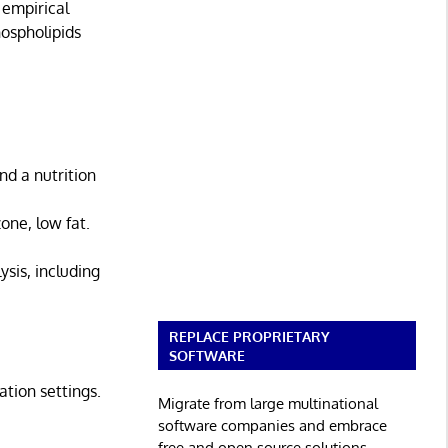
 empirical
ospholipids
nd a nutrition
one, low fat.
sis, including
REPLACE PROPRIETARY
SOFTWARE
ation settings.
Migrate from large multinational
software companies and embrace
free and open source solutions.