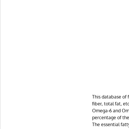
This database of 
fiber, total fat, 
Omega-6 and Omega
percentage of the 
The essential fat