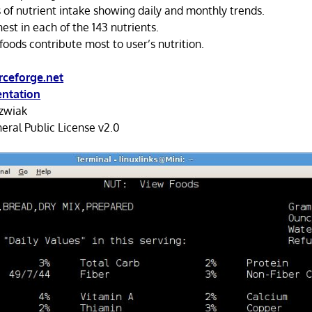
 of nutrient intake showing daily and monthly trends.
hest in each of the 143 nutrients.
oods contribute most to user’s nutrition.
rceforge.net
ntation
ozwiak
ral Public License v2.0