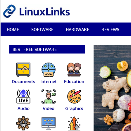
Skip
LinuxLinks
to
content
Best
HOME
SOFTWARE
HARDWARE
REVIEWS
Free
Linux
Software
&
BEST FREE SOFTWARE
Open
Source
Reviews
Documents
Internet
Education
Audio
Video
Graphics