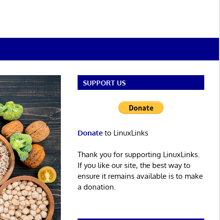
SUPPORT US
Donate
to LinuxLinks
Thank you for supporting LinuxLinks.
If you like our site, the best way to
ensure it remains available is to make
a donation.