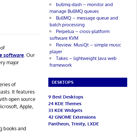
bullmq-dash – monitor and
manage BullMQ queues
BullMQ – message queue and
batch processing
Perpetua – cross-platform
software KVM
Review: MusiQt – simple music
 of
player
e software
. Our
Takes – lightweight Java web
ery major
framework
DESKTOPS
eries of
asts. It features
9 Best Desktops
with open source
24 KDE Themes
icrosoft, Apple,
33 KDE Widgets
42 GNOME Extensions
Pantheon, Trinity, LXDE
ng books and