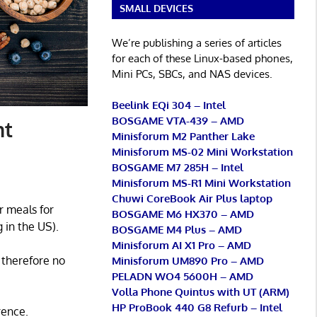
SMALL DEVICES
We’re publishing a series of articles
for each of these Linux-based phones,
Mini PCs, SBCs, and NAS devices.
Beelink EQi 304 – Intel
BOSGAME VTA-439 – AMD
nt
Minisforum M2 Panther Lake
Minisforum MS-02 Mini Workstation
BOSGAME M7 285H – Intel
Minisforum MS-R1 Mini Workstation
Chuwi CoreBook Air Plus laptop
r meals for
BOSGAME M6 HX370 – AMD
 in the US).
BOSGAME M4 Plus – AMD
Minisforum AI X1 Pro – AMD
 therefore no
Minisforum UM890 Pro – AMD
PELADN WO4 5600H – AMD
Volla Phone Quintus with UT (ARM)
HP ProBook 440 G8 Refurb – Intel
rence.