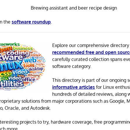
Brewing assistant and beer recipe design
in the
software roundup
.
Explore our comprehensive directory
recommended free and open sourc
carefully curated collection spans ev
software category.
This directory is part of our ongoing s
informative articles
for Linux enthusi
hundreds of detailed reviews, along 
proprietary solutions from major corporations such as Google, M
o, Oracle, and Autodesk.
 interesting projects to try, hardware coverage, free programmi
uch more.