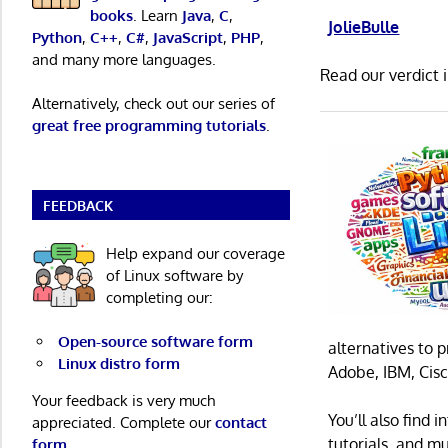
books
. Learn
Java
,
C
,
JolieBulle
Python
,
C++
,
C#
,
JavaScript
,
PHP
,
and many more languages.
Read our verdict 
Alternatively, check out our series of
great free programming tutorials
.
FEEDBACK
Help expand our coverage
of Linux software by
completing our:
Open-source software form
alternatives to 
Linux distro form
Adobe, IBM, Cisc
Your feedback is very much
You’ll also find
appreciated. Complete our
contact
tutorials, and m
form
.