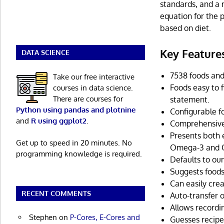
standards, and a 
equation for the
based on diet.
Key Feature
DATA SCIENCE
7538 foods and
Take our free interactive
Foods easy to f
courses in data science.
There are courses for
statement.
Python using pandas and plotnine
Configurable fo
and
R using ggplot2
.
Comprehensive 
Presents both 
Get up to speed in 20 minutes. No
Omega-3 and Om
programming knowledge is required.
Defaults to ou
Suggests foods
Can easily cre
RECENT COMMENTS
Auto-transfer o
Allows recordi
Stephen
on
P-Cores, E-Cores and
Guesses recipe