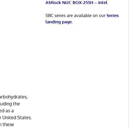
ASRock NUC BOX-255H – Intel
SBC series are available on our
Series
landing page
.
carbohydrates,
cluding the
ed as a
e United States.
n these