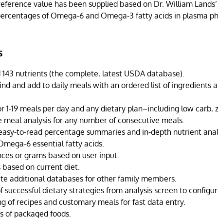
reference value has been supplied based on Dr. William Lands’
 percentages of Omega-6 and Omega-3 fatty acids in plasma ph
s
 143 nutrients (the complete, latest USDA database).
ind and add to daily meals with an ordered list of ingredients a
r 1-19 meals per day and any dietary plan–including low carb, z
meal analysis for any number of consecutive meals.
easy-to-read percentage summaries and in-depth nutrient analy
ega-6 essential fatty acids.
nces or grams based on user input.
 based on current diet.
ate additional databases for other family members.
f successful dietary strategies from analysis screen to configur
ng of recipes and customary meals for fast data entry.
s of packaged foods.