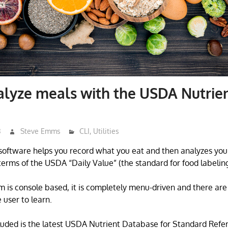
lyze meals with the USDA Nutrie
3
Steve Emms
CLI
,
Utilities
software helps you record what you eat and then analyzes you
 terms of the USDA “Daily Value” (the standard for food labeling
m is console based, it is completely menu-driven and there are
user to learn.
uded is the latest USDA Nutrient Database for Standard Refe