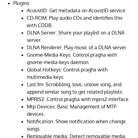
Plugins:
AcoustID: Get metadata on AcoustID service.
CD-ROM: Play audio CDs and identifies this
with CDDB.
DLNA Server: Share your playlist on a DLNA
server.
DLNA Renderer: Play music of a DLNA server.
Gnome-Media-Keys: Control pragha with
gnome-media-keys daemon.
Global Hotkeys: Control pragha with
multimedia keys.
Last.fm: Scrobbling, love, unlove song, and
append similar song to get related playlists.
MPRIS2: Control pragha with mpris2 interface.
Mtp Devices: Basic Management of MTP
devices.
Notification: Show notification when change
songs.
Removable media: Detect removable media