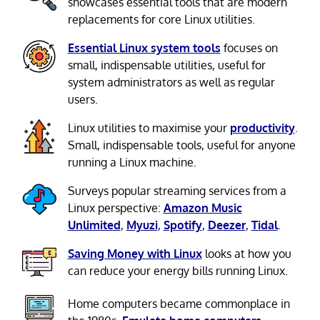
showcases essential tools that are modern
replacements for core Linux utilities.
Essential Linux system tools
focuses on
small, indispensable utilities, useful for
system administrators as well as regular
users.
Linux utilities to maximise your
productivity
.
Small, indispensable tools, useful for anyone
running a Linux machine.
Surveys popular streaming services from a
Linux perspective:
Amazon Music
Unlimited
,
Myuzi
,
Spotify
,
Deezer
,
Tidal
.
Saving Money with Linux
looks at how you
can reduce your energy bills running Linux.
Home computers became commonplace in