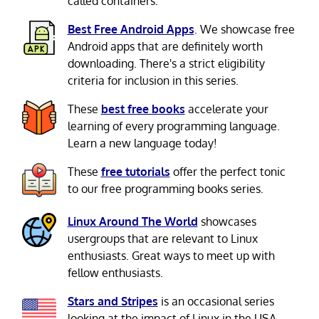
called containers.
Best Free Android Apps
. We showcase free
Android apps that are definitely worth
downloading. There's a strict eligibility
criteria for inclusion in this series.
These
best free books
accelerate your
learning of every programming language.
Learn a new language today!
These
free tutorials
offer the perfect tonic
to our free programming books series.
Linux Around The World
showcases
usergroups that are relevant to Linux
enthusiasts. Great ways to meet up with
fellow enthusiasts.
Stars and Stripes
is an occasional series
looking at the impact of Linux in the USA.