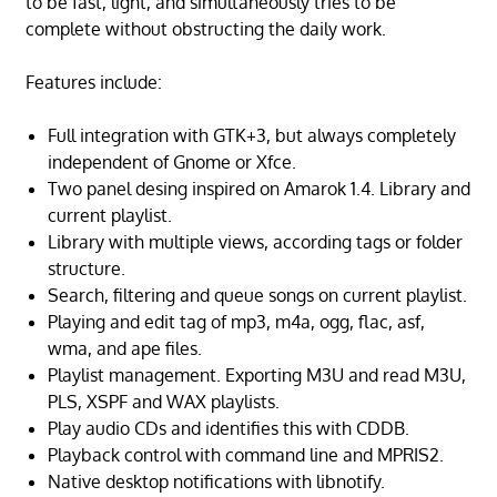
to be fast, light, and simultaneously tries to be
complete without obstructing the daily work.
Features include:
Full integration with GTK+3, but always completely
independent of Gnome or Xfce.
Two panel desing inspired on Amarok 1.4. Library and
current playlist.
Library with multiple views, according tags or folder
structure.
Search, filtering and queue songs on current playlist.
Playing and edit tag of mp3, m4a, ogg, flac, asf,
wma, and ape files.
Playlist management. Exporting M3U and read M3U,
PLS, XSPF and WAX playlists.
Play audio CDs and identifies this with CDDB.
Playback control with command line and MPRIS2.
Native desktop notifications with libnotify.