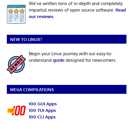
We’ve written tons of in-depth and completely
impartial reviews of open source software.
Read
our reviews
.
NEW TO LINUX?
Begin your Linux journey with our easy-to-
understand
guide
designed for newcomers.
MEGA COMPILATIONS
100 GUI Apps
100 TUI Apps
100 CLI Apps