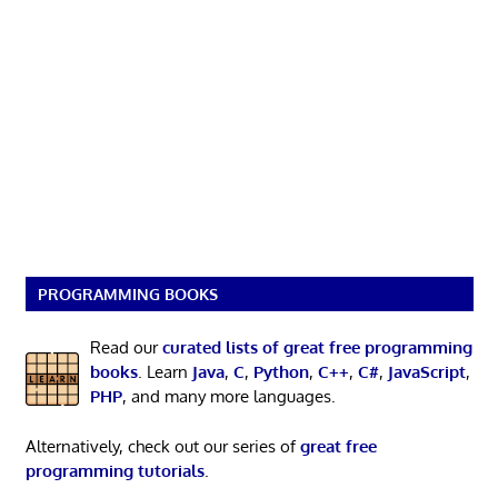
PROGRAMMING BOOKS
Read our
curated lists of great free programming
books
. Learn
Java
,
C
,
Python
,
C++
,
C#
,
JavaScript
,
PHP
, and many more languages.
Alternatively, check out our series of
great free
programming tutorials
.