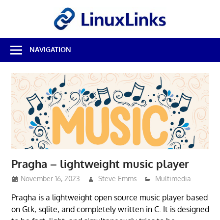
Skip
LinuxL
to
content
Best
NAVIGATION
Free
Linux
Software
&
Open
Source
Reviews
Pragha – lightweight music player
November 16, 2023
Steve Emms
Multimedia
Pragha is a lightweight open source music player based
on Gtk, sqlite, and completely written in C. It is designed