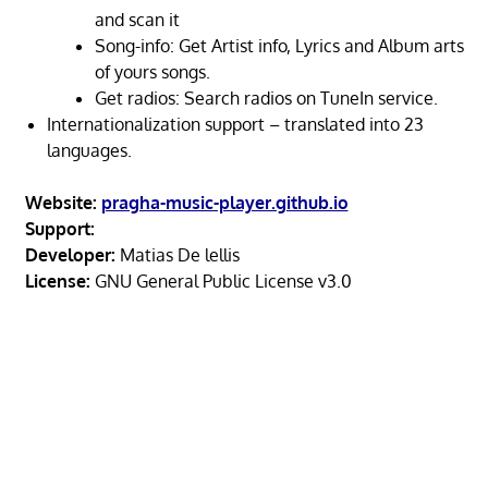
and scan it
Song-info: Get Artist info, Lyrics and Album arts
of yours songs.
Get radios: Search radios on TuneIn service.
Internationalization support – translated into 23
languages.
Website:
pragha-music-player.github.io
Support:
Developer:
Matias De lellis
License:
GNU General Public License v3.0