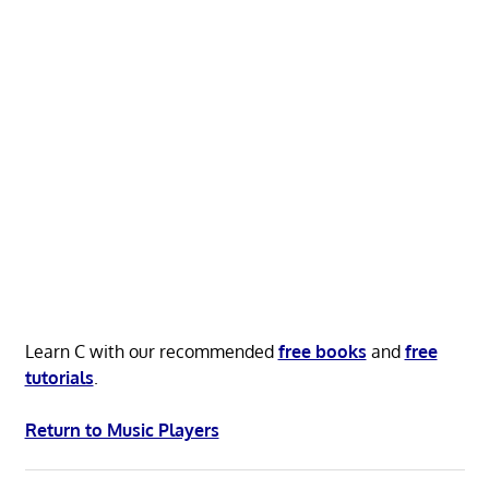
Learn C with our recommended
free books
and
free
tutorials
.
Return to Music Players