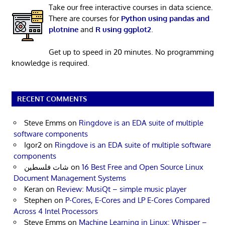
Take our free interactive courses in data science.
There are courses for
Python using pandas and
plotnine
and
R using ggplot2
.
Get up to speed in 20 minutes. No programming
knowledge is required.
RECENT COMMENTS
Steve Emms
on
Ringdove is an EDA suite of multiple
software components
Igor2
on
Ringdove is an EDA suite of multiple software
components
شات فلسطين
on
16 Best Free and Open Source Linux
Document Management Systems
Keran
on
Review: MusiQt – simple music player
Stephen
on
P-Cores, E-Cores and LP E-Cores Compared
Across 4 Intel Processors
Steve Emms
on
Machine Learning in Linux: Whisper –