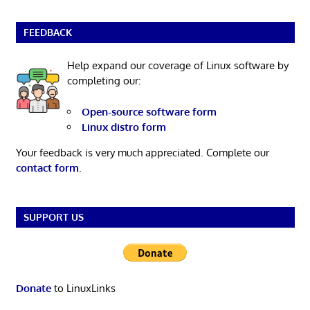
FEEDBACK
Help expand our coverage of Linux software by
completing our:
Open-source software form
Linux distro form
Your feedback is very much appreciated. Complete our
contact form
.
SUPPORT US
Donate
to LinuxLinks