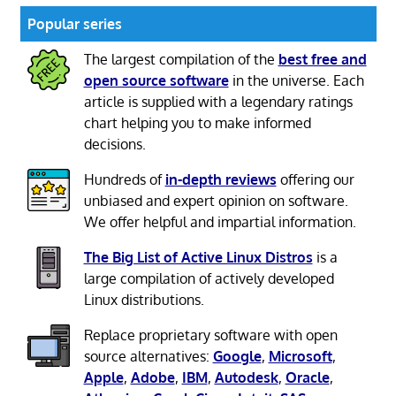
Popular series
The largest compilation of the
best free and
open source software
in the universe. Each
article is supplied with a legendary ratings
chart helping you to make informed
decisions.
Hundreds of
in-depth reviews
offering our
unbiased and expert opinion on software.
We offer helpful and impartial information.
The Big List of Active Linux Distros
is a
large compilation of actively developed
Linux distributions.
Replace proprietary software with open
source alternatives:
Google
,
Microsoft
,
Apple
,
Adobe
,
IBM
,
Autodesk
,
Oracle
,