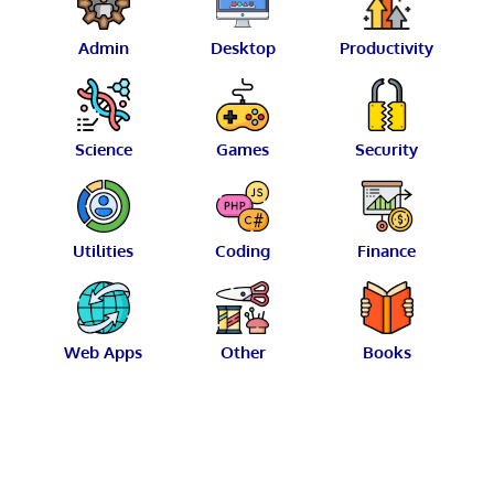
Admin
Desktop
Productivity
Science
Games
Security
Utilities
Coding
Finance
Web Apps
Other
Books