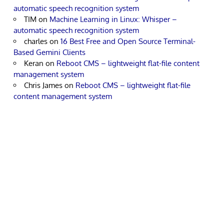
automatic speech recognition system
TIM
on
Machine Learning in Linux: Whisper –
automatic speech recognition system
charles
on
16 Best Free and Open Source Terminal-
Based Gemini Clients
Keran
on
Reboot CMS – lightweight flat-file content
management system
Chris James
on
Reboot CMS – lightweight flat-file
content management system