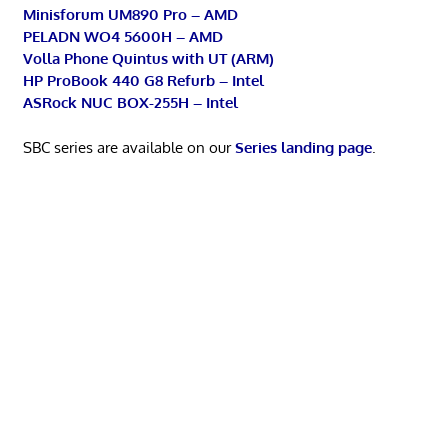
Minisforum UM890 Pro – AMD
PELADN WO4 5600H – AMD
Volla Phone Quintus with UT (ARM)
HP ProBook 440 G8 Refurb – Intel
ASRock NUC BOX-255H – Intel
SBC series are available on our
Series landing page
.