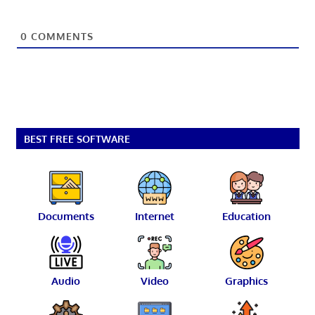
0
COMMENTS
BEST FREE SOFTWARE
Documents
Internet
Education
Audio
Video
Graphics