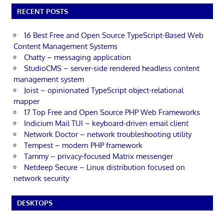
RECENT POSTS
16 Best Free and Open Source TypeScript-Based Web
Content Management Systems
Chatty – messaging application
StudioCMS – server-side rendered headless content
management system
Joist – opinionated TypeScript object-relational
mapper
17 Top Free and Open Source PHP Web Frameworks
Indicium Mail TUI – keyboard-driven email client
Network Doctor – network troubleshooting utility
Tempest – modern PHP framework
Tammy – privacy-focused Matrix messenger
Netdeep Secure – Linux distribution focused on
network security
DESKTOPS