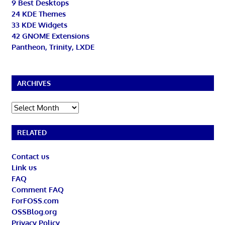
9 Best Desktops
24 KDE Themes
33 KDE Widgets
42 GNOME Extensions
Pantheon, Trinity, LXDE
ARCHIVES
Archives
RELATED
Contact us
Link us
FAQ
Comment FAQ
ForFOSS.com
OSSBlog.org
Privacy Policy