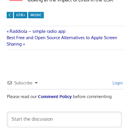
C
GTK+
MUSIC
Post
Previous
Raddiola – simple radio app
Next
Post:
Best Free and Open Source Alternatives to Apple Screen
navigation
Post:
Sharing
Subscribe
Login
Please read our
Comment Policy
before commenting.