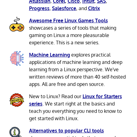
Atlassian
,
Corel
,
Cisco
,
Intuit
,
SAS
,
Progress
,
Salesforce
, and
Citrix
Awesome Free Linux Games Tools
showcases a series of tools that making
gaming on Linux a more pleasurable
experience. This is a new series.
Machine Learning
explores practical
applications of machine learning and deep
learning from a Linux perspective. We've
written reviews of more than 40 self-hosted
apps. All are free and open source.
New to Linux? Read our
Linux for Starters
series
. We start right at the basics and
teach you everything you need to know to
get started with Linux.
Alternatives to popular CLI tools