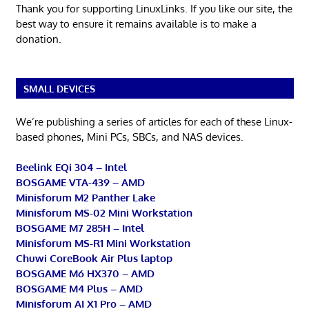
Thank you for supporting LinuxLinks. If you like our site, the
best way to ensure it remains available is to make a
donation.
SMALL DEVICES
We’re publishing a series of articles for each of these Linux-
based phones, Mini PCs, SBCs, and NAS devices.
Beelink EQi 304 – Intel
BOSGAME VTA-439 – AMD
Minisforum M2 Panther Lake
Minisforum MS-02 Mini Workstation
BOSGAME M7 285H – Intel
Minisforum MS-R1 Mini Workstation
Chuwi CoreBook Air Plus laptop
BOSGAME M6 HX370 – AMD
BOSGAME M4 Plus – AMD
Minisforum AI X1 Pro – AMD