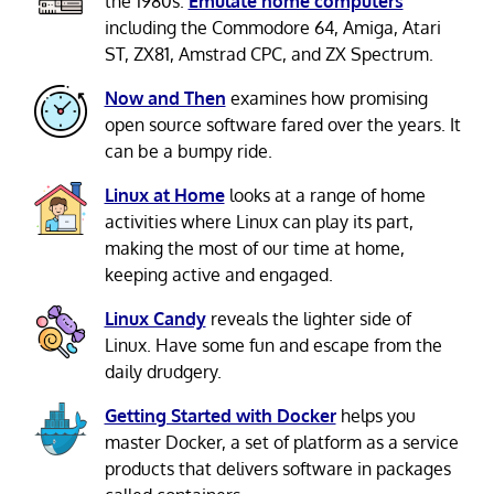
the 1980s.
Emulate home computers
including the Commodore 64, Amiga, Atari
ST, ZX81, Amstrad CPC, and ZX Spectrum.
Now and Then
examines how promising
open source software fared over the years. It
can be a bumpy ride.
Linux at Home
looks at a range of home
activities where Linux can play its part,
making the most of our time at home,
keeping active and engaged.
Linux Candy
reveals the lighter side of
Linux. Have some fun and escape from the
daily drudgery.
Getting Started with Docker
helps you
master Docker, a set of platform as a service
products that delivers software in packages