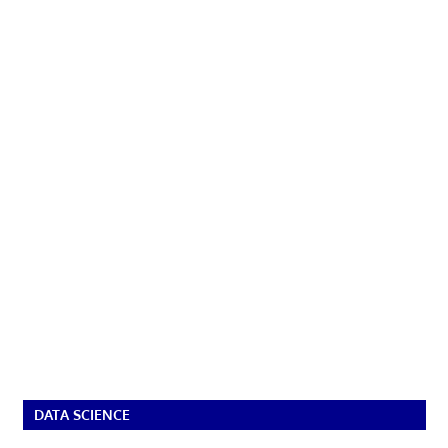
DATA SCIENCE