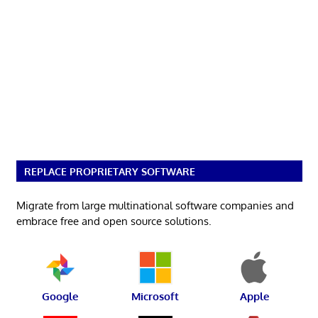
REPLACE PROPRIETARY SOFTWARE
Migrate from large multinational software companies and
embrace free and open source solutions.
Google
Microsoft
Apple