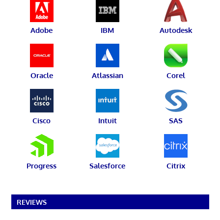
Adobe
IBM
Autodesk
Oracle
Atlassian
Corel
Cisco
Intuit
SAS
Progress
Salesforce
Citrix
REVIEWS