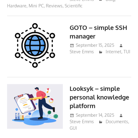
Hardware
,
Mini PC
,
Reviews
,
Scientific
GOTO – simple SSH
manager
September 15, 2025
Steve Emms
Internet
,
TUI
Looksyk – simple
personal knowledge
platform
September 14, 2025
Steve Emms
Documents
,
GUI