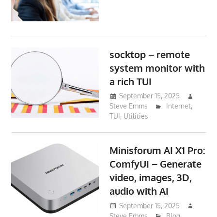
socktop – remote
system monitor with
a rich TUI
September 15, 2025
Steve Emms
Internet
,
TUI
,
Utilities
Minisforum AI X1 Pro:
ComfyUI – Generate
video, images, 3D,
audio with AI
September 15, 2025
Steve Emms
Blog
,