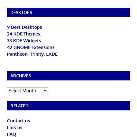
DESKTOPS
9 Best Desktops
24 KDE Themes
33 KDE Widgets
42 GNOME Extensions
Pantheon, Trinity, LXDE
ARCHIVES
Archives
RELATED
Contact us
Link us
FAQ