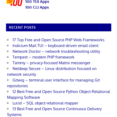
100 TUI Apps
100 CLI Apps
RECENT POSTS
17 Top Free and Open Source PHP Web Frameworks
Indicium Mail TUI – keyboard-driven email client
Network Doctor – network troubleshooting utility
Tempest – modern PHP framework
Tammy – privacy-focused Matrix messenger
Netdeep Secure – Linux distribution focused on
network security
Gitwig – terminal user interface for managing Git
repositories
12 Best Free and Open Source Python Object-Relational
Mapping Software
Lucid – SQL object-relational mapper
13 Best Free and Open Source Continuous Delivery
Systems