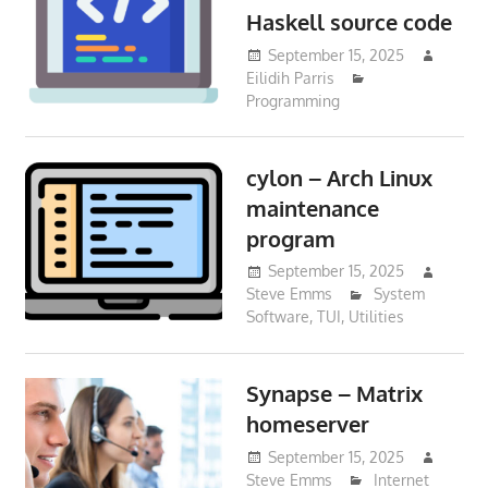
Haskell source code
September 15, 2025
Eilidih Parris
Programming
cylon – Arch Linux
maintenance
program
September 15, 2025
Steve Emms
System
Software
,
TUI
,
Utilities
Synapse – Matrix
homeserver
September 15, 2025
Steve Emms
Internet