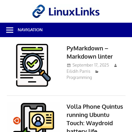
Skip
LinuxL
to
content
Best
NAVIGATION
Free
Linux
Software
PyMarkdown –
&
Markdown linter
Open
Source
September 17, 2025
Reviews
Eilidih Parris
Programming
Volla Phone Quintus
running Ubuntu
Touch: Waydroid
battery life