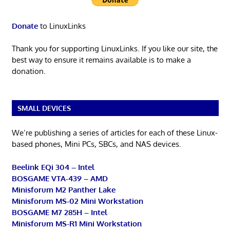
Donate
to LinuxLinks
Thank you for supporting LinuxLinks. If you like our site, the
best way to ensure it remains available is to make a
donation.
SMALL DEVICES
We’re publishing a series of articles for each of these Linux-
based phones, Mini PCs, SBCs, and NAS devices.
Beelink EQi 304 – Intel
BOSGAME VTA-439 – AMD
Minisforum M2 Panther Lake
Minisforum MS-02 Mini Workstation
BOSGAME M7 285H – Intel
Minisforum MS-R1 Mini Workstation