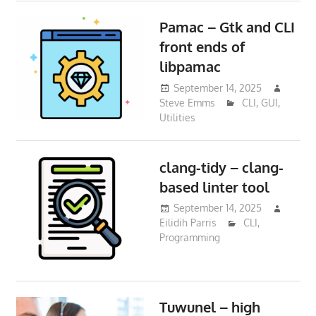
Pamac – Gtk and CLI
front ends of
libpamac
September 14, 2025
Steve Emms
CLI
,
GUI
,
Utilities
clang-tidy – clang-
based linter tool
September 14, 2025
Eilidih Parris
CLI
,
Programming
Tuwunel – high