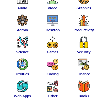
Audio
Video
Graphics
Admin
Desktop
Productivity
Science
Games
Security
Utilities
Coding
Finance
Web Apps
Other
Books