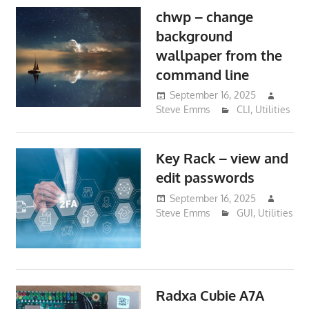
chwp – change
background
wallpaper from the
command line
September 16, 2025
Steve Emms
CLI
,
Utilities
Key Rack – view and
edit passwords
September 16, 2025
Steve Emms
GUI
,
Utilities
Radxa Cubie A7A