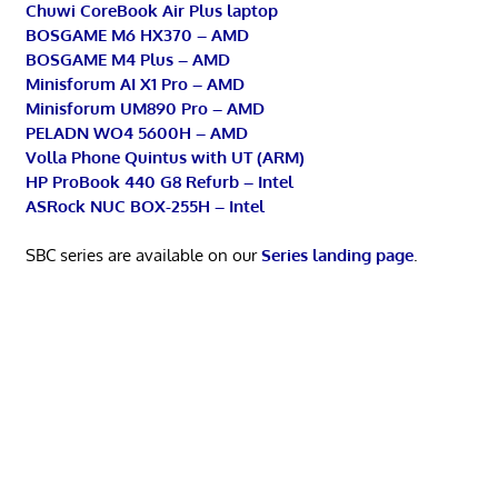
Chuwi CoreBook Air Plus laptop
BOSGAME M6 HX370 – AMD
BOSGAME M4 Plus – AMD
Minisforum AI X1 Pro – AMD
Minisforum UM890 Pro – AMD
PELADN WO4 5600H – AMD
Volla Phone Quintus with UT (ARM)
HP ProBook 440 G8 Refurb – Intel
ASRock NUC BOX-255H – Intel
SBC series are available on our
Series landing page
.