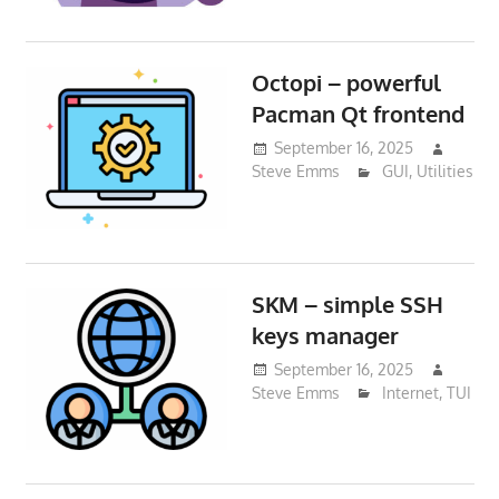
Octopi – powerful
Pacman Qt frontend
September 16, 2025
Steve Emms
GUI
,
Utilities
SKM – simple SSH
keys manager
September 16, 2025
Steve Emms
Internet
,
TUI