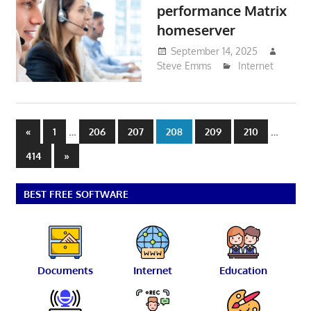
performance Matrix
homeserver
September 14, 2025
Steve Emms
Internet
Posts
Previous
…
…
«
1
206
207
208
209
210
Posts
pagination
Next
414
»
Posts
BEST FREE SOFTWARE
Documents
Internet
Education