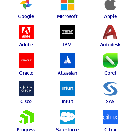
Google
Microsoft
Apple
Adobe
IBM
Autodesk
Oracle
Atlassian
Corel
Cisco
Intuit
SAS
Progress
Salesforce
Citrix