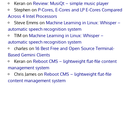
Keran
on
Review: MusiQt – simple music player
Stephen
on
P-Cores, E-Cores and LP E-Cores Compared
Across 4 Intel Processors
Steve Emms
on
Machine Learning in Linux: Whisper –
automatic speech recognition system
TIM
on
Machine Learning in Linux: Whisper –
automatic speech recognition system
charles
on
16 Best Free and Open Source Terminal-
Based Gemini Clients
Keran
on
Reboot CMS – lightweight flat-file content
management system
Chris James
on
Reboot CMS – lightweight flat-file
content management system