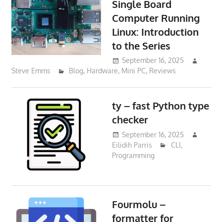
Single Board
Computer Running
Linux: Introduction
to the Series
September 16, 2025
Steve Emms
Blog
,
Hardware
,
Mini PC
,
Reviews
ty – fast Python type
checker
September 16, 2025
Eilidih Parris
CLI
,
Programming
Fourmolu –
formatter for