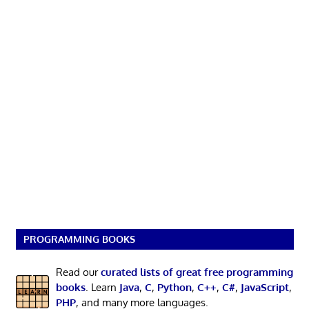
PROGRAMMING BOOKS
Read our
curated lists of great free programming
books
. Learn
Java
,
C
,
Python
,
C++
,
C#
,
JavaScript
,
PHP
, and many more languages.