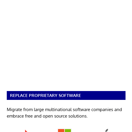
REPLACE PROPRIETARY SOFTWARE
Migrate from large multinational software companies and
embrace free and open source solutions.