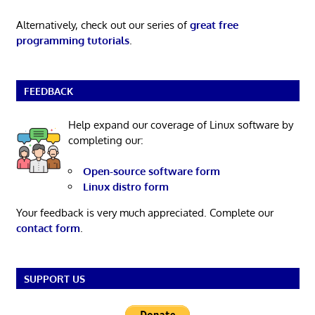
Alternatively, check out our series of
great free
programming tutorials
.
FEEDBACK
Help expand our coverage of Linux software by
completing our:
Open-source software form
Linux distro form
Your feedback is very much appreciated. Complete our
contact form
.
SUPPORT US