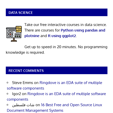
DATA SCIENCE
Take our free interactive courses in data science.
There are courses for
Python using pandas and
plotnine
and
R using ggplot2
.
Get up to speed in 20 minutes. No programming
knowledge is required.
RECENT COMMENTS
Steve Emms
on
Ringdove is an EDA suite of multiple
software components
Igor2
on
Ringdove is an EDA suite of multiple software
components
شات فلسطين
on
16 Best Free and Open Source Linux
Document Management Systems