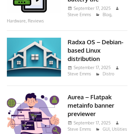
September 17, 2025
Steve Emms
Blog
,
Hardware
,
Reviews
Radxa OS – Debian-
based Linux
distribution
September 17, 2025
Steve Emms
Distro
Aurea – Flatpak
metainfo banner
previewer
September 17, 2025
Steve Emms
GUI
,
Utilities