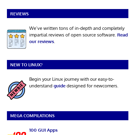
REVIEWS
We’ve written tons of in-depth and completely
impartial reviews of open source software.
Read
our reviews
.
NEW TO LINUX?
Begin your Linux journey with our easy-to-
understand
guide
designed for newcomers.
MEGA COMPILATIONS
100 GUI Apps