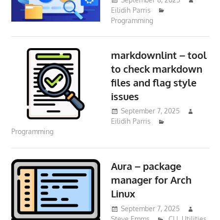
Eilidih Parris
Programming
markdownlint – tool
to check markdown
files and flag style
issues
September 7, 2025
Eilidih Parris
Programming
Aura – package
manager for Arch
Linux
September 7, 2025
Steve Emms
CLI
,
Utilities