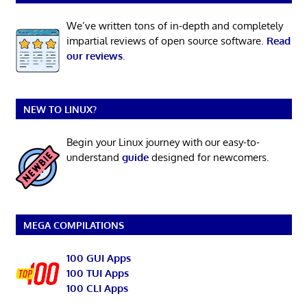
We’ve written tons of in-depth and completely
impartial reviews of open source software.
Read
our reviews
.
NEW TO LINUX?
Begin your Linux journey with our easy-to-
understand
guide
designed for newcomers.
MEGA COMPILATIONS
100 GUI Apps
100 TUI Apps
100 CLI Apps