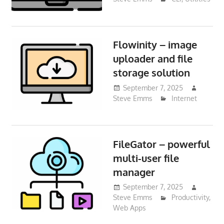
Flowinity – image
uploader and file
storage solution
September 7, 2025
Steve Emms
Internet
FileGator – powerful
multi-user file
manager
September 7, 2025
Steve Emms
Productivity
,
Web Apps