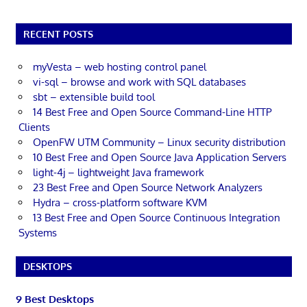
RECENT POSTS
myVesta – web hosting control panel
vi-sql – browse and work with SQL databases
sbt – extensible build tool
14 Best Free and Open Source Command-Line HTTP
Clients
OpenFW UTM Community – Linux security distribution
10 Best Free and Open Source Java Application Servers
light-4j – lightweight Java framework
23 Best Free and Open Source Network Analyzers
Hydra – cross-platform software KVM
13 Best Free and Open Source Continuous Integration
Systems
DESKTOPS
9 Best Desktops