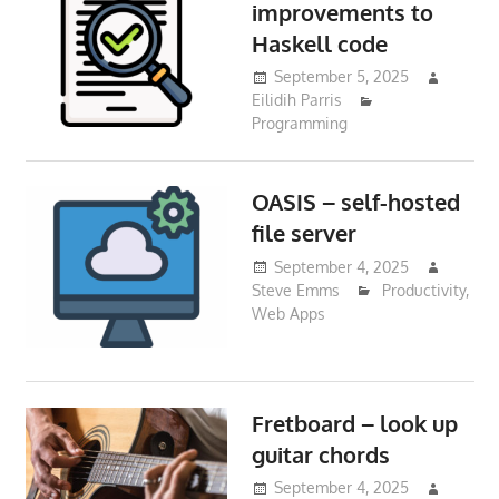
improvements to
Haskell code
September 5, 2025
Eilidih Parris
Programming
OASIS – self-hosted
file server
September 4, 2025
Steve Emms
Productivity
,
Web Apps
Fretboard – look up
guitar chords
September 4, 2025