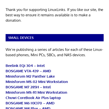
Thank you for supporting LinuxLinks. If you like our site, the
best way to ensure it remains available is to make a
donation.
SMALL DEVICES
We’re publishing a series of articles for each of these Linux-
based phones, Mini PCs, SBCs, and NAS devices.
Beelink EQi 304 – Intel
BOSGAME VTA-439 – AMD
Minisforum M2 Panther Lake
Minisforum MS-02 Mini Workstation
BOSGAME M7 285H – Intel
Minisforum MS-R1 Mini Workstation
Chuwi CoreBook Air Plus laptop
BOSGAME M6 HX370 – AMD
BOSGAME M4 Plus – AMD