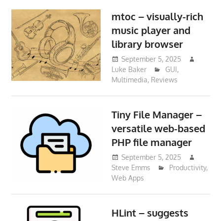
mtoc – visually-rich
music player and
library browser
September 5, 2025
Luke Baker
GUI
,
Multimedia
,
Reviews
Tiny File Manager –
versatile web-based
PHP file manager
September 5, 2025
Steve Emms
Productivity
,
Web Apps
HLint – suggests