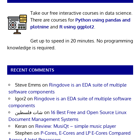
Take our free interactive courses in data science.
There are courses for
Python using pandas and
plotnine
and
R using ggplot2
.
Get up to speed in 20 minutes. No programming
knowledge is required.
RECENT COMMENTS
Steve Emms
on
Ringdove is an EDA suite of multiple
software components
Igor2
on
Ringdove is an EDA suite of multiple software
components
شات فلسطين
on
16 Best Free and Open Source Linux
Document Management Systems
Keran
on
Review: MusiQt – simple music player
Stephen
on
P-Cores, E-Cores and LP E-Cores Compared
Across 4 Intel Processors