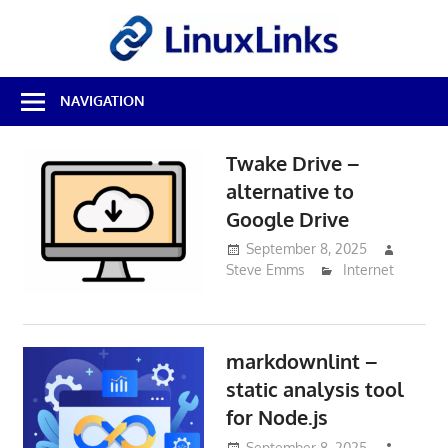
Skip
LinuxL
to
content
Best
NAVIGATION
Free
Linux
Software
Twake Drive –
&
alternative to
Open
Source
Google Drive
Reviews
September 8, 2025
Steve Emms
Internet
markdownlint –
static analysis tool
for Node.js
September 8, 2025