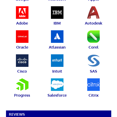
Adobe
IBM
Autodesk
Oracle
Atlassian
Corel
Cisco
Intuit
SAS
Progress
Salesforce
Citrix
REVIEWS