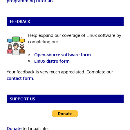
programming tutorials
.
FEEDBACK
Help expand our coverage of Linux software by
completing our:
Open-source software form
Linux distro form
Your feedback is very much appreciated. Complete our
contact form
.
SUPPORT US
Donate
to LinuxLinks