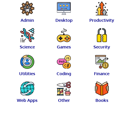
Admin
Desktop
Productivity
Science
Games
Security
Utilities
Coding
Finance
Web Apps
Other
Books