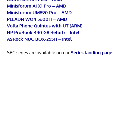
Minisforum AI X1 Pro – AMD
Minisforum UM890 Pro – AMD
PELADN WO4 5600H – AMD
Volla Phone Quintus with UT (ARM)
HP ProBook 440 G8 Refurb – Intel
ASRock NUC BOX-255H – Intel
SBC series are available on our
Series landing page
.