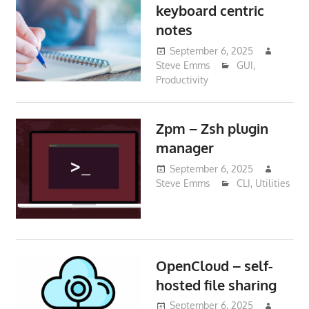
keyboard centric
notes
September 6, 2025
Steve Emms
GUI
,
Productivity
Zpm – Zsh plugin
manager
September 6, 2025
Steve Emms
CLI
,
Utilities
OpenCloud – self-
hosted file sharing
September 6, 2025