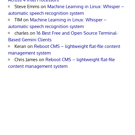
Steve Emms
on
Machine Learning in Linux: Whisper –
automatic speech recognition system
TIM
on
Machine Learning in Linux: Whisper –
automatic speech recognition system
charles
on
16 Best Free and Open Source Terminal-
Based Gemini Clients
Keran
on
Reboot CMS – lightweight flat-file content
management system
Chris James
on
Reboot CMS – lightweight flat-file
content management system