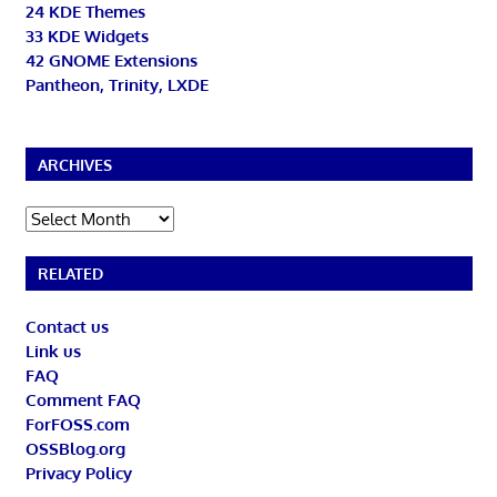
24 KDE Themes
33 KDE Widgets
42 GNOME Extensions
Pantheon, Trinity, LXDE
ARCHIVES
Archives
RELATED
Contact us
Link us
FAQ
Comment FAQ
ForFOSS.com
OSSBlog.org
Privacy Policy