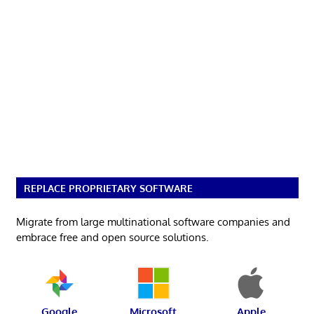
REPLACE PROPRIETARY SOFTWARE
Migrate from large multinational software companies and
embrace free and open source solutions.
Google
Microsoft
Apple