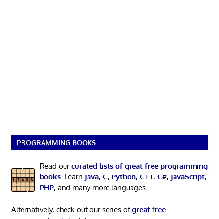
PROGRAMMING BOOKS
Read our
curated lists of great free programming
books
. Learn
Java
,
C
,
Python
,
C++
,
C#
,
JavaScript
,
PHP
, and many more languages.
Alternatively, check out our series of
great free