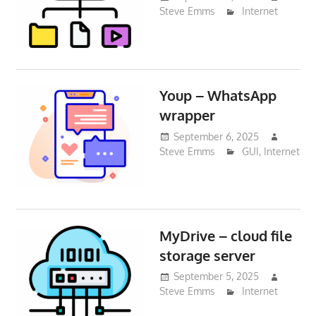
Steve Emms
Internet
Youp – WhatsApp
wrapper
September 6, 2025
Steve Emms
GUI
,
Internet
MyDrive – cloud file
storage server
September 5, 2025
Steve Emms
Internet