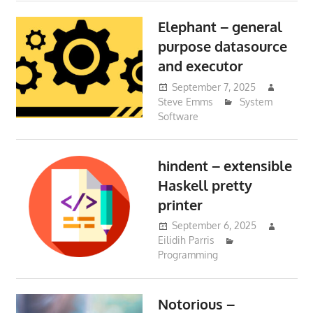
Elephant – general
purpose datasource
and executor
September 7, 2025
Steve Emms
System
Software
hindent – extensible
Haskell pretty
printer
September 6, 2025
Eilidih Parris
Programming
Notorious –