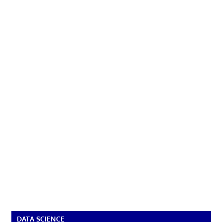
DATA SCIENCE