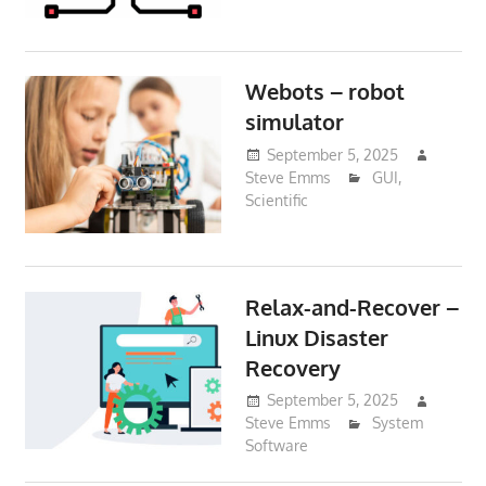
Webots – robot
simulator
September 5, 2025
Steve Emms
GUI
,
Scientific
Relax-and-Recover –
Linux Disaster
Recovery
September 5, 2025
Steve Emms
System
Software