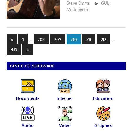
Steve Emms
GUI
,
Multimedia
Posts
Previous
…
…
«
1
208
209
210
211
212
Posts
pagination
Next
413
»
Posts
BEST FREE SOFTWARE
Documents
Internet
Education
Audio
Video
Graphics